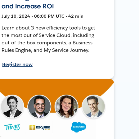
and Increase ROI
July 10, 2024 • 06:00 PM UTC • 42 min
Learn about 3 new efficiency tools to get
the most out of Service Cloud, including
out-of-the-box components, a Business
Rules Engine, and My Service Journey.
Register now