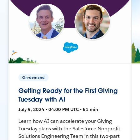
On-demand
Getting Ready for the First Giving
Tuesday with AI
July 9, 2024 • 04:00 PM UTC • 51 min
Learn how AI can accelerate your Giving
Tuesday plans with the Salesforce Nonprofit
Solutions Engineering Team in this two-part