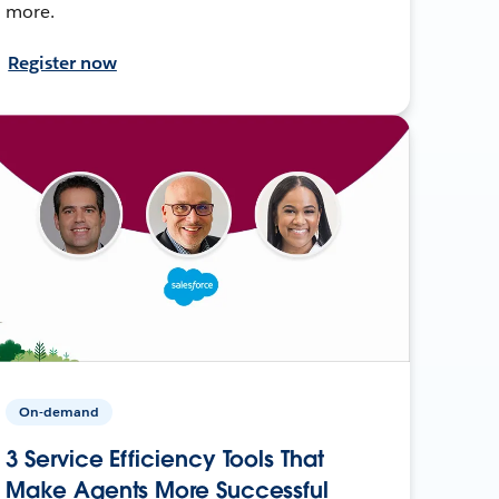
more.
Register now
On-demand
3 Service Efficiency Tools That
Make Agents More Successful