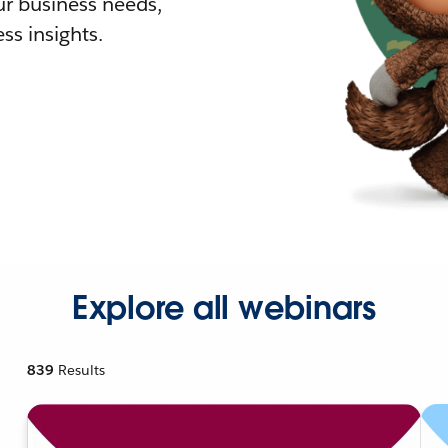
r business needs,
ss insights.
Explore all webinars
839
Results