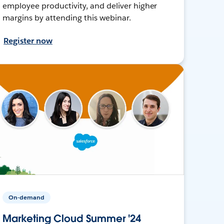
employee productivity, and deliver higher
margins by attending this webinar.
Register now
On-demand
Marketing Cloud Summer '24