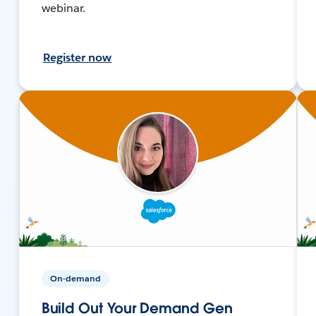
webinar.
Register now
On-demand
Build Out Your Demand Gen