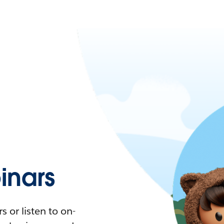
nars
 or listen to on-