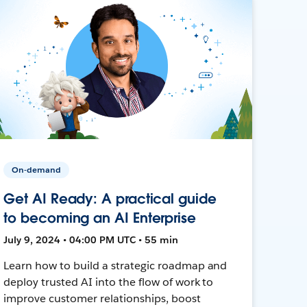
On-demand
Get AI Ready: A practical guide
to becoming an AI Enterprise
July 9, 2024 • 04:00 PM UTC • 55 min
Learn how to build a strategic roadmap and
deploy trusted AI into the flow of work to
improve customer relationships, boost