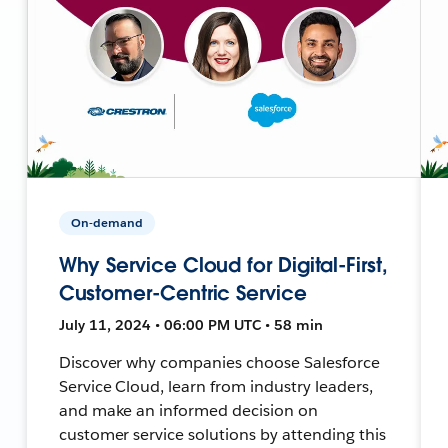
On-demand
Why Service Cloud for Digital-First,
Customer-Centric Service
July 11, 2024 • 06:00 PM UTC • 58 min
Discover why companies choose Salesforce
Service Cloud, learn from industry leaders,
and make an informed decision on
customer service solutions by attending this