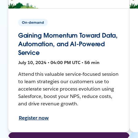
On-demand
Gaining Momentum Toward Data,
Automation, and AI-Powered
Service
July 10, 2024 • 04:00 PM UTC • 56 min
Attend this valuable service-focused session
to learn strategies our customers use to
accelerate service process evolution using
Salesforce, boost your NPS, reduce costs,
and drive revenue growth.
Register now