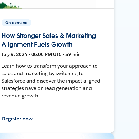
On-demand
How Stronger Sales & Marketing
Alignment Fuels Growth
July 9, 2024 • 06:00 PM UTC • 59 min
Learn how to transform your approach to
sales and marketing by switching to
Salesforce and discover the impact aligned
strategies have on lead generation and
revenue growth.
Register now