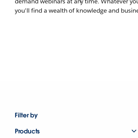
demand webinars at any time. Whatever you
you'll find a wealth of knowledge and busine
Filter by
Products