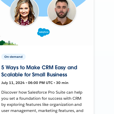
On-demand
5 Ways to Make CRM Easy and
Scalable for Small Business
July 11, 2024 • 06:00 PM UTC • 30 min
Discover how Salesforce Pro Suite can help
you set a foundation for success with CRM
by exploring features like organization and
user management, marketing features, and