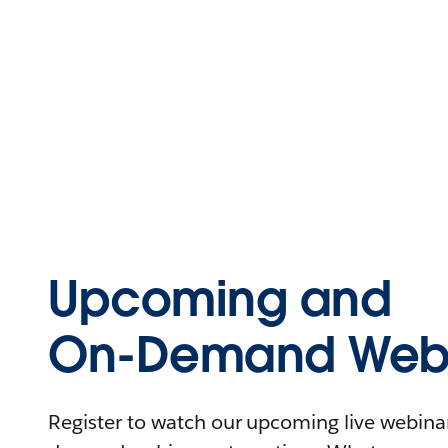
Upcoming and
On-Demand Webi
Register to watch our upcoming live webinars