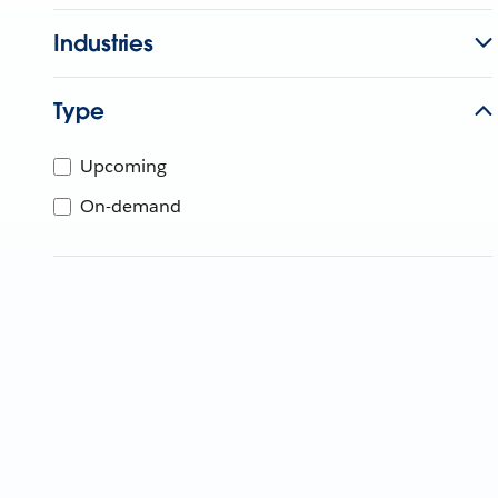
Industries
Type
Upcoming
On-demand