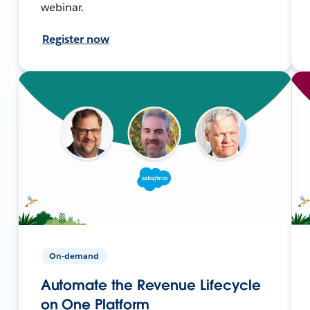
webinar.
Register now
On-demand
Automate the Revenue Lifecycle
on One Platform