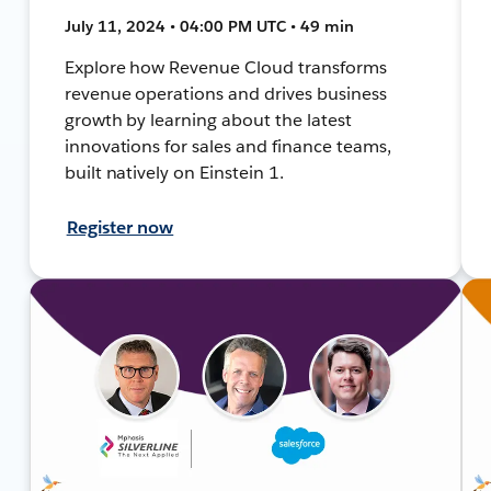
July 11, 2024 • 04:00 PM UTC • 49 min
Explore how Revenue Cloud transforms
revenue operations and drives business
growth by learning about the latest
innovations for sales and finance teams,
built natively on Einstein 1.
Register now