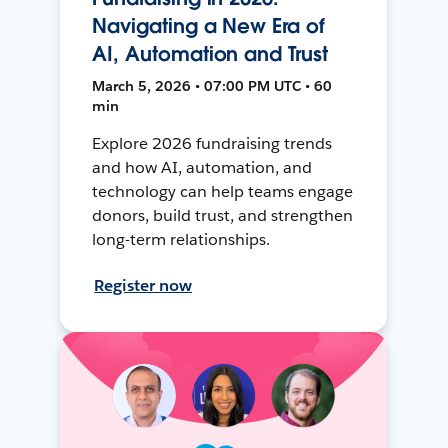
Navigating a New Era of
AI, Automation and Trust
March 5, 2026 • 07:00 PM UTC • 60
min
Explore 2026 fundraising trends
and how AI, automation, and
technology can help teams engage
donors, build trust, and strengthen
long-term relationships.
Register now