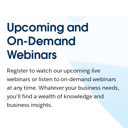
Upcoming and
On-Demand
Webinars
Register to watch our upcoming live
webinars or listen to on-demand webinars
at any time. Whatever your business needs,
you'll find a wealth of knowledge and
business insights.