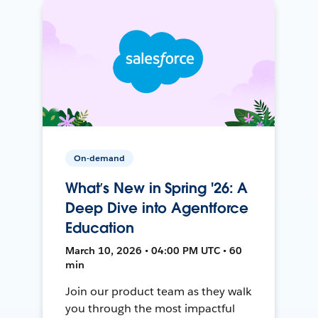
On-demand
What’s New in Spring '26: A
Deep Dive into Agentforce
Education
March 10, 2026 • 04:00 PM UTC • 60
min
Join our product team as they walk
you through the most impactful