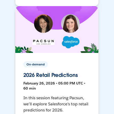
On-demand
2026 Retail Predictions
February 26, 2026 • 05:00 PM UTC •
60 min
In this session featuring Pacsun,
we’ll explore Salesforce’s top retail
predictions for 2026.