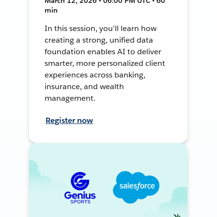
March 12, 2026 • 06:00 PM UTC • 60
min
In this session, you’ll learn how
creating a strong, unified data
foundation enables AI to deliver
smarter, more personalized client
experiences across banking,
insurance, and wealth
management.
Register now