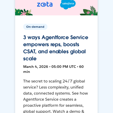
On-demand
3 ways Agentforce Service
empowers reps, boosts
CSAT, and enables global
scale
March 4, 2026 • 05:00 PM UTC • 60
min
The secret to scaling 24/7 global
service? Less complexity, unified
data, connected systems. See how
Agentforce Service creates a
proactive platform for seamless,
global support. Watch a demo &