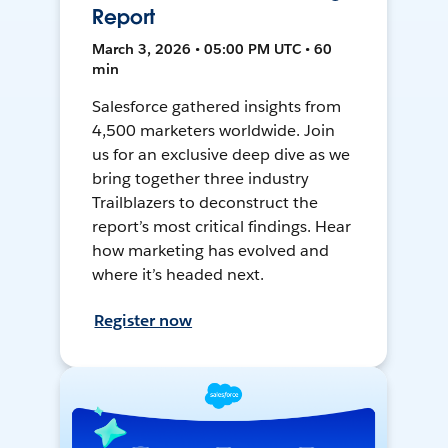
Report
March 3, 2026 • 05:00 PM UTC • 60
min
Salesforce gathered insights from
4,500 marketers worldwide. Join
us for an exclusive deep dive as we
bring together three industry
Trailblazers to deconstruct the
report’s most critical findings. Hear
how marketing has evolved and
where it’s headed next.
Register now