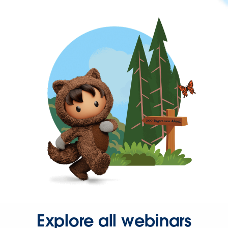
Explore all webinars