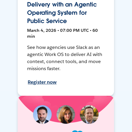
Delivery with an Agentic
Operating System for
Public Service
March 4, 2026 • 07:00 PM UTC • 60
min
See how agencies use Slack as an
agentic Work OS to deliver AI with
context, connect tools, and move
missions faster.
Register now