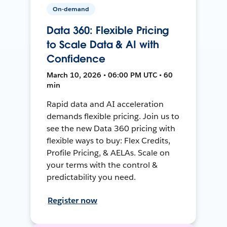
On-demand
Data 360: Flexible Pricing
to Scale Data & AI with
Confidence
March 10, 2026 • 06:00 PM UTC • 60
min
Rapid data and AI acceleration
demands flexible pricing. Join us to
see the new Data 360 pricing with
flexible ways to buy: Flex Credits,
Profile Pricing, & AELAs. Scale on
your terms with the control &
predictability you need.
Register now