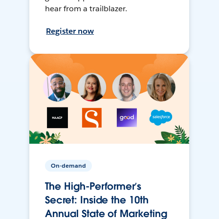
hear from a trailblazer.
Register now
On-demand
The High-Performer’s
Secret: Inside the 10th
Annual State of Marketing