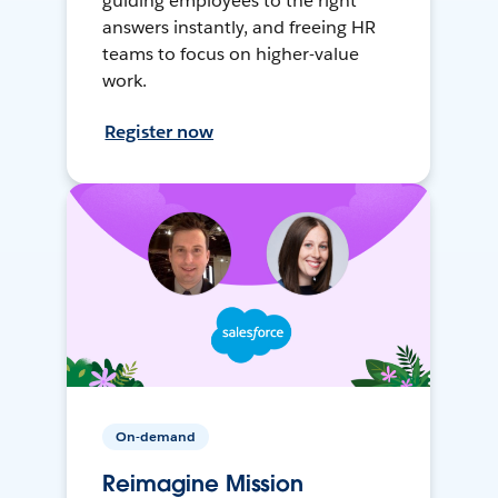
guiding employees to the right
answers instantly, and freeing HR
teams to focus on higher-value
work.
Register now
On-demand
Reimagine Mission