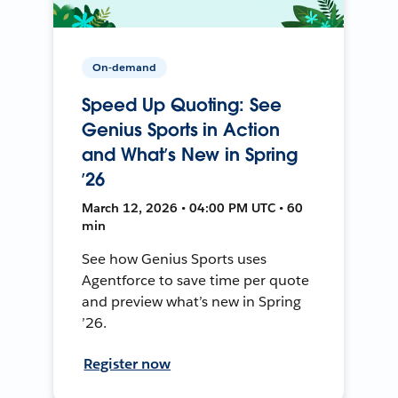
On-demand
Speed Up Quoting: See
Genius Sports in Action
and What’s New in Spring
’26
March 12, 2026 • 04:00 PM UTC • 60
min
See how Genius Sports uses
Agentforce to save time per quote
and preview what’s new in Spring
’26.
Register now