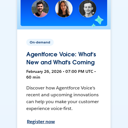
On-demand
Agentforce Voice: What’s
New and What’s Coming
February 26, 2026 • 07:00 PM UTC •
60 min
Discover how Agentforce Voice's
recent and upcoming innovations
can help you make your customer
experience voice-first.
Register now