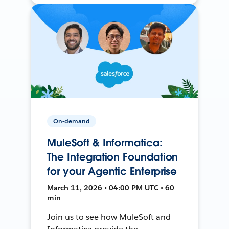
On-demand
MuleSoft & Informatica:
The Integration Foundation
for your Agentic Enterprise
March 11, 2026 • 04:00 PM UTC • 60
min
Join us to see how MuleSoft and