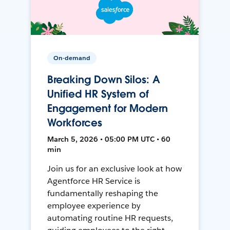
On-demand
Breaking Down Silos: A
Unified HR System of
Engagement for Modern
Workforces
March 5, 2026 • 05:00 PM UTC • 60
min
Join us for an exclusive look at how
Agentforce HR Service is
fundamentally reshaping the
employee experience by
automating routine HR requests,