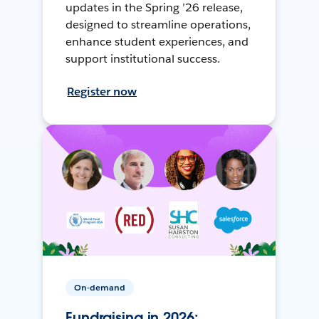
updates in the Spring ’26 release,
designed to streamline operations,
enhance student experiences, and
support institutional success.
Register now
On-demand
Fundraising in 2026: