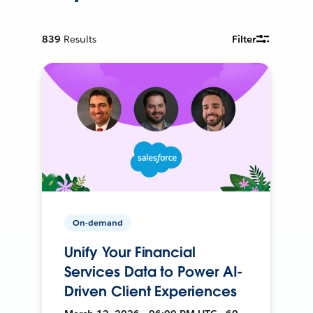
839
Results
Filter
On-demand
Unify Your Financial
Services Data to Power AI-
Driven Client Experiences