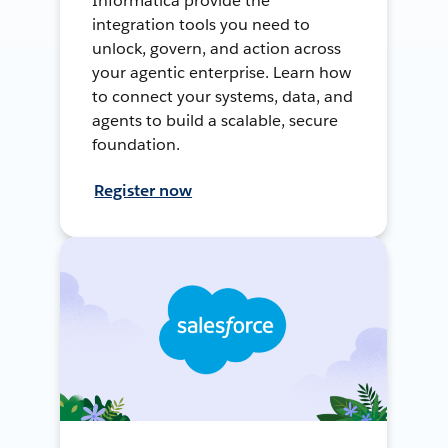
Informatica provide the
integration tools you need to
unlock, govern, and action across
your agentic enterprise. Learn how
to connect your systems, data, and
agents to build a scalable, secure
foundation.
Register now