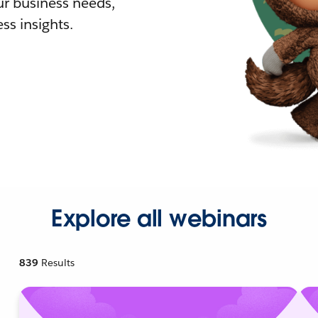
r business needs,
ss insights.
Explore all webinars
839
Results