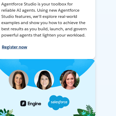
Agentforce Studio is your toolbox for
reliable AI agents. Using new Agentforce
Studio features, we'll explore real-world
examples and show you how to achieve the
best results as you build, launch, and govern
powerful agents that lighten your workload.
Register now