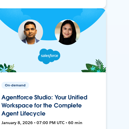
On-demand
Agentforce Studio: Your Unified
Workspace for the Complete
Agent Lifecycle
January 8, 2026 • 07:00 PM UTC • 60 min