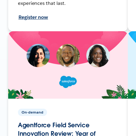
experiences that last.
Register now
On-demand
Agentforce Field Service
Innovation Review: Year of