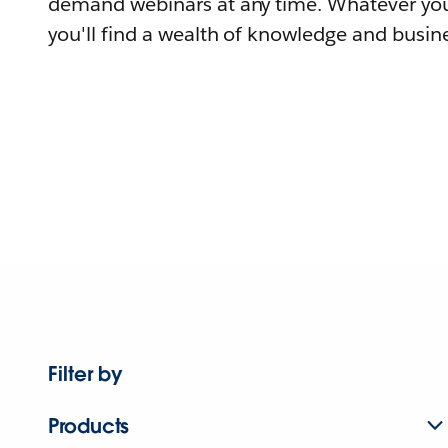
demand webinars at any time. Whatever you
you'll find a wealth of knowledge and busine
Filter by
Products