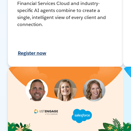
Financial Services Cloud and industry-
specific AI agents combine to create a
single, intelligent view of every client and
connection.
Register now