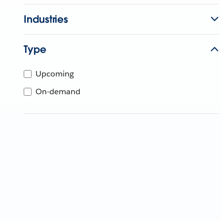
Industries
Type
Upcoming
On-demand