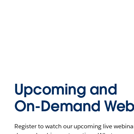
Upcoming and
On-Demand Webi
Register to watch our upcoming live webinars