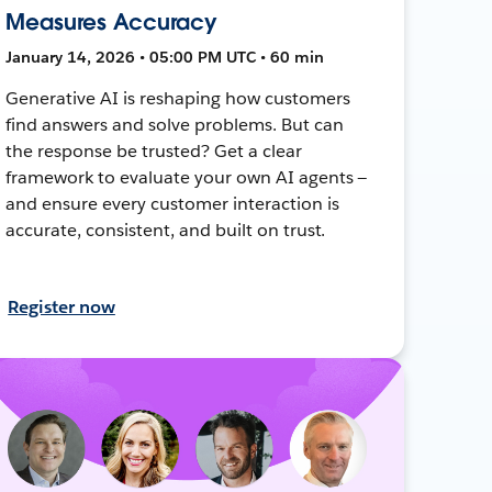
Measures Accuracy
January 14, 2026 • 05:00 PM UTC • 60 min
Generative AI is reshaping how customers
find answers and solve problems. But can
the response be trusted? Get a clear
framework to evaluate your own AI agents —
and ensure every customer interaction is
accurate, consistent, and built on trust.
Register now