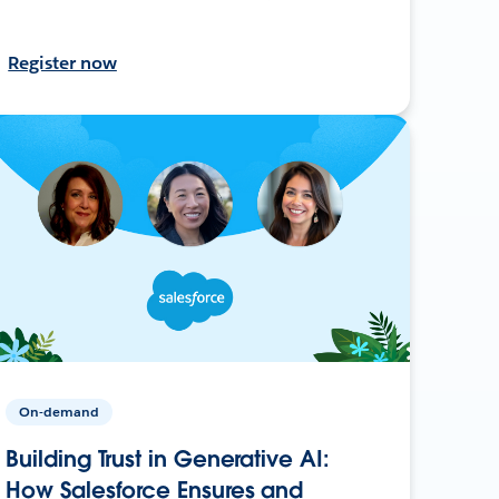
Register now
On-demand
Building Trust in Generative AI:
How Salesforce Ensures and