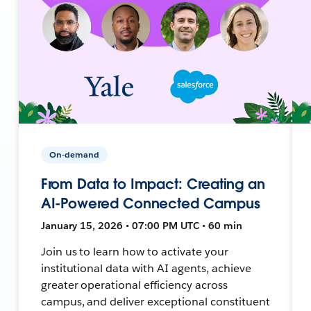
On-demand
From Data to Impact: Creating an
AI-Powered Connected Campus
January 15, 2026 • 07:00 PM UTC • 60 min
Join us to learn how to activate your
institutional data with AI agents, achieve
greater operational efficiency across
campus, and deliver exceptional constituent