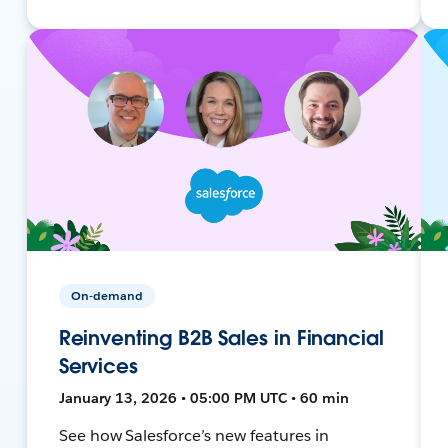
On-demand
Reinventing B2B Sales in Financial
Services
January 13, 2026 • 05:00 PM UTC • 60 min
See how Salesforce’s new features in