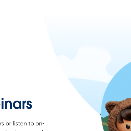
nars
 or listen to on-