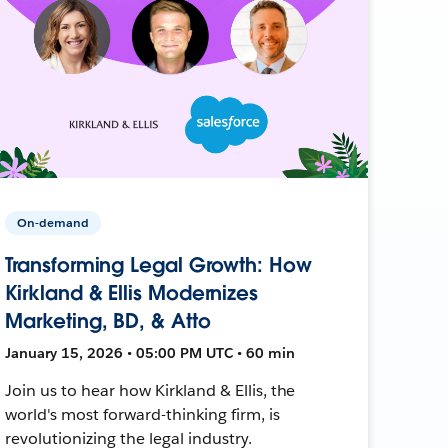
On-demand
Transforming Legal Growth: How
Kirkland & Ellis Modernizes
Marketing, BD, & Atto
January 15, 2026 • 05:00 PM UTC • 60 min
Join us to hear how Kirkland & Ellis, the
world's most forward-thinking firm, is
revolutionizing the legal industry.