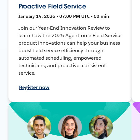
Proactive Field Service
January 14, 2026 • 07:00 PM UTC • 60 min
Join our Year-End Innovation Review to
learn how the 2025 Agentforce Field Service
product innovations can help your business
boost field service efficiency through
automated scheduling, empowered
technicians, and proactive, consistent
service.
Register now