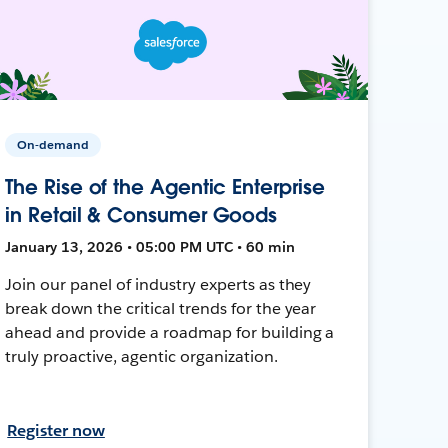
On-demand
The Rise of the Agentic Enterprise
in Retail & Consumer Goods
January 13, 2026 • 05:00 PM UTC • 60 min
Join our panel of industry experts as they
break down the critical trends for the year
ahead and provide a roadmap for building a
truly proactive, agentic organization.
Register now