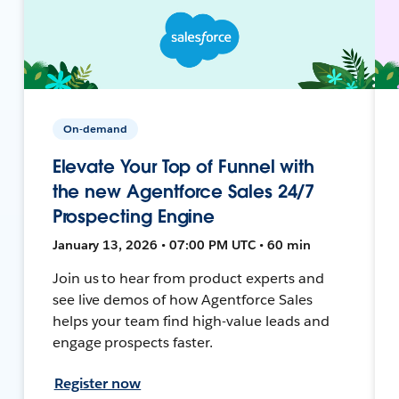
On-demand
Elevate Your Top of Funnel with
the new Agentforce Sales 24/7
Prospecting Engine
January 13, 2026 • 07:00 PM UTC • 60 min
Join us to hear from product experts and
see live demos of how Agentforce Sales
helps your team find high-value leads and
engage prospects faster.
Register now