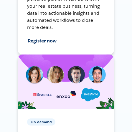
your real estate business, turning
data into actionable insights and
automated workflows to close
more deals.
Register now
On-demand