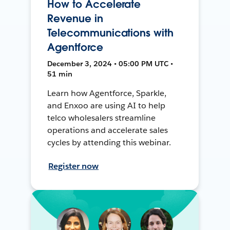
How to Accelerate
Revenue in
Telecommunications with
Agentforce
December 3, 2024 • 05:00 PM UTC •
51 min
Learn how Agentforce, Sparkle,
and Enxoo are using AI to help
telco wholesalers streamline
operations and accelerate sales
cycles by attending this webinar.
Register now