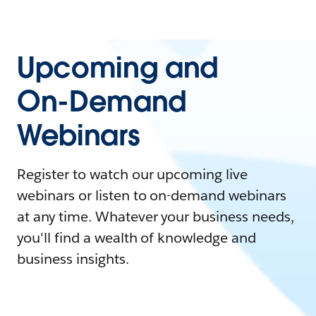
Upcoming and
On-Demand
Webinars
Register to watch our upcoming live
webinars or listen to on-demand webinars
at any time. Whatever your business needs,
you'll find a wealth of knowledge and
business insights.