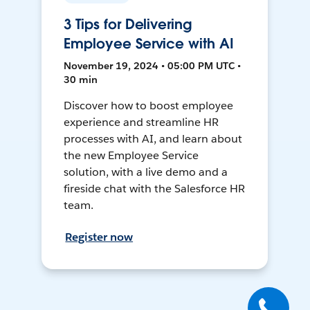
3 Tips for Delivering
Employee Service with AI
November 19, 2024 • 05:00 PM UTC •
30 min
Discover how to boost employee
experience and streamline HR
processes with AI, and learn about
the new Employee Service
solution, with a live demo and a
fireside chat with the Salesforce HR
team.
Register now