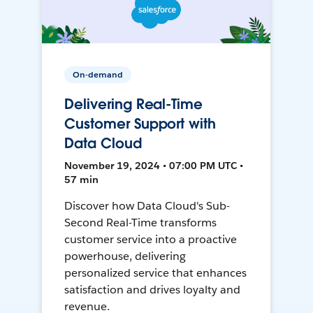
On-demand
Delivering Real-Time
Customer Support with
Data Cloud
November 19, 2024 • 07:00 PM UTC •
57 min
Discover how Data Cloud's Sub-
Second Real-Time transforms
customer service into a proactive
powerhouse, delivering
personalized service that enhances
satisfaction and drives loyalty and
revenue.