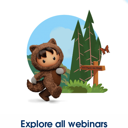
Explore all webinars