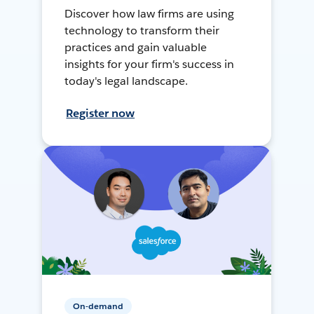
Discover how law firms are using
technology to transform their
practices and gain valuable
insights for your firm's success in
today's legal landscape.
Register now
On-demand