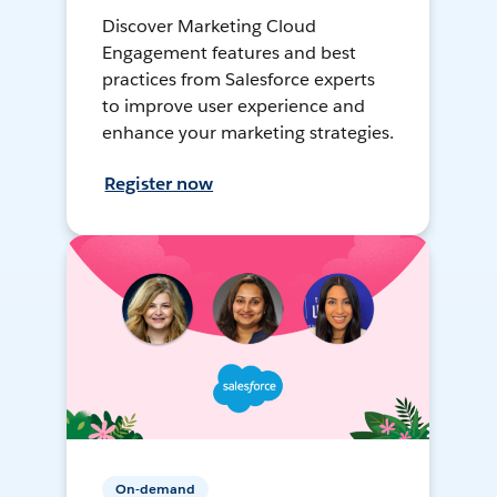
Discover Marketing Cloud
Engagement features and best
practices from Salesforce experts
to improve user experience and
enhance your marketing strategies.
Register now
On-demand