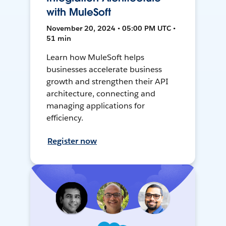
with MuleSoft
November 20, 2024 • 05:00 PM UTC •
51 min
Learn how MuleSoft helps
businesses accelerate business
growth and strengthen their API
architecture, connecting and
managing applications for
efficiency.
Register now