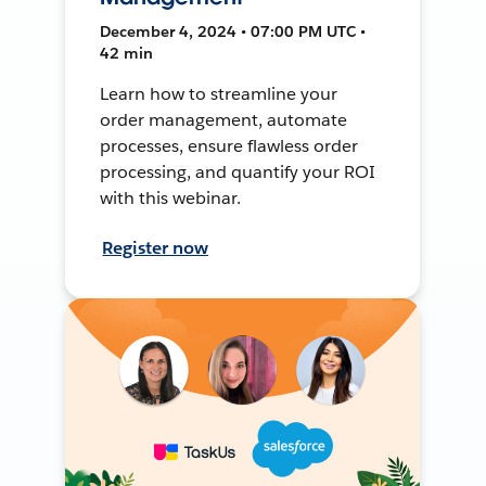
December 4, 2024 • 07:00 PM UTC •
42 min
Learn how to streamline your
order management, automate
processes, ensure flawless order
processing, and quantify your ROI
with this webinar.
Register now