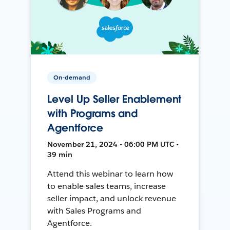
On-demand
Level Up Seller Enablement
with Programs and
Agentforce
November 21, 2024 • 06:00 PM UTC •
39 min
Attend this webinar to learn how
to enable sales teams, increase
seller impact, and unlock revenue
with Sales Programs and
Agentforce.