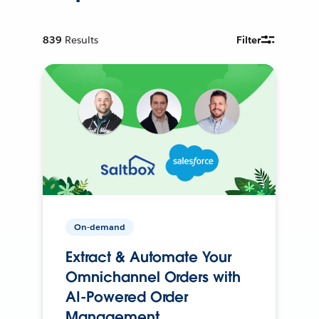
839
Results
Filter
On-demand
Extract & Automate Your
Omnichannel Orders with
AI-Powered Order
Management