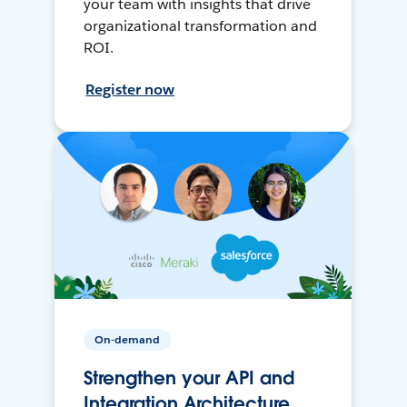
your team with insights that drive
organizational transformation and
ROI.
Register now
On-demand
Strengthen your API and
Integration Architecture