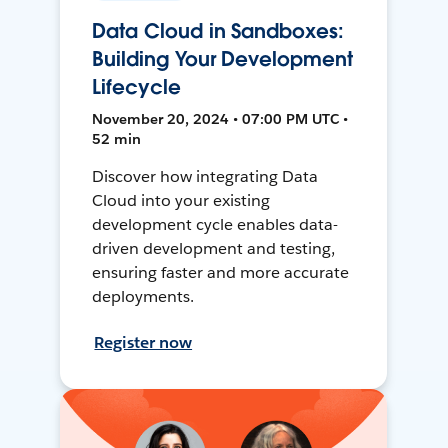
Data Cloud in Sandboxes:
Building Your Development
Lifecycle
November 20, 2024 • 07:00 PM UTC •
52 min
Discover how integrating Data
Cloud into your existing
development cycle enables data-
driven development and testing,
ensuring faster and more accurate
deployments.
Register now