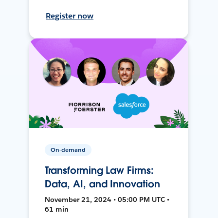
Register now
On-demand
Transforming Law Firms:
Data, AI, and Innovation
November 21, 2024 • 05:00 PM UTC •
61 min