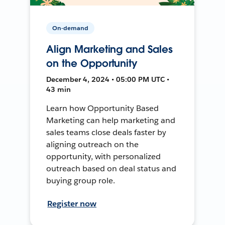
On-demand
Align Marketing and Sales
on the Opportunity
December 4, 2024 • 05:00 PM UTC •
43 min
Learn how Opportunity Based
Marketing can help marketing and
sales teams close deals faster by
aligning outreach on the
opportunity, with personalized
outreach based on deal status and
buying group role.
Register now