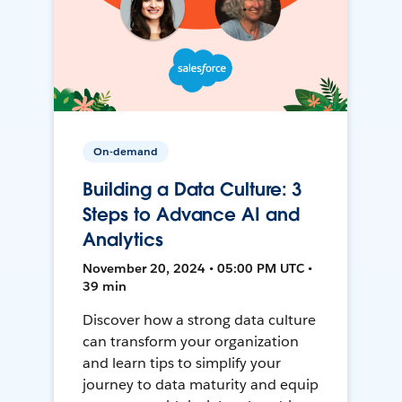
On-demand
Building a Data Culture: 3
Steps to Advance AI and
Analytics
November 20, 2024 • 05:00 PM UTC •
39 min
Discover how a strong data culture
can transform your organization
and learn tips to simplify your
journey to data maturity and equip