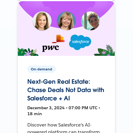
On-demand
Next-Gen Real Estate:
Chase Deals Not Data with
Salesforce + AI
December 3, 2024 • 07:00 PM UTC •
18 min
Discover how Salesforce's AI-
powered platform can transform