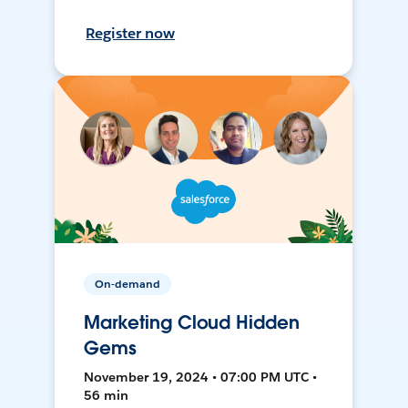
Register now
On-demand
Marketing Cloud Hidden
Gems
November 19, 2024 • 07:00 PM UTC •
56 min