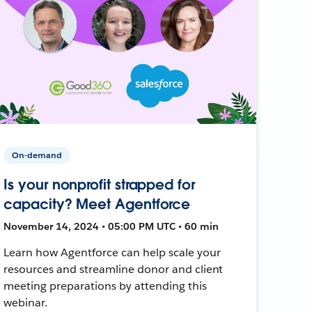
On-demand
Is your nonprofit strapped for
capacity? Meet Agentforce
November 14, 2024 • 05:00 PM UTC • 60 min
Learn how Agentforce can help scale your
resources and streamline donor and client
meeting preparations by attending this
webinar.