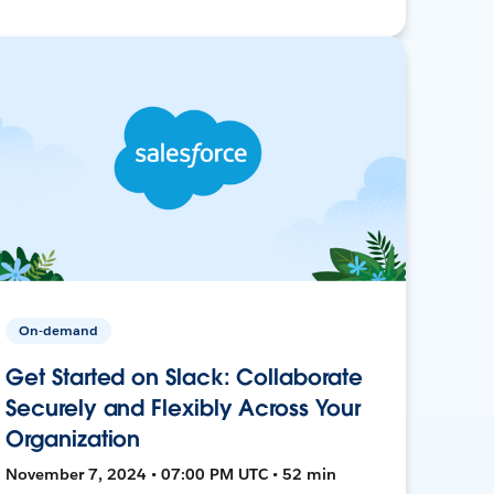
On-demand
Get Started on Slack: Collaborate
Securely and Flexibly Across Your
Organization
November 7, 2024 • 07:00 PM UTC • 52 min