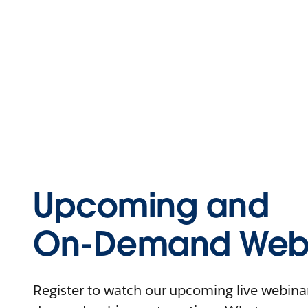
Upcoming and
On-Demand Webi
Register to watch our upcoming live webinars