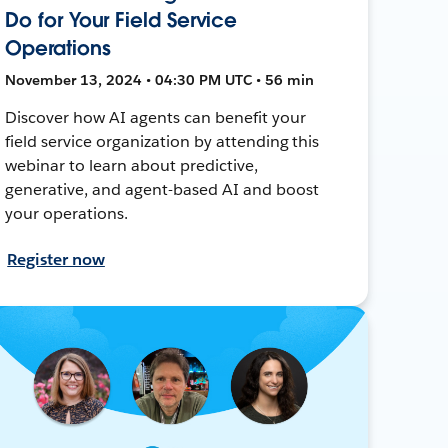
Do for Your Field Service
Operations
November 13, 2024 • 04:30 PM UTC • 56 min
Discover how AI agents can benefit your
field service organization by attending this
webinar to learn about predictive,
generative, and agent-based AI and boost
your operations.
Register now