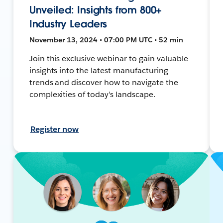
Unveiled: Insights from 800+
Industry Leaders
November 13, 2024 • 07:00 PM UTC • 52 min
Join this exclusive webinar to gain valuable
insights into the latest manufacturing
trends and discover how to navigate the
complexities of today's landscape.
Register now