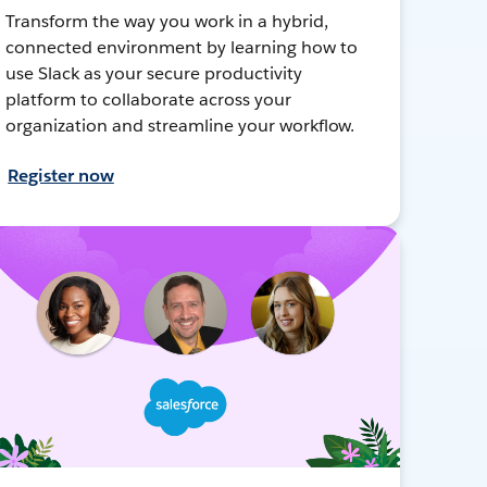
Transform the way you work in a hybrid,
connected environment by learning how to
use Slack as your secure productivity
platform to collaborate across your
organization and streamline your workflow.
Register now