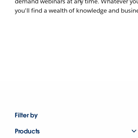
demand webinars at any time. Whatever you
you'll find a wealth of knowledge and busine
Filter by
Products