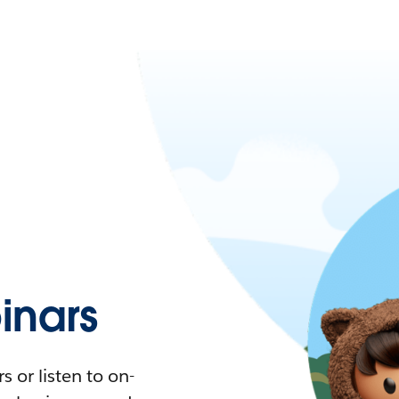
nars
 or listen to on-