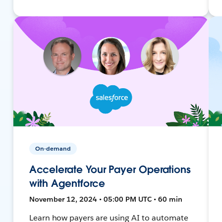
On-demand
Accelerate Your Payer Operations
with Agentforce
November 12, 2024 • 05:00 PM UTC • 60 min
Learn how payers are using AI to automate