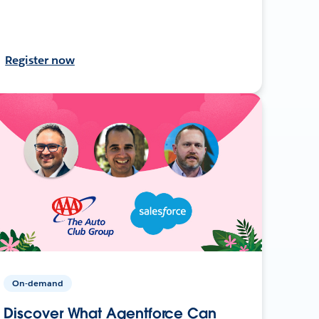
Register now
On-demand
Discover What Agentforce Can