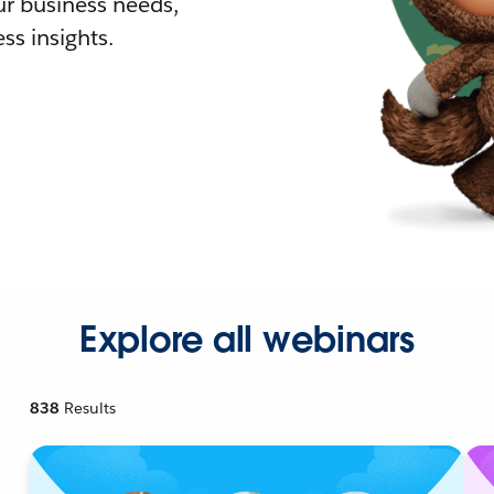
r business needs,
ss insights.
Explore all webinars
838
Results