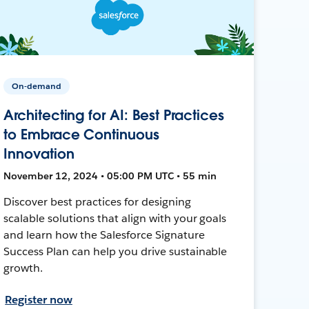
On-demand
Architecting for AI: Best Practices
to Embrace Continuous
Innovation
November 12, 2024 • 05:00 PM UTC • 55 min
Discover best practices for designing
scalable solutions that align with your goals
and learn how the Salesforce Signature
Success Plan can help you drive sustainable
growth.
Register now