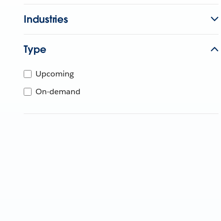
Industries
Type
Upcoming
On-demand