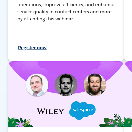
operations, improve efficiency, and enhance
service quality in contact centers and more
by attending this webinar.
Register now