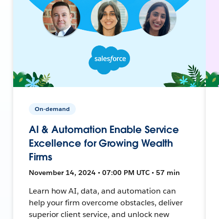
On-demand
AI & Automation Enable Service
Excellence for Growing Wealth
Firms
November 14, 2024 • 07:00 PM UTC • 57 min
Learn how AI, data, and automation can
help your firm overcome obstacles, deliver
superior client service, and unlock new