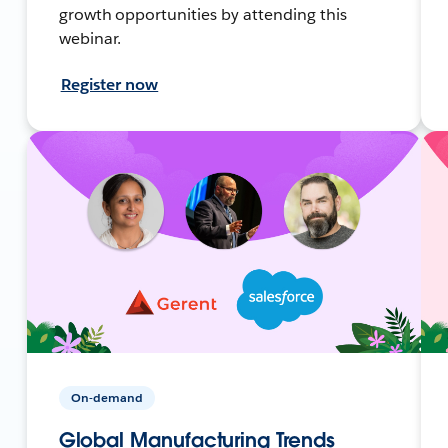
growth opportunities by attending this
webinar.
Register now
On-demand
Global Manufacturing Trends