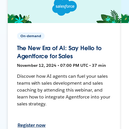
On-demand
The New Era of AI: Say Hello to
Agentforce for Sales
November 12, 2024 • 07:00 PM UTC • 37 min
Discover how AI agents can fuel your sales
teams with sales development and sales
coaching by attending this webinar, and
learn how to integrate Agentforce into your
sales strategy.
Register now