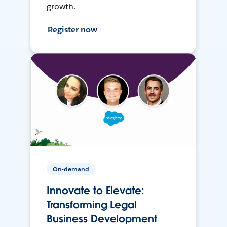
growth.
Register now
On-demand
Innovate to Elevate:
Transforming Legal
Business Development