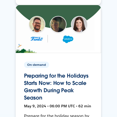
On-demand
Preparing for the Holidays
Starts Now: How to Scale
Growth During Peak
Season
May 9, 2024 • 06:00 PM UTC • 62 min
Prepare for the holiday season by