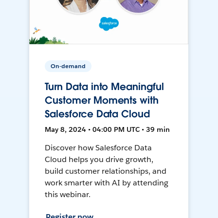
On-demand
Turn Data into Meaningful
Customer Moments with
Salesforce Data Cloud
May 8, 2024 • 04:00 PM UTC • 39 min
Discover how Salesforce Data
Cloud helps you drive growth,
build customer relationships, and
work smarter with AI by attending
this webinar.
Register now