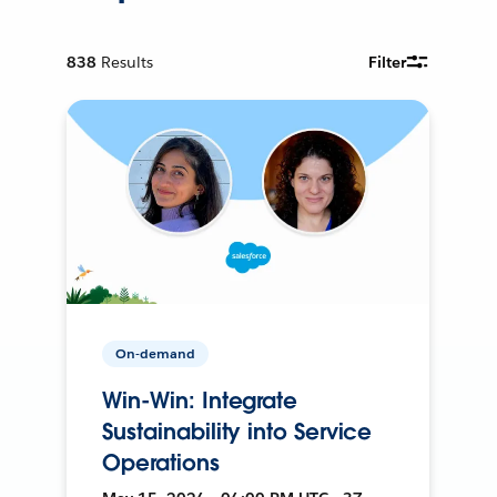
838
Results
Filter
On-demand
Win-Win: Integrate
Sustainability into Service
Operations