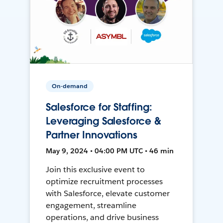
On-demand
Salesforce for Staffing:
Leveraging Salesforce &
Partner Innovations
May 9, 2024 • 04:00 PM UTC • 46 min
Join this exclusive event to
optimize recruitment processes
with Salesforce, elevate customer
engagement, streamline
operations, and drive business