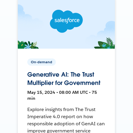
On-demand
Generative AI: The Trust
Multiplier for Government
May 15, 2024 • 08:00 AM UTC • 75
min
Explore insights from The Trust
Imperative 4.0 report on how
responsible adoption of GenAI can
improve government service