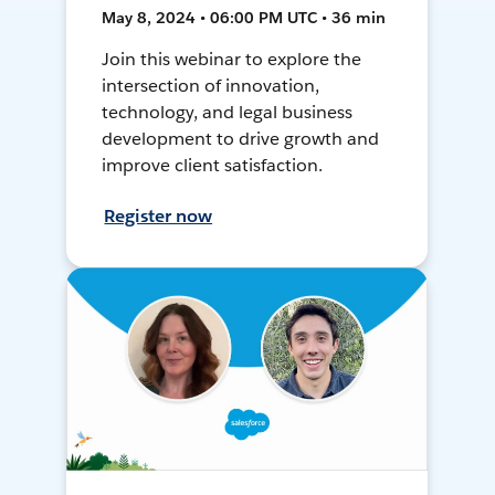
May 8, 2024 • 06:00 PM UTC • 36 min
Join this webinar to explore the
intersection of innovation,
technology, and legal business
development to drive growth and
improve client satisfaction.
Register now