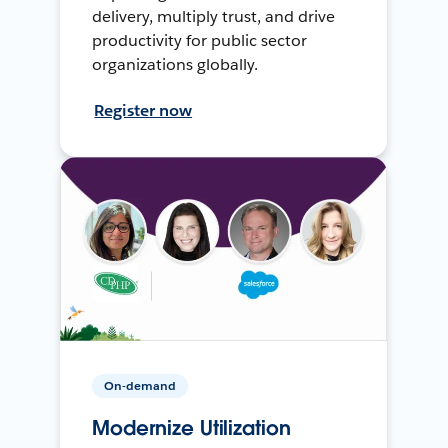
delivery, multiply trust, and drive
productivity for public sector
organizations globally.
Register now
On-demand
Modernize Utilization