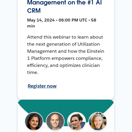
Management on the #1 AI
CRM
May 14, 2024 • 06:00 PM UTC • 58
min
Attend this webinar to learn about
the next generation of Utilization
Management and how the Einstein
1 Platform empowers compliance,
efficiency, and optimizes clinician
time.
Register now