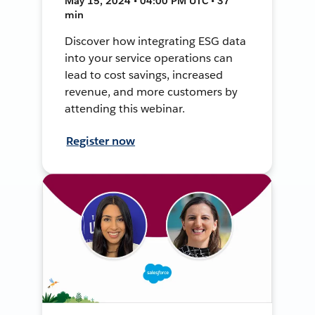
May 15, 2024 • 04:00 PM UTC • 37
min
Discover how integrating ESG data
into your service operations can
lead to cost savings, increased
revenue, and more customers by
attending this webinar.
Register now