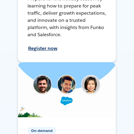
learning how to prepare for peak
traffic, deliver growth expectations,
and innovate on a trusted
platform, with insights from Funko
and Salesforce.
Register now
On-demand