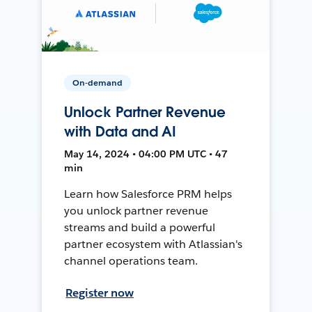
On-demand
Unlock Partner Revenue
with Data and AI
May 14, 2024 • 04:00 PM UTC • 47
min
Learn how Salesforce PRM helps
you unlock partner revenue
streams and build a powerful
partner ecosystem with Atlassian's
channel operations team.
Register now