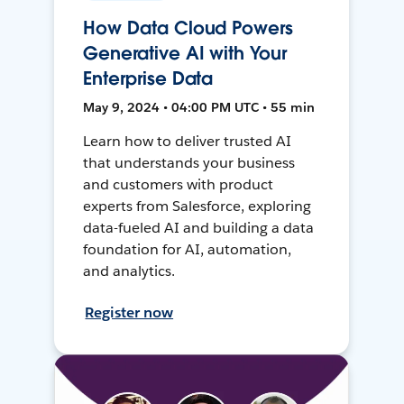
How Data Cloud Powers
Generative AI with Your
Enterprise Data
May 9, 2024 • 04:00 PM UTC • 55 min
Learn how to deliver trusted AI
that understands your business
and customers with product
experts from Salesforce, exploring
data-fueled AI and building a data
foundation for AI, automation,
and analytics.
Register now