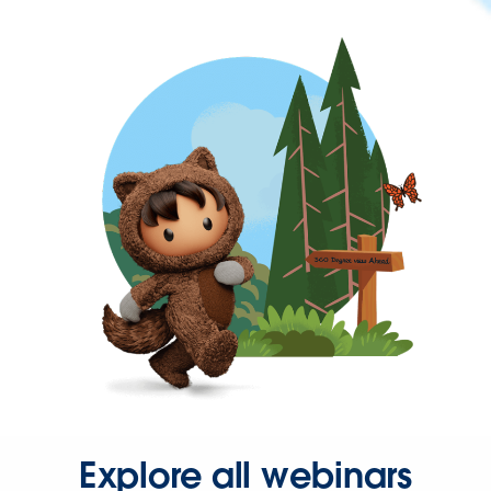
Explore all webinars