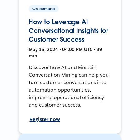
On-demand
How to Leverage AI
Conversational Insights for
Customer Success
May 15, 2024 • 04:00 PM UTC • 39
min
Discover how AI and Einstein
Conversation Mining can help you
turn customer conversations into
automation opportunities,
improving operational efficiency
and customer success.
Register now