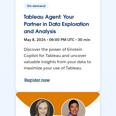
On-demand
Tableau Agent: Your
Partner in Data Exploration
and Analysis
May 8, 2024 • 06:00 PM UTC • 30 min
Discover the power of Einstein
Copilot for Tableau and uncover
valuable insights from your data to
maximize your use of Tableau.
Register now