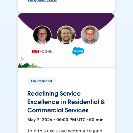
On-demand
Redefining Service
Excellence in Residential &
Commercial Services
May 7, 2024 • 06:00 PM UTC • 60 min
Join this exclusive webinar to gain