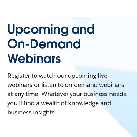
Upcoming and
On-Demand
Webinars
Register to watch our upcoming live
webinars or listen to on-demand webinars
at any time. Whatever your business needs,
you'll find a wealth of knowledge and
business insights.