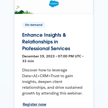
On-demand
Enhance Insights &
Relationships in
Professional Services
December 19, 2023 • 07:00 PM UTC •
33 min
Discover how to leverage
Data+AI+CRM+Trust to gain
insights, deepen client
relationships, and drive sustained
growth by attending this webinar.
Register now