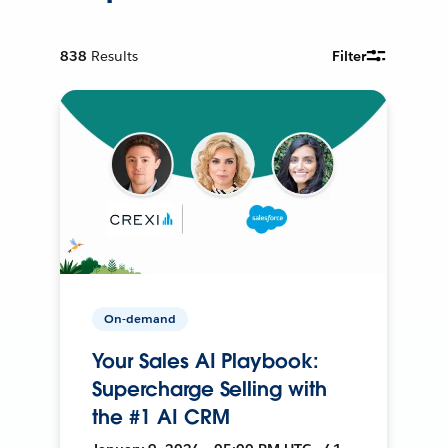
838
Results
Filter
On-demand
Your Sales AI Playbook:
Supercharge Selling with
the #1 AI CRM