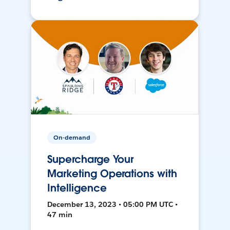
On-demand
Supercharge Your
Marketing Operations with
Intelligence
December 13, 2023 • 05:00 PM UTC •
47 min