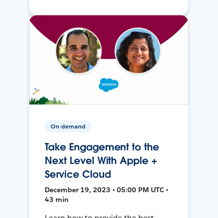
On-demand
Take Engagement to the
Next Level With Apple +
Service Cloud
December 19, 2023 • 05:00 PM UTC •
43 min
Learn how to provide the best