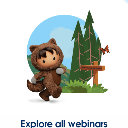
Explore all webinars