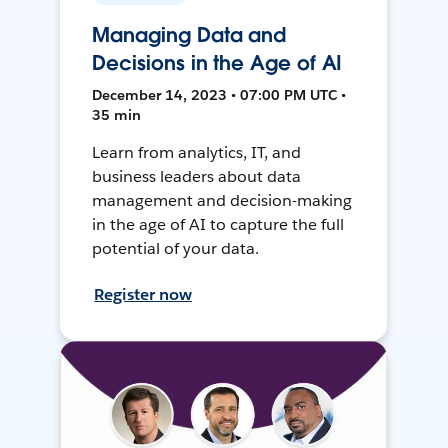
Managing Data and
Decisions in the Age of AI
December 14, 2023 • 07:00 PM UTC •
35 min
Learn from analytics, IT, and
business leaders about data
management and decision-making
in the age of AI to capture the full
potential of your data.
Register now