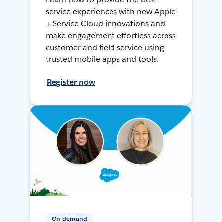
service experiences with new Apple
+ Service Cloud innovations and
make engagement effortless across
customer and field service using
trusted mobile apps and tools.
Register now
On-demand