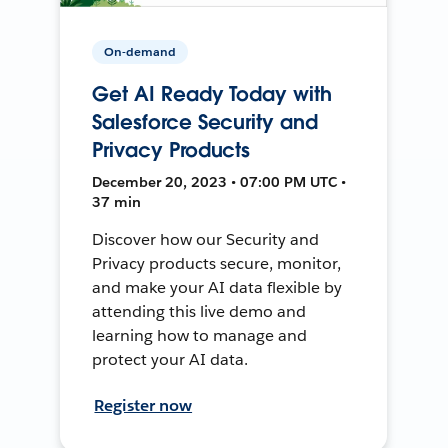
On-demand
Get AI Ready Today with
Salesforce Security and
Privacy Products
December 20, 2023 • 07:00 PM UTC •
37 min
Discover how our Security and
Privacy products secure, monitor,
and make your AI data flexible by
attending this live demo and
learning how to manage and
protect your AI data.
Register now