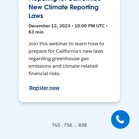
New Climate Reporting
Laws
December 12, 2023 • 10:00 PM UTC •
63 min
Join this webinar to learn how to
prepare for California's new laws
regarding greenhouse gas
emissions and climate-related
financial risks.
Register now
745 - 756 ... 838