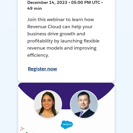
December 14, 2023 • 05:00 PM UTC •
49 min
Join this webinar to learn how
Revenue Cloud can help your
business drive growth and
profitability by launching flexible
revenue models and improving
efficiency.
Register now