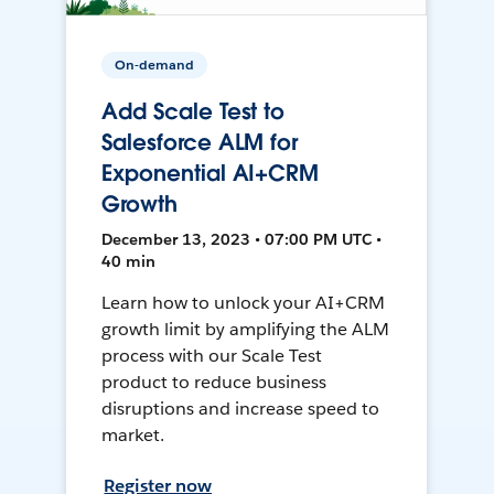
On-demand
Add Scale Test to
Salesforce ALM for
Exponential AI+CRM
Growth
December 13, 2023 • 07:00 PM UTC •
40 min
Learn how to unlock your AI+CRM
growth limit by amplifying the ALM
process with our Scale Test
product to reduce business
disruptions and increase speed to
market.
Register now