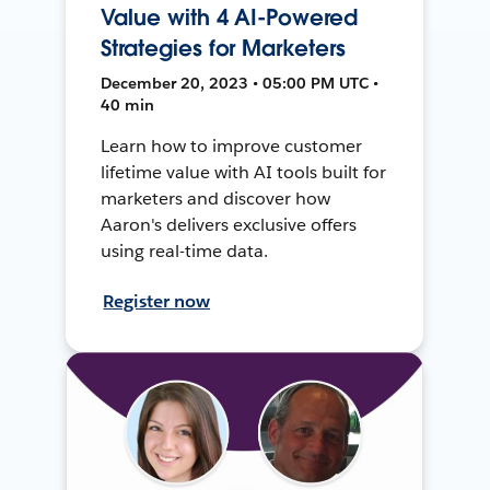
Value with 4 AI-Powered
Strategies for Marketers
December 20, 2023 • 05:00 PM UTC •
40 min
Learn how to improve customer
lifetime value with AI tools built for
marketers and discover how
Aaron's delivers exclusive offers
using real-time data.
Register now