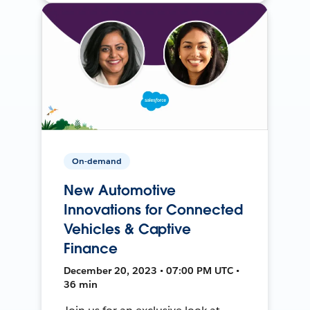
On-demand
New Automotive
Innovations for Connected
Vehicles & Captive
Finance
December 20, 2023 • 07:00 PM UTC •
36 min