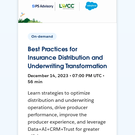
On-demand
Best Practices for
Insurance Distribution and
Underwriting Transformation
December 14, 2023 • 07:00 PM UTC •
56 min
Learn strategies to optimize
distribution and underwriting
operations, drive producer
performance, improve the
producer experience, and leverage
Data+AI+CRM+Trust for greater