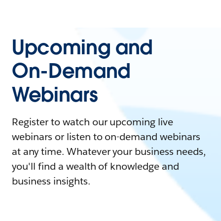
Upcoming and
On-Demand
Webinars
Register to watch our upcoming live
webinars or listen to on-demand webinars
at any time. Whatever your business needs,
you'll find a wealth of knowledge and
business insights.