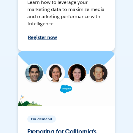
Learn how to leverage your
marketing data to maximize media
and marketing performance with
Intelligence.
Register now
On-demand
Preparing for California’s