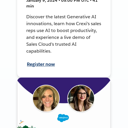
January 9, 2024 • 05:00 PM UTC • 41
min
Discover the latest Generative AI
innovations, learn how Crexi’s sales
reps use AI to boost productivity,
and experience a live demo of
Sales Cloud’s trusted AI
capabilities.
Register now