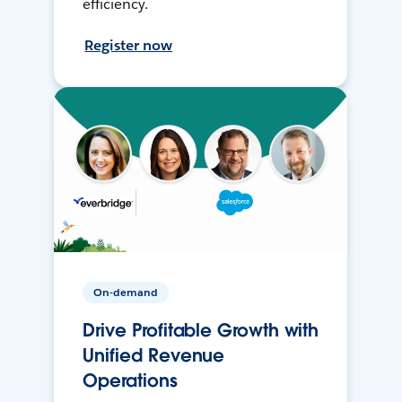
efficiency.
Register now
On-demand
Drive Profitable Growth with
Unified Revenue
Operations