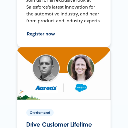
Join us for an exclusive look at
Salesforce’s latest innovation for
the automotive industry, and hear
from product and industry experts.
Register now
On-demand
Drive Customer Lifetime