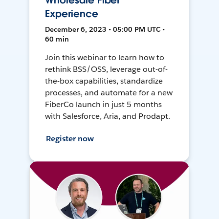
Wholesale Fiber
Experience
December 6, 2023 • 05:00 PM UTC •
60 min
Join this webinar to learn how to
rethink BSS/OSS, leverage out-of-
the-box capabilities, standardize
processes, and automate for a new
FiberCo launch in just 5 months
with Salesforce, Aria, and Prodapt.
Register now