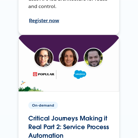
and control.
Register now
On-demand
Critical Journeys Making it
Real Part 2: Service Process
Automation