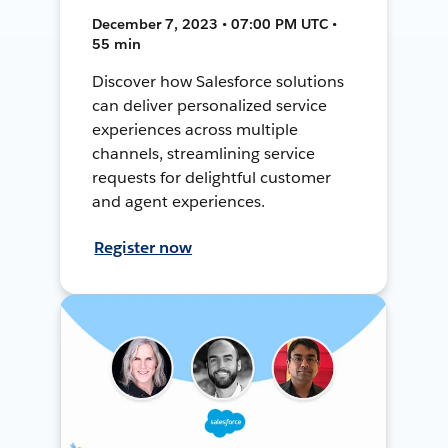
December 7, 2023 • 07:00 PM UTC •
55 min
Discover how Salesforce solutions
can deliver personalized service
experiences across multiple
channels, streamlining service
requests for delightful customer
and agent experiences.
Register now