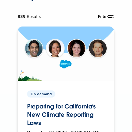
839
Results
Filter
On-demand
Preparing for California’s
New Climate Reporting
Laws