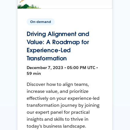
On-demand
Driving Alignment and
Value: A Roadmap for
Experience-Led
Transformation
December 7, 2023 • 05:00 PM UTC •
59 min
Discover how to align teams,
increase value, and prioritize
effectively on your experience-led
transformation journey by joining
our expert panel for practical
insights and skills to thrive in
today's business landscape.