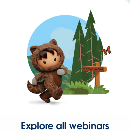
Explore all webinars