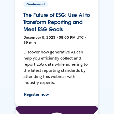
On-demand
The Future of ESG: Use AI to
Transform Reporting and
Meet ESG Goals
December 6, 2023 • 08:00 PM UTC •
59 min
Discover how generative AI can
help you efficiently collect and
report ESG data while adhering to
the latest reporting standards by
attending this webinar with
industry experts.
Register now