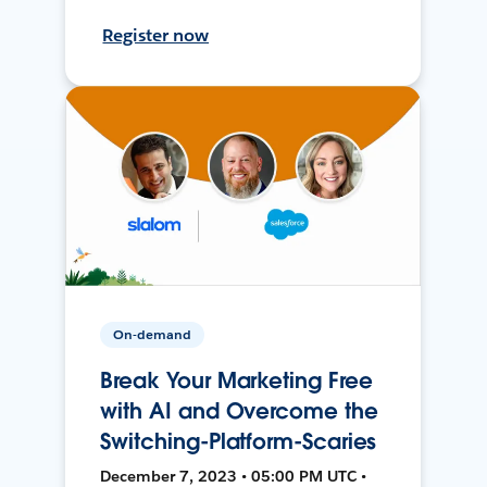
Register now
On-demand
Break Your Marketing Free
with AI and Overcome the
Switching-Platform-Scaries
December 7, 2023 • 05:00 PM UTC •