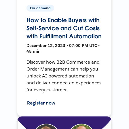
On-demand
How to Enable Buyers with
Self-Service and Cut Costs
with Fulfillment Automation
December 12, 2023 • 07:00 PM UTC •
45 min
Discover how B2B Commerce and
Order Management can help you
unlock AI-powered automation
and deliver connected experiences
for every customer.
Register now