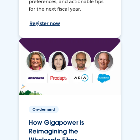
preferences, and actionable tips
for the next fiscal year.
Register now
On-demand
How Gigapower is
Reimagining the