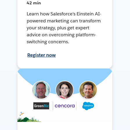
42 min
Learn how Salesforce's Einstein AI-
powered marketing can transform
your strategy, plus get expert
advice on overcoming platform-
switching concerns.
Register now