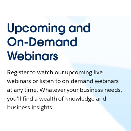
Upcoming and
On-Demand
Webinars
Register to watch our upcoming live
webinars or listen to on-demand webinars
at any time. Whatever your business needs,
you'll find a wealth of knowledge and
business insights.