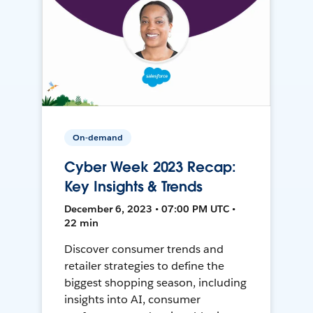
On-demand
Cyber Week 2023 Recap:
Key Insights & Trends
December 6, 2023 • 07:00 PM UTC •
22 min
Discover consumer trends and
retailer strategies to define the
biggest shopping season, including
insights into AI, consumer