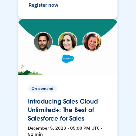
Register now
On-demand
Introducing Sales Cloud
Unlimited+: The Best of
Salesforce for Sales
December 5, 2023 • 05:00 PM UTC •
51 min