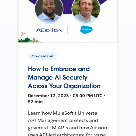
On-demand
How to Embrace and
Manage AI Securely
Across Your Organization
December 12, 2023 • 05:00 PM UTC •
52 min
Learn how MuleSoft's Universal
API Management protects and
governs LLM APIs and how Alexion
uses API-led architecture for reuse