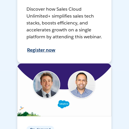
Discover how Sales Cloud
Unlimited+ simplifies sales tech
stacks, boosts efficiency, and
accelerates growth on a single
platform by attending this webinar.
Register now