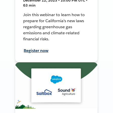
December 12, 2023 • 10:00 PM UTC •
63 min
Join this webinar to learn how to
prepare for California's new laws
regarding greenhouse gas
emissions and climate-related
financial risks.
Register now