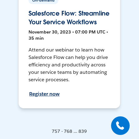
On-demand
Salesforce Flow: Streamline
Your Service Workflows
November 30, 2023 • 07:00 PM UTC •
35 min
Attend our webinar to learn how
Salesforce Flow can help you drive
efficiency and productivity across
your service teams by automating
service processes.
Register now
757 - 768 ... 839