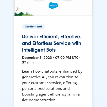
On-demand
Deliver Efficient, Effective,
and Effortless Service with
Intelligent Bots
December 5, 2023 • 07:00 PM UTC •
37 min
Learn how chatbots, enhanced by
generative AI, can revolutionize
your customer service, offering
personalized solutions and
boosting agent efficiency, all in a
live demonstration.