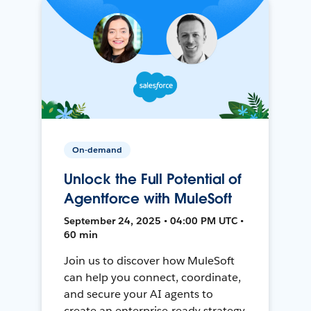
On-demand
Unlock the Full Potential of
Agentforce with MuleSoft
September 24, 2025 • 04:00 PM UTC •
60 min
Join us to discover how MuleSoft
can help you connect, coordinate,
and secure your AI agents to
create an enterprise-ready strategy