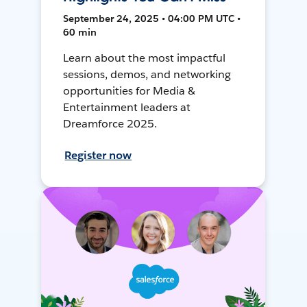
September 24, 2025 • 04:00 PM UTC •
60 min
Learn about the most impactful
sessions, demos, and networking
opportunities for Media &
Entertainment leaders at
Dreamforce 2025.
Register now