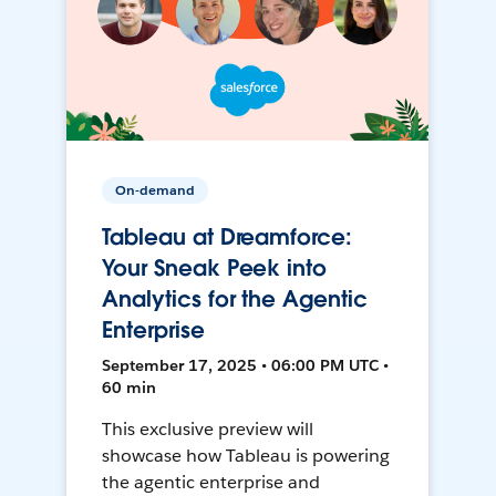
On-demand
Tableau at Dreamforce:
Your Sneak Peek into
Analytics for the Agentic
Enterprise
September 17, 2025 • 06:00 PM UTC •
60 min
This exclusive preview will
showcase how Tableau is powering
the agentic enterprise and