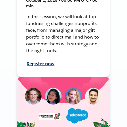
October 1, 2025 • 06:00 PM UTC • 60
min
In this session, we will look at top
fundraising challenges nonprofits
face, from managing a major gift
portfolio to direct mail and how to
overcome them with strategy and
the right tools.
Register now