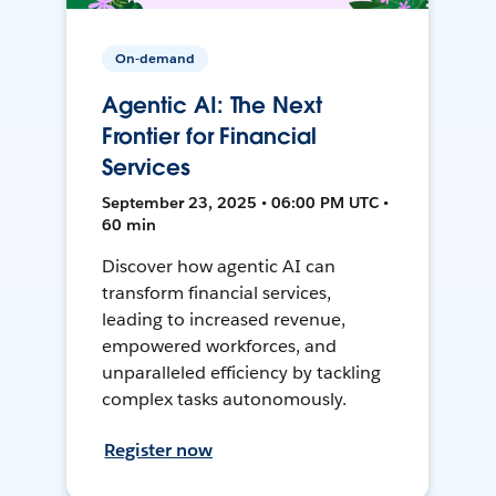
On-demand
Agentic AI: The Next
Frontier for Financial
Services
September 23, 2025 • 06:00 PM UTC •
60 min
Discover how agentic AI can
transform financial services,
leading to increased revenue,
empowered workforces, and
unparalleled efficiency by tackling
complex tasks autonomously.
Register now