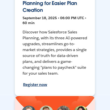
Planning for Easier Plan
Creation
September 18, 2025 • 06:00 PM UTC •
60 min
Discover how Salesforce Sales
Planning, with its three AI-powered
upgrades, streamlines go-to-
market strategies, provides a single
source of truth for data-driven
plans, and delivers a game-
changing "plans to paycheck" suite
for your sales team.
Register now