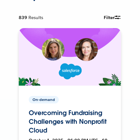
839
Results
Filter
On-demand
Overcoming Fundraising
Challenges with Nonprofit
Cloud