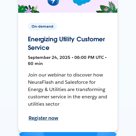
On-demand
Energizing Utility Customer
Service
September 24, 2025 • 06:00 PM UTC •
60 min
Join our webinar to discover how
NeuraFlash and Salesforce for
Energy & Utilities are transforming
customer service in the energy and
utilities sector
Register now