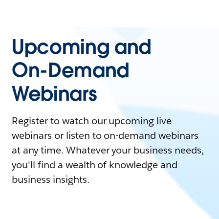
Upcoming and
On-Demand
Webinars
Register to watch our upcoming live
webinars or listen to on-demand webinars
at any time. Whatever your business needs,
you'll find a wealth of knowledge and
business insights.