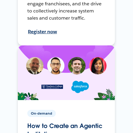
engage franchisees, and the drive
to collectively increase system
sales and customer traffic.
Register now
On-demand
How to Create an Agentic