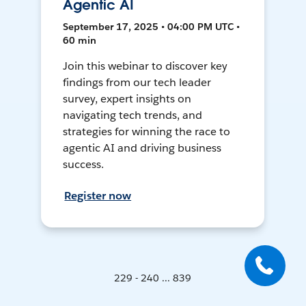
Agentic AI
September 17, 2025 • 04:00 PM UTC •
60 min
Join this webinar to discover key
findings from our tech leader
survey, expert insights on
navigating tech trends, and
strategies for winning the race to
agentic AI and driving business
success.
Register now
229 - 240 ... 839