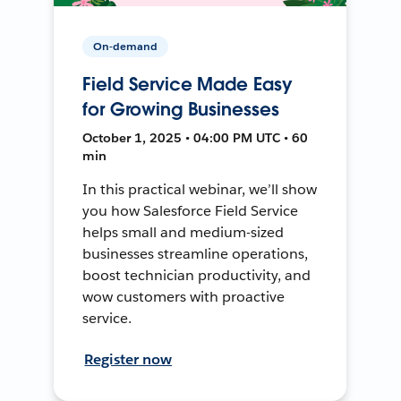
On-demand
Field Service Made Easy
for Growing Businesses
October 1, 2025 • 04:00 PM UTC • 60
min
In this practical webinar, we’ll show
you how Salesforce Field Service
helps small and medium-sized
businesses streamline operations,
boost technician productivity, and
wow customers with proactive
service.
Register now