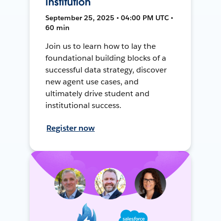
Institution
September 25, 2025 • 04:00 PM UTC •
60 min
Join us to learn how to lay the
foundational building blocks of a
successful data strategy, discover
new agent use cases, and
ultimately drive student and
institutional success.
Register now