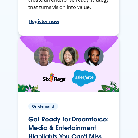
that turns vision into value.
Register now
On-demand
Get Ready for Dreamforce:
Media & Entertainment
Highlights You Can’t Miss