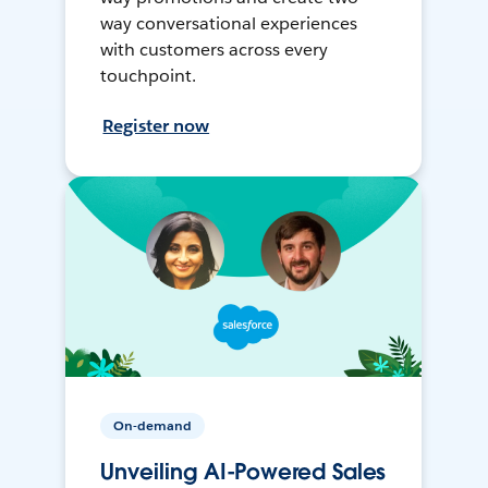
way conversational experiences
with customers across every
touchpoint.
Register now
On-demand
Unveiling AI-Powered Sales