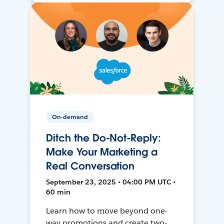
On-demand
Ditch the Do-Not-Reply:
Make Your Marketing a
Real Conversation
September 23, 2025 • 04:00 PM UTC •
60 min
Learn how to move beyond one-
way promotions and create two-