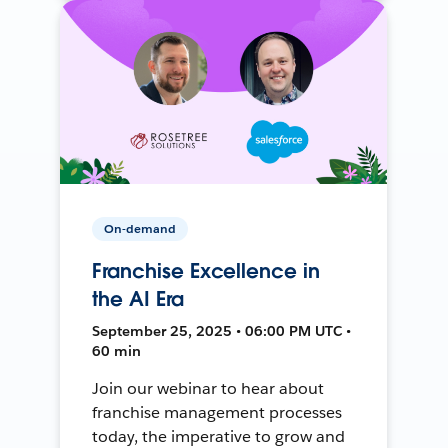
On-demand
Franchise Excellence in
the AI Era
September 25, 2025 • 06:00 PM UTC •
60 min
Join our webinar to hear about
franchise management processes
today, the imperative to grow and