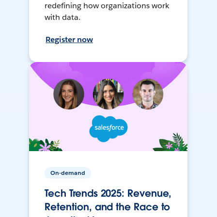
redefining how organizations work
with data.
Register now
On-demand
Tech Trends 2025: Revenue,
Retention, and the Race to