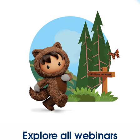
Explore all webinars