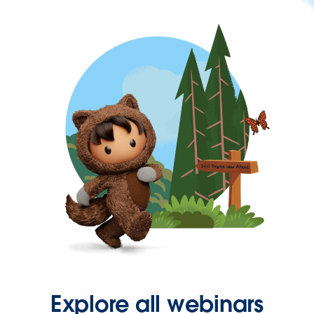
Explore all webinars