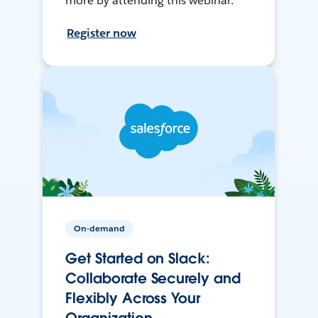
more by attending this webinar.
Register now
On-demand
Get Started on Slack:
Collaborate Securely and
Flexibly Across Your