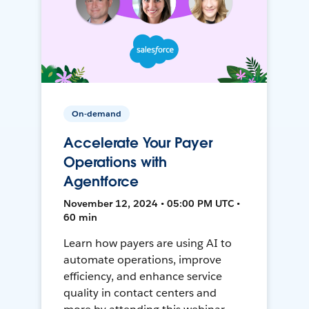
On-demand
Accelerate Your Payer
Operations with
Agentforce
November 12, 2024 • 05:00 PM UTC •
60 min
Learn how payers are using AI to
automate operations, improve
efficiency, and enhance service
quality in contact centers and