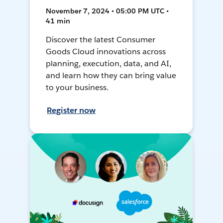
November 7, 2024 • 05:00 PM UTC •
41 min
Discover the latest Consumer
Goods Cloud innovations across
planning, execution, data, and AI,
and learn how they can bring value
to your business.
Register now