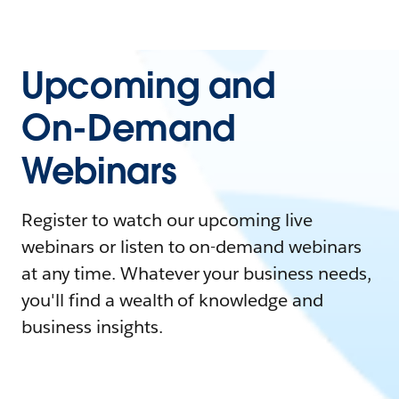
Upcoming and
On-Demand
Webinars
Register to watch our upcoming live
webinars or listen to on-demand webinars
at any time. Whatever your business needs,
you'll find a wealth of knowledge and
business insights.