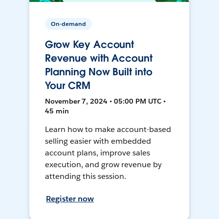
On-demand
Grow Key Account
Revenue with Account
Planning Now Built into
Your CRM
November 7, 2024 • 05:00 PM UTC •
45 min
Learn how to make account-based
selling easier with embedded
account plans, improve sales
execution, and grow revenue by
attending this session.
Register now