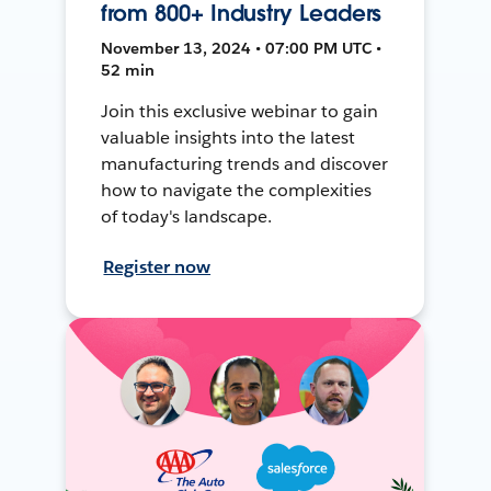
from 800+ Industry Leaders
November 13, 2024 • 07:00 PM UTC •
52 min
Join this exclusive webinar to gain
valuable insights into the latest
manufacturing trends and discover
how to navigate the complexities
of today's landscape.
Register now