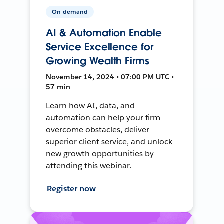
On-demand
AI & Automation Enable
Service Excellence for
Growing Wealth Firms
November 14, 2024 • 07:00 PM UTC •
57 min
Learn how AI, data, and
automation can help your firm
overcome obstacles, deliver
superior client service, and unlock
new growth opportunities by
attending this webinar.
Register now