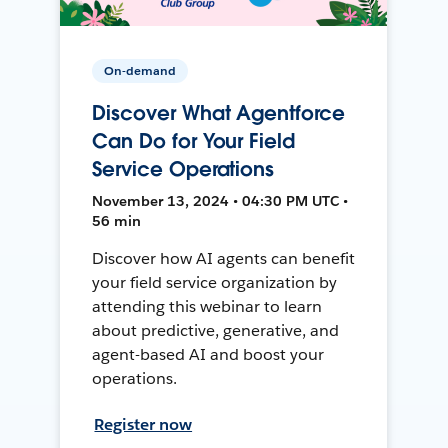
On-demand
Discover What Agentforce
Can Do for Your Field
Service Operations
November 13, 2024 • 04:30 PM UTC •
56 min
Discover how AI agents can benefit
your field service organization by
attending this webinar to learn
about predictive, generative, and
agent-based AI and boost your
operations.
Register now