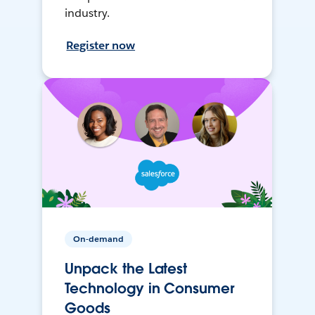
industry.
Register now
On-demand
Unpack the Latest
Technology in Consumer
Goods