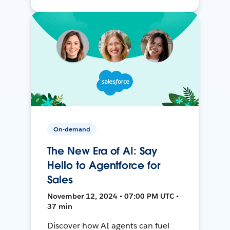
On-demand
The New Era of AI: Say
Hello to Agentforce for
Sales
November 12, 2024 • 07:00 PM UTC •
37 min
Discover how AI agents can fuel