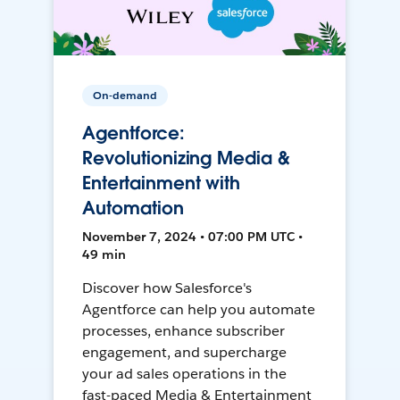
On-demand
Agentforce:
Revolutionizing Media &
Entertainment with
Automation
November 7, 2024 • 07:00 PM UTC •
49 min
Discover how Salesforce's
Agentforce can help you automate
processes, enhance subscriber
engagement, and supercharge
your ad sales operations in the
fast-paced Media & Entertainment