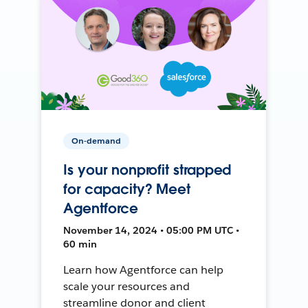
On-demand
Is your nonprofit strapped
for capacity? Meet
Agentforce
November 14, 2024 • 05:00 PM UTC •
60 min
Learn how Agentforce can help
scale your resources and
streamline donor and client