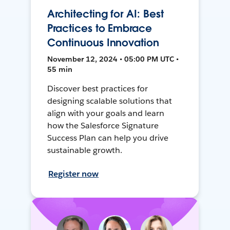
Architecting for AI: Best
Practices to Embrace
Continuous Innovation
November 12, 2024 • 05:00 PM UTC •
55 min
Discover best practices for
designing scalable solutions that
align with your goals and learn
how the Salesforce Signature
Success Plan can help you drive
sustainable growth.
Register now