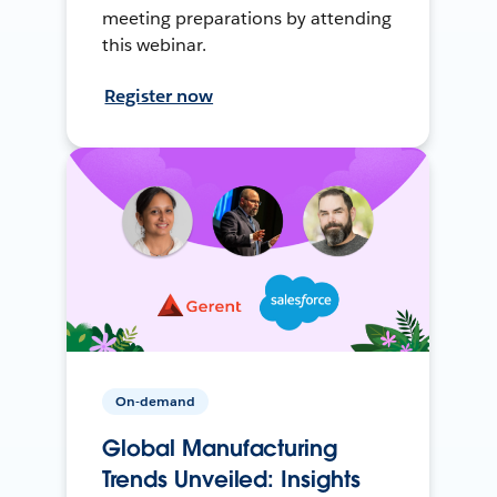
meeting preparations by attending
this webinar.
Register now
On-demand
Global Manufacturing
Trends Unveiled: Insights