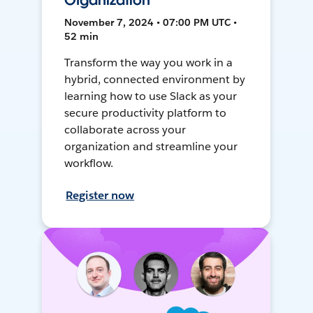
Organization
November 7, 2024 • 07:00 PM UTC •
52 min
Transform the way you work in a
hybrid, connected environment by
learning how to use Slack as your
secure productivity platform to
collaborate across your
organization and streamline your
workflow.
Register now