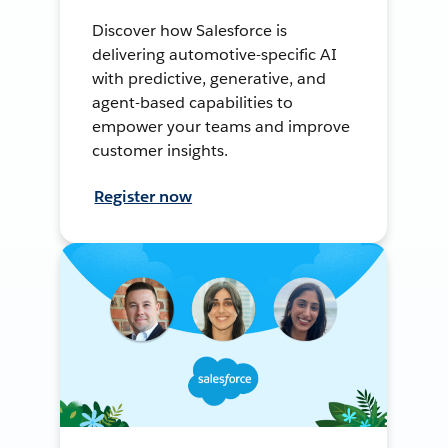
Discover how Salesforce is
delivering automotive-specific AI
with predictive, generative, and
agent-based capabilities to
empower your teams and improve
customer insights.
Register now