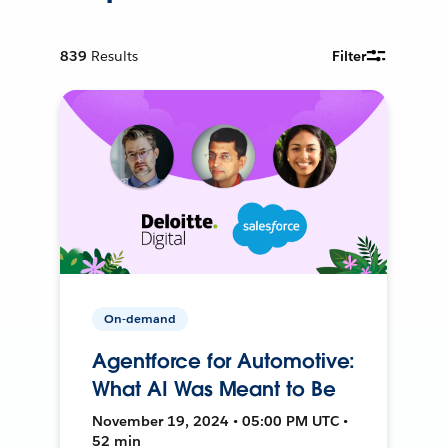
839
Results
Filter
On-demand
Agentforce for Automotive:
What AI Was Meant to Be
November 19, 2024 • 05:00 PM UTC •
52 min