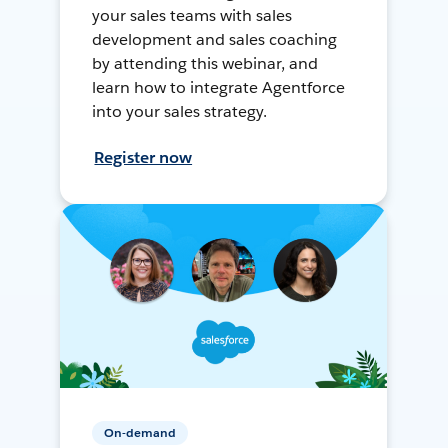
your sales teams with sales
development and sales coaching
by attending this webinar, and
learn how to integrate Agentforce
into your sales strategy.
Register now
On-demand