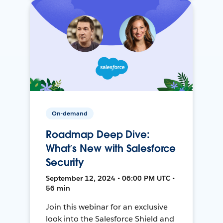
On-demand
Roadmap Deep Dive:
What’s New with Salesforce
Security
September 12, 2024 • 06:00 PM UTC •
56 min
Join this webinar for an exclusive
look into the Salesforce Shield and