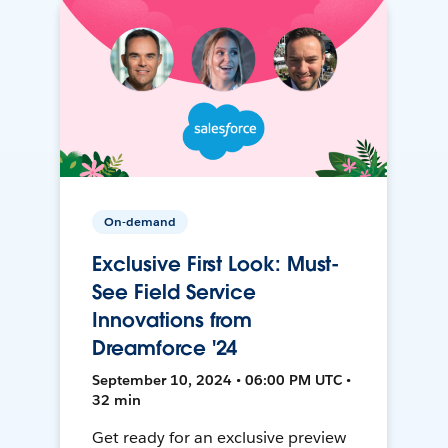
On-demand
Exclusive First Look: Must-
See Field Service
Innovations from
Dreamforce '24
September 10, 2024 • 06:00 PM UTC •
32 min
Get ready for an exclusive preview