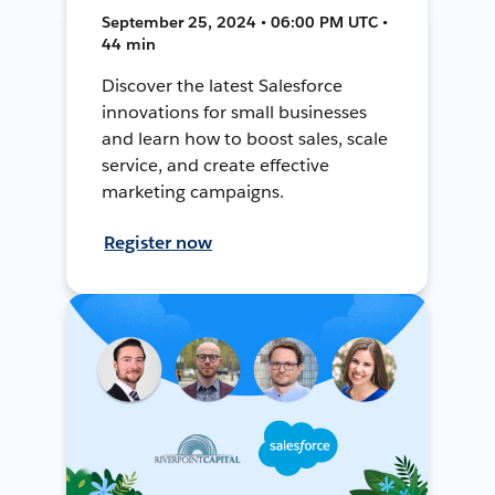
September 25, 2024 • 06:00 PM UTC •
44 min
Discover the latest Salesforce
innovations for small businesses
and learn how to boost sales, scale
service, and create effective
marketing campaigns.
Register now