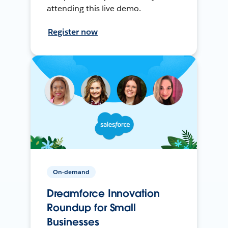
attending this live demo.
Register now
On-demand
Dreamforce Innovation
Roundup for Small
Businesses