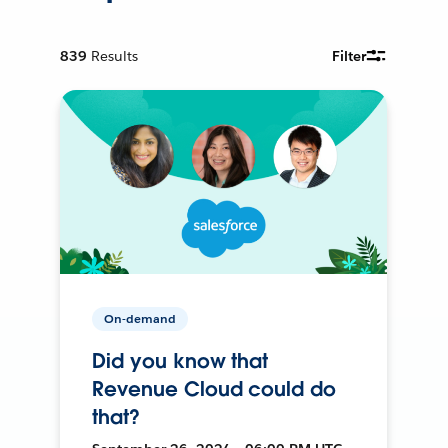
839
Results
Filter
On-demand
Did you know that
Revenue Cloud could do
that?