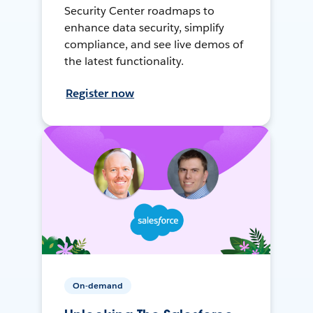
Security Center roadmaps to
enhance data security, simplify
compliance, and see live demos of
the latest functionality.
Register now
On-demand