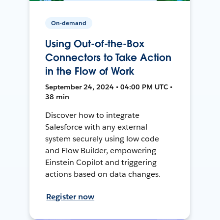
On-demand
Using Out-of-the-Box
Connectors to Take Action
in the Flow of Work
September 24, 2024 • 04:00 PM UTC •
38 min
Discover how to integrate
Salesforce with any external
system securely using low code
and Flow Builder, empowering
Einstein Copilot and triggering
actions based on data changes.
Register now