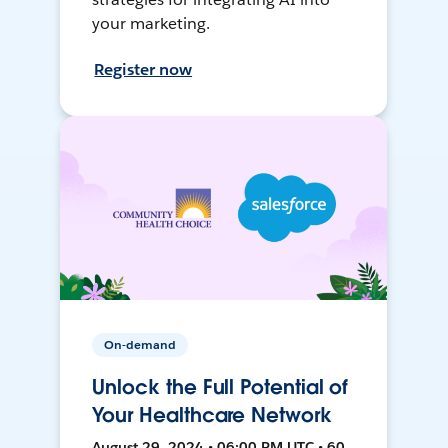
your marketing.
Register now
On-demand
Unlock the Full Potential of
Your Healthcare Network
August 29, 2024 • 06:00 PM UTC • 60