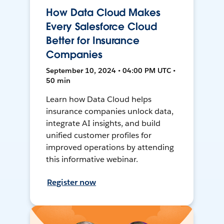
How Data Cloud Makes
Every Salesforce Cloud
Better for Insurance
Companies
September 10, 2024 • 04:00 PM UTC •
50 min
Learn how Data Cloud helps
insurance companies unlock data,
integrate AI insights, and build
unified customer profiles for
improved operations by attending
this informative webinar.
Register now