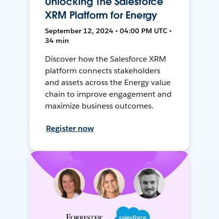
Unlocking The Salesforce
XRM Platform for Energy
September 12, 2024 • 04:00 PM UTC •
34 min
Discover how the Salesforce XRM
platform connects stakeholders
and assets across the Energy value
chain to improve engagement and
maximize business outcomes.
Register now