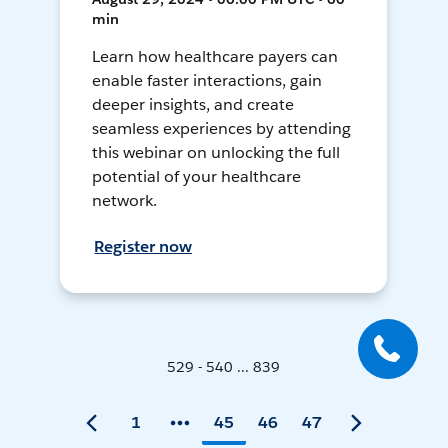
min
Learn how healthcare payers can
enable faster interactions, gain
deeper insights, and create
seamless experiences by attending
this webinar on unlocking the full
potential of your healthcare
network.
Register now
529 - 540 ... 839
1
45
46
47