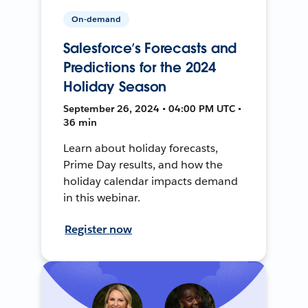
On-demand
Salesforce’s Forecasts and
Predictions for the 2024
Holiday Season
September 26, 2024 • 04:00 PM UTC •
36 min
Learn about holiday forecasts,
Prime Day results, and how the
holiday calendar impacts demand
in this webinar.
Register now