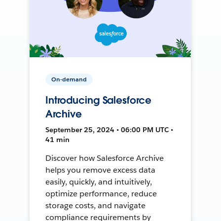
On-demand
Introducing Salesforce
Archive
September 25, 2024 • 06:00 PM UTC •
41 min
Discover how Salesforce Archive
helps you remove excess data
easily, quickly, and intuitively,
optimize performance, reduce
storage costs, and navigate
compliance requirements by