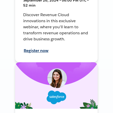
September 26, 2024 • 06:00 PM UTC •
52 min
Discover Revenue Cloud
innovations in this exclusive
webinar, where you'll learn to
transform revenue operations and
drive business growth.
Register now