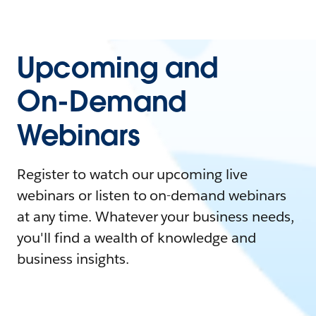
Upcoming and
On-Demand
Webinars
Register to watch our upcoming live
webinars or listen to on-demand webinars
at any time. Whatever your business needs,
you'll find a wealth of knowledge and
business insights.