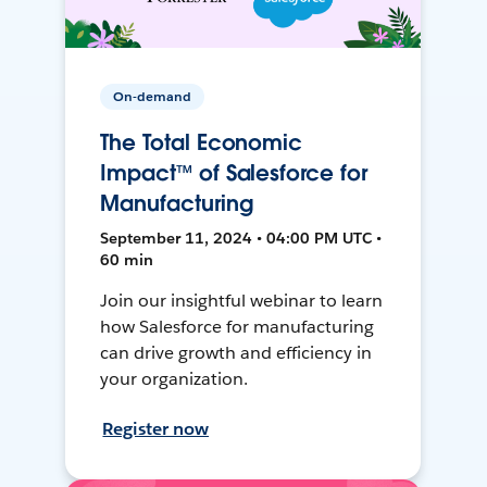
On-demand
The Total Economic
Impact™ of Salesforce for
Manufacturing
September 11, 2024 • 04:00 PM UTC •
60 min
Join our insightful webinar to learn
how Salesforce for manufacturing
can drive growth and efficiency in
your organization.
Register now