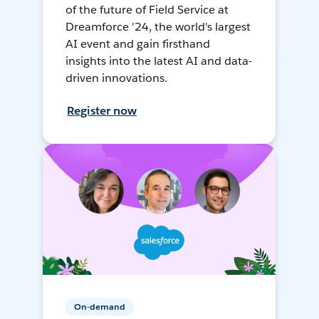
of the future of Field Service at
Dreamforce '24, the world's largest
AI event and gain firsthand
insights into the latest AI and data-
driven innovations.
Register now
On-demand