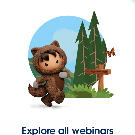
Explore all webinars