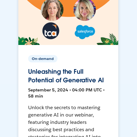
On-demand
Unleashing the Full
Potential of Generative AI
September 5, 2024 • 04:00 PM UTC •
58 min
Unlock the secrets to mastering
generative AI in our webinar,
featuring industry leaders
discussing best practices and
strategies for integrating AI into