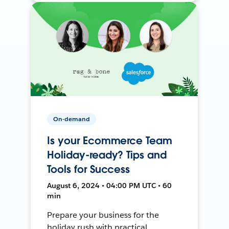
On-demand
Is your Ecommerce Team
Holiday-ready? Tips and
Tools for Success
August 6, 2024 • 04:00 PM UTC • 60
min
Prepare your business for the
holiday rush with practical