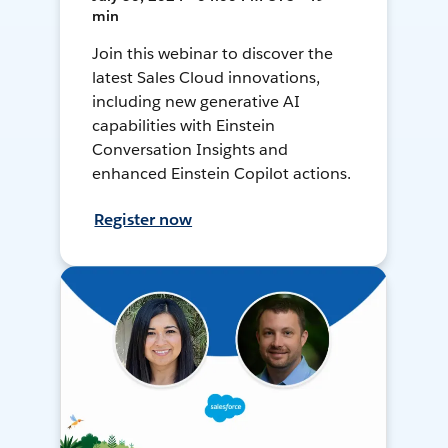
min
Join this webinar to discover the
latest Sales Cloud innovations,
including new generative AI
capabilities with Einstein
Conversation Insights and
enhanced Einstein Copilot actions.
Register now