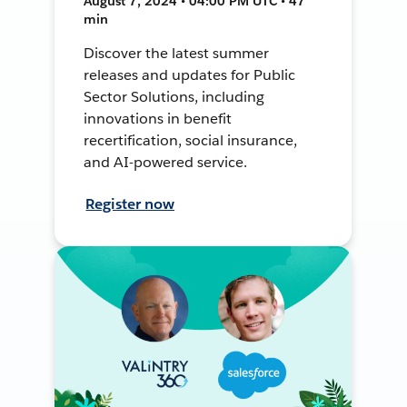
August 7, 2024 • 04:00 PM UTC • 47
min
Discover the latest summer
releases and updates for Public
Sector Solutions, including
innovations in benefit
recertification, social insurance,
and AI-powered service.
Register now