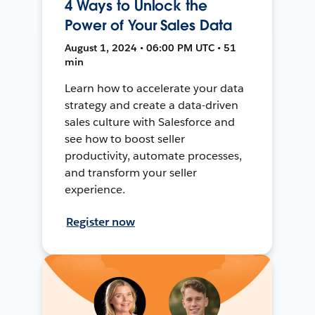
4 Ways to Unlock the
Power of Your Sales Data
August 1, 2024 • 06:00 PM UTC • 51
min
Learn how to accelerate your data
strategy and create a data-driven
sales culture with Salesforce and
see how to boost seller
productivity, automate processes,
and transform your seller
experience.
Register now