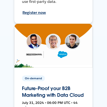
use first-party data.
Register now
On-demand
Future-Proof your B2B
Marketing with Data Cloud
July 31, 2024 • 06:00 PM UTC • 44