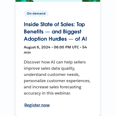
On-demand
Inside State of Sales: Top
Benefits — and Biggest
Adoption Hurdles — of AI
August 6, 2024 • 06:00 PM UTC • 54
min
Discover how AI can help sellers
improve sales data quality,
understand customer needs,
personalize customer experiences,
and increase sales forecasting
accuracy in this webinar.
Register now