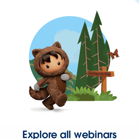
Explore all webinars