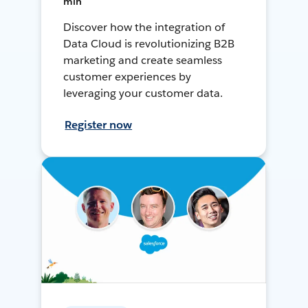
min
Discover how the integration of
Data Cloud is revolutionizing B2B
marketing and create seamless
customer experiences by
leveraging your customer data.
Register now