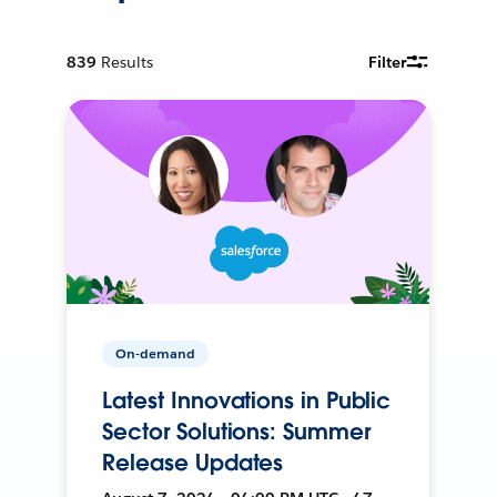
839
Results
Filter
On-demand
Latest Innovations in Public
Sector Solutions: Summer
Release Updates