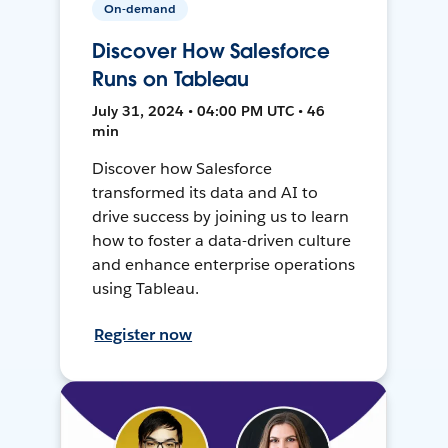
On-demand
Discover How Salesforce
Runs on Tableau
July 31, 2024 • 04:00 PM UTC • 46
min
Discover how Salesforce
transformed its data and AI to
drive success by joining us to learn
how to foster a data-driven culture
and enhance enterprise operations
using Tableau.
Register now