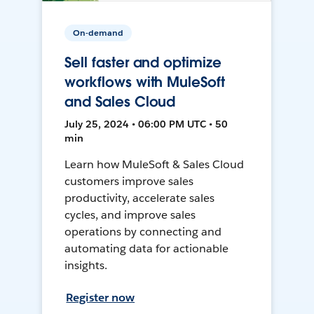
On-demand
Sell faster and optimize
workflows with MuleSoft
and Sales Cloud
July 25, 2024 • 06:00 PM UTC • 50
min
Learn how MuleSoft & Sales Cloud
customers improve sales
productivity, accelerate sales
cycles, and improve sales
operations by connecting and
automating data for actionable
insights.
Register now