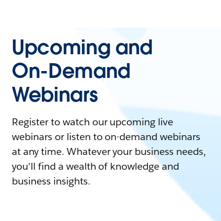
Upcoming and
On-Demand
Webinars
Register to watch our upcoming live
webinars or listen to on-demand webinars
at any time. Whatever your business needs,
you'll find a wealth of knowledge and
business insights.