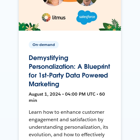
On-demand
Demystifying
Personalization: A Blueprint
for 1st-Party Data Powered
Marketing
August 1, 2024 • 04:00 PM UTC • 60
min
Learn how to enhance customer
engagement and satisfaction by
understanding personalization, its
evolution, and how to effectively