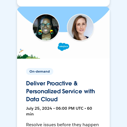
On-demand
Deliver Proactive &
Personalized Service with
Data Cloud
July 25, 2024 • 06:00 PM UTC • 60
min
Resolve issues before they happen