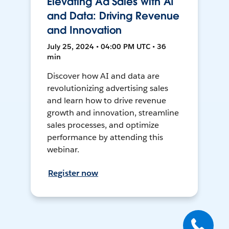
Elevating Ad Sales with AI
and Data: Driving Revenue
and Innovation
July 25, 2024 • 04:00 PM UTC • 36
min
Discover how AI and data are
revolutionizing advertising sales
and learn how to drive revenue
growth and innovation, streamline
sales processes, and optimize
performance by attending this
webinar.
Register now