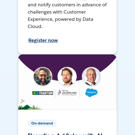
and notify customers in advance of
challenges with Customer
Experience, powered by Data
Cloud.
Register now
On-demand