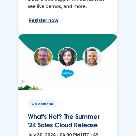
see live demos, and more.
Register now
On-demand
What's Hot? The Summer
'24 Sales Cloud Release
July 30, 2024 • 04:00 PM UTC • 49