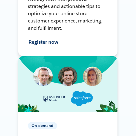
strategies and actionable tips to
optimize your online store,
customer experience, marketing,
and fulfillment.
Register now
On-demand