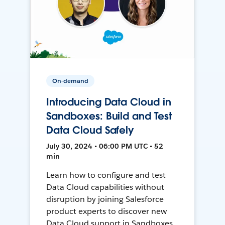
On-demand
Introducing Data Cloud in
Sandboxes: Build and Test
Data Cloud Safely
July 30, 2024 • 06:00 PM UTC • 52
min
Learn how to configure and test
Data Cloud capabilities without
disruption by joining Salesforce
product experts to discover new
Data Cloud support in Sandboxes,