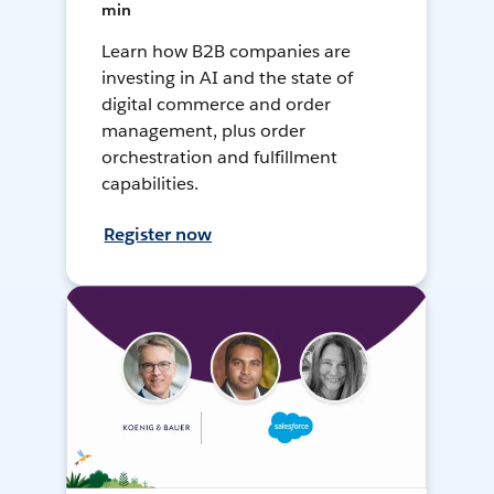
min
Learn how B2B companies are
investing in AI and the state of
digital commerce and order
management, plus order
orchestration and fulfillment
capabilities.
Register now