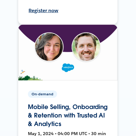
Register now
On-demand
Mobile Selling, Onboarding
& Retention with Trusted AI
& Analytics
May 1, 2024 • 04:00 PM UTC • 30 min