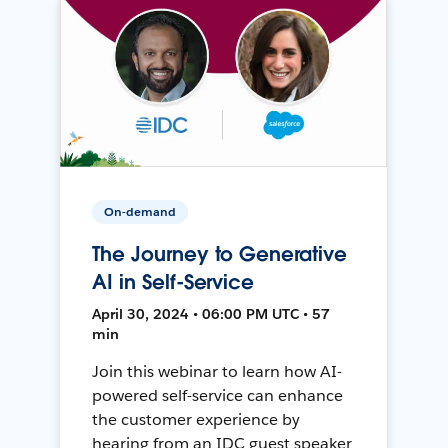
On-demand
The Journey to Generative
AI in Self-Service
April 30, 2024 • 06:00 PM UTC • 57
min
Join this webinar to learn how AI-
powered self-service can enhance
the customer experience by
hearing from an IDC guest speaker