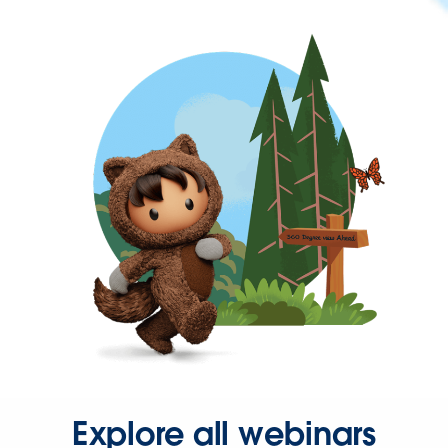
Explore all webinars