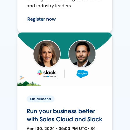
and industry leaders.
Register now
On-demand
Run your business better
with Sales Cloud and Slack
April 30, 2024 • 06:00 PM UTC • 34