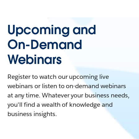
Upcoming and
On-Demand
Webinars
Register to watch our upcoming live
webinars or listen to on-demand webinars
at any time. Whatever your business needs,
you'll find a wealth of knowledge and
business insights.