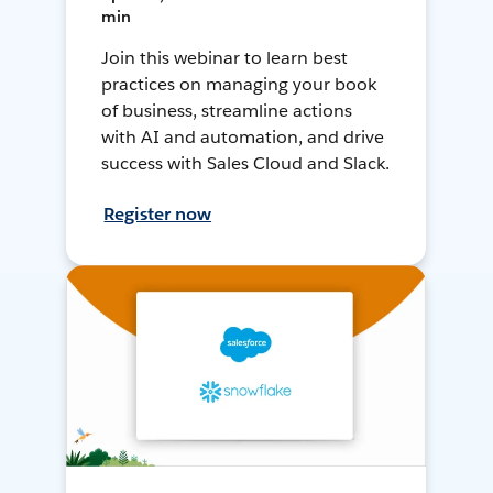
min
Join this webinar to learn best
practices on managing your book
of business, streamline actions
with AI and automation, and drive
success with Sales Cloud and Slack.
Register now