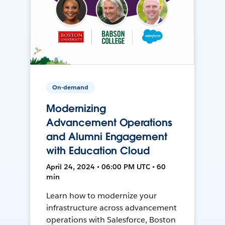
On-demand
Modernizing
Advancement Operations
and Alumni Engagement
with Education Cloud
April 24, 2024 • 06:00 PM UTC • 60
min
Learn how to modernize your
infrastructure across advancement
operations with Salesforce, Boston