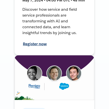
May 7, 2024 • 04:00 PM UTC • 48 min
Discover how service and field
service professionals are
transforming with AI and
connected data, and learn
insightful trends by joining us.
Register now