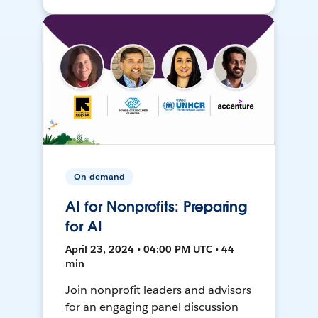
On-demand
AI for Nonprofits: Preparing
for AI
April 23, 2024 • 04:00 PM UTC • 44
min
Join nonprofit leaders and advisors
for an engaging panel discussion