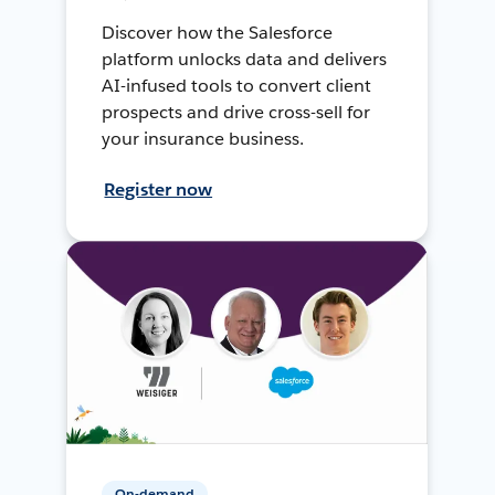
Discover how the Salesforce
platform unlocks data and delivers
AI-infused tools to convert client
prospects and drive cross-sell for
your insurance business.
Register now
On-demand