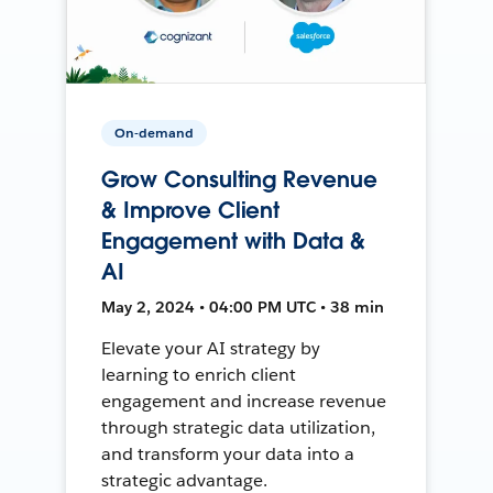
On-demand
Grow Consulting Revenue
& Improve Client
Engagement with Data &
AI
May 2, 2024 • 04:00 PM UTC • 38 min
Elevate your AI strategy by
learning to enrich client
engagement and increase revenue
through strategic data utilization,
and transform your data into a
strategic advantage.