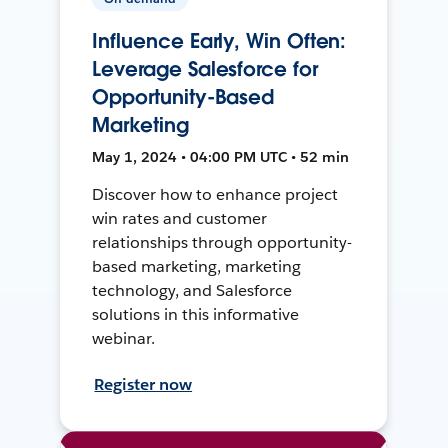
Influence Early, Win Often:
Leverage Salesforce for
Opportunity-Based
Marketing
May 1, 2024 • 04:00 PM UTC • 52 min
Discover how to enhance project
win rates and customer
relationships through opportunity-
based marketing, marketing
technology, and Salesforce
solutions in this informative
webinar.
Register now