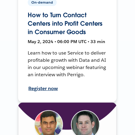
On-demand
How to Turn Contact
Centers into Profit Centers
in Consumer Goods
May 2, 2024 • 06:00 PM UTC • 33 min
Learn how to use Service to deliver
profitable growth with Data and AI
in our upcoming webinar featuring
an interview with Perrigo.
Register now