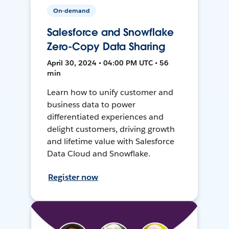
On-demand
Salesforce and Snowflake
Zero-Copy Data Sharing
April 30, 2024 • 04:00 PM UTC • 56
min
Learn how to unify customer and
business data to power
differentiated experiences and
delight customers, driving growth
and lifetime value with Salesforce
Data Cloud and Snowflake.
Register now