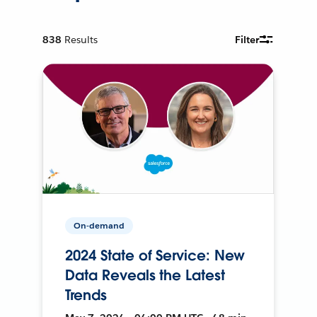
838
Results
Filter
On-demand
2024 State of Service: New
Data Reveals the Latest
Trends