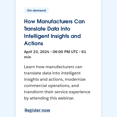
On-demand
How Manufacturers Can
Translate Data Into
Intelligent Insights and
Actions
April 23, 2024 • 06:00 PM UTC • 61
min
Learn how manufacturers can
translate data into intelligent
insights and actions, modernize
commercial operations, and
transform their service experience
by attending this webinar.
Register now