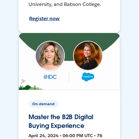
University, and Babson College.
Register now
On-demand
Master the B2B Digital
Buying Experience
April 24, 2024 • 06:00 PM UTC • 76