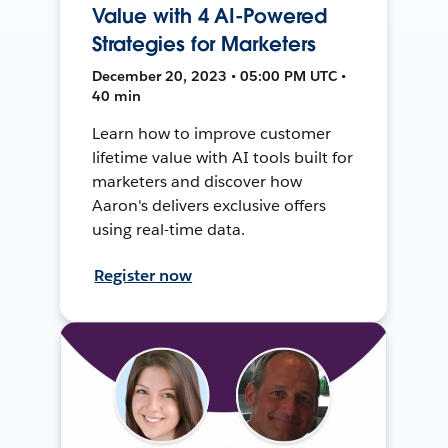
Value with 4 AI-Powered
Strategies for Marketers
December 20, 2023 • 05:00 PM UTC •
40 min
Learn how to improve customer
lifetime value with AI tools built for
marketers and discover how
Aaron's delivers exclusive offers
using real-time data.
Register now