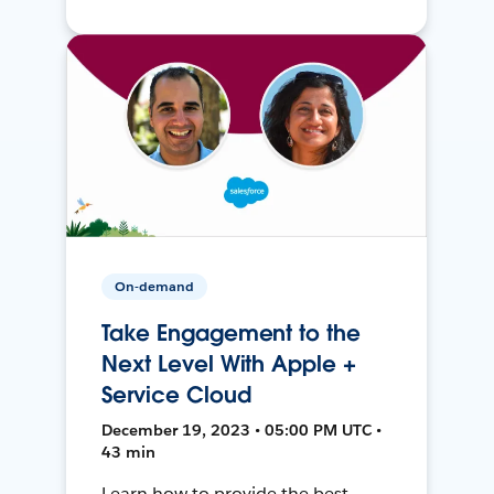
On-demand
Take Engagement to the
Next Level With Apple +
Service Cloud
December 19, 2023 • 05:00 PM UTC •
43 min
Learn how to provide the best