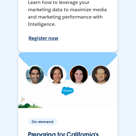
Learn how to leverage your
marketing data to maximize media
and marketing performance with
Intelligence.
Register now
On-demand
Preparing for California’s