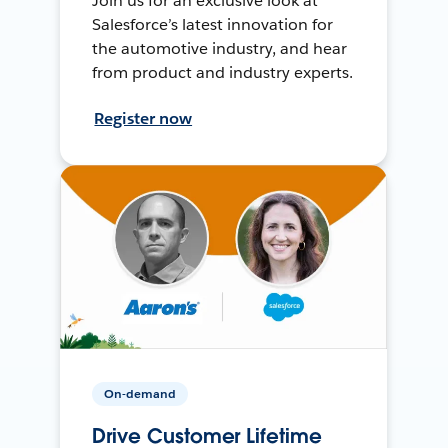
Join us for an exclusive look at
Salesforce’s latest innovation for
the automotive industry, and hear
from product and industry experts.
Register now
On-demand
Drive Customer Lifetime