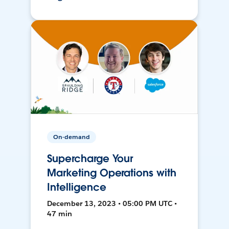
On-demand
Supercharge Your
Marketing Operations with
Intelligence
December 13, 2023 • 05:00 PM UTC •
47 min