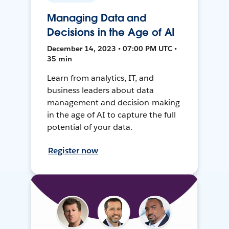
Managing Data and
Decisions in the Age of AI
December 14, 2023 • 07:00 PM UTC •
35 min
Learn from analytics, IT, and
business leaders about data
management and decision-making
in the age of AI to capture the full
potential of your data.
Register now