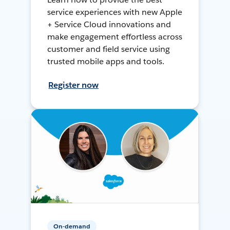
service experiences with new Apple
+ Service Cloud innovations and
make engagement effortless across
customer and field service using
trusted mobile apps and tools.
Register now
On-demand