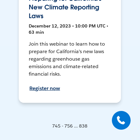
New Climate Reporting
Laws
December 12, 2023 • 10:00 PM UTC •
63 min
Join this webinar to learn how to
prepare for California's new laws
regarding greenhouse gas
emissions and climate-related
financial risks.
Register now
745 - 756 ... 838