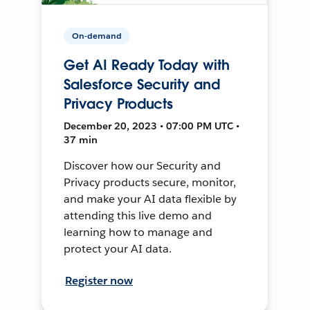
On-demand
Get AI Ready Today with
Salesforce Security and
Privacy Products
December 20, 2023 • 07:00 PM UTC •
37 min
Discover how our Security and
Privacy products secure, monitor,
and make your AI data flexible by
attending this live demo and
learning how to manage and
protect your AI data.
Register now