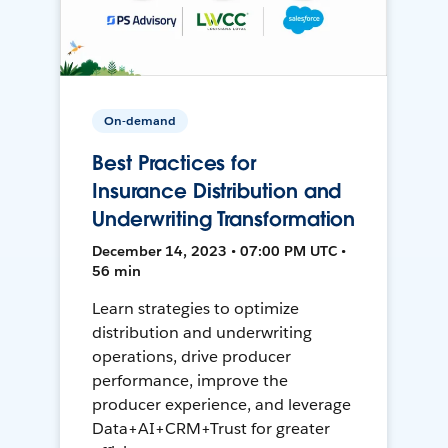
On-demand
Best Practices for
Insurance Distribution and
Underwriting Transformation
December 14, 2023 • 07:00 PM UTC •
56 min
Learn strategies to optimize
distribution and underwriting
operations, drive producer
performance, improve the
producer experience, and leverage
Data+AI+CRM+Trust for greater