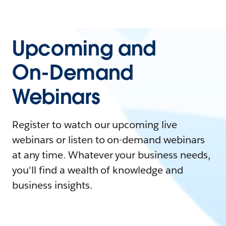
Upcoming and
On-Demand
Webinars
Register to watch our upcoming live
webinars or listen to on-demand webinars
at any time. Whatever your business needs,
you'll find a wealth of knowledge and
business insights.