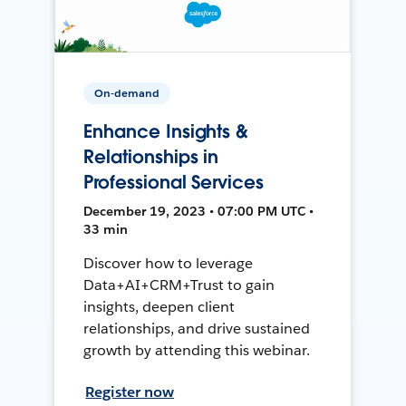
On-demand
Enhance Insights &
Relationships in
Professional Services
December 19, 2023 • 07:00 PM UTC •
33 min
Discover how to leverage
Data+AI+CRM+Trust to gain
insights, deepen client
relationships, and drive sustained
growth by attending this webinar.
Register now