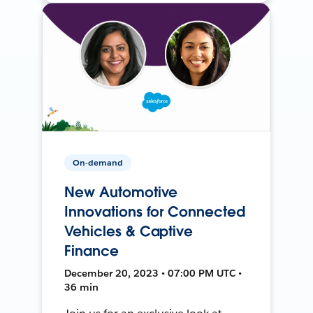
On-demand
New Automotive
Innovations for Connected
Vehicles & Captive
Finance
December 20, 2023 • 07:00 PM UTC •
36 min