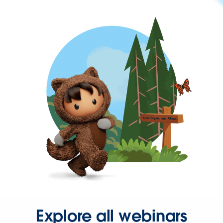
Explore all webinars