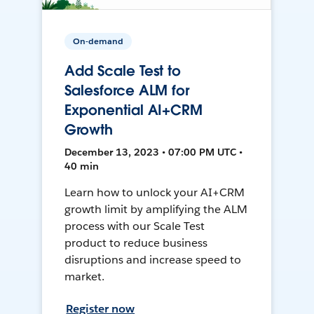
On-demand
Add Scale Test to
Salesforce ALM for
Exponential AI+CRM
Growth
December 13, 2023 • 07:00 PM UTC •
40 min
Learn how to unlock your AI+CRM
growth limit by amplifying the ALM
process with our Scale Test
product to reduce business
disruptions and increase speed to
market.
Register now