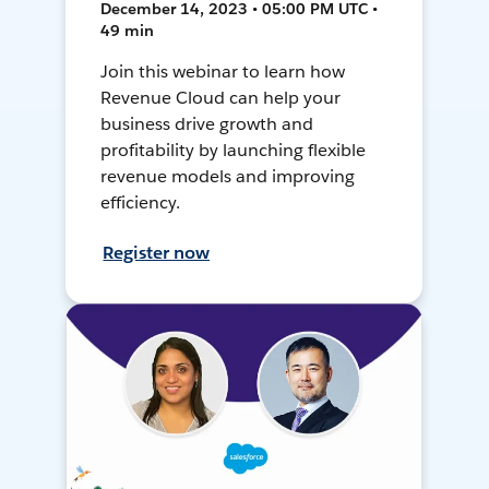
December 14, 2023 • 05:00 PM UTC •
49 min
Join this webinar to learn how
Revenue Cloud can help your
business drive growth and
profitability by launching flexible
revenue models and improving
efficiency.
Register now