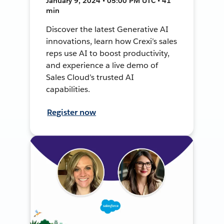
January 9, 2024 • 05:00 PM UTC • 41
min
Discover the latest Generative AI
innovations, learn how Crexi’s sales
reps use AI to boost productivity,
and experience a live demo of
Sales Cloud’s trusted AI
capabilities.
Register now