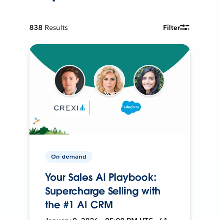
838
Results
Filter
On-demand
Your Sales AI Playbook:
Supercharge Selling with
the #1 AI CRM