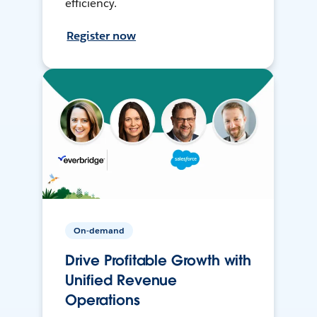
efficiency.
Register now
On-demand
Drive Profitable Growth with
Unified Revenue
Operations