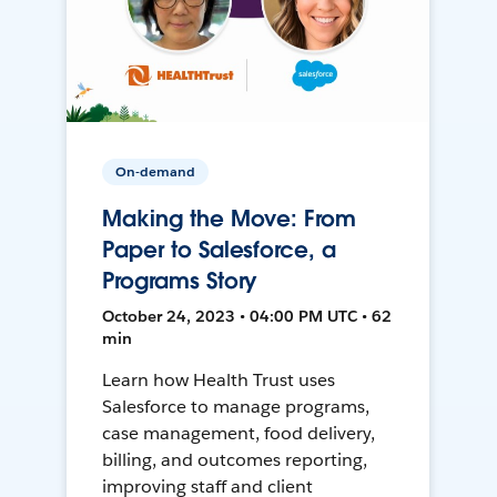
On-demand
Making the Move: From
Paper to Salesforce, a
Programs Story
October 24, 2023 • 04:00 PM UTC • 62
min
Learn how Health Trust uses
Salesforce to manage programs,
case management, food delivery,
billing, and outcomes reporting,
improving staff and client