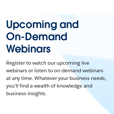
Upcoming and
On-Demand
Webinars
Register to watch our upcoming live
webinars or listen to on-demand webinars
at any time. Whatever your business needs,
you'll find a wealth of knowledge and
business insights.