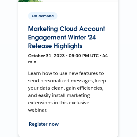
On-demand
Marketing Cloud Account
Engagement Winter '24
Release Highlights
October 31, 2023 • 06:00 PM UTC • 44
min
Learn how to use new features to
send personalized messages, keep
your data clean, gain efficiencies,
and easily install marketing
extensions in this exclusive
webinar.
Register now