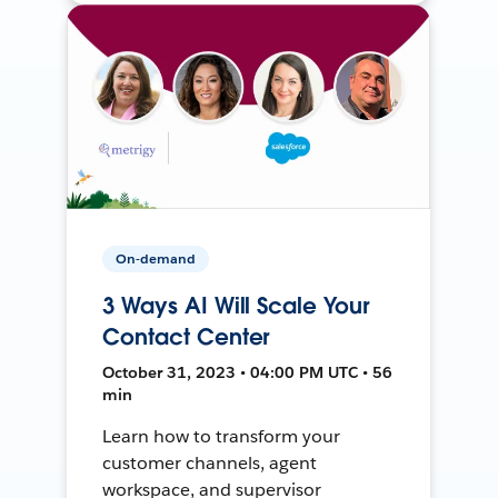
On-demand
3 Ways AI Will Scale Your
Contact Center
October 31, 2023 • 04:00 PM UTC • 56
min
Learn how to transform your
customer channels, agent
workspace, and supervisor