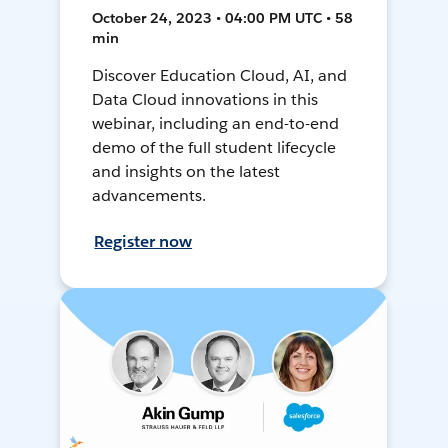
October 24, 2023 • 04:00 PM UTC • 58
min
Discover Education Cloud, AI, and
Data Cloud innovations in this
webinar, including an end-to-end
demo of the full student lifecycle
and insights on the latest
advancements.
Register now