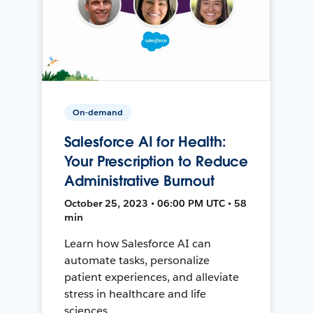
On-demand
Salesforce AI for Health:
Your Prescription to Reduce
Administrative Burnout
October 25, 2023 • 06:00 PM UTC • 58
min
Learn how Salesforce AI can
automate tasks, personalize
patient experiences, and alleviate
stress in healthcare and life
sciences.