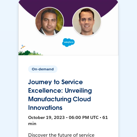
On-demand
Journey to Service
Excellence: Unveiling
Manufacturing Cloud
Innovations
October 19, 2023 • 06:00 PM UTC • 61
min
Discover the future of service