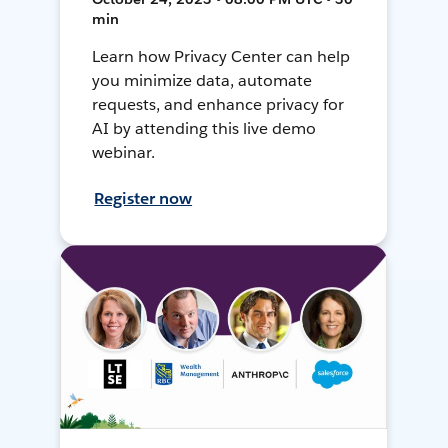
min
Learn how Privacy Center can help
you minimize data, automate
requests, and enhance privacy for
AI by attending this live demo
webinar.
Register now