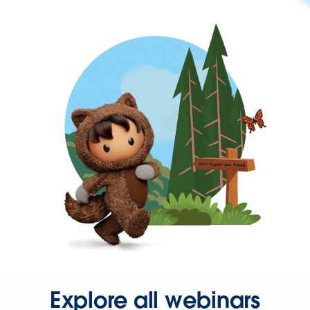
Explore all webinars