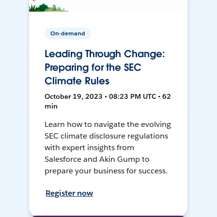
On-demand
Leading Through Change:
Preparing for the SEC
Climate Rules
October 19, 2023 • 08:23 PM UTC • 62
min
Learn how to navigate the evolving
SEC climate disclosure regulations
with expert insights from
Salesforce and Akin Gump to
prepare your business for success.
Register now