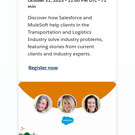
October 31, 2023 • 11:00 PM UTC • 71
min
Discover how Salesforce and
MuleSoft help clients in the
Transportation and Logistics
Industry solve industry problems,
featuring stories from current
clients and industry experts.
Register now