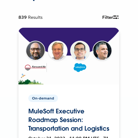
839
Results
Filter
On-demand
MuleSoft Executive
Roadmap Session:
Transportation and Logistics