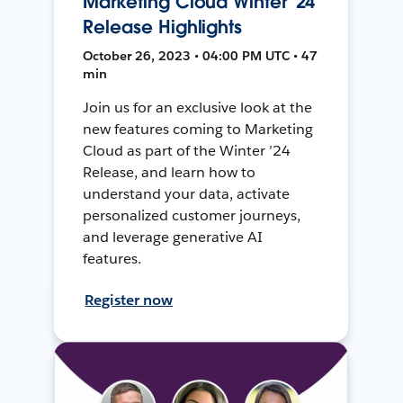
Marketing Cloud Winter '24
Release Highlights
October 26, 2023 • 04:00 PM UTC • 47
min
Join us for an exclusive look at the
new features coming to Marketing
Cloud as part of the Winter ’24
Release, and learn how to
understand your data, activate
personalized customer journeys,
and leverage generative AI
features.
Register now