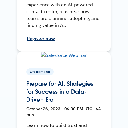
experience with an AI-powered
contact center, plus hear how
teams are planning, adopting, and
finding value in AI.
Register now
On-demand
Prepare for AI: Strategies
for Success in a Data-
Driven Era
October 26, 2023 • 04:00 PM UTC • 44
min
Learn how to build trust and