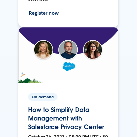
Register now
On-demand
How to Simplify Data
Management with
Salesforce Privacy Center
October 24, 2023 • 08:00 PM UTC • 30