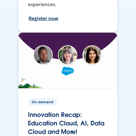
experiences.
Register now
On-demand
Innovation Recap:
Education Cloud, AI, Data
Cloud and More!