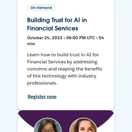
On-demand
Building Trust for AI in
Financial Services
October 24, 2023 • 06:00 PM UTC • 54
min
Learn how to build trust in AI for
Financial Services by addressing
concerns and reaping the benefits
of this technology with industry
professionals.
Register now