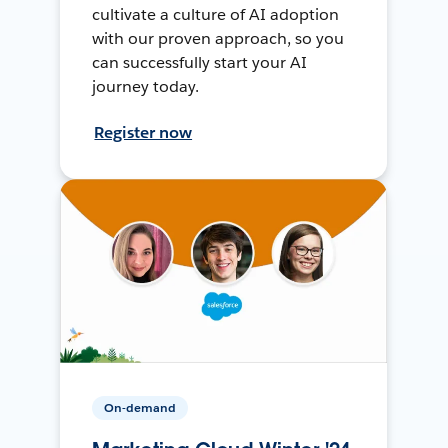
cultivate a culture of AI adoption
with our proven approach, so you
can successfully start your AI
journey today.
Register now
On-demand