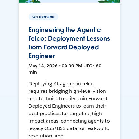
On-demand
Engineering the Agentic
Telco: Deployment Lessons
from Forward Deployed
Engineer
May 14, 2026 • 04:00 PM UTC • 60
min
Deploying AI agents in telco
requires bridging high-level vision
and technical reality. Join Forward
Deployed Engineers to learn their
best practices for targeting high-
impact areas, connecting agents to
legacy OSS/BSS data for real-world
resolution, and