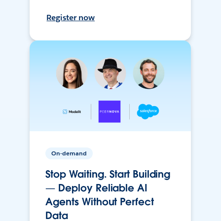
Register now
On-demand
Stop Waiting. Start Building
— Deploy Reliable AI
Agents Without Perfect
Data