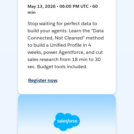
May 13, 2026 • 06:00 PM UTC • 60
min
Stop waiting for perfect data to
build your agents. Learn the "Data
Connected, Not Cleaned" method
to build a Unified Profile in 4
weeks, power Agentforce, and cut
sales research from 18 min to 30
sec. Budget tools included.
Register now