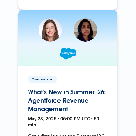
On-demand
What’s New in Summer ‘26:
Agentforce Revenue
Management
May 28, 2026 • 06:00 PM UTC • 60
min