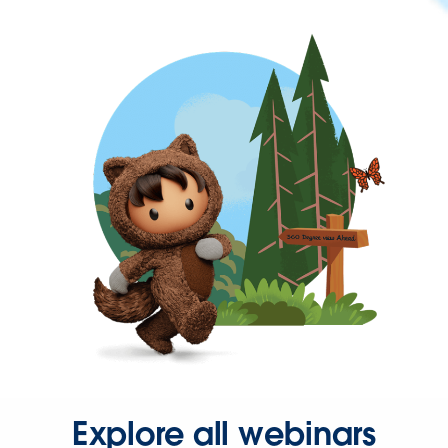
Explore all webinars