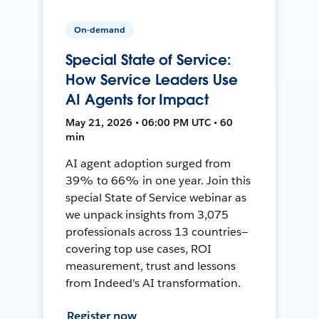
On-demand
Special State of Service:
How Service Leaders Use
AI Agents for Impact
May 21, 2026 • 06:00 PM UTC • 60
min
AI agent adoption surged from
39% to 66% in one year. Join this
special State of Service webinar as
we unpack insights from 3,075
professionals across 13 countries—
covering top use cases, ROI
measurement, trust and lessons
from Indeed's AI transformation.
Register now