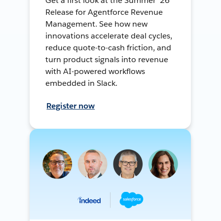
Get a first look at the Summer ’26
Release for Agentforce Revenue
Management. See how new
innovations accelerate deal cycles,
reduce quote-to-cash friction, and
turn product signals into revenue
with AI-powered workflows
embedded in Slack.
Register now