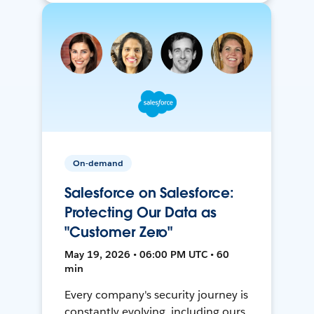
On-demand
Salesforce on Salesforce:
Protecting Our Data as
"Customer Zero"
May 19, 2026 • 06:00 PM UTC • 60
min
Every company's security journey is
constantly evolving, including ours.