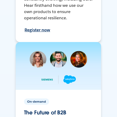
Hear firsthand how we use our
own products to ensure
operational resilience.
Register now
On-demand
The Future of B2B