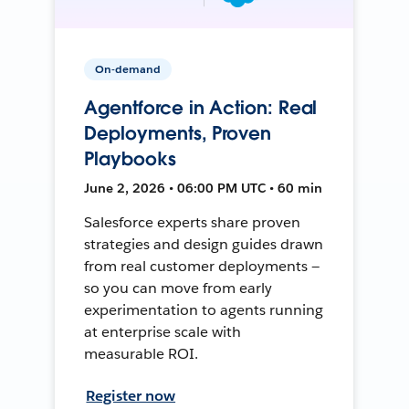
On-demand
Agentforce in Action: Real
Deployments, Proven
Playbooks
June 2, 2026 • 06:00 PM UTC • 60 min
Salesforce experts share proven
strategies and design guides drawn
from real customer deployments —
so you can move from early
experimentation to agents running
at enterprise scale with
measurable ROI.
Register now