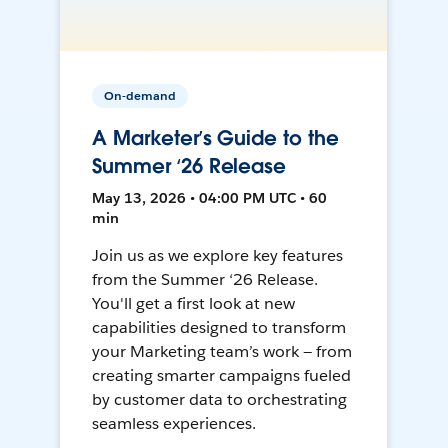
On-demand
A Marketer’s Guide to the
Summer ‘26 Release
May 13, 2026 • 04:00 PM UTC • 60
min
Join us as we explore key features
from the Summer ‘26 Release.
You'll get a first look at new
capabilities designed to transform
your Marketing team’s work — from
creating smarter campaigns fueled
by customer data to orchestrating
seamless experiences.