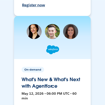
Register now
On-demand
What's New & What's Next
with Agentforce
May 12, 2026 • 06:00 PM UTC • 60
min