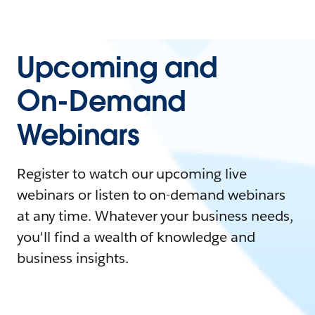
Upcoming and
On-Demand
Webinars
Register to watch our upcoming live
webinars or listen to on-demand webinars
at any time. Whatever your business needs,
you'll find a wealth of knowledge and
business insights.