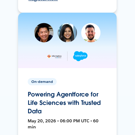
On-demand
Powering Agentforce for
Life Sciences with Trusted
Data
May 20, 2026 • 06:00 PM UTC • 60
min