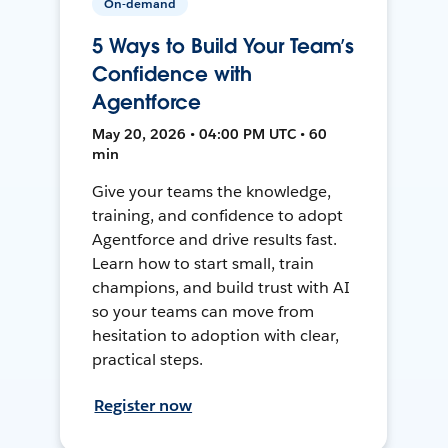
On-demand
5 Ways to Build Your Team’s
Confidence with
Agentforce
May 20, 2026 • 04:00 PM UTC • 60
min
Give your teams the knowledge,
training, and confidence to adopt
Agentforce and drive results fast.
Learn how to start small, train
champions, and build trust with AI
so your teams can move from
hesitation to adoption with clear,
practical steps.
Register now