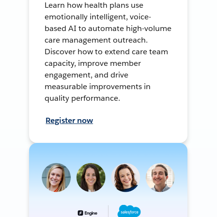
Learn how health plans use
emotionally intelligent, voice-
based AI to automate high-volume
care management outreach.
Discover how to extend care team
capacity, improve member
engagement, and drive
measurable improvements in
quality performance.
Register now