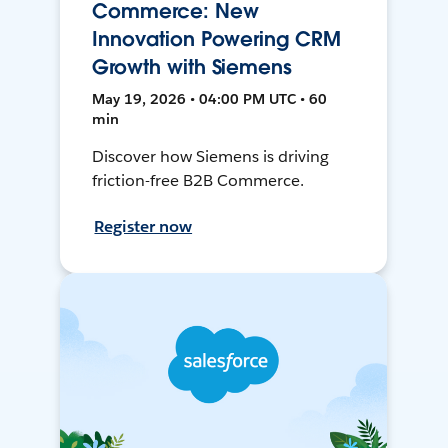
Commerce: New
Innovation Powering CRM
Growth with Siemens
May 19, 2026 • 04:00 PM UTC • 60
min
Discover how Siemens is driving
friction-free B2B Commerce.
Register now