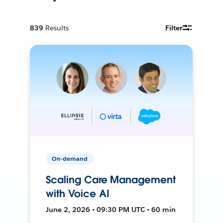
839
Results
Filter
On-demand
Scaling Care Management
with Voice AI
June 2, 2026 • 09:30 PM UTC • 60 min