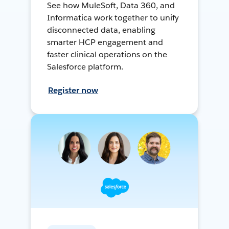
See how MuleSoft, Data 360, and
Informatica work together to unify
disconnected data, enabling
smarter HCP engagement and
faster clinical operations on the
Salesforce platform.
Register now