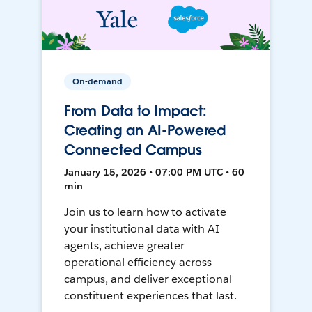
On-demand
From Data to Impact:
Creating an AI-Powered
Connected Campus
January 15, 2026 • 07:00 PM UTC • 60
min
Join us to learn how to activate
your institutional data with AI
agents, achieve greater
operational efficiency across
campus, and deliver exceptional
constituent experiences that last.