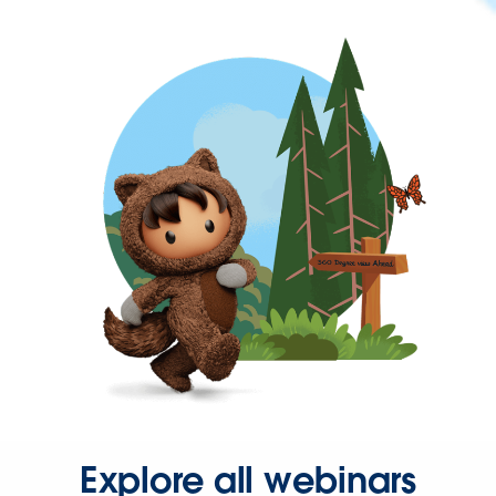
Explore all webinars