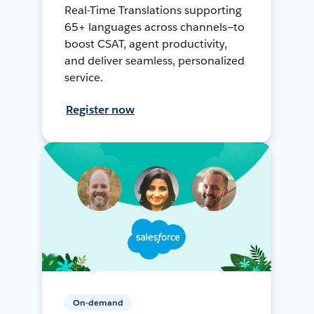
Real-Time Translations supporting
65+ languages across channels—to
boost CSAT, agent productivity,
and deliver seamless, personalized
service.
Register now
On-demand