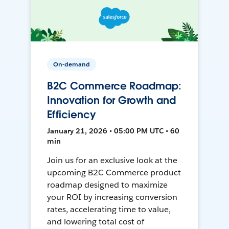
On-demand
B2C Commerce Roadmap:
Innovation for Growth and
Efficiency
January 21, 2026 • 05:00 PM UTC • 60
min
Join us for an exclusive look at the
upcoming B2C Commerce product
roadmap designed to maximize
your ROI by increasing conversion
rates, accelerating time to value,
and lowering total cost of