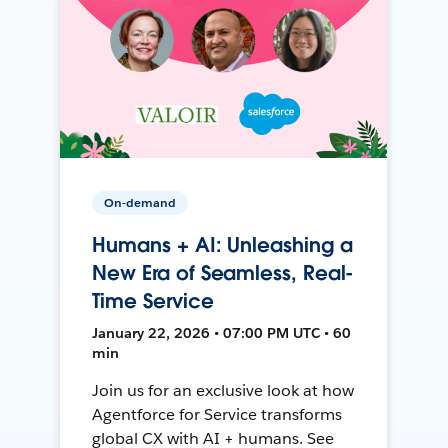
On-demand
Humans + AI: Unleashing a
New Era of Seamless, Real-
Time Service
January 22, 2026 • 07:00 PM UTC • 60
min
Join us for an exclusive look at how
Agentforce for Service transforms
global CX with AI + humans. See