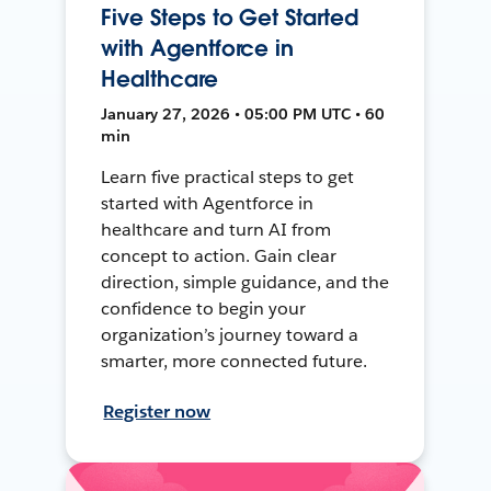
Five Steps to Get Started
with Agentforce in
Healthcare
January 27, 2026 • 05:00 PM UTC • 60
min
Learn five practical steps to get
started with Agentforce in
healthcare and turn AI from
concept to action. Gain clear
direction, simple guidance, and the
confidence to begin your
organization’s journey toward a
smarter, more connected future.
Register now