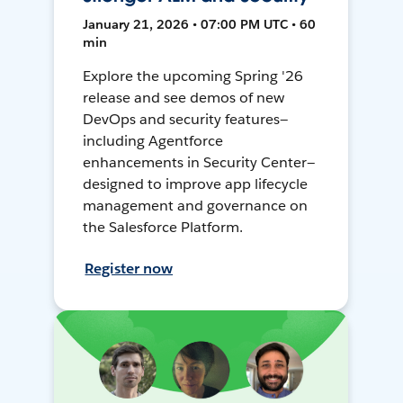
January 21, 2026 • 07:00 PM UTC • 60
min
Explore the upcoming Spring '26
release and see demos of new
DevOps and security features—
including Agentforce
enhancements in Security Center—
designed to improve app lifecycle
management and governance on
the Salesforce Platform.
Register now