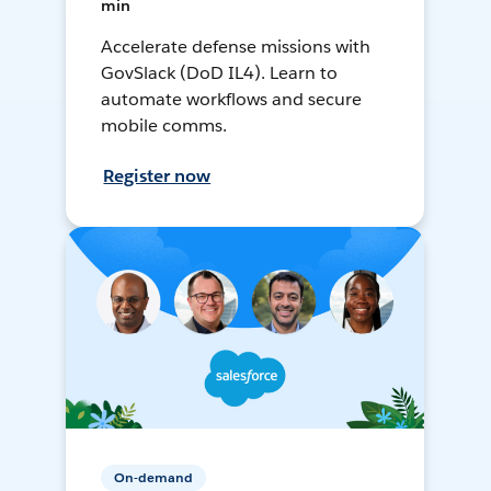
min
Accelerate defense missions with
GovSlack (DoD IL4). Learn to
automate workflows and secure
mobile comms.
Register now
On-demand