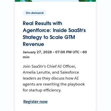
On-demand
Real Results with
Agentforce: Inside SaaStr’s
Strategy to Scale GTM
Revenue
January 27, 2026 • 07:00 PM UTC • 60
min
Join SaaStr’s Chief AI Officer,
Amelia Lerutte, and Salesforce
leaders as they discuss how AI
agents are rewriting the playbook
for startup efficiency.
Register now