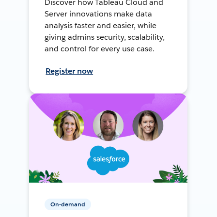
Discover how Tableau Cloud and
Server innovations make data
analysis faster and easier, while
giving admins security, scalability,
and control for every use case.
Register now
On-demand