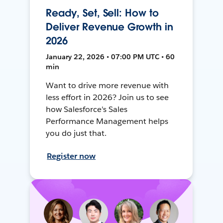
Ready, Set, Sell: How to
Deliver Revenue Growth in
2026
January 22, 2026 • 07:00 PM UTC • 60
min
Want to drive more revenue with
less effort in 2026? Join us to see
how Salesforce's Sales
Performance Management helps
you do just that.
Register now