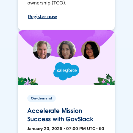
ownership (TCO).
Register now
On-demand
Accelerate Mission
Success with GovSlack
January 20, 2026 • 07:00 PM UTC • 60