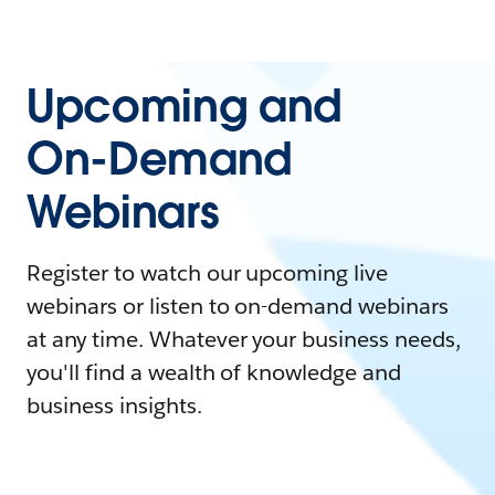
Upcoming and
On-Demand
Webinars
Register to watch our upcoming live
webinars or listen to on-demand webinars
at any time. Whatever your business needs,
you'll find a wealth of knowledge and
business insights.