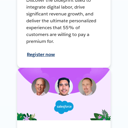
Discover the blueprint used to
integrate digital labor, drive
significant revenue growth, and
deliver the ultimate personalized
experiences that 55% of
customers are willing to pay a
premium for.
Register now