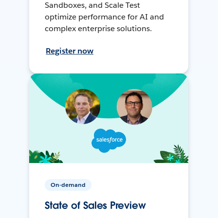
Sandboxes, and Scale Test
optimize performance for AI and
complex enterprise solutions.
Register now
On-demand
State of Sales Preview