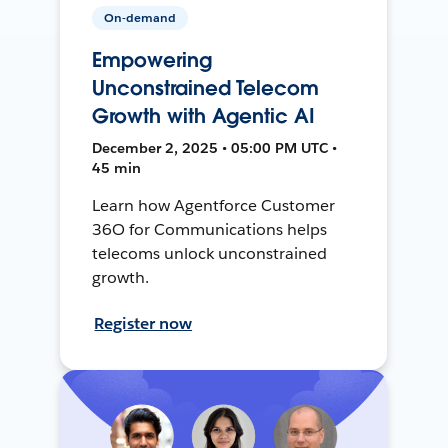
On-demand
Empowering
Unconstrained Telecom
Growth with Agentic AI
December 2, 2025 • 05:00 PM UTC •
45 min
Learn how Agentforce Customer
36O for Communications helps
telecoms unlock unconstrained
growth.
Register now