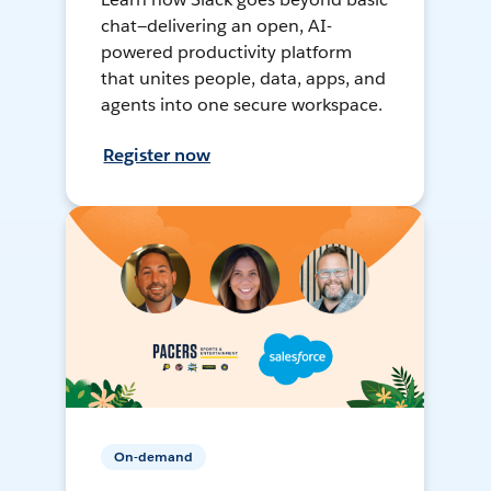
chat—delivering an open, AI-
powered productivity platform
that unites people, data, apps, and
agents into one secure workspace.
Register now
On-demand