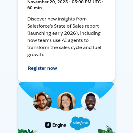
November 20, 2025 • 05:00 PM UTC •
60 min
Discover new insights from
Salesforce’s State of Sales report
(launching early 2026), including
how teams use AI agents to
transform the sales cycle and fuel
growth.
Register now