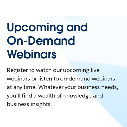
Upcoming and
On-Demand
Webinars
Register to watch our upcoming live
webinars or listen to on-demand webinars
at any time. Whatever your business needs,
you'll find a wealth of knowledge and
business insights.