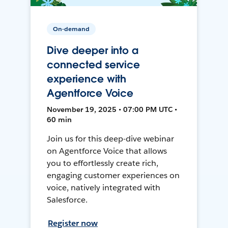
On-demand
Dive deeper into a
connected service
experience with
Agentforce Voice
November 19, 2025 • 07:00 PM UTC •
60 min
Join us for this deep-dive webinar
on Agentforce Voice that allows
you to effortlessly create rich,
engaging customer experiences on
voice, natively integrated with
Salesforce.
Register now