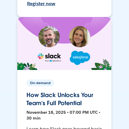
Register now
On-demand
How Slack Unlocks Your
Team’s Full Potential
November 18, 2025 • 07:00 PM UTC •
30 min
Learn how Slack goes beyond basic