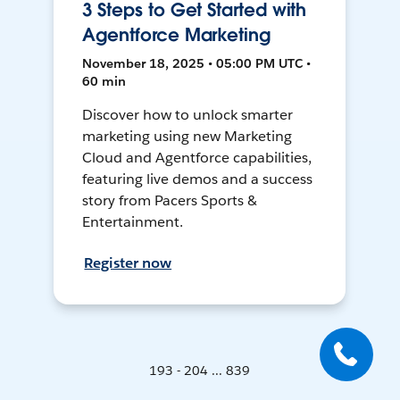
3 Steps to Get Started with
Agentforce Marketing
November 18, 2025 • 05:00 PM UTC •
60 min
Discover how to unlock smarter
marketing using new Marketing
Cloud and Agentforce capabilities,
featuring live demos and a success
story from Pacers Sports &
Entertainment.
Register now
193 - 204 ... 839