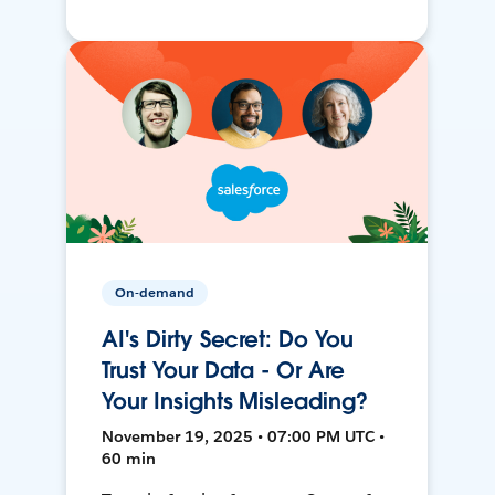
On-demand
AI's Dirty Secret: Do You
Trust Your Data - Or Are
Your Insights Misleading?
November 19, 2025 • 07:00 PM UTC •
60 min