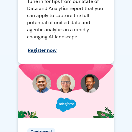
Tune in for tips from our State of
Data and Analytics report that you
can apply to capture the full
potential of unified data and
agentic analytics in a rapidly
changing AI landscape.
Register now
On-demand