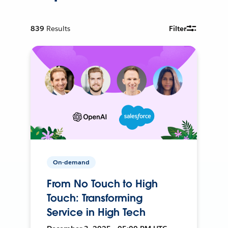
839
Results
Filter
On-demand
From No Touch to High
Touch: Transforming
Service in High Tech