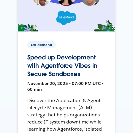
On-demand
Speed up Development
with Agentforce Vibes in
Secure Sandboxes
November 20, 2025 • 07:00 PM UTC •
60 min
Discover the Application & Agent
Lifecycle Management (ALM)
strategy that helps organizations
reduce IT system downtime while
learning how Agentforce, isolated