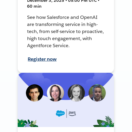
December 3, 2025 • 05:00 PM UTC •
60 min
See how Salesforce and OpenAI
are transforming service in high-
tech, from self-service to proactive,
high touch engagement, with
Agentforce Service.
Register now