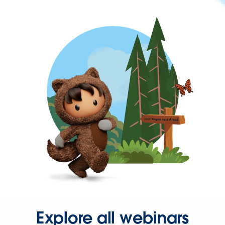
Explore all webinars