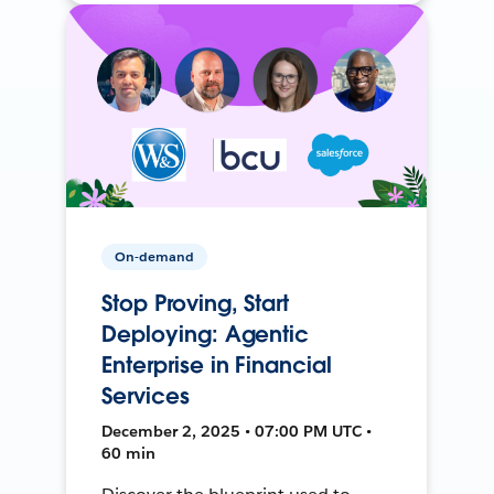
On-demand
Stop Proving, Start
Deploying: Agentic
Enterprise in Financial
Services
December 2, 2025 • 07:00 PM UTC •
60 min