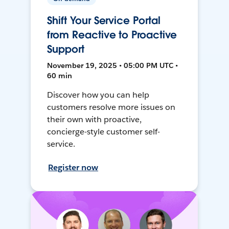
Shift Your Service Portal
from Reactive to Proactive
Support
November 19, 2025 • 05:00 PM UTC •
60 min
Discover how you can help
customers resolve more issues on
their own with proactive,
concierge-style customer self-
service.
Register now