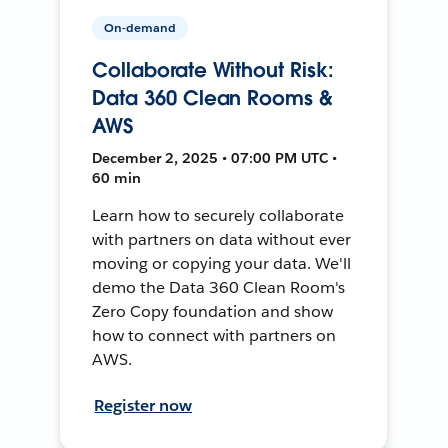
On-demand
Collaborate Without Risk:
Data 360 Clean Rooms &
AWS
December 2, 2025 • 07:00 PM UTC •
60 min
Learn how to securely collaborate
with partners on data without ever
moving or copying your data. We'll
demo the Data 360 Clean Room's
Zero Copy foundation and show
how to connect with partners on
AWS.
Register now