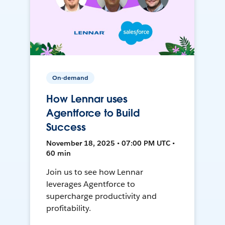
On-demand
How Lennar uses
Agentforce to Build
Success
November 18, 2025 • 07:00 PM UTC •
60 min
Join us to see how Lennar
leverages Agentforce to
supercharge productivity and
profitability.