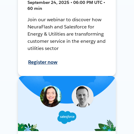
September 24, 2025 • 06:00 PM UTC •
60 min
Join our webinar to discover how
NeuraFlash and Salesforce for
Energy & Utilities are transforming
customer service in the energy and
utilities sector
Register now