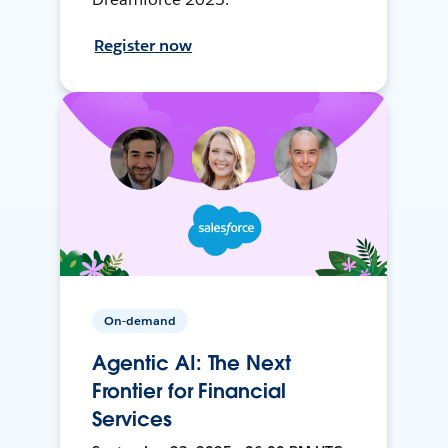
Register now
On-demand
Agentic AI: The Next
Frontier for Financial
Services