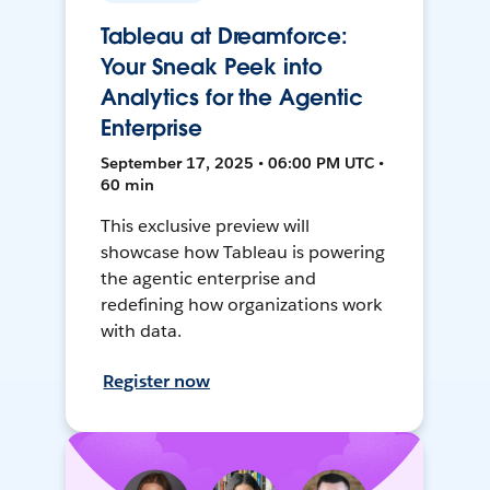
Tableau at Dreamforce:
Your Sneak Peek into
Analytics for the Agentic
Enterprise
September 17, 2025 • 06:00 PM UTC •
60 min
This exclusive preview will
showcase how Tableau is powering
the agentic enterprise and
redefining how organizations work
with data.
Register now