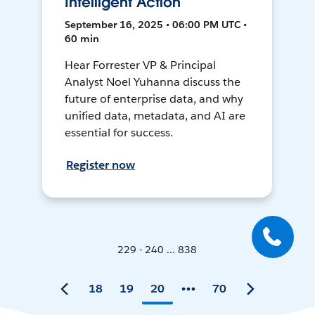
Intelligent Action
September 16, 2025 • 06:00 PM UTC •
60 min
Hear Forrester VP & Principal
Analyst Noel Yuhanna discuss the
future of enterprise data, and why
unified data, metadata, and AI are
essential for success.
Register now
229 - 240 ... 838
18
19
20
70