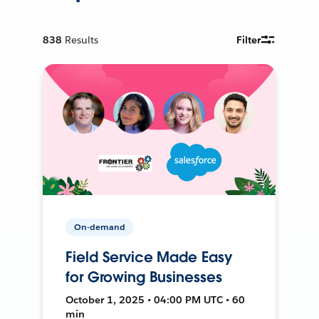
838
Results
Filter
On-demand
Field Service Made Easy
for Growing Businesses
October 1, 2025 • 04:00 PM UTC • 60
min