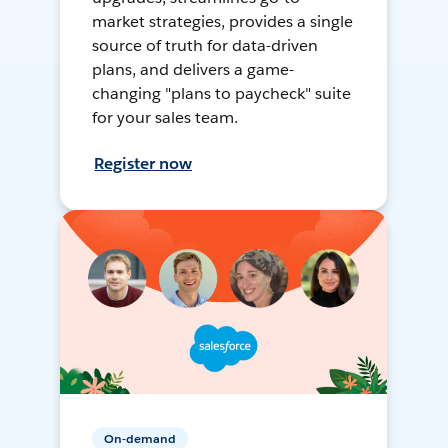
market strategies, provides a single
source of truth for data-driven
plans, and delivers a game-
changing "plans to paycheck" suite
for your sales team.
Register now
On-demand