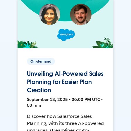
On-demand
Unveiling AI-Powered Sales
Planning for Easier Plan
Creation
September 18, 2025 • 06:00 PM UTC •
60 min
Discover how Salesforce Sales
Planning, with its three AI-powered
upgrades, streamlines go-to-