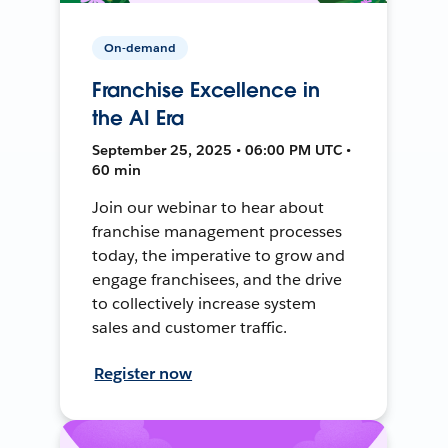
On-demand
Franchise Excellence in
the AI Era
September 25, 2025 • 06:00 PM UTC •
60 min
Join our webinar to hear about
franchise management processes
today, the imperative to grow and
engage franchisees, and the drive
to collectively increase system
sales and customer traffic.
Register now