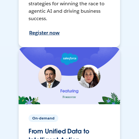
strategies for winning the race to
agentic AI and driving business
success.
Register now
On-demand
From Unified Data to