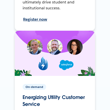
ultimately drive student and
institutional success.
Register now
On-demand
Energizing Utility Customer
Service