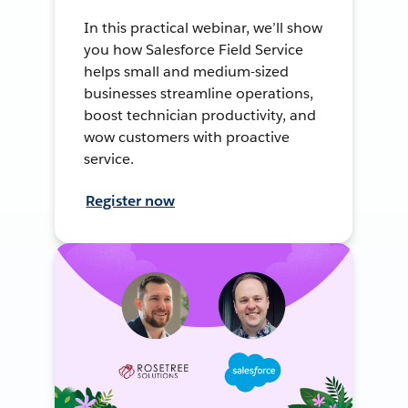
In this practical webinar, we’ll show
you how Salesforce Field Service
helps small and medium-sized
businesses streamline operations,
boost technician productivity, and
wow customers with proactive
service.
Register now