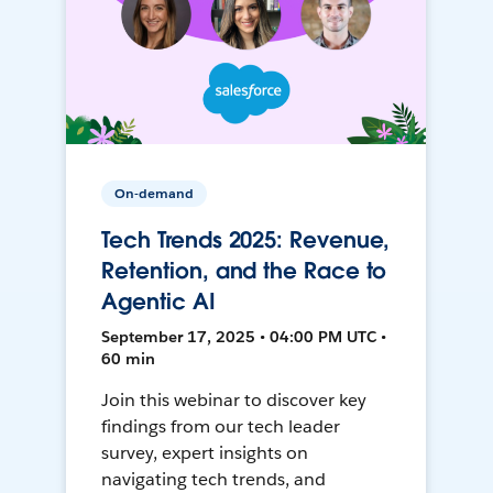
On-demand
Tech Trends 2025: Revenue,
Retention, and the Race to
Agentic AI
September 17, 2025 • 04:00 PM UTC •
60 min
Join this webinar to discover key
findings from our tech leader
survey, expert insights on
navigating tech trends, and