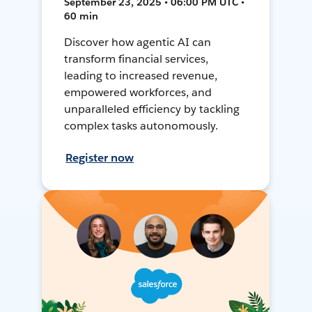
September 23, 2025 • 06:00 PM UTC •
60 min
Discover how agentic AI can
transform financial services,
leading to increased revenue,
empowered workforces, and
unparalleled efficiency by tackling
complex tasks autonomously.
Register now