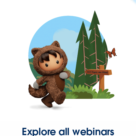
Explore all webinars