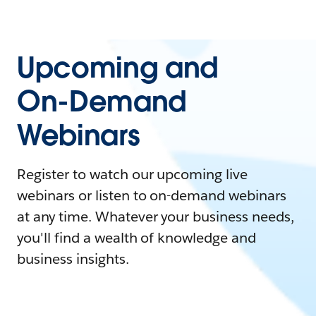
Upcoming and
On-Demand
Webinars
Register to watch our upcoming live
webinars or listen to on-demand webinars
at any time. Whatever your business needs,
you'll find a wealth of knowledge and
business insights.