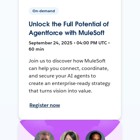
On-demand
Unlock the Full Potential of
Agentforce with MuleSoft
September 24, 2025 • 04:00 PM UTC •
60 min
Join us to discover how MuleSoft
can help you connect, coordinate,
and secure your AI agents to
create an enterprise-ready strategy
that turns vision into value.
Register now