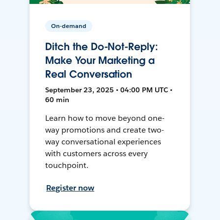
On-demand
Ditch the Do-Not-Reply:
Make Your Marketing a
Real Conversation
September 23, 2025 • 04:00 PM UTC •
60 min
Learn how to move beyond one-
way promotions and create two-
way conversational experiences
with customers across every
touchpoint.
Register now