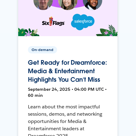
On-demand
Get Ready for Dreamforce:
Media & Entertainment
Highlights You Can’t Miss
September 24, 2025 • 04:00 PM UTC •
60 min
Learn about the most impactful
sessions, demos, and networking
opportunities for Media &
Entertainment leaders at
Dreamforce 2025.