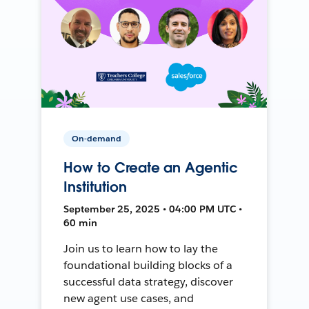
On-demand
How to Create an Agentic
Institution
September 25, 2025 • 04:00 PM UTC •
60 min
Join us to learn how to lay the
foundational building blocks of a
successful data strategy, discover
new agent use cases, and