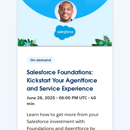
On-demand
Salesforce Foundations:
Kickstart Your Agentforce
and Service Experience
June 26, 2025 • 06:00 PM UTC • 40
min
Learn how to get more from your
Salesforce investment with
Foundations and Agentforce by