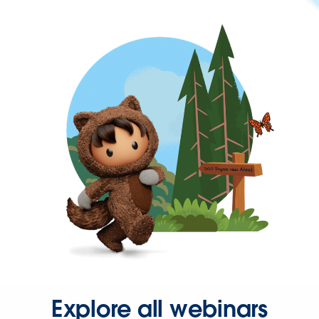
Explore all webinars