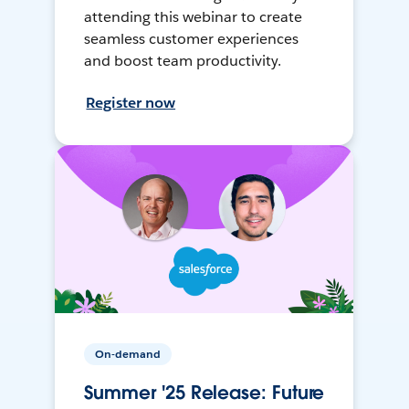
attending this webinar to create
seamless customer experiences
and boost team productivity.
Register now
On-demand
Summer '25 Release: Future