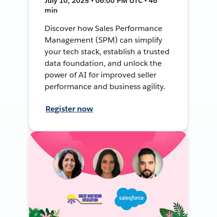
July 10, 2025 • 06:00 PM UTC • 46
min
Discover how Sales Performance
Management (SPM) can simplify
your tech stack, establish a trusted
data foundation, and unlock the
power of AI for improved seller
performance and business agility.
Register now