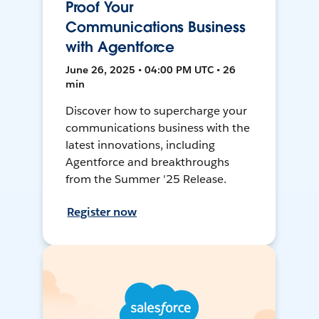
Proof Your
Communications Business
with Agentforce
June 26, 2025 • 04:00 PM UTC • 26
min
Discover how to supercharge your
communications business with the
latest innovations, including
Agentforce and breakthroughs
from the Summer '25 Release.
Register now