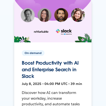
On-demand
Boost Productivity with AI
and Enterprise Search in
Slack
July 8, 2025 • 04:00 PM UTC • 39 min
Discover how AI can transform
your workday, increase
productivity, and automate tasks