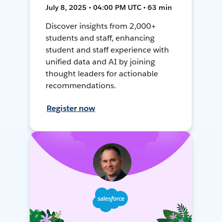
July 8, 2025 • 04:00 PM UTC • 63 min
Discover insights from 2,000+
students and staff, enhancing
student and staff experience with
unified data and AI by joining
thought leaders for actionable
recommendations.
Register now