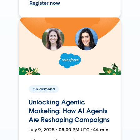
Register now
On-demand
Unlocking Agentic
Marketing: How AI Agents
Are Reshaping Campaigns
July 9, 2025 • 06:00 PM UTC • 44 min