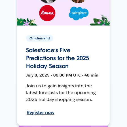
On-demand
Salesforce’s Five
Predictions for the 2025
Holiday Season
July 8, 2025 • 06:00 PM UTC • 48 min
Join us to gain insights into the
latest forecasts for the upcoming
2025 holiday shopping season.
Register now