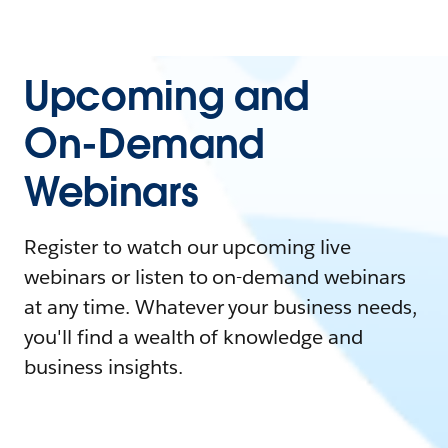
Upcoming and
On-Demand
Webinars
Register to watch our upcoming live
webinars or listen to on-demand webinars
at any time. Whatever your business needs,
you'll find a wealth of knowledge and
business insights.