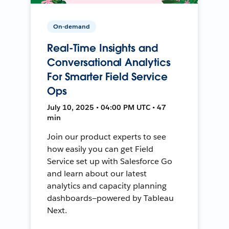
On-demand
Real-Time Insights and
Conversational Analytics
For Smarter Field Service
Ops
July 10, 2025 • 04:00 PM UTC • 47
min
Join our product experts to see
how easily you can get Field
Service set up with Salesforce Go
and learn about our latest
analytics and capacity planning
dashboards—powered by Tableau
Next.