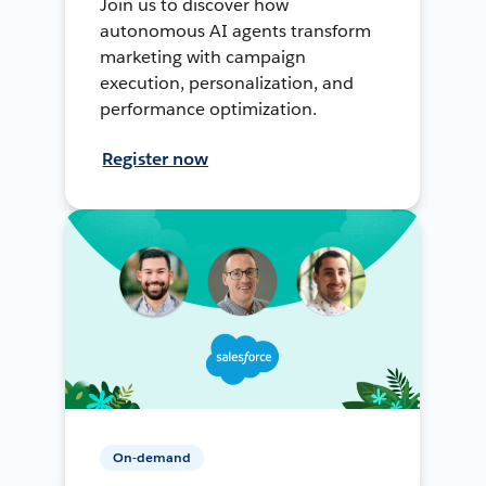
Join us to discover how
autonomous AI agents transform
marketing with campaign
execution, personalization, and
performance optimization.
Register now
On-demand