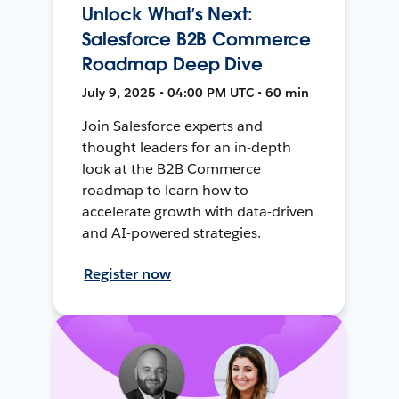
Unlock What’s Next:
Salesforce B2B Commerce
Roadmap Deep Dive
July 9, 2025 • 04:00 PM UTC • 60 min
Join Salesforce experts and
thought leaders for an in-depth
look at the B2B Commerce
roadmap to learn how to
accelerate growth with data-driven
and AI-powered strategies.
Register now