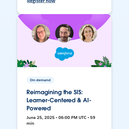
Register now
On-demand
Reimagining the SIS:
Learner-Centered & AI-
Powered
June 25, 2025 • 06:00 PM UTC • 59
min