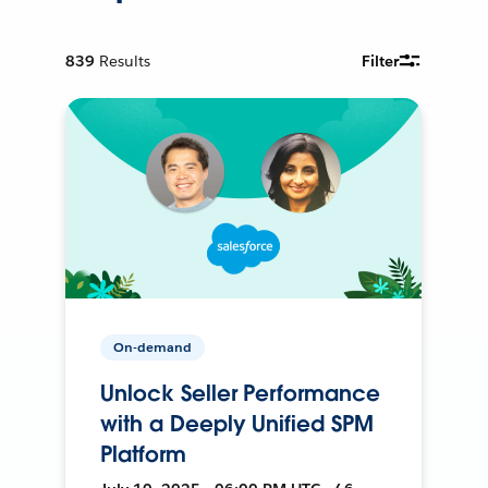
839
Results
Filter
On-demand
Unlock Seller Performance
with a Deeply Unified SPM
Platform