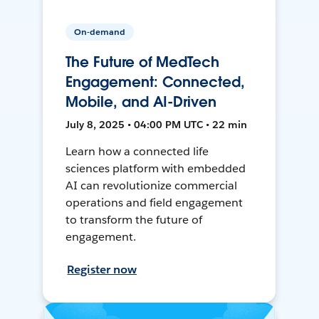
On-demand
The Future of MedTech
Engagement: Connected,
Mobile, and AI-Driven
July 8, 2025 • 04:00 PM UTC • 22 min
Learn how a connected life
sciences platform with embedded
AI can revolutionize commercial
operations and field engagement
to transform the future of
engagement.
Register now