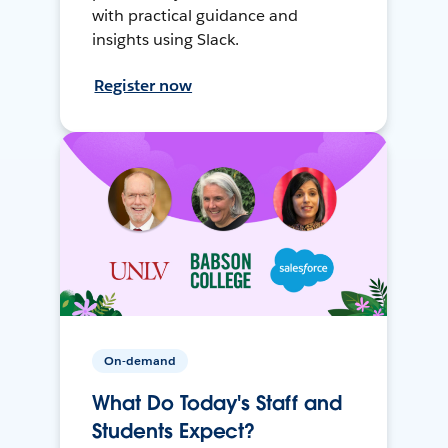
with practical guidance and
insights using Slack.
Register now
On-demand
What Do Today's Staff and
Students Expect?