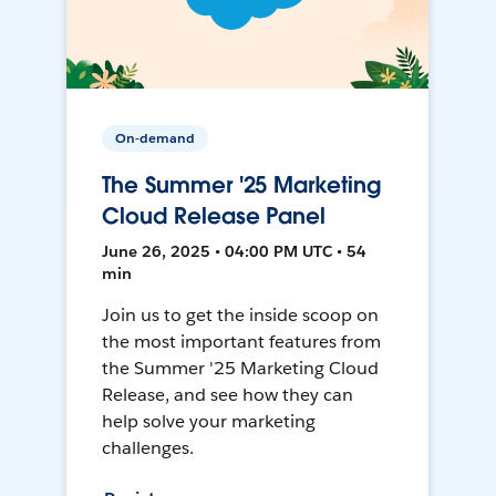
On-demand
The Summer '25 Marketing
Cloud Release Panel
June 26, 2025 • 04:00 PM UTC • 54
min
Join us to get the inside scoop on
the most important features from
the Summer '25 Marketing Cloud
Release, and see how they can
help solve your marketing
challenges.