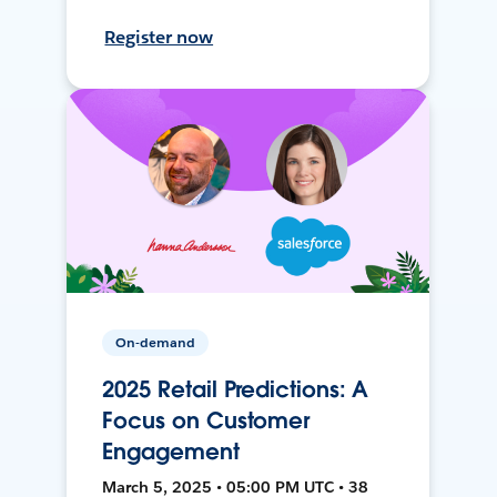
Register now
On-demand
2025 Retail Predictions: A
Focus on Customer
Engagement
March 5, 2025 • 05:00 PM UTC • 38