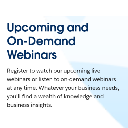
Upcoming and
On-Demand
Webinars
Register to watch our upcoming live
webinars or listen to on-demand webinars
at any time. Whatever your business needs,
you'll find a wealth of knowledge and
business insights.