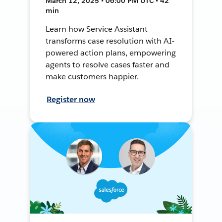
March 12, 2025 • 06:00 PM UTC • 42
min
Learn how Service Assistant
transforms case resolution with AI-
powered action plans, empowering
agents to resolve cases faster and
make customers happier.
Register now