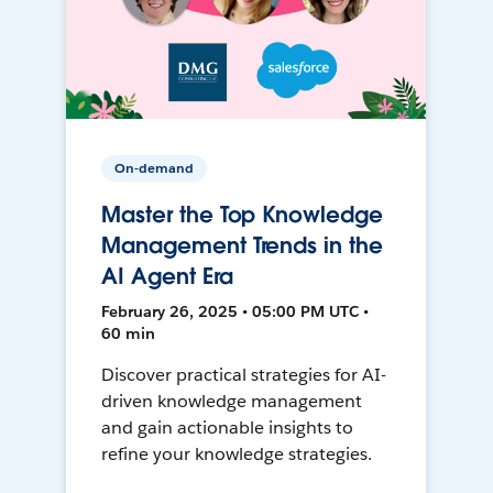
On-demand
Master the Top Knowledge
Management Trends in the
AI Agent Era
February 26, 2025 • 05:00 PM UTC •
60 min
Discover practical strategies for AI-
driven knowledge management
and gain actionable insights to
refine your knowledge strategies.