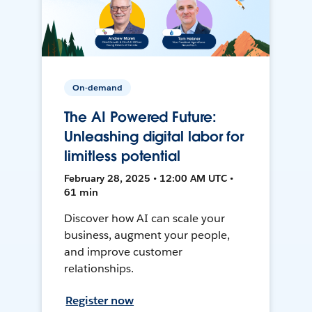
On-demand
The AI Powered Future:
Unleashing digital labor for
limitless potential
February 28, 2025 • 12:00 AM UTC •
61 min
Discover how AI can scale your
business, augment your people,
and improve customer
relationships.
Register now