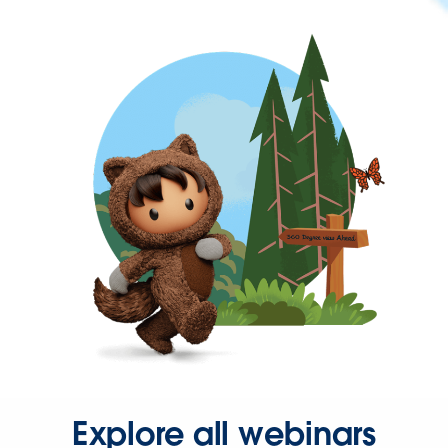
Explore all webinars