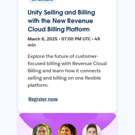
Unify Selling and Billing
with the New Revenue
Cloud Billing Platform
March 6, 2025 • 07:00 PM UTC • 49
min
Explore the future of customer-
focused billing with Revenue Cloud
Billing and learn how it connects
selling and billing on one flexible
platform.
Register now