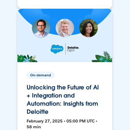
On-demand
Unlocking the Future of AI
+ Integration and
Automation: Insights from
Deloitte
February 27, 2025 • 05:00 PM UTC •
58 min