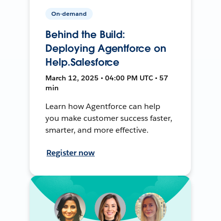
On-demand
Behind the Build:
Deploying Agentforce on
Help.Salesforce
March 12, 2025 • 04:00 PM UTC • 57
min
Learn how Agentforce can help
you make customer success faster,
smarter, and more effective.
Register now