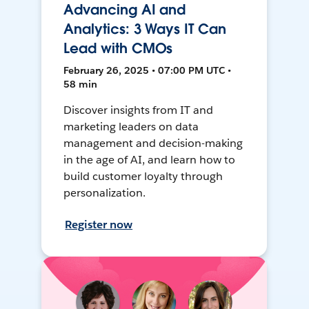
Advancing AI and
Analytics: 3 Ways IT Can
Lead with CMOs
February 26, 2025 • 07:00 PM UTC •
58 min
Discover insights from IT and
marketing leaders on data
management and decision-making
in the age of AI, and learn how to
build customer loyalty through
personalization.
Register now