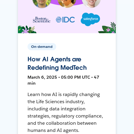
On-demand
How AI Agents are
Redefining MedTech
March 6, 2025 • 05:00 PM UTC • 47
min
Learn how AI is rapidly changing
the Life Sciences industry,
including data integration
strategies, regulatory compliance,
and the collaboration between
humans and AI agents.