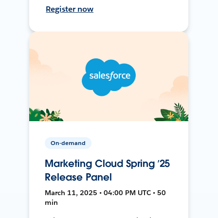
Register now
On-demand
Marketing Cloud Spring ’25
Release Panel
March 11, 2025 • 04:00 PM UTC • 50
min