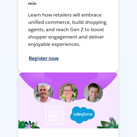
min
Learn how retailers will embrace
unified commerce, build shopping
agents, and reach Gen Z to boost
shopper engagement and deliver
enjoyable experiences.
Register now