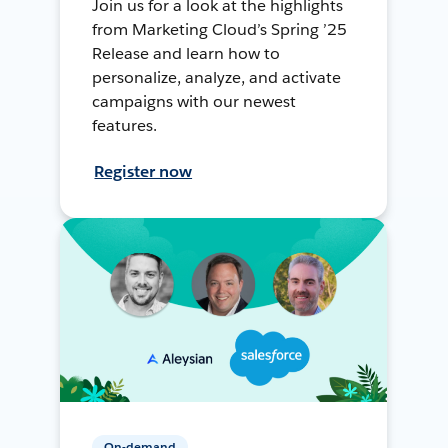
Join us for a look at the highlights
from Marketing Cloud’s Spring ’25
Release and learn how to
personalize, analyze, and activate
campaigns with our newest
features.
Register now
On-demand