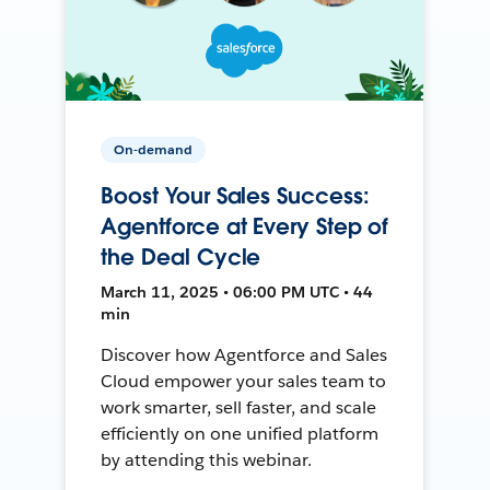
On-demand
Boost Your Sales Success:
Agentforce at Every Step of
the Deal Cycle
March 11, 2025 • 06:00 PM UTC • 44
min
Discover how Agentforce and Sales
Cloud empower your sales team to
work smarter, sell faster, and scale
efficiently on one unified platform
by attending this webinar.