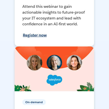
Attend this webinar to gain
actionable insights to future-proof
your IT ecosystem and lead with
confidence in an AI-first world.
Register now
On-demand