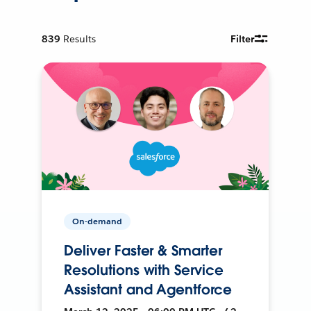
839
Results
Filter
On-demand
Deliver Faster & Smarter
Resolutions with Service
Assistant and Agentforce