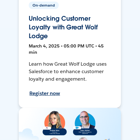
On-demand
Unlocking Customer
Loyalty with Great Wolf
Lodge
March 4, 2025 • 05:00 PM UTC • 45
min
Learn how Great Wolf Lodge uses
Salesforce to enhance customer
loyalty and engagement.
Register now