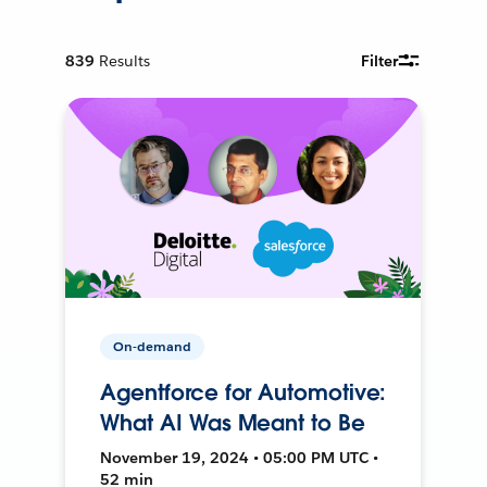
839
Results
Filter
On-demand
Agentforce for Automotive:
What AI Was Meant to Be
November 19, 2024 • 05:00 PM UTC •
52 min