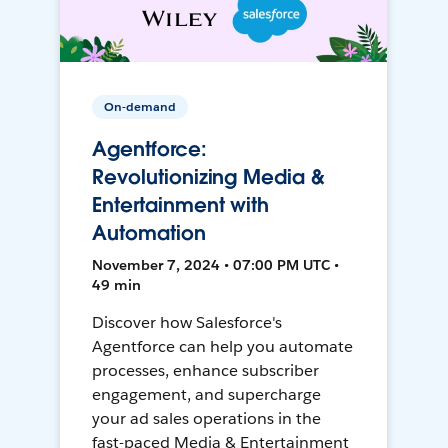
On-demand
Agentforce:
Revolutionizing Media &
Entertainment with
Automation
November 7, 2024 • 07:00 PM UTC •
49 min
Discover how Salesforce's
Agentforce can help you automate
processes, enhance subscriber
engagement, and supercharge
your ad sales operations in the
fast-paced Media & Entertainment