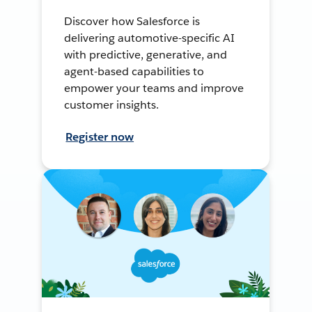
Discover how Salesforce is
delivering automotive-specific AI
with predictive, generative, and
agent-based capabilities to
empower your teams and improve
customer insights.
Register now