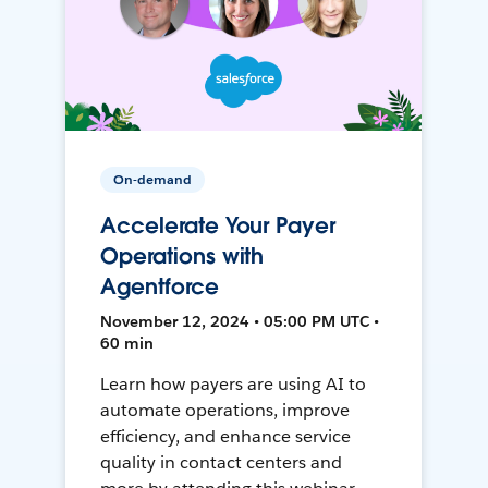
On-demand
Accelerate Your Payer
Operations with
Agentforce
November 12, 2024 • 05:00 PM UTC •
60 min
Learn how payers are using AI to
automate operations, improve
efficiency, and enhance service
quality in contact centers and