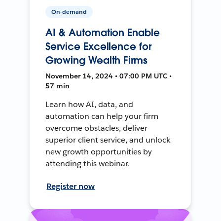
On-demand
AI & Automation Enable
Service Excellence for
Growing Wealth Firms
November 14, 2024 • 07:00 PM UTC •
57 min
Learn how AI, data, and
automation can help your firm
overcome obstacles, deliver
superior client service, and unlock
new growth opportunities by
attending this webinar.
Register now