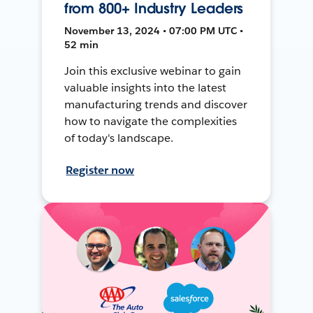
from 800+ Industry Leaders
November 13, 2024 • 07:00 PM UTC •
52 min
Join this exclusive webinar to gain
valuable insights into the latest
manufacturing trends and discover
how to navigate the complexities
of today's landscape.
Register now