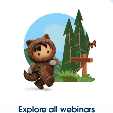
Explore all webinars