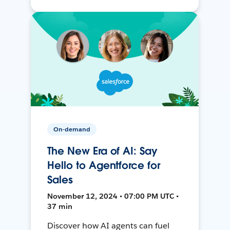
On-demand
The New Era of AI: Say
Hello to Agentforce for
Sales
November 12, 2024 • 07:00 PM UTC •
37 min
Discover how AI agents can fuel