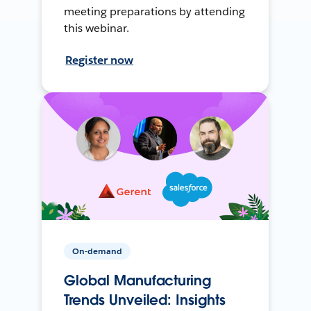
meeting preparations by attending
this webinar.
Register now
On-demand
Global Manufacturing
Trends Unveiled: Insights