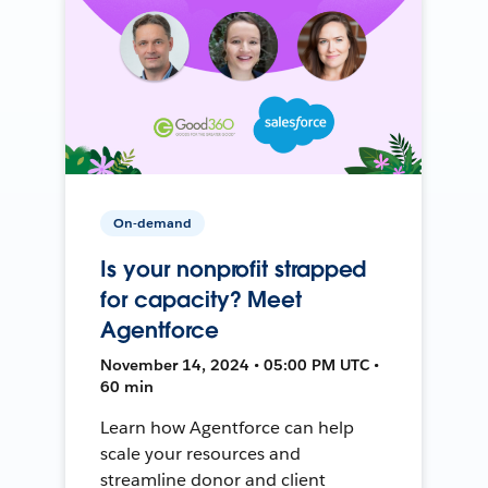
On-demand
Is your nonprofit strapped
for capacity? Meet
Agentforce
November 14, 2024 • 05:00 PM UTC •
60 min
Learn how Agentforce can help
scale your resources and
streamline donor and client