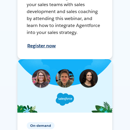
your sales teams with sales
development and sales coaching
by attending this webinar, and
learn how to integrate Agentforce
into your sales strategy.
Register now
On-demand