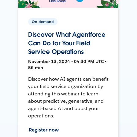
On-demand
Discover What Agentforce
Can Do for Your Field
Service Operations
November 13, 2024 • 04:30 PM UTC •
56 min
Discover how AI agents can benefit
your field service organization by
attending this webinar to learn
about predictive, generative, and
agent-based AI and boost your
operations.
Register now