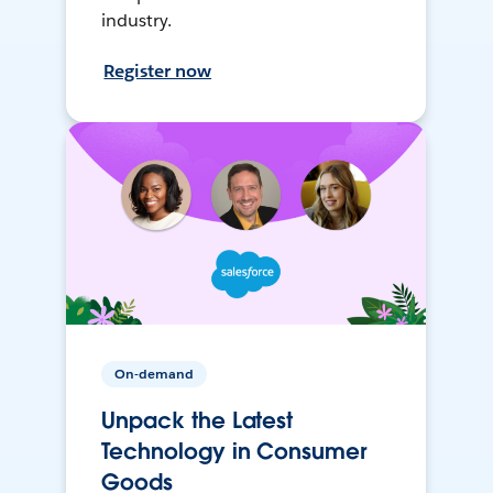
industry.
Register now
On-demand
Unpack the Latest
Technology in Consumer
Goods