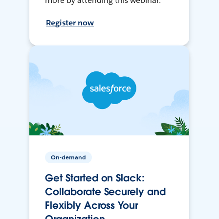
more by attending this webinar.
Register now
On-demand
Get Started on Slack:
Collaborate Securely and
Flexibly Across Your