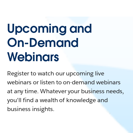
Upcoming and
On-Demand
Webinars
Register to watch our upcoming live
webinars or listen to on-demand webinars
at any time. Whatever your business needs,
you'll find a wealth of knowledge and
business insights.