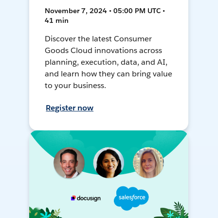
November 7, 2024 • 05:00 PM UTC •
41 min
Discover the latest Consumer
Goods Cloud innovations across
planning, execution, data, and AI,
and learn how they can bring value
to your business.
Register now