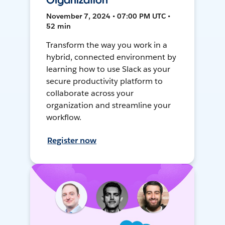
Organization
November 7, 2024 • 07:00 PM UTC •
52 min
Transform the way you work in a
hybrid, connected environment by
learning how to use Slack as your
secure productivity platform to
collaborate across your
organization and streamline your
workflow.
Register now