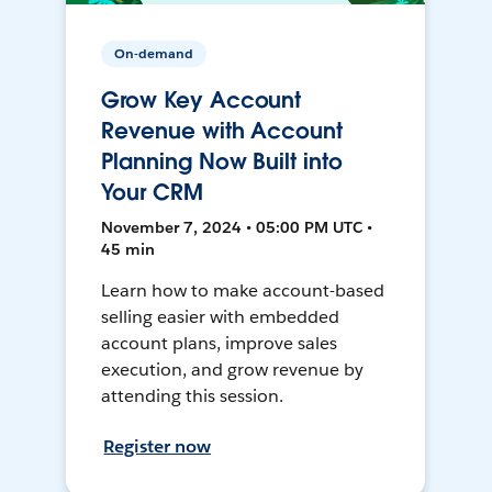
On-demand
Grow Key Account
Revenue with Account
Planning Now Built into
Your CRM
November 7, 2024 • 05:00 PM UTC •
45 min
Learn how to make account-based
selling easier with embedded
account plans, improve sales
execution, and grow revenue by
attending this session.
Register now