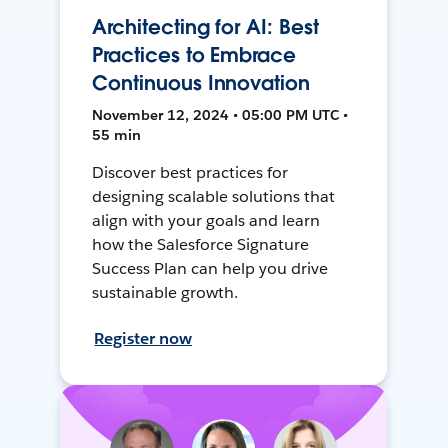
Architecting for AI: Best
Practices to Embrace
Continuous Innovation
November 12, 2024 • 05:00 PM UTC •
55 min
Discover best practices for
designing scalable solutions that
align with your goals and learn
how the Salesforce Signature
Success Plan can help you drive
sustainable growth.
Register now