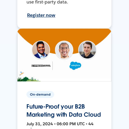
use first-party data.
Register now
On-demand
Future-Proof your B2B
Marketing with Data Cloud
July 31, 2024 • 06:00 PM UTC • 44