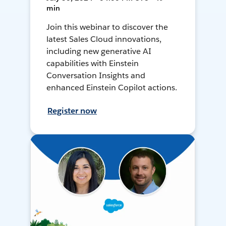
min
Join this webinar to discover the
latest Sales Cloud innovations,
including new generative AI
capabilities with Einstein
Conversation Insights and
enhanced Einstein Copilot actions.
Register now