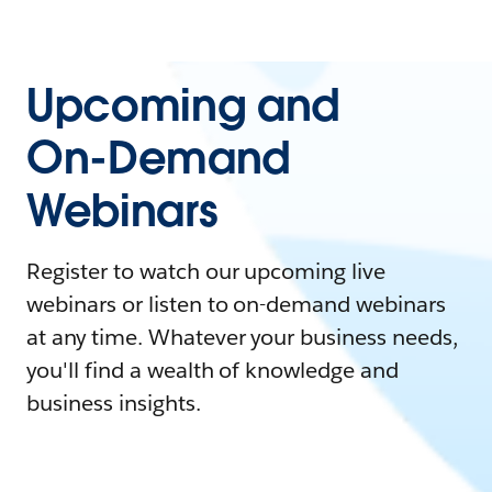
Upcoming and
On-Demand
Webinars
Register to watch our upcoming live
webinars or listen to on-demand webinars
at any time. Whatever your business needs,
you'll find a wealth of knowledge and
business insights.