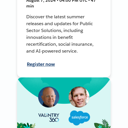
August 7, 2024 • 04:00 PM UTC • 47
min
Discover the latest summer
releases and updates for Public
Sector Solutions, including
innovations in benefit
recertification, social insurance,
and AI-powered service.
Register now