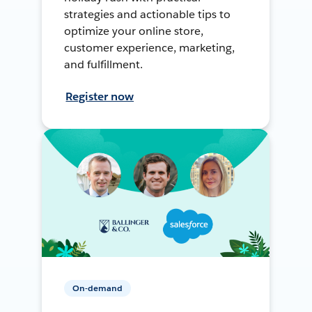
strategies and actionable tips to
optimize your online store,
customer experience, marketing,
and fulfillment.
Register now
On-demand