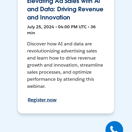
Elevating Ad Sales with AI
and Data: Driving Revenue
and Innovation
July 25, 2024 • 04:00 PM UTC • 36
min
Discover how AI and data are
revolutionizing advertising sales
and learn how to drive revenue
growth and innovation, streamline
sales processes, and optimize
performance by attending this
webinar.
Register now