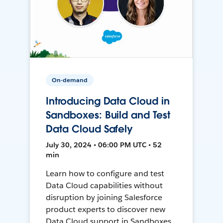
On-demand
Introducing Data Cloud in
Sandboxes: Build and Test
Data Cloud Safely
July 30, 2024 • 06:00 PM UTC • 52
min
Learn how to configure and test
Data Cloud capabilities without
disruption by joining Salesforce
product experts to discover new
Data Cloud support in Sandboxes,