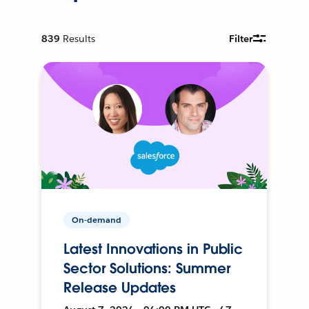
839
Results
Filter
On-demand
Latest Innovations in Public
Sector Solutions: Summer
Release Updates