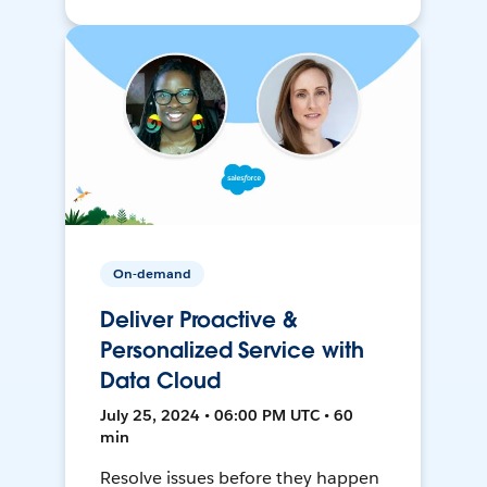
On-demand
Deliver Proactive &
Personalized Service with
Data Cloud
July 25, 2024 • 06:00 PM UTC • 60
min
Resolve issues before they happen