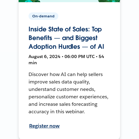
On-demand
Inside State of Sales: Top
Benefits — and Biggest
Adoption Hurdles — of AI
August 6, 2024 • 06:00 PM UTC • 54
min
Discover how AI can help sellers
improve sales data quality,
understand customer needs,
personalize customer experiences,
and increase sales forecasting
accuracy in this webinar.
Register now