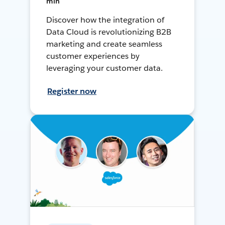
min
Discover how the integration of
Data Cloud is revolutionizing B2B
marketing and create seamless
customer experiences by
leveraging your customer data.
Register now