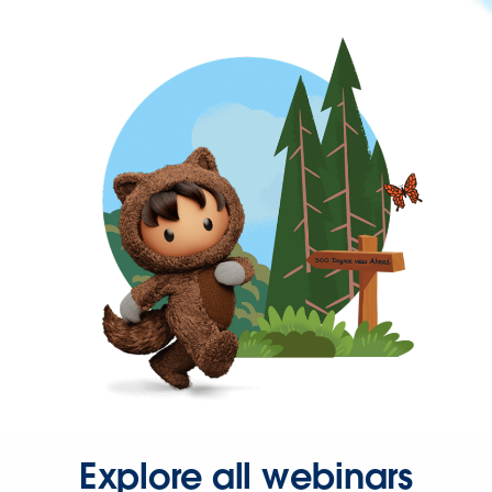
Explore all webinars