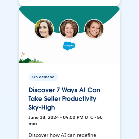
On-demand
Discover 7 Ways AI Can
Take Seller Productivity
Sky-High
June 18, 2024 • 04:00 PM UTC • 56
min
Discover how AI can redefine