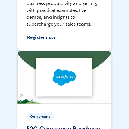
business productivity and selling,
with practical examples, live
demos, and insights to
supercharge your sales teams.
Register now
On-demand
B2C Commerce Roadmap