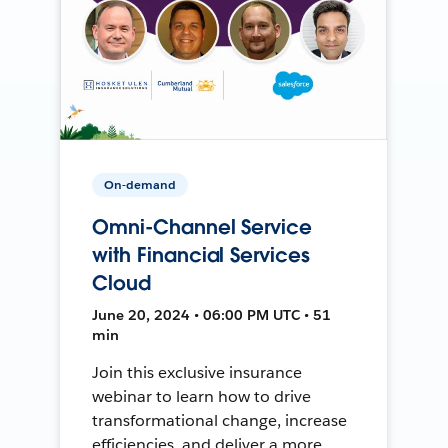
On-demand
Omni-Channel Service
with Financial Services
Cloud
June 20, 2024 • 06:00 PM UTC • 51
min
Join this exclusive insurance
webinar to learn how to drive
transformational change, increase
efficiencies, and deliver a more