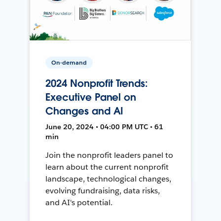
On-demand
2024 Nonprofit Trends:
Executive Panel on
Changes and AI
June 20, 2024 • 04:00 PM UTC • 61
min
Join the nonprofit leaders panel to
learn about the current nonprofit
landscape, technological changes,
evolving fundraising, data risks,
and AI's potential.