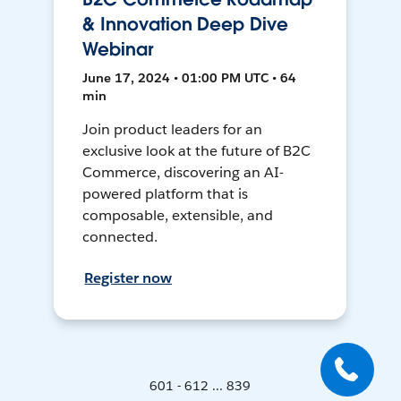
& Innovation Deep Dive
Webinar
June 17, 2024 • 01:00 PM UTC • 64
min
Join product leaders for an
exclusive look at the future of B2C
Commerce, discovering an AI-
powered platform that is
composable, extensible, and
connected.
Register now
601 - 612 ... 839