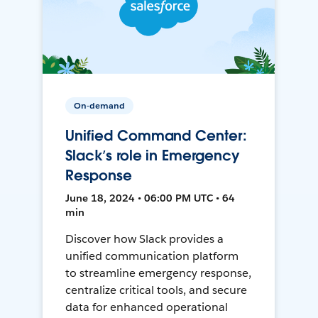
On-demand
Unified Command Center:
Slack’s role in Emergency
Response
June 18, 2024 • 06:00 PM UTC • 64
min
Discover how Slack provides a
unified communication platform
to streamline emergency response,
centralize critical tools, and secure
data for enhanced operational