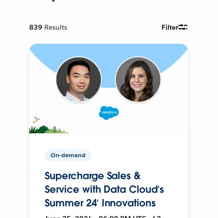
839
Results
Filter
On-demand
Supercharge Sales &
Service with Data Cloud’s
Summer 24’ Innovations