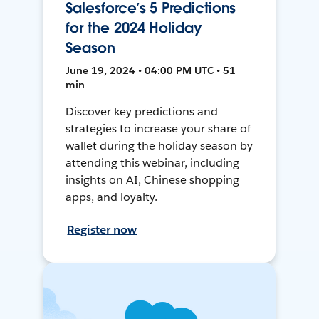
Salesforce’s 5 Predictions
for the 2024 Holiday
Season
June 19, 2024 • 04:00 PM UTC • 51
min
Discover key predictions and
strategies to increase your share of
wallet during the holiday season by
attending this webinar, including
insights on AI, Chinese shopping
apps, and loyalty.
Register now