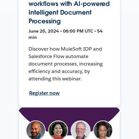
workflows with AI-powered
Intelligent Document
Processing
June 20, 2024 • 06:00 PM UTC • 54
min
Discover how MuleSoft IDP and
Salesforce Flow automate
document processes, increasing
efficiency and accuracy, by
attending this webinar.
Register now