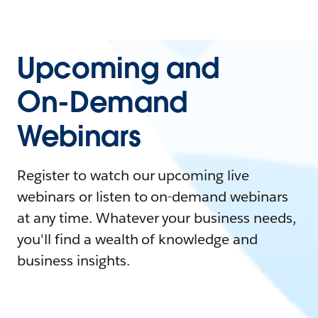
Upcoming and
On-Demand
Webinars
Register to watch our upcoming live
webinars or listen to on-demand webinars
at any time. Whatever your business needs,
you'll find a wealth of knowledge and
business insights.