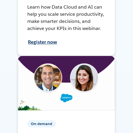
Learn how Data Cloud and AI can
help you scale service productivity,
make smarter decisions, and
achieve your KPIs in this webinar.
Register now
On-demand