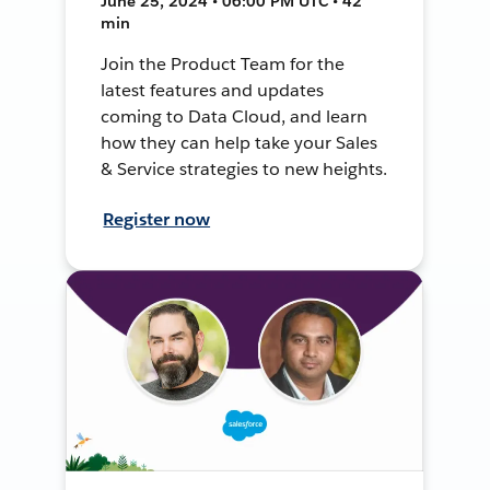
June 25, 2024 • 06:00 PM UTC • 42
min
Join the Product Team for the
latest features and updates
coming to Data Cloud, and learn
how they can help take your Sales
& Service strategies to new heights.
Register now