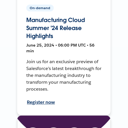
On-demand
Manufacturing Cloud
Summer '24 Release
Highlights
June 25, 2024 • 06:00 PM UTC • 56
min
Join us for an exclusive preview of
Salesforce’s latest breakthrough for
the manufacturing industry to
transform your manufacturing
processes.
Register now