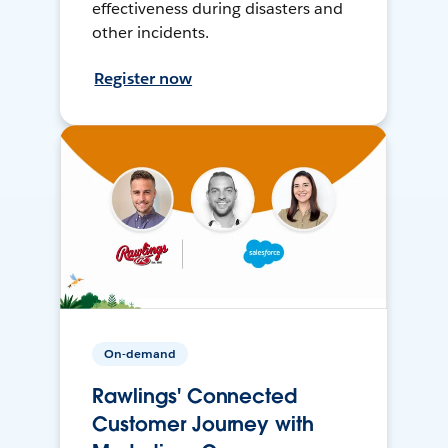
effectiveness during disasters and
other incidents.
Register now
On-demand
Rawlings' Connected
Customer Journey with