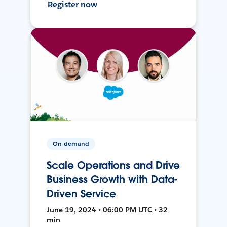
Register now
On-demand
Scale Operations and Drive
Business Growth with Data-
Driven Service
June 19, 2024 • 06:00 PM UTC • 32
min