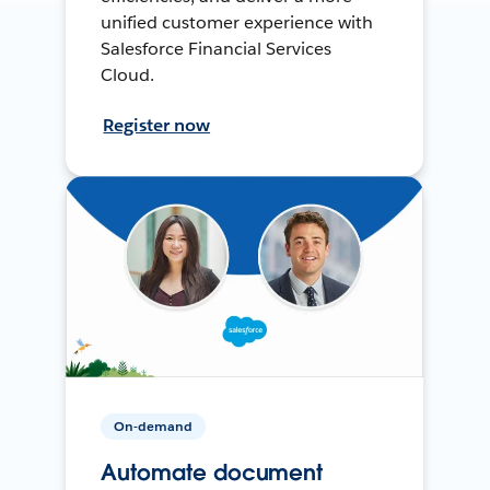
unified customer experience with
Salesforce Financial Services
Cloud.
Register now
On-demand
Automate document