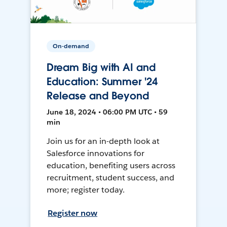
On-demand
Dream Big with AI and
Education: Summer '24
Release and Beyond
June 18, 2024 • 06:00 PM UTC • 59
min
Join us for an in-depth look at
Salesforce innovations for
education, benefiting users across
recruitment, student success, and
more; register today.
Register now