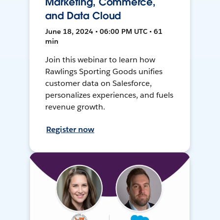
Marketing, Commerce,
and Data Cloud
June 18, 2024 • 06:00 PM UTC • 61
min
Join this webinar to learn how
Rawlings Sporting Goods unifies
customer data on Salesforce,
personalizes experiences, and fuels
revenue growth.
Register now