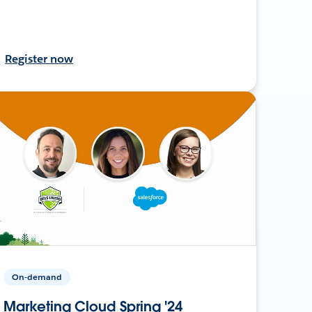
Register now
On-demand
Marketing Cloud Spring '24