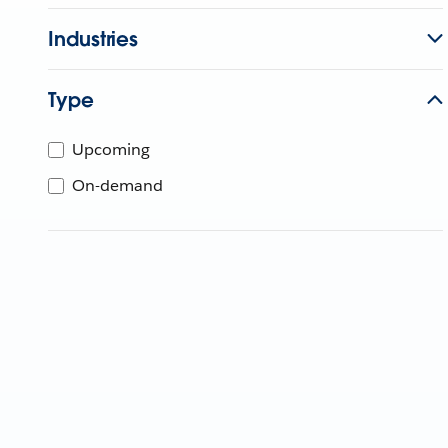
Industries
Type
Upcoming
On-demand