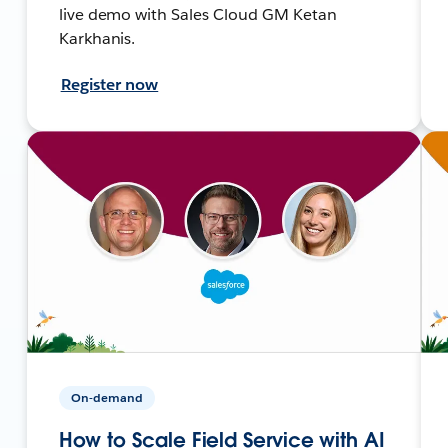
live demo with Sales Cloud GM Ketan
Karkhanis.
Register now
On-demand
How to Scale Field Service with AI