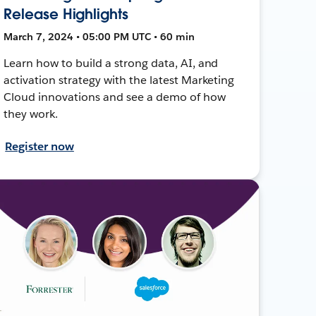
Release Highlights
March 7, 2024 • 05:00 PM UTC • 60 min
Learn how to build a strong data, AI, and
activation strategy with the latest Marketing
Cloud innovations and see a demo of how
they work.
Register now