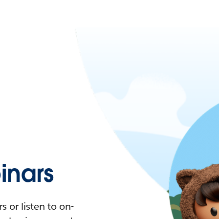
nars
 or listen to on-