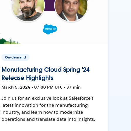
On-demand
Manufacturing Cloud Spring '24
Release Highlights
March 5, 2024 • 07:00 PM UTC • 37 min
Join us for an exclusive look at Salesforce’s
latest innovation for the manufacturing
industry, and learn how to modernize
operations and translate data into insights.