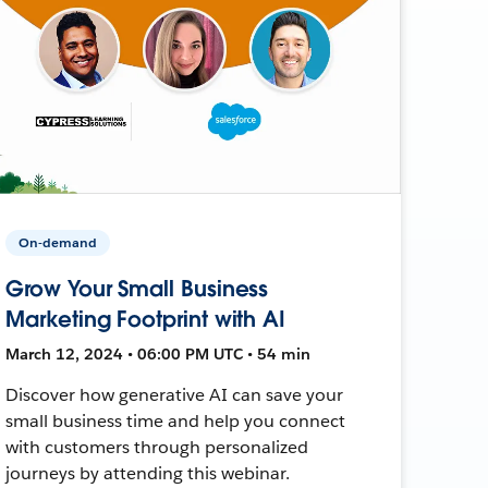
On-demand
Grow Your Small Business
Marketing Footprint with AI
March 12, 2024 • 06:00 PM UTC • 54 min
Discover how generative AI can save your
small business time and help you connect
with customers through personalized
journeys by attending this webinar.