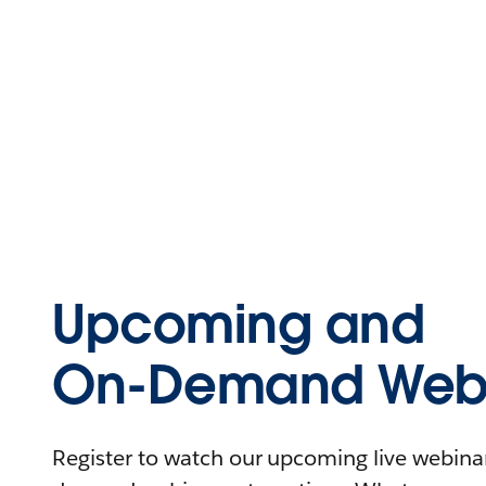
Upcoming and
On-Demand Webi
Register to watch our upcoming live webinars