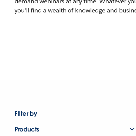
demand webinars at any time. Whatever you
you'll find a wealth of knowledge and busine
Filter by
Products