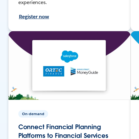
experiences.
Register now
On-demand
Connect Financial Planning
Platforms to Financial Services