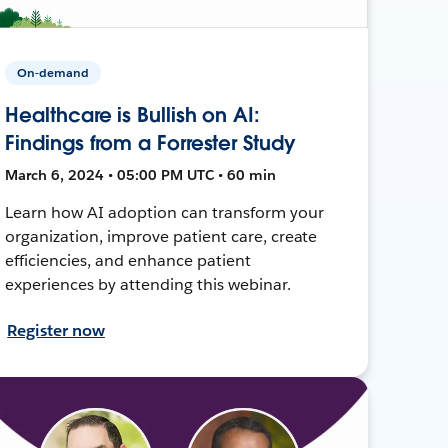
On-demand
Healthcare is Bullish on AI:
Findings from a Forrester Study
March 6, 2024 • 05:00 PM UTC • 60 min
Learn how AI adoption can transform your
organization, improve patient care, create
efficiencies, and enhance patient
experiences by attending this webinar.
Register now