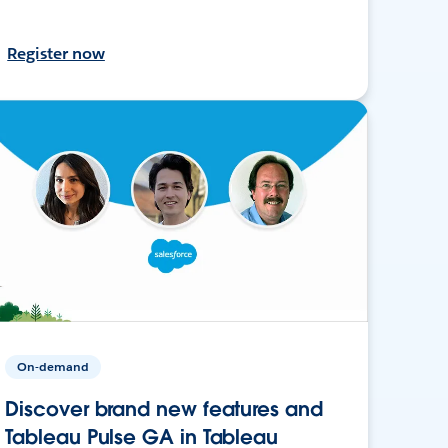
Register now
On-demand
Discover brand new features and
Tableau Pulse GA in Tableau