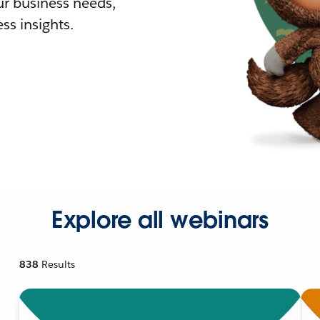
r business needs,
ss insights.
Explore all webinars
838
Results