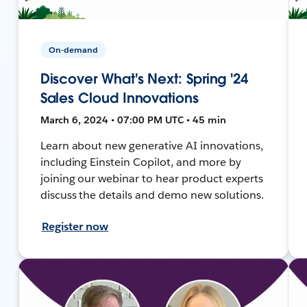
On-demand
Discover What's Next: Spring '24
Sales Cloud Innovations
March 6, 2024 • 07:00 PM UTC • 45 min
Learn about new generative AI innovations,
including Einstein Copilot, and more by
joining our webinar to hear product experts
discuss the details and demo new solutions.
Register now