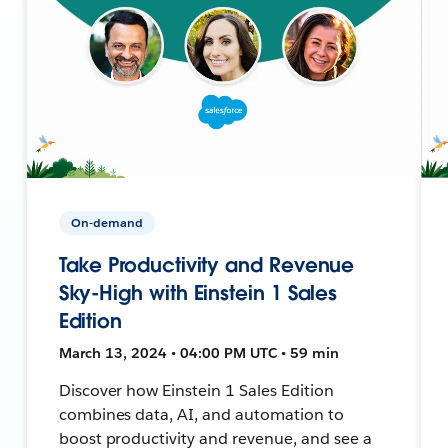
On-demand
Take Productivity and Revenue
Sky-High with Einstein 1 Sales
Edition
March 13, 2024 • 04:00 PM UTC • 59 min
Discover how Einstein 1 Sales Edition
combines data, AI, and automation to
boost productivity and revenue, and see a