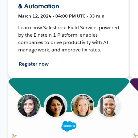
& Automation
March 12, 2024 • 04:00 PM UTC • 33 min
Learn how Salesforce Field Service, powered
by the Einstein 1 Platform, enables
companies to drive productivity with AI,
manage work, and improve fix rates.
Register now