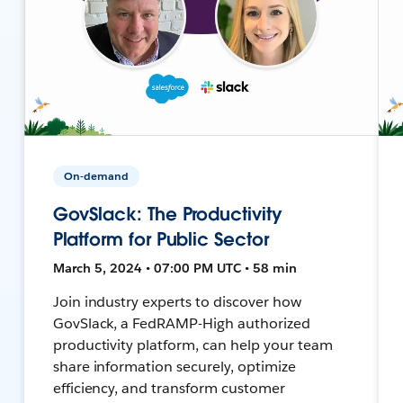
On-demand
GovSlack: The Productivity
Platform for Public Sector
March 5, 2024 • 07:00 PM UTC • 58 min
Join industry experts to discover how
GovSlack, a FedRAMP-High authorized
productivity platform, can help your team
share information securely, optimize
efficiency, and transform customer