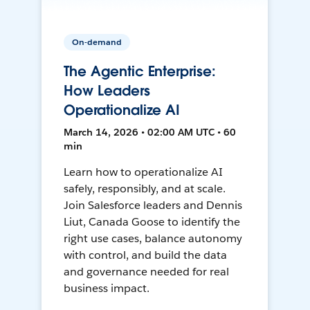
On-demand
The Agentic Enterprise:
How Leaders
Operationalize AI
March 14, 2026 • 02:00 AM UTC • 60
min
Learn how to operationalize AI
safely, responsibly, and at scale.
Join Salesforce leaders and Dennis
Liut, Canada Goose to identify the
right use cases, balance autonomy
with control, and build the data
and governance needed for real
business impact.