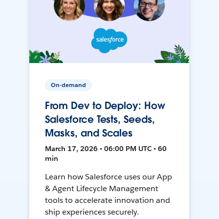
On-demand
From Dev to Deploy: How
Salesforce Tests, Seeds,
Masks, and Scales
March 17, 2026 • 06:00 PM UTC • 60
min
Learn how Salesforce uses our App
& Agent Lifecycle Management
tools to accelerate innovation and
ship experiences securely.