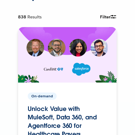
838
Results
Filter
On-demand
Unlock Value with
MuleSoft, Data 360, and
Agentforce 360 for
Healthcare Payers