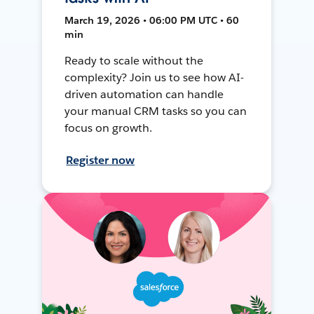
March 19, 2026 • 06:00 PM UTC • 60
min
Ready to scale without the
complexity? Join us to see how AI-
driven automation can handle
your manual CRM tasks so you can
focus on growth.
Register now