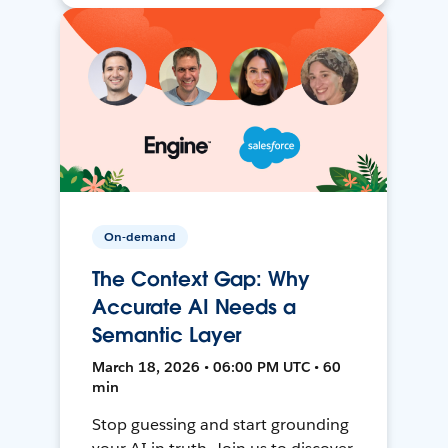
On-demand
The Context Gap: Why
Accurate AI Needs a
Semantic Layer
March 18, 2026 • 06:00 PM UTC • 60
min
Stop guessing and start grounding