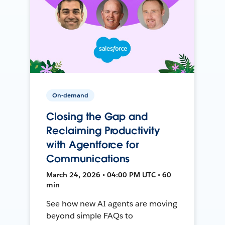
On-demand
Closing the Gap and
Reclaiming Productivity
with Agentforce for
Communications
March 24, 2026 • 04:00 PM UTC • 60
min
See how new AI agents are moving
beyond simple FAQs to