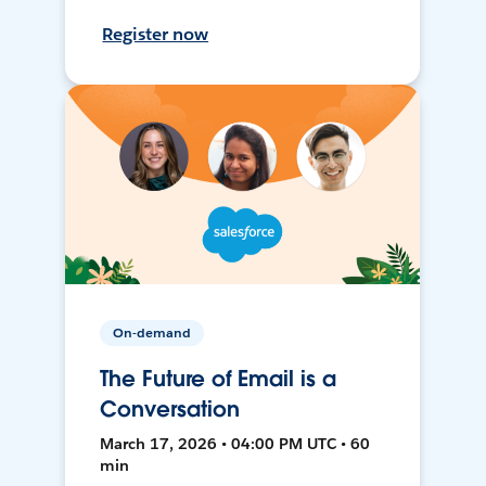
Register now
On-demand
The Future of Email is a
Conversation
March 17, 2026 • 04:00 PM UTC • 60
min