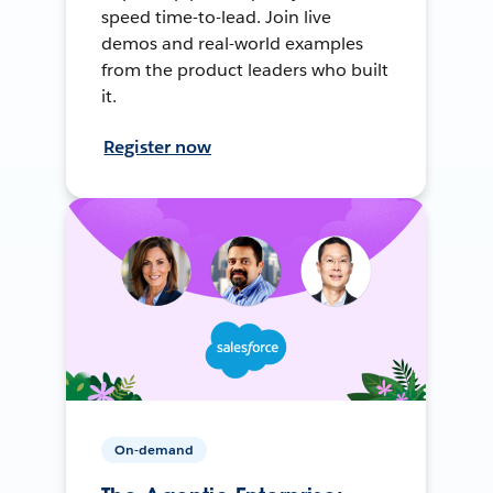
speed time-to-lead. Join live
demos and real-world examples
from the product leaders who built
it.
Register now
On-demand