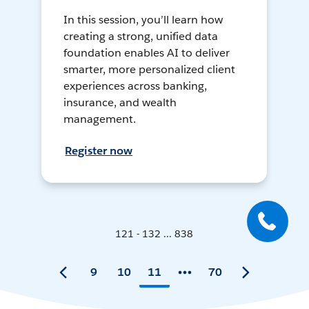
In this session, you’ll learn how
creating a strong, unified data
foundation enables AI to deliver
smarter, more personalized client
experiences across banking,
insurance, and wealth
management.
Register now
121 - 132 ... 838
9
10
11
70