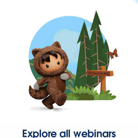
Explore all webinars