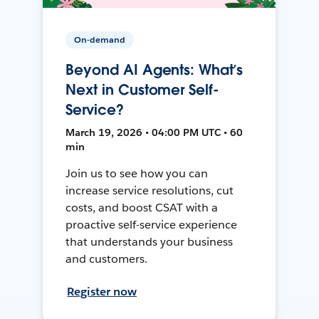
On-demand
Beyond AI Agents: What’s
Next in Customer Self-
Service?
March 19, 2026 • 04:00 PM UTC • 60
min
Join us to see how you can
increase service resolutions, cut
costs, and boost CSAT with a
proactive self-service experience
that understands your business
and customers.
Register now