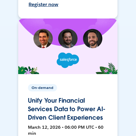
Register now
On-demand
Unify Your Financial
Services Data to Power AI-
Driven Client Experiences
March 12, 2026 • 06:00 PM UTC • 60
min