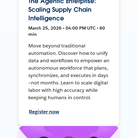
The Agentic Enterprise:
Scaling Supply Chain
Intelligence
March 25, 2026 • 04:00 PM UTC • 60
min
Move beyond traditional
automation. Discover how to unify
data and workflows to empower an
autonomous workforce that plans,
synchronizes, and executes in days
—not months. Learn to scale digital
labor with high accuracy while
keeping humans in control.
Register now