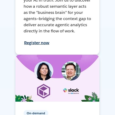
your AI in truth. Join us to discover
how a robust semantic layer acts
as the "business brain" for your
agents—bridging the context gap to
deliver accurate agentic analytics
directly in the flow of work.
Register now
On-demand