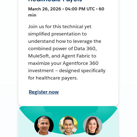
March 26, 2026 • 04:00 PM UTC • 60
min
Join us for this technical yet
simplified presentation to
understand how to leverage the
combined power of Data 360,
MuleSoft, and Agent Fabric to
maximize your Agentforce 360
investment — designed specifically
for healthcare payers.
Register now