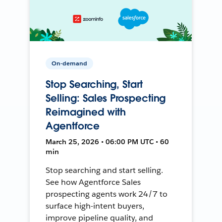
On-demand
Stop Searching, Start
Selling: Sales Prospecting
Reimagined with
Agentforce
March 25, 2026 • 06:00 PM UTC • 60
min
Stop searching and start selling.
See how Agentforce Sales
prospecting agents work 24/7 to
surface high-intent buyers,
improve pipeline quality, and