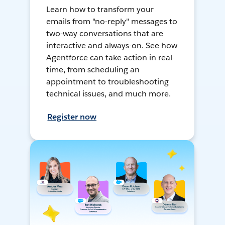
Learn how to transform your
emails from "no-reply" messages to
two-way conversations that are
interactive and always-on. See how
Agentforce can take action in real-
time, from scheduling an
appointment to troubleshooting
technical issues, and much more.
Register now