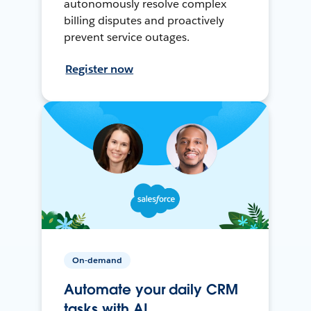
autonomously resolve complex
billing disputes and proactively
prevent service outages.
Register now
On-demand
Automate your daily CRM
tasks with AI