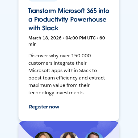
Transform Microsoft 365 into
a Productivity Powerhouse
with Slack
March 18, 2026 • 04:00 PM UTC • 60
min
Discover why over 150,000
customers integrate their
Microsoft apps within Slack to
boost team efficiency and extract
maximum value from their
technology investments.
Register now