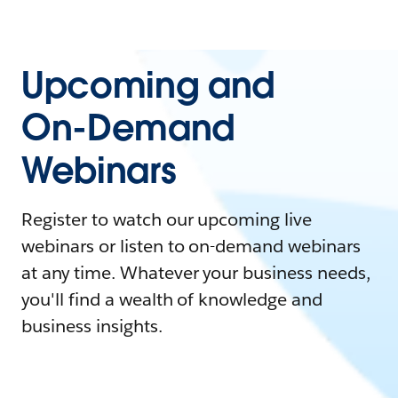
Upcoming and
On-Demand
Webinars
Register to watch our upcoming live
webinars or listen to on-demand webinars
at any time. Whatever your business needs,
you'll find a wealth of knowledge and
business insights.