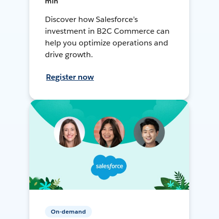
min
Discover how Salesforce’s
investment in B2C Commerce can
help you optimize operations and
drive growth.
Register now
On-demand