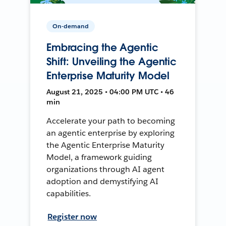
On-demand
Embracing the Agentic
Shift: Unveiling the Agentic
Enterprise Maturity Model
August 21, 2025 • 04:00 PM UTC • 46
min
Accelerate your path to becoming
an agentic enterprise by exploring
the Agentic Enterprise Maturity
Model, a framework guiding
organizations through AI agent
adoption and demystifying AI
capabilities.
Register now