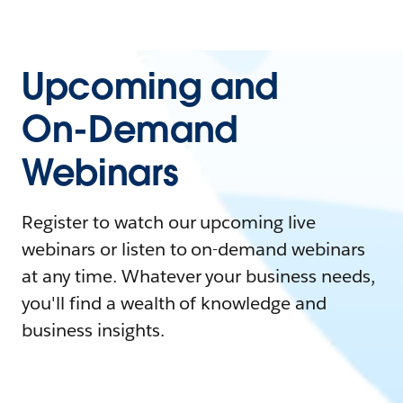
Upcoming and
On-Demand
Webinars
Register to watch our upcoming live
webinars or listen to on-demand webinars
at any time. Whatever your business needs,
you'll find a wealth of knowledge and
business insights.