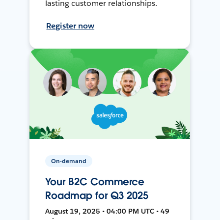
lasting customer relationships.
Register now
On-demand
Your B2C Commerce
Roadmap for Q3 2025
August 19, 2025 • 04:00 PM UTC • 49