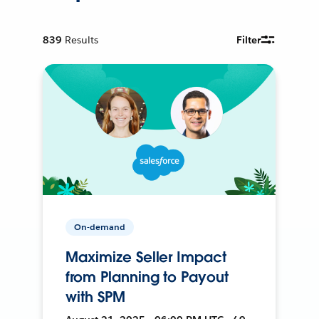
839
Results
Filter
On-demand
Maximize Seller Impact
from Planning to Payout
with SPM