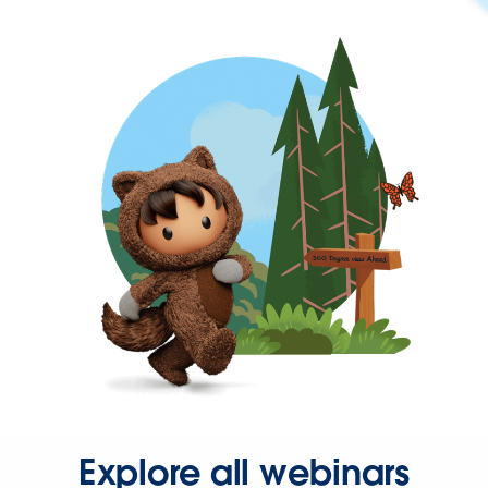
Explore all webinars