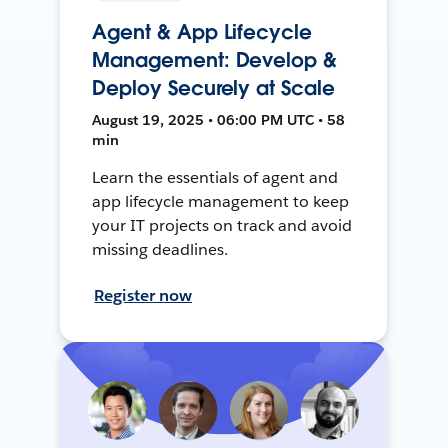
Agent & App Lifecycle
Management: Develop &
Deploy Securely at Scale
August 19, 2025 • 06:00 PM UTC • 58
min
Learn the essentials of agent and
app lifecycle management to keep
your IT projects on track and avoid
missing deadlines.
Register now