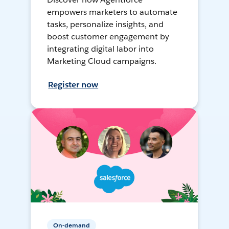
empowers marketers to automate
tasks, personalize insights, and
boost customer engagement by
integrating digital labor into
Marketing Cloud campaigns.
Register now
On-demand