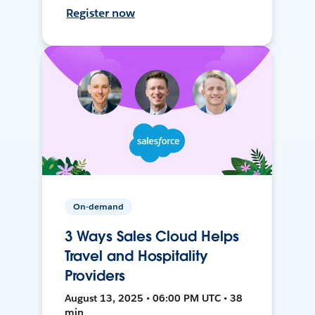
Register now
On-demand
3 Ways Sales Cloud Helps
Travel and Hospitality
Providers
August 13, 2025 • 06:00 PM UTC • 38
min