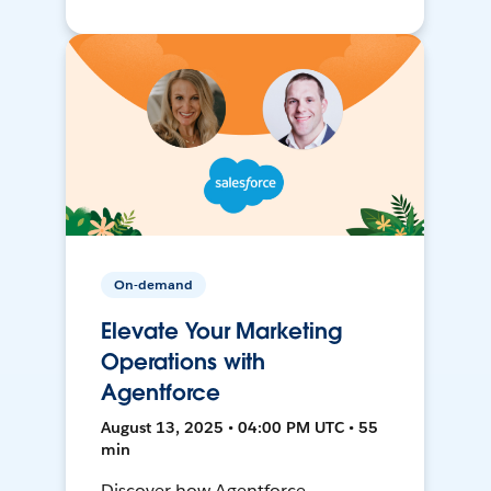
On-demand
Elevate Your Marketing
Operations with
Agentforce
August 13, 2025 • 04:00 PM UTC • 55
min
Discover how Agentforce