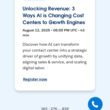
Unlocking Revenue: 3
Ways AI is Changing Cost
Centers to Growth Engines
August 12, 2025 • 06:00 PM UTC • 43
min
Discover how AI can transform
your contact center into a strategic
driver of growth by unifying data,
aligning sales & service, and scaling
digital labor.
Register now
265 - 276 ... 839