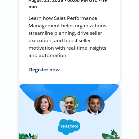
August 21, 2025 • 06:00 PM UTC • 49
min
Learn how Sales Performance
Management helps organizations
streamline planning, drive seller
execution, and boost seller
motivation with real-time insights
and automation.
Register now