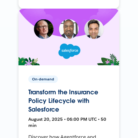
On-demand
Transform the Insurance
Policy Lifecycle with
Salesforce
August 20, 2025 • 06:00 PM UTC • 50
min
Discover how Agentforce and