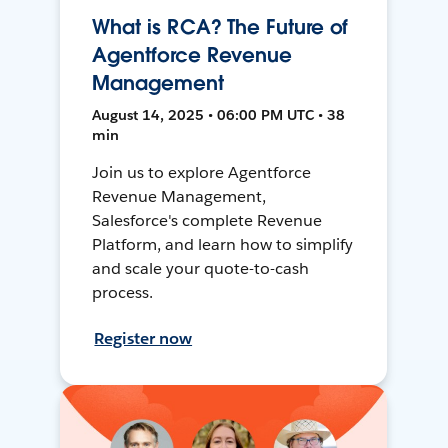
What is RCA? The Future of
Agentforce Revenue
Management
August 14, 2025 • 06:00 PM UTC • 38
min
Join us to explore Agentforce
Revenue Management,
Salesforce's complete Revenue
Platform, and learn how to simplify
and scale your quote-to-cash
process.
Register now