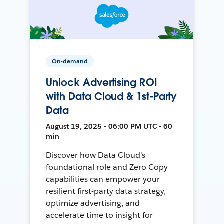
On-demand
Unlock Advertising ROI
with Data Cloud & 1st-Party
Data
August 19, 2025 • 06:00 PM UTC • 60
min
Discover how Data Cloud's
foundational role and Zero Copy
capabilities can empower your
resilient first-party data strategy,
optimize advertising, and
accelerate time to insight for