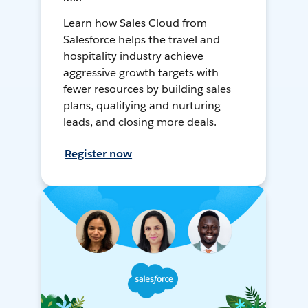
Learn how Sales Cloud from
Salesforce helps the travel and
hospitality industry achieve
aggressive growth targets with
fewer resources by building sales
plans, qualifying and nurturing
leads, and closing more deals.
Register now