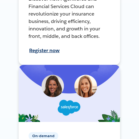
Financial Services Cloud can
revolutionize your insurance
business, driving efficiency,
innovation, and growth in your
front, middle, and back offices.
Register now
On-demand