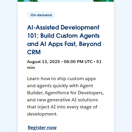
On-demand
AI-Assisted Development
101: Build Custom Agents
and AI Apps Fast, Beyond
CRM
August 13, 2025 • 06:00 PM UTC • 51
min
Learn how to ship custom apps
and agents quickly with Agent
Builder, Agentforce for Developers,
and new generative AI solutions
that inject AI into every stage of
development.
Register now