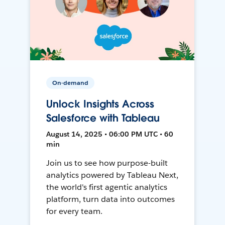
On-demand
Unlock Insights Across
Salesforce with Tableau
August 14, 2025 • 06:00 PM UTC • 60
min
Join us to see how purpose-built
analytics powered by Tableau Next,
the world's first agentic analytics
platform, turn data into outcomes
for every team.