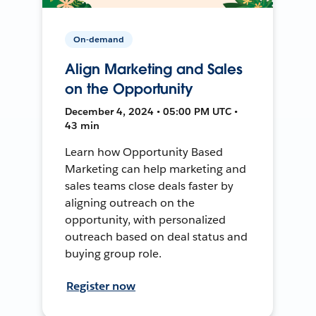
On-demand
Align Marketing and Sales
on the Opportunity
December 4, 2024 • 05:00 PM UTC •
43 min
Learn how Opportunity Based
Marketing can help marketing and
sales teams close deals faster by
aligning outreach on the
opportunity, with personalized
outreach based on deal status and
buying group role.
Register now