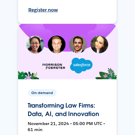
Register now
On-demand
Transforming Law Firms:
Data, AI, and Innovation
November 21, 2024 • 05:00 PM UTC •
61 min