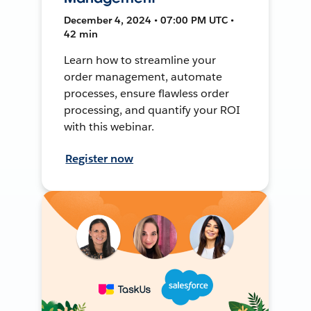
December 4, 2024 • 07:00 PM UTC •
42 min
Learn how to streamline your
order management, automate
processes, ensure flawless order
processing, and quantify your ROI
with this webinar.
Register now