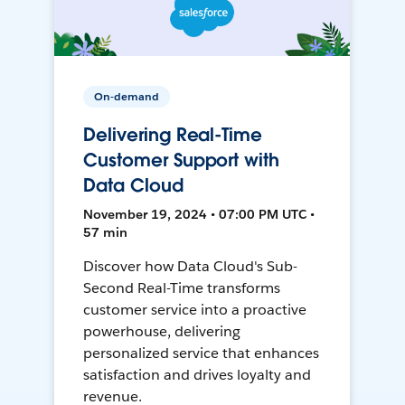
On-demand
Delivering Real-Time
Customer Support with
Data Cloud
November 19, 2024 • 07:00 PM UTC •
57 min
Discover how Data Cloud's Sub-
Second Real-Time transforms
customer service into a proactive
powerhouse, delivering
personalized service that enhances
satisfaction and drives loyalty and
revenue.