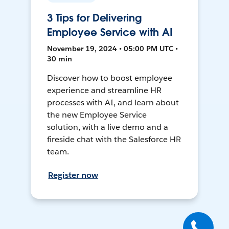
3 Tips for Delivering
Employee Service with AI
November 19, 2024 • 05:00 PM UTC •
30 min
Discover how to boost employee
experience and streamline HR
processes with AI, and learn about
the new Employee Service
solution, with a live demo and a
fireside chat with the Salesforce HR
team.
Register now