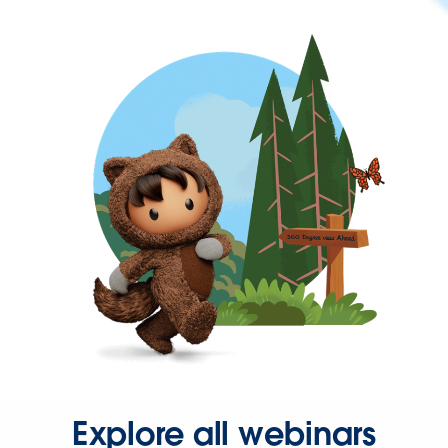
Explore all webinars