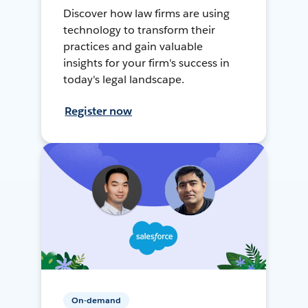
Discover how law firms are using
technology to transform their
practices and gain valuable
insights for your firm's success in
today's legal landscape.
Register now
On-demand