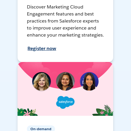
Discover Marketing Cloud
Engagement features and best
practices from Salesforce experts
to improve user experience and
enhance your marketing strategies.
Register now
On-demand