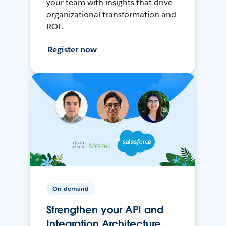
your team with insights that drive
organizational transformation and
ROI.
Register now
On-demand
Strengthen your API and
Integration Architecture