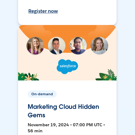
Register now
On-demand
Marketing Cloud Hidden
Gems
November 19, 2024 • 07:00 PM UTC •
56 min