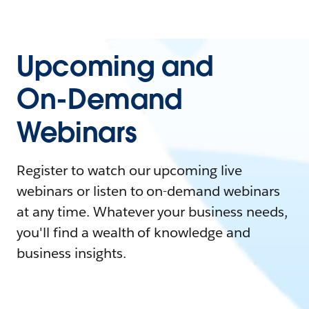
Upcoming and
On-Demand
Webinars
Register to watch our upcoming live
webinars or listen to on-demand webinars
at any time. Whatever your business needs,
you'll find a wealth of knowledge and
business insights.