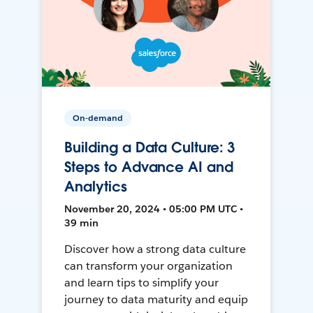
On-demand
Building a Data Culture: 3
Steps to Advance AI and
Analytics
November 20, 2024 • 05:00 PM UTC •
39 min
Discover how a strong data culture
can transform your organization
and learn tips to simplify your
journey to data maturity and equip