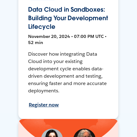
Data Cloud in Sandboxes:
Building Your Development
Lifecycle
November 20, 2024 • 07:00 PM UTC •
52 min
Discover how integrating Data
Cloud into your existing
development cycle enables data-
driven development and testing,
ensuring faster and more accurate
deployments.
Register now