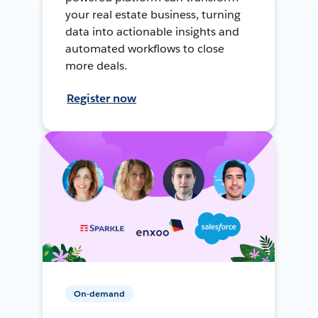
your real estate business, turning
data into actionable insights and
automated workflows to close
more deals.
Register now
On-demand