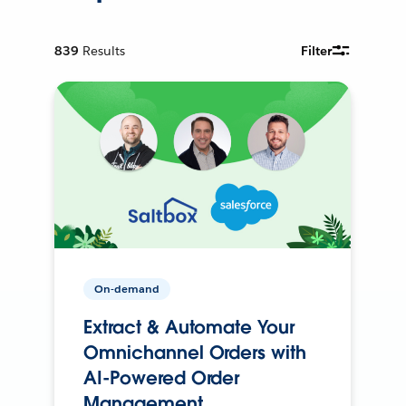
839
Results
Filter
On-demand
Extract & Automate Your
Omnichannel Orders with
AI-Powered Order
Management