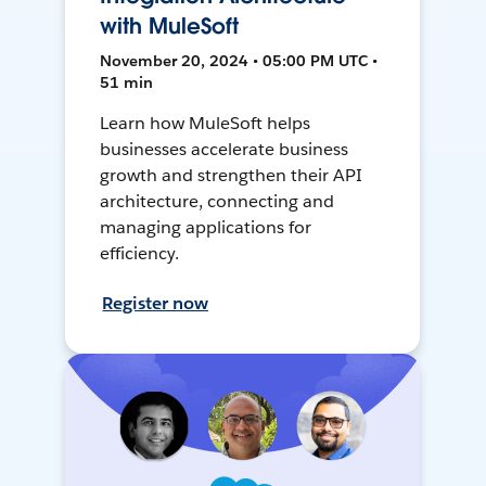
with MuleSoft
November 20, 2024 • 05:00 PM UTC •
51 min
Learn how MuleSoft helps
businesses accelerate business
growth and strengthen their API
architecture, connecting and
managing applications for
efficiency.
Register now