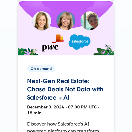
On-demand
Next-Gen Real Estate:
Chase Deals Not Data with
Salesforce + AI
December 3, 2024 • 07:00 PM UTC •
18 min
Discover how Salesforce's AI-
powered platform can transform