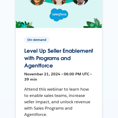
On-demand
Level Up Seller Enablement
with Programs and
Agentforce
November 21, 2024 • 06:00 PM UTC •
39 min
Attend this webinar to learn how
to enable sales teams, increase
seller impact, and unlock revenue
with Sales Programs and
Agentforce.