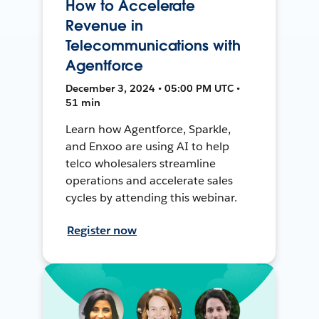
How to Accelerate
Revenue in
Telecommunications with
Agentforce
December 3, 2024 • 05:00 PM UTC •
51 min
Learn how Agentforce, Sparkle,
and Enxoo are using AI to help
telco wholesalers streamline
operations and accelerate sales
cycles by attending this webinar.
Register now