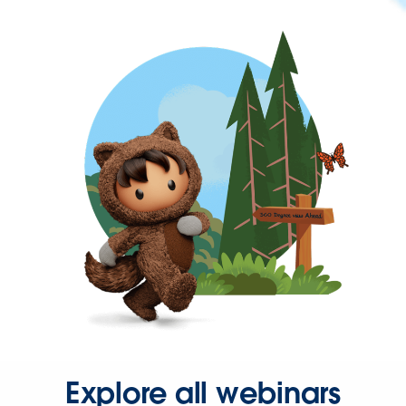
Explore all webinars