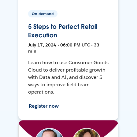
On-demand
5 Steps to Perfect Retail
Execution
July 17, 2024 • 06:00 PM UTC • 33
min
Learn how to use Consumer Goods
Cloud to deliver profitable growth
with Data and AI, and discover 5
ways to improve field team
operations.
Register now