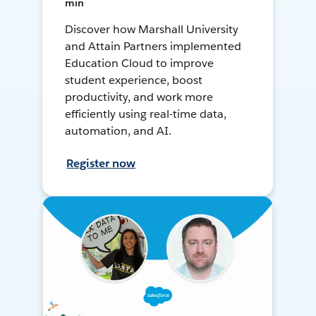
min
Discover how Marshall University
and Attain Partners implemented
Education Cloud to improve
student experience, boost
productivity, and work more
efficiently using real-time data,
automation, and AI.
Register now