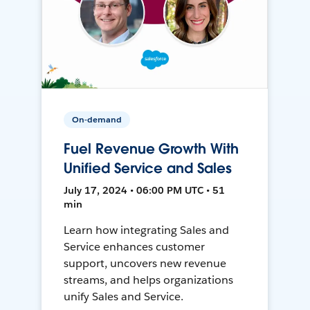
On-demand
Fuel Revenue Growth With
Unified Service and Sales
July 17, 2024 • 06:00 PM UTC • 51
min
Learn how integrating Sales and
Service enhances customer
support, uncovers new revenue
streams, and helps organizations
unify Sales and Service.