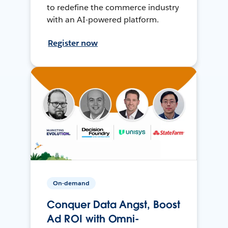
to redefine the commerce industry
with an AI-powered platform.
Register now
On-demand
Conquer Data Angst, Boost
Ad ROI with Omni-