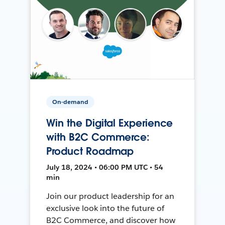
On-demand
Win the Digital Experience
with B2C Commerce:
Product Roadmap
July 18, 2024 • 06:00 PM UTC • 54
min
Join our product leadership for an
exclusive look into the future of
B2C Commerce, and discover how