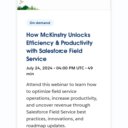
On-demand
How McKinstry Unlocks
Efficiency & Productivity
with Salesforce Field
Service
July 24, 2024 • 04:00 PM UTC • 49
min
Attend this webinar to learn how
to optimize field service
operations, increase productivity,
and uncover revenue through
Salesforce Field Service best
practices, innovations, and
roadmap updates.