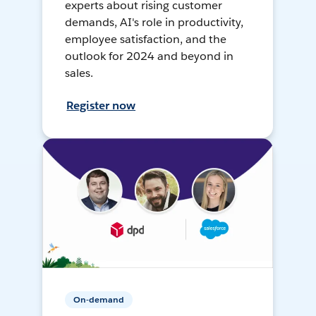
experts about rising customer
demands, AI's role in productivity,
employee satisfaction, and the
outlook for 2024 and beyond in
sales.
Register now
On-demand