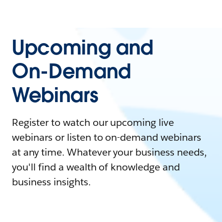
Upcoming and
On-Demand
Webinars
Register to watch our upcoming live
webinars or listen to on-demand webinars
at any time. Whatever your business needs,
you'll find a wealth of knowledge and
business insights.