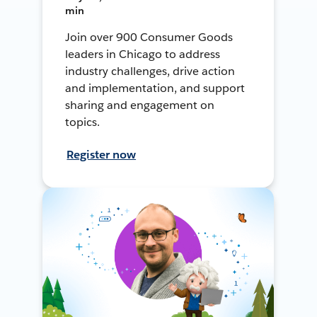
min
Join over 900 Consumer Goods
leaders in Chicago to address
industry challenges, drive action
and implementation, and support
sharing and engagement on
topics.
Register now