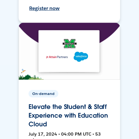
Register now
On-demand
Elevate the Student & Staff
Experience with Education
Cloud
July 17, 2024 • 04:00 PM UTC • 53