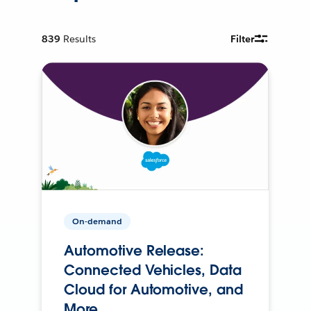
839
Results
Filter
On-demand
Automotive Release:
Connected Vehicles, Data
Cloud for Automotive, and
More