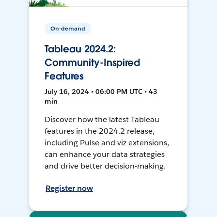
On-demand
Tableau 2024.2:
Community-Inspired
Features
July 16, 2024 • 06:00 PM UTC • 43
min
Discover how the latest Tableau
features in the 2024.2 release,
including Pulse and viz extensions,
can enhance your data strategies
and drive better decision-making.
Register now