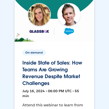
On-demand
Inside State of Sales: How
Teams Are Growing
Revenue Despite Market
Challenges
July 16, 2024 • 06:00 PM UTC • 55
min
Attend this webinar to learn from