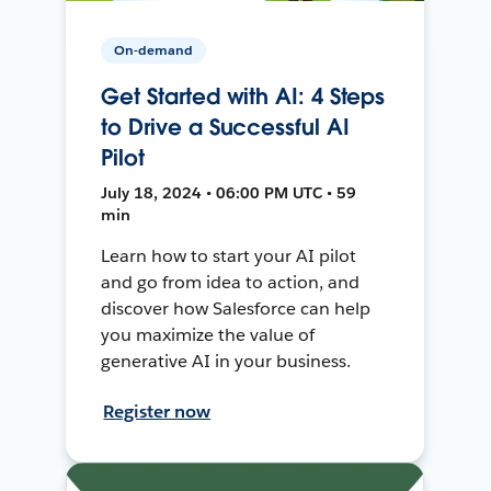
On-demand
Get Started with AI: 4 Steps
to Drive a Successful AI
Pilot
July 18, 2024 • 06:00 PM UTC • 59
min
Learn how to start your AI pilot
and go from idea to action, and
discover how Salesforce can help
you maximize the value of
generative AI in your business.
Register now