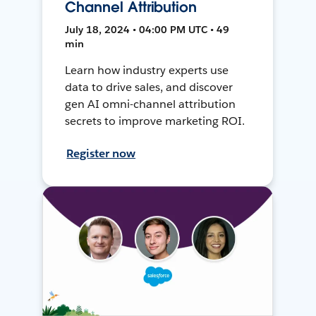
Channel Attribution
July 18, 2024 • 04:00 PM UTC • 49
min
Learn how industry experts use
data to drive sales, and discover
gen AI omni-channel attribution
secrets to improve marketing ROI.
Register now