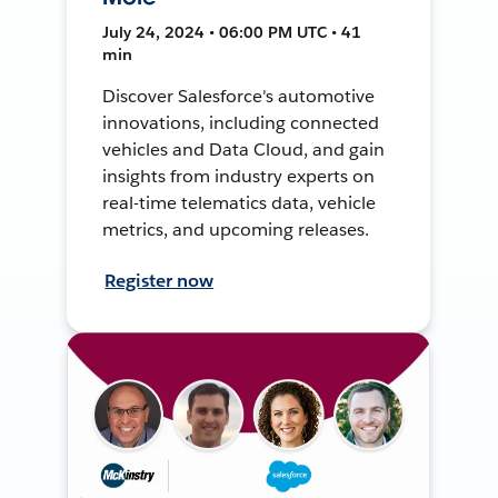
July 24, 2024 • 06:00 PM UTC • 41
min
Discover Salesforce's automotive
innovations, including connected
vehicles and Data Cloud, and gain
insights from industry experts on
real-time telematics data, vehicle
metrics, and upcoming releases.
Register now