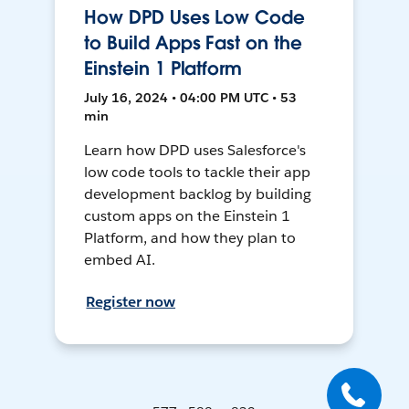
How DPD Uses Low Code
to Build Apps Fast on the
Einstein 1 Platform
July 16, 2024 • 04:00 PM UTC • 53
min
Learn how DPD uses Salesforce's
low code tools to tackle their app
development backlog by building
custom apps on the Einstein 1
Platform, and how they plan to
embed AI.
Register now