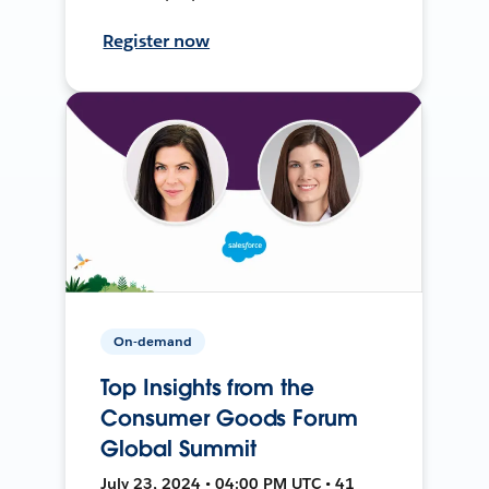
Register now
On-demand
Top Insights from the
Consumer Goods Forum
Global Summit
July 23, 2024 • 04:00 PM UTC • 41