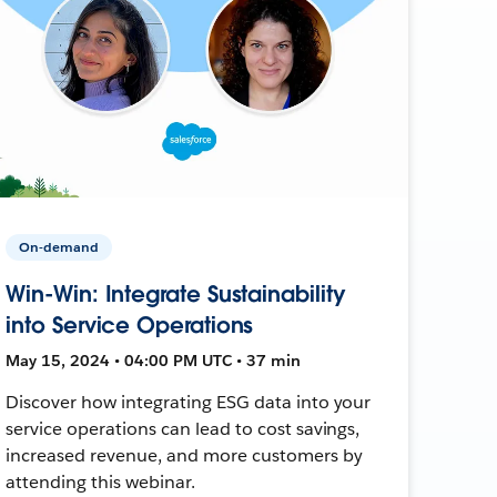
On-demand
Win-Win: Integrate Sustainability
into Service Operations
May 15, 2024 • 04:00 PM UTC • 37 min
Discover how integrating ESG data into your
service operations can lead to cost savings,
increased revenue, and more customers by
attending this webinar.