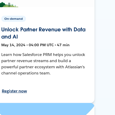
On-demand
Unlock Partner Revenue with Data
and AI
May 14, 2024 • 04:00 PM UTC • 47 min
Learn how Salesforce PRM helps you unlock
partner revenue streams and build a
powerful partner ecosystem with Atlassian's
channel operations team.
Register now