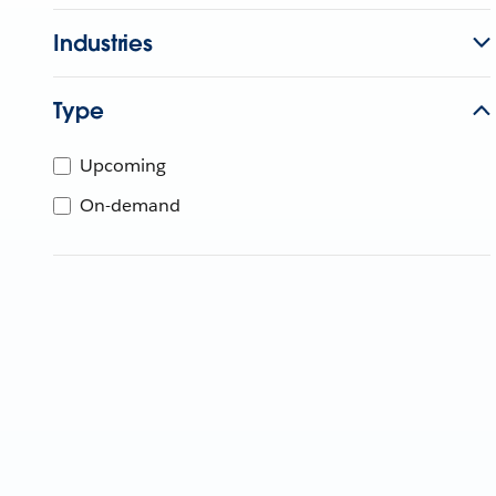
Industries
Type
Upcoming
On-demand