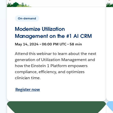
On-demand
Modernize Utilization
Management on the #1 AI CRM
May 14, 2024 • 06:00 PM UTC • 58 min
Attend this webinar to learn about the next
generation of Utilization Management and
how the Einstein 1 Platform empowers
compliance, efficiency, and optimizes
clinician time.
Register now