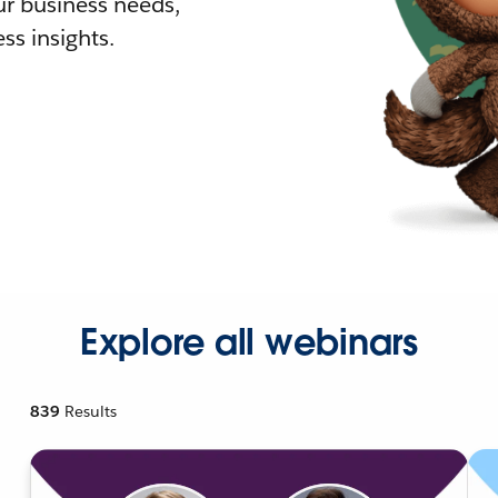
r business needs,
ss insights.
Explore all webinars
839
Results