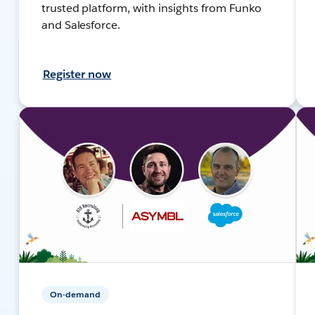
trusted platform, with insights from Funko
and Salesforce.
Register now
On-demand