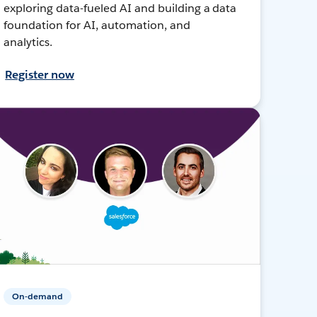
exploring data-fueled AI and building a data
foundation for AI, automation, and
analytics.
Register now
On-demand