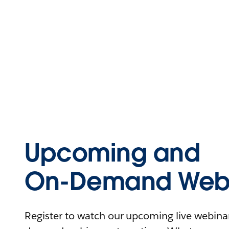
Upcoming and
On-Demand Webi
Register to watch our upcoming live webinars