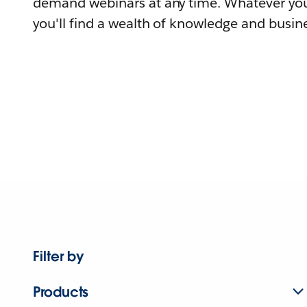
demand webinars at any time. Whatever you
you'll find a wealth of knowledge and busine
Filter by
Products