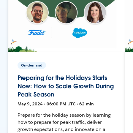
On-demand
Preparing for the Holidays Starts
Now: How to Scale Growth During
Peak Season
May 9, 2024 • 06:00 PM UTC • 62 min
Prepare for the holiday season by learning
how to prepare for peak traffic, deliver
growth expectations, and innovate on a