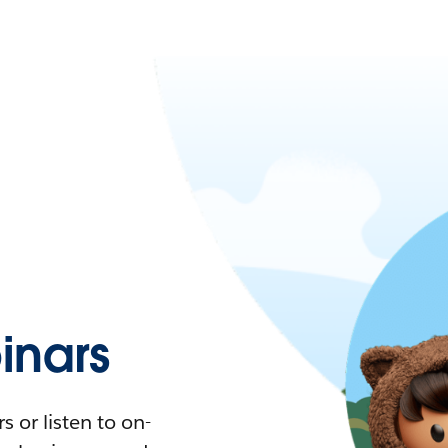
nars
 or listen to on-