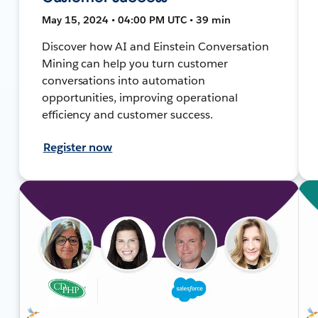
May 15, 2024 • 04:00 PM UTC • 39 min
Discover how AI and Einstein Conversation
Mining can help you turn customer
conversations into automation
opportunities, improving operational
efficiency and customer success.
Register now