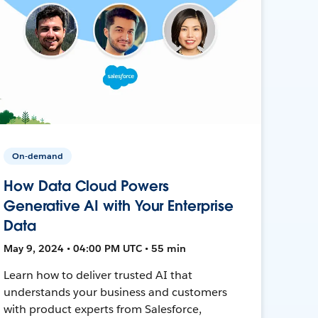
On-demand
How Data Cloud Powers
Generative AI with Your Enterprise
Data
May 9, 2024 • 04:00 PM UTC • 55 min
Learn how to deliver trusted AI that
understands your business and customers
with product experts from Salesforce,