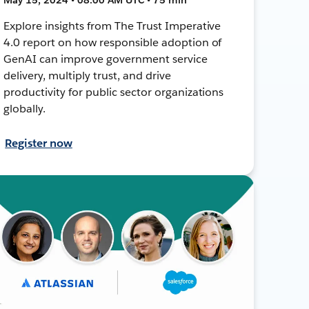
Explore insights from The Trust Imperative
4.0 report on how responsible adoption of
GenAI can improve government service
delivery, multiply trust, and drive
productivity for public sector organizations
globally.
Register now