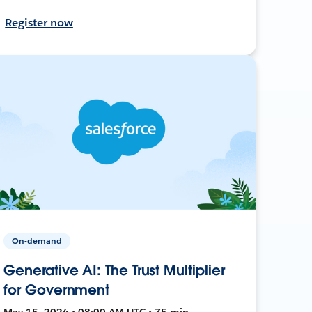
Register now
On-demand
Generative AI: The Trust Multiplier
for Government
May 15, 2024 • 08:00 AM UTC • 75 min