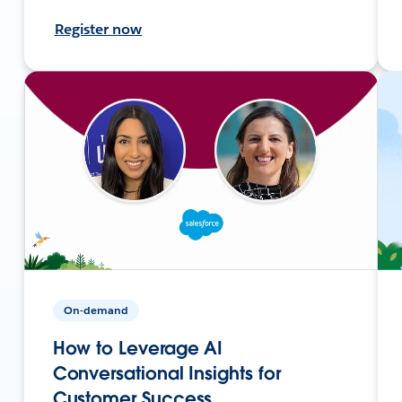
Register now
On-demand
How to Leverage AI
Conversational Insights for
Customer Success