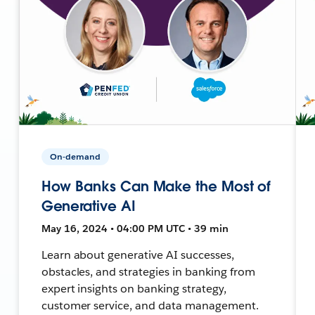
On-demand
How Banks Can Make the Most of
Generative AI
May 16, 2024 • 04:00 PM UTC • 39 min
Learn about generative AI successes,
obstacles, and strategies in banking from
expert insights on banking strategy,
customer service, and data management.