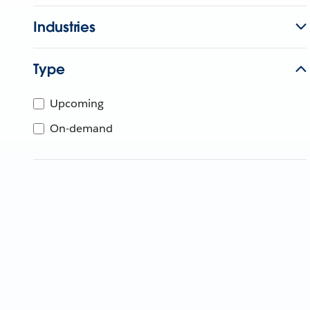
Industries
Type
Upcoming
On-demand