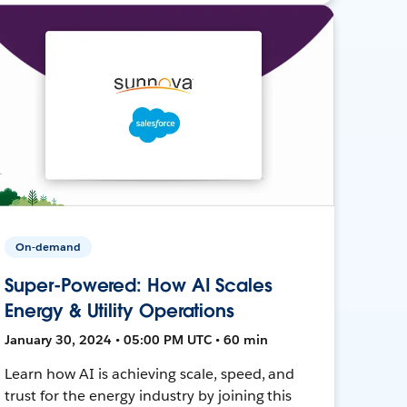
On-demand
Super-Powered: How AI Scales
Energy & Utility Operations
January 30, 2024 • 05:00 PM UTC • 60 min
Learn how AI is achieving scale, speed, and
trust for the energy industry by joining this