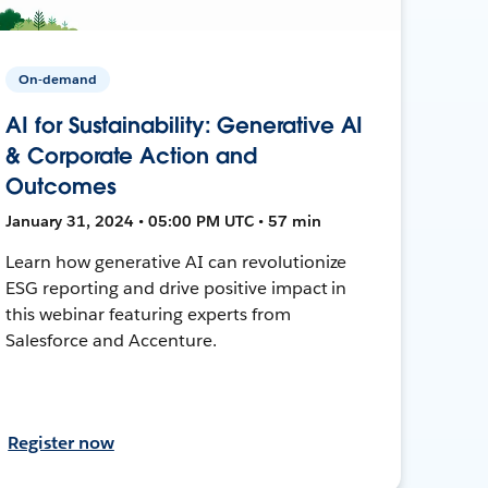
On-demand
AI for Sustainability: Generative AI
& Corporate Action and
Outcomes
January 31, 2024 • 05:00 PM UTC • 57 min
Learn how generative AI can revolutionize
ESG reporting and drive positive impact in
this webinar featuring experts from
Salesforce and Accenture.
Register now