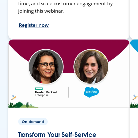
time, and scale customer engagement by
joining this webinar.
Register now
On-demand
Transform Your Self-Service