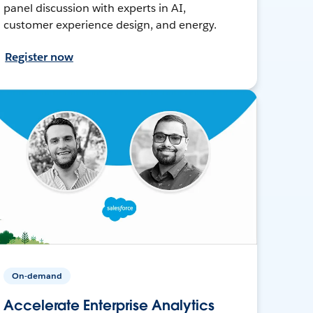
panel discussion with experts in AI,
customer experience design, and energy.
Register now
On-demand
Accelerate Enterprise Analytics