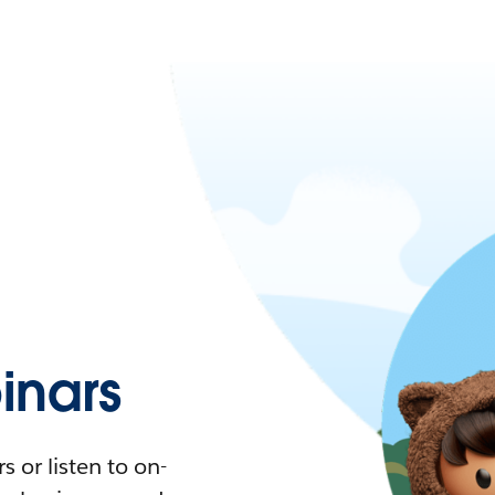
nars
 or listen to on-