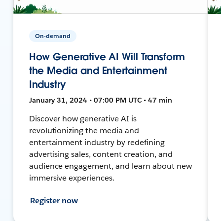
On-demand
How Generative AI Will Transform
the Media and Entertainment
Industry
January 31, 2024 • 07:00 PM UTC • 47 min
Discover how generative AI is
revolutionizing the media and
entertainment industry by redefining
advertising sales, content creation, and
audience engagement, and learn about new
immersive experiences.
Register now