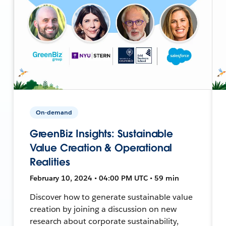
On-demand
GreenBiz Insights: Sustainable
Value Creation & Operational
Realities
February 10, 2024 • 04:00 PM UTC • 59 min
Discover how to generate sustainable value
creation by joining a discussion on new
research about corporate sustainability,