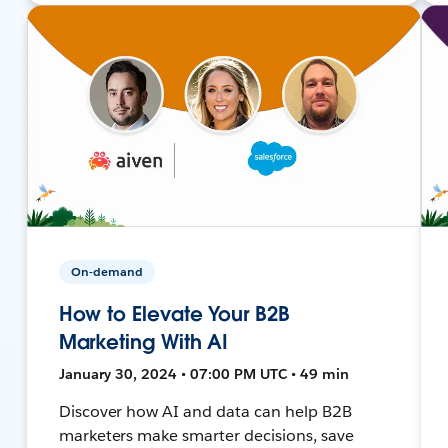
On-demand
How to Elevate Your B2B
Marketing With AI
January 30, 2024 • 07:00 PM UTC • 49 min
Discover how AI and data can help B2B
marketers make smarter decisions, save