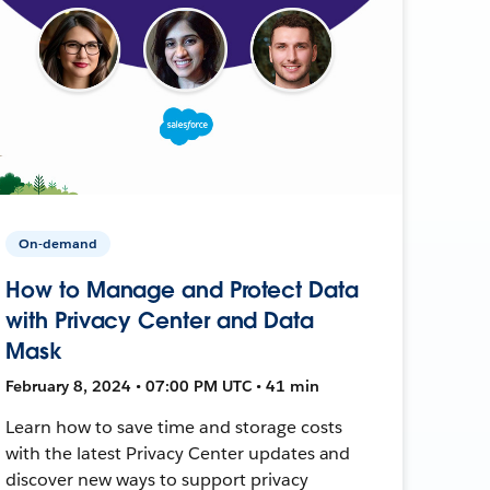
On-demand
How to Manage and Protect Data
with Privacy Center and Data
Mask
February 8, 2024 • 07:00 PM UTC • 41 min
Learn how to save time and storage costs
with the latest Privacy Center updates and
discover new ways to support privacy