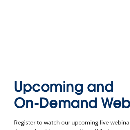
Upcoming and
On-Demand Webi
Register to watch our upcoming live webinars