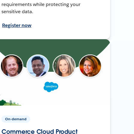
requirements while protecting your
sensitive data.
Register now
On-demand
Commerce Cloud Product