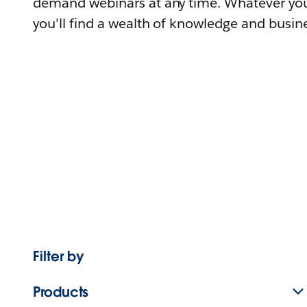
demand webinars at any time. Whatever you
you'll find a wealth of knowledge and busine
Filter by
Products