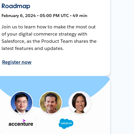
Roadmap
February 6, 2024 • 05:00 PM UTC • 49 min
Join us to learn how to make the most out
of your digital commerce strategy with
Salesforce, as the Product Team shares the
latest features and updates.
Register now