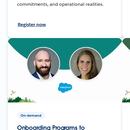
commitments, and operational realities.
Register now
On-demand
Onboarding Programs to