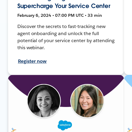
Supercharge Your Service Center
February 6, 2024 • 07:00 PM UTC • 33 min
Discover the secrets to fast-tracking new
agent onboarding and unlock the full
potential of your service center by attending
this webinar.
Register now