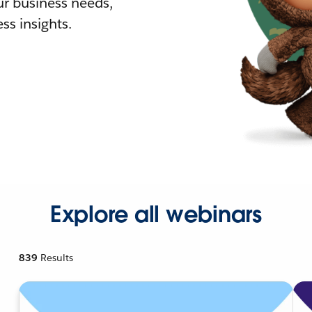
r business needs,
ss insights.
Explore all webinars
839
Results