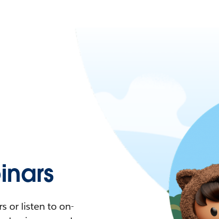
nars
 or listen to on-