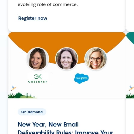
evolving role of commerce.
Register now
On-demand
New Year, New Email
Deliverability Rules: Improve Your