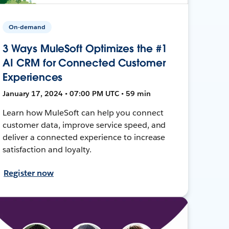
On-demand
3 Ways MuleSoft Optimizes the #1
AI CRM for Connected Customer
Experiences
January 17, 2024 • 07:00 PM UTC • 59 min
Learn how MuleSoft can help you connect
customer data, improve service speed, and
deliver a connected experience to increase
satisfaction and loyalty.
Register now