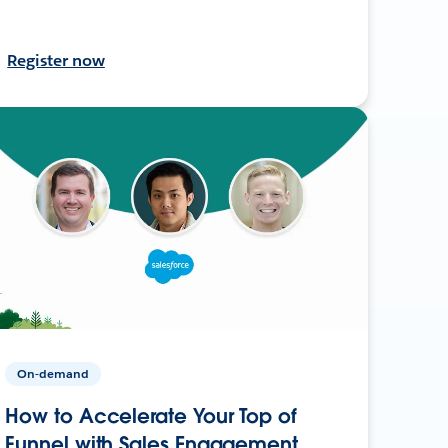
Register now
On-demand
How to Accelerate Your Top of
Funnel with Sales Engagement