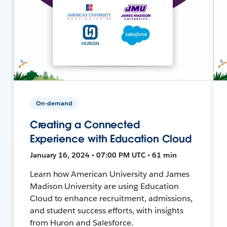
On-demand
Creating a Connected
Experience with Education Cloud
January 16, 2024 • 07:00 PM UTC • 61 min
Learn how American University and James
Madison University are using Education
Cloud to enhance recruitment, admissions,
and student success efforts, with insights
from Huron and Salesforce.