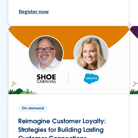
Register now
On-demand
Reimagine Customer Loyalty:
Strategies for Building Lasting