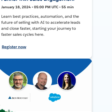
January 18, 2024 • 05:00 PM UTC • 55 min
Learn best practices, automation, and the
future of selling with AI to accelerate leads
and close faster, starting your journey to
faster sales cycles here.
Register now