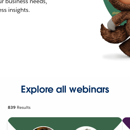
r business needs,
ss insights.
Explore all webinars
839
Results