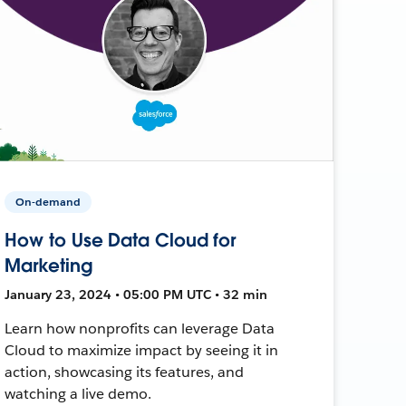
On-demand
How to Use Data Cloud for
Marketing
January 23, 2024 • 05:00 PM UTC • 32 min
Learn how nonprofits can leverage Data
Cloud to maximize impact by seeing it in
action, showcasing its features, and
watching a live demo.