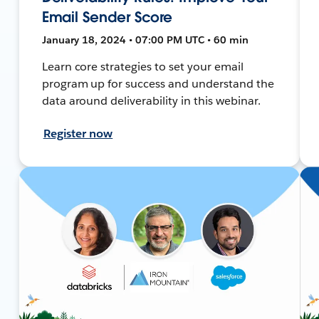
Email Sender Score
January 18, 2024 • 07:00 PM UTC • 60 min
Learn core strategies to set your email
program up for success and understand the
data around deliverability in this webinar.
Register now