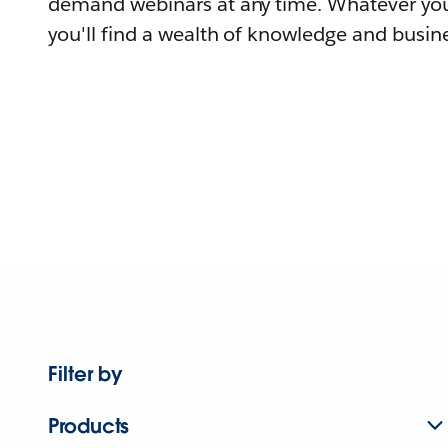
demand webinars at any time. Whatever you
you'll find a wealth of knowledge and busine
Filter by
Products