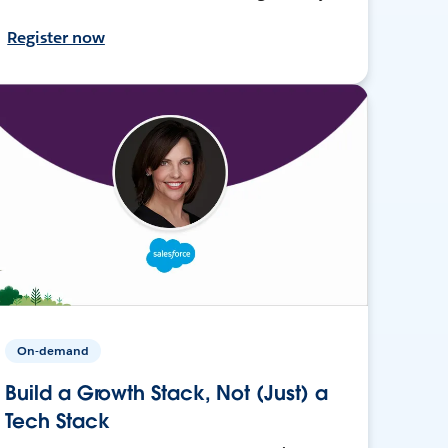
Register now
On-demand
Build a Growth Stack, Not (Just) a
Tech Stack