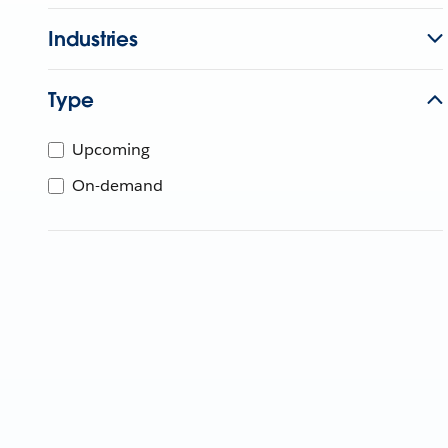
Industries
Type
Upcoming
On-demand