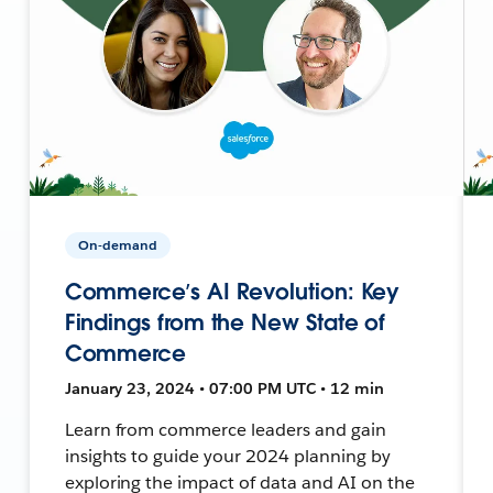
On-demand
Commerce’s AI Revolution: Key
Findings from the New State of
Commerce
January 23, 2024 • 07:00 PM UTC • 12 min
Learn from commerce leaders and gain
insights to guide your 2024 planning by
exploring the impact of data and AI on the