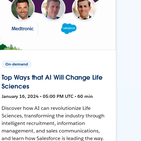
On-demand
Top Ways that AI Will Change Life
Sciences
January 16, 2024 • 05:00 PM UTC • 60 min
Discover how AI can revolutionize Life
Sciences, transforming the industry through
intelligent recruitment, information
management, and sales communications,
and learn how Salesforce is leading the way.