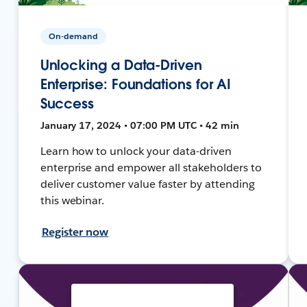
On-demand
Unlocking a Data-Driven
Enterprise: Foundations for AI
Success
January 17, 2024 • 07:00 PM UTC • 42 min
Learn how to unlock your data-driven
enterprise and empower all stakeholders to
deliver customer value faster by attending
this webinar.
Register now