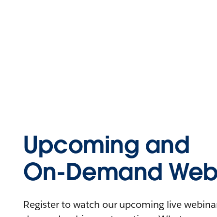
Upcoming and
On-Demand Webi
Register to watch our upcoming live webinars