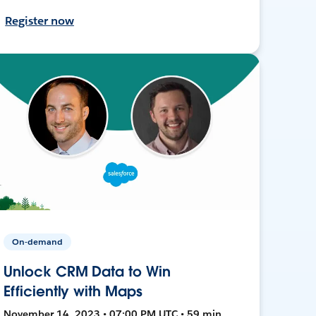
Register now
On-demand
Unlock CRM Data to Win
Efficiently with Maps
November 14, 2023 • 07:00 PM UTC • 59 min