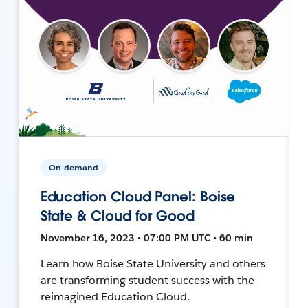
On-demand
Education Cloud Panel: Boise
State & Cloud for Good
November 16, 2023 • 07:00 PM UTC • 60 min
Learn how Boise State University and others
are transforming student success with the
reimagined Education Cloud.