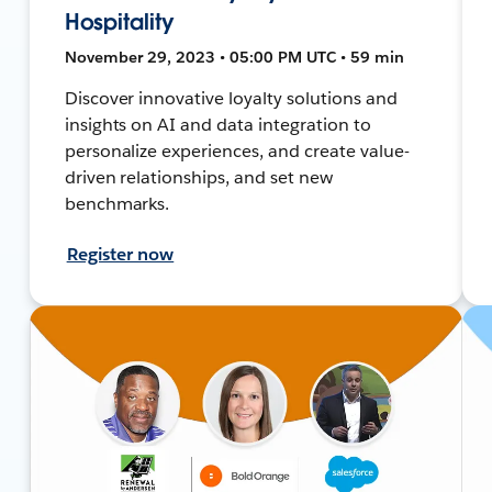
Hospitality
November 29, 2023 • 05:00 PM UTC • 59 min
Discover innovative loyalty solutions and
insights on AI and data integration to
personalize experiences, and create value-
driven relationships, and set new
benchmarks.
Register now