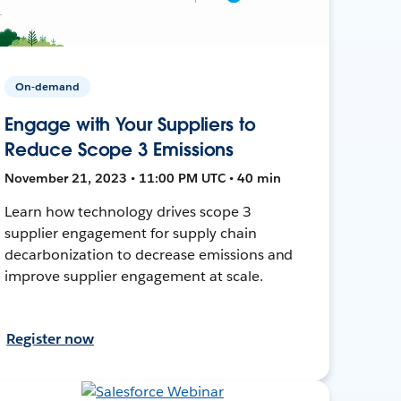
On-demand
Engage with Your Suppliers to
Reduce Scope 3 Emissions
November 21, 2023 • 11:00 PM UTC • 40 min
Learn how technology drives scope 3
supplier engagement for supply chain
decarbonization to decrease emissions and
improve supplier engagement at scale.
Register now