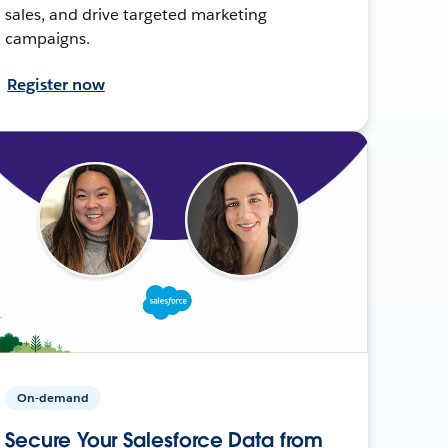
sales, and drive targeted marketing
campaigns.
Register now
On-demand
Secure Your Salesforce Data from