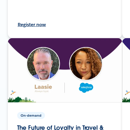
Register now
On-demand
The Future of Loyalty in Travel &