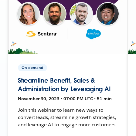
On-demand
Streamline Benefit, Sales &
Administration by Leveraging AI
November 30, 2023 • 07:00 PM UTC • 51 min
Join this webinar to learn new ways to
convert leads, streamline growth strategies,
and leverage AI to engage more customers.