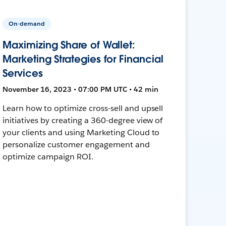
On-demand
Maximizing Share of Wallet:
Marketing Strategies for Financial
Services
November 16, 2023 • 07:00 PM UTC • 42 min
Learn how to optimize cross-sell and upsell
initiatives by creating a 360-degree view of
your clients and using Marketing Cloud to
personalize customer engagement and
optimize campaign ROI.