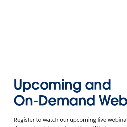
Upcoming and
On-Demand Webi
Register to watch our upcoming live webinars