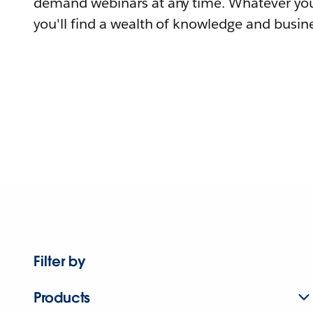
demand webinars at any time. Whatever you
you'll find a wealth of knowledge and busine
Filter by
Products