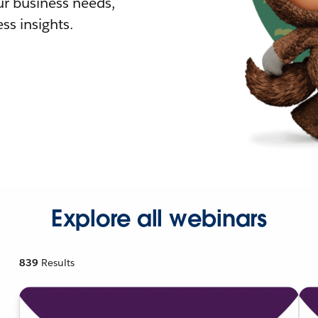
r business needs,
ss insights.
Explore all webinars
839
Results