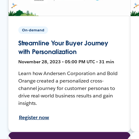
On-demand
Streamline Your Buyer Journey
with Personalization
November 28, 2023 • 05:00 PM UTC • 31 min
Learn how Andersen Corporation and Bold
Orange created a personalized cross-
channel journey for customer personas to
drive real-world business results and gain
insights.
Register now