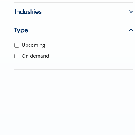
Industries
Type
Upcoming
On-demand