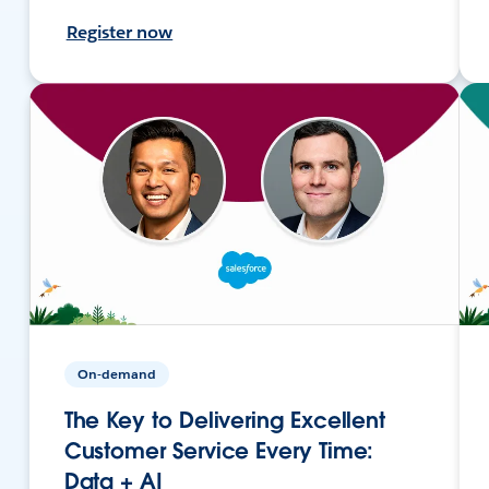
Register now
On-demand
The Key to Delivering Excellent
Customer Service Every Time:
Data + AI