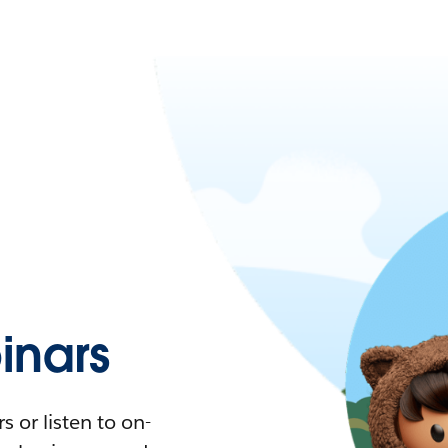
nars
 or listen to on-