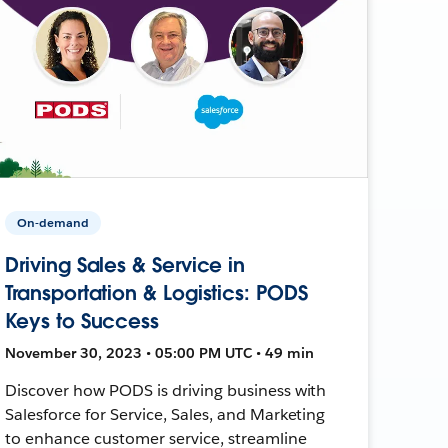
On-demand
Driving Sales & Service in
Transportation & Logistics: PODS
Keys to Success
November 30, 2023 • 05:00 PM UTC • 49 min
Discover how PODS is driving business with
Salesforce for Service, Sales, and Marketing
to enhance customer service, streamline