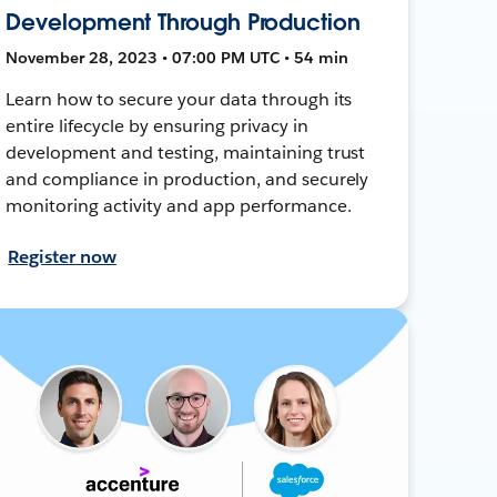
Development Through Production
November 28, 2023 • 07:00 PM UTC • 54 min
Learn how to secure your data through its
entire lifecycle by ensuring privacy in
development and testing, maintaining trust
and compliance in production, and securely
monitoring activity and app performance.
Register now