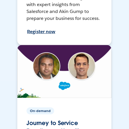
with expert insights from
Salesforce and Akin Gump to
prepare your business for success.
Register now
On-demand
Journey to Service