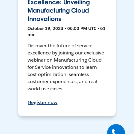
Excellence: Unveiling
Manufacturing Cloud
Innovations
October 19, 2023 • 06:00 PM UTC • 61
min
Discover the future of service
excellence by joining our exclusive
webinar on Manufacturing Cloud
for Service innovations to learn
cost optimization, seamless
customer experiences, and real-
world use cases.
Register now