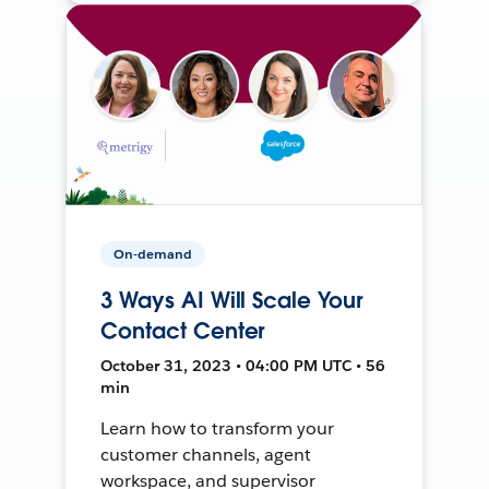
On-demand
3 Ways AI Will Scale Your
Contact Center
October 31, 2023 • 04:00 PM UTC • 56
min
Learn how to transform your
customer channels, agent
workspace, and supervisor