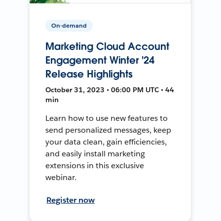
On-demand
Marketing Cloud Account
Engagement Winter '24
Release Highlights
October 31, 2023 • 06:00 PM UTC • 44
min
Learn how to use new features to
send personalized messages, keep
your data clean, gain efficiencies,
and easily install marketing
extensions in this exclusive
webinar.
Register now