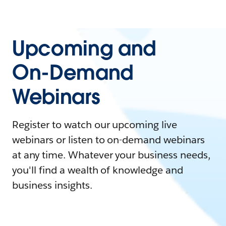
Upcoming and
On-Demand
Webinars
Register to watch our upcoming live
webinars or listen to on-demand webinars
at any time. Whatever your business needs,
you'll find a wealth of knowledge and
business insights.