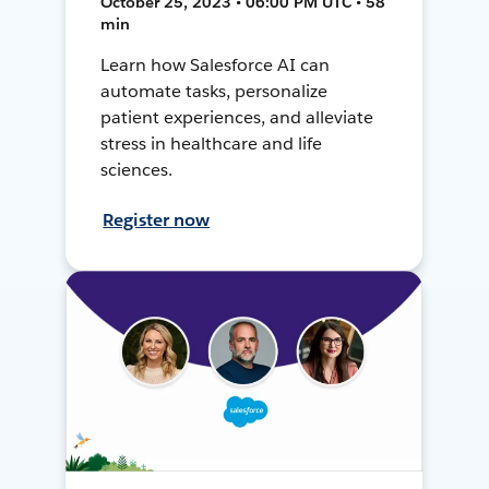
October 25, 2023 • 06:00 PM UTC • 58
min
Learn how Salesforce AI can
automate tasks, personalize
patient experiences, and alleviate
stress in healthcare and life
sciences.
Register now