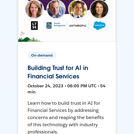
On-demand
Building Trust for AI in
Financial Services
October 24, 2023 • 06:00 PM UTC • 54
min
Learn how to build trust in AI for
Financial Services by addressing
concerns and reaping the benefits
of this technology with industry
professionals.