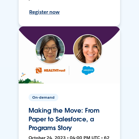
Register now
On-demand
Making the Move: From
Paper to Salesforce, a
Programs Story
October 24, 2023 • 04:00 PM UTC • 62