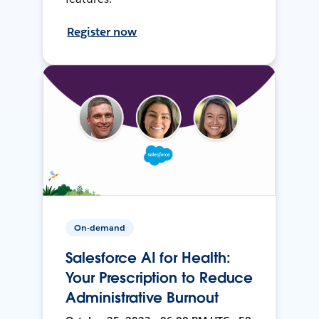
Register now
On-demand
Salesforce AI for Health:
Your Prescription to Reduce
Administrative Burnout