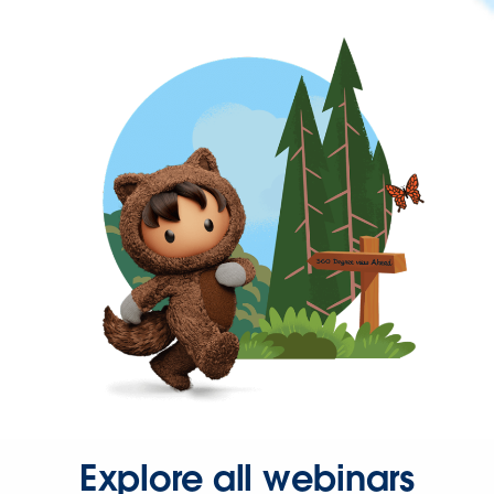
Explore all webinars