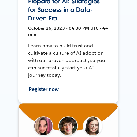
Prepare for AI: Strategies
for Success in a Data-
Driven Era
October 26, 2023 • 04:00 PM UTC • 44
min
Learn how to build trust and
cultivate a culture of AI adoption
with our proven approach, so you
can successfully start your AI
journey today.
Register now