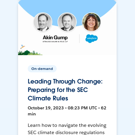
On-demand
Leading Through Change:
Preparing for the SEC
Climate Rules
October 19, 2023 • 08:23 PM UTC • 62
min
Learn how to navigate the evolving
SEC climate disclosure regulations