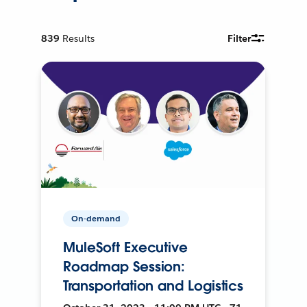
839
Results
Filter
On-demand
MuleSoft Executive
Roadmap Session:
Transportation and Logistics