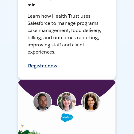
min
Learn how Health Trust uses
Salesforce to manage programs,
case management, food delivery,
billing, and outcomes reporting,
improving staff and client
experiences.
Register now