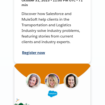
October 31, 2023 • 11:00 PM UTC • 71
min
Discover how Salesforce and
MuleSoft help clients in the
Transportation and Logistics
Industry solve industry problems,
featuring stories from current
clients and industry experts.
Register now