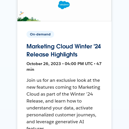
On-demand
Marketing Cloud Winter '24
Release Highlights
October 26, 2023 • 04:00 PM UTC • 47
min
Join us for an exclusive look at the
new features coming to Marketing
Cloud as part of the Winter ’24
Release, and learn how to
understand your data, activate
personalized customer journeys,
and leverage generative AI
features.