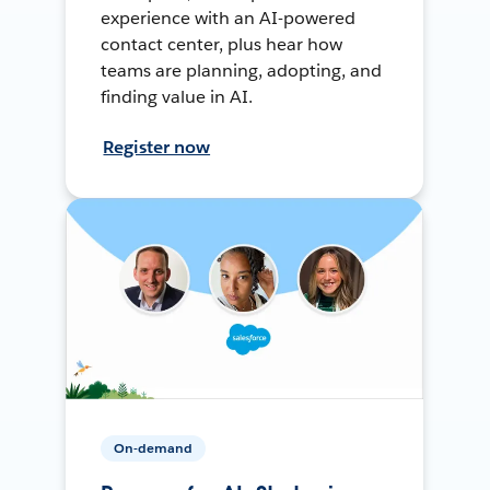
experience with an AI-powered
contact center, plus hear how
teams are planning, adopting, and
finding value in AI.
Register now
On-demand