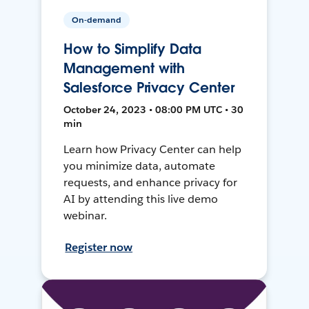
On-demand
How to Simplify Data
Management with
Salesforce Privacy Center
October 24, 2023 • 08:00 PM UTC • 30
min
Learn how Privacy Center can help
you minimize data, automate
requests, and enhance privacy for
AI by attending this live demo
webinar.
Register now