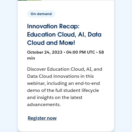
On-demand
Innovation Recap:
Education Cloud, AI, Data
Cloud and More!
October 24, 2023 • 04:00 PM UTC • 58
min
Discover Education Cloud, AI, and
Data Cloud innovations in this
webinar, including an end-to-end
demo of the full student lifecycle
and insights on the latest
advancements.
Register now