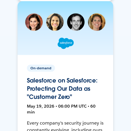
On-demand
Salesforce on Salesforce:
Protecting Our Data as
"Customer Zero"
May 19, 2026 • 06:00 PM UTC • 60
min
Every company's security journey is
constantly evolving, including ours.