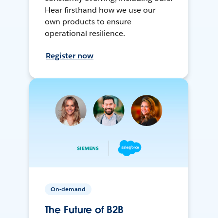
Hear firsthand how we use our
own products to ensure
operational resilience.
Register now
On-demand
The Future of B2B