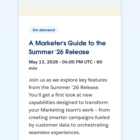
On-demand
A Marketer’s Guide to the
Summer ‘26 Release
May 13, 2026 • 04:00 PM UTC • 60
min
Join us as we explore key features
from the Summer ‘26 Release.
You'll get a first look at new
capabilities designed to transform
your Marketing team’s work — from
creating smarter campaigns fueled
by customer data to orchestrating
seamless experiences.