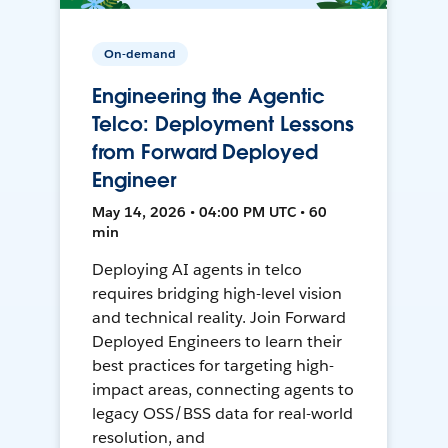
On-demand
Engineering the Agentic
Telco: Deployment Lessons
from Forward Deployed
Engineer
May 14, 2026 • 04:00 PM UTC • 60
min
Deploying AI agents in telco
requires bridging high-level vision
and technical reality. Join Forward
Deployed Engineers to learn their
best practices for targeting high-
impact areas, connecting agents to
legacy OSS/BSS data for real-world
resolution, and