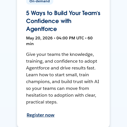
On-demand
5 Ways to Build Your Team’s
Confidence with
Agentforce
May 20, 2026 • 04:00 PM UTC • 60
min
Give your teams the knowledge,
training, and confidence to adopt
Agentforce and drive results fast.
Learn how to start small, train
champions, and build trust with AI
so your teams can move from
hesitation to adoption with clear,
practical steps.
Register now