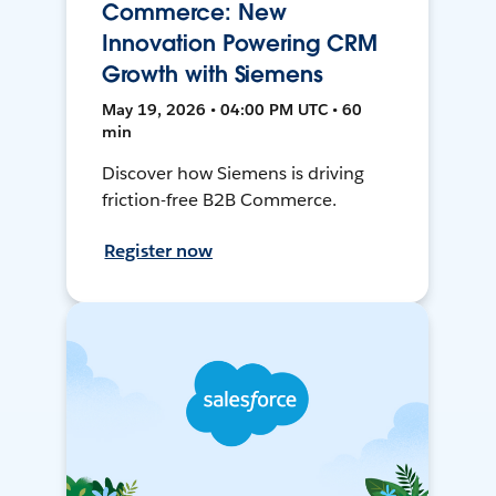
Commerce: New
Innovation Powering CRM
Growth with Siemens
May 19, 2026 • 04:00 PM UTC • 60
min
Discover how Siemens is driving
friction-free B2B Commerce.
Register now