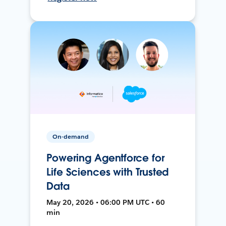
On-demand
Powering Agentforce for
Life Sciences with Trusted
Data
May 20, 2026 • 06:00 PM UTC • 60
min