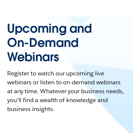
Upcoming and
On-Demand
Webinars
Register to watch our upcoming live
webinars or listen to on-demand webinars
at any time. Whatever your business needs,
you'll find a wealth of knowledge and
business insights.