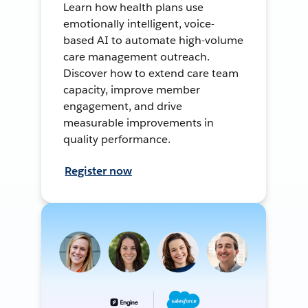
Learn how health plans use
emotionally intelligent, voice-
based AI to automate high-volume
care management outreach.
Discover how to extend care team
capacity, improve member
engagement, and drive
measurable improvements in
quality performance.
Register now