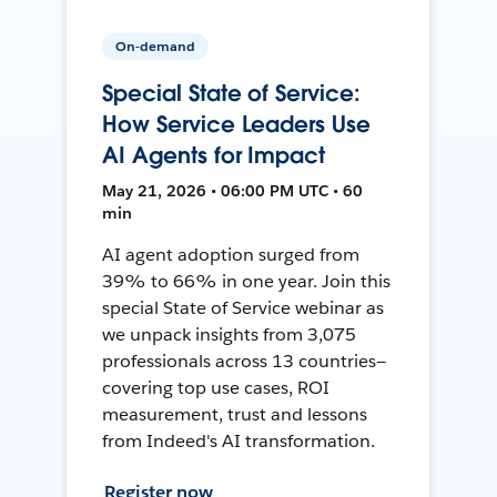
On-demand
Special State of Service:
How Service Leaders Use
AI Agents for Impact
May 21, 2026 • 06:00 PM UTC • 60
min
AI agent adoption surged from
39% to 66% in one year. Join this
special State of Service webinar as
we unpack insights from 3,075
professionals across 13 countries—
covering top use cases, ROI
measurement, trust and lessons
from Indeed's AI transformation.
Register now