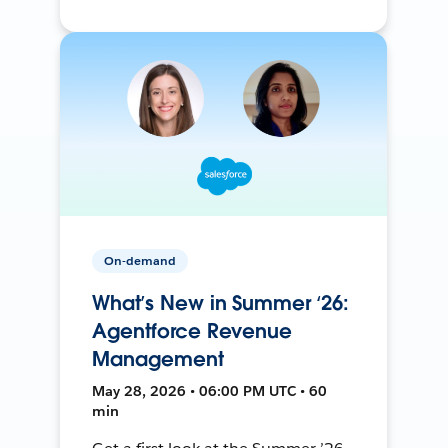
On-demand
What’s New in Summer ‘26:
Agentforce Revenue
Management
May 28, 2026 • 06:00 PM UTC • 60
min