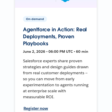
On-demand
Agentforce in Action: Real
Deployments, Proven
Playbooks
June 2, 2026 • 06:00 PM UTC • 60 min
Salesforce experts share proven
strategies and design guides drawn
from real customer deployments —
so you can move from early
experimentation to agents running
at enterprise scale with
measurable ROI.
Register now