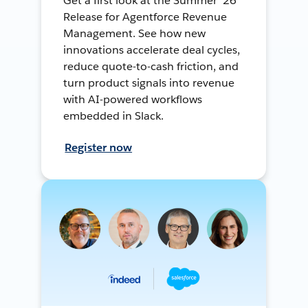
Get a first look at the Summer ’26
Release for Agentforce Revenue
Management. See how new
innovations accelerate deal cycles,
reduce quote-to-cash friction, and
turn product signals into revenue
with AI-powered workflows
embedded in Slack.
Register now