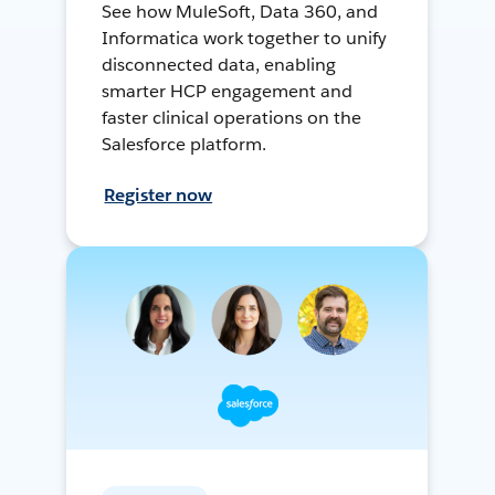
See how MuleSoft, Data 360, and
Informatica work together to unify
disconnected data, enabling
smarter HCP engagement and
faster clinical operations on the
Salesforce platform.
Register now