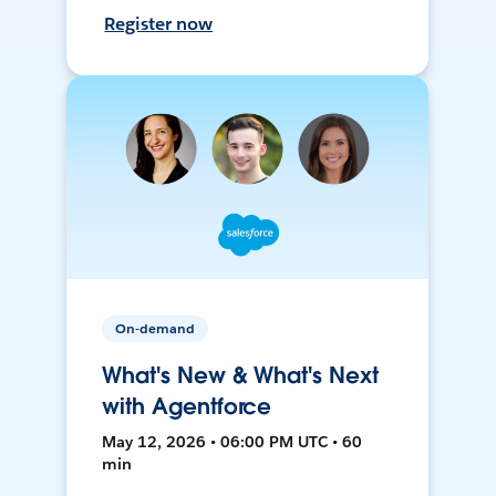
Register now
On-demand
What's New & What's Next
with Agentforce
May 12, 2026 • 06:00 PM UTC • 60
min