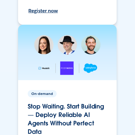
Register now
On-demand
Stop Waiting. Start Building
— Deploy Reliable AI
Agents Without Perfect
Data