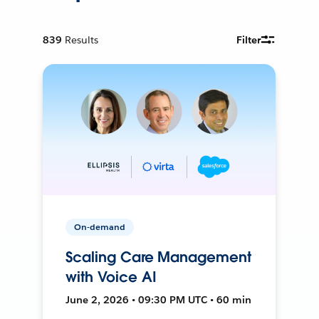
839
Results
Filter
On-demand
Scaling Care Management
with Voice AI
June 2, 2026 • 09:30 PM UTC • 60 min