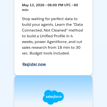
May 13, 2026 • 06:00 PM UTC • 60
min
Stop waiting for perfect data to
build your agents. Learn the "Data
Connected, Not Cleaned" method
to build a Unified Profile in 4
weeks, power Agentforce, and cut
sales research from 18 min to 30
sec. Budget tools included.
Register now