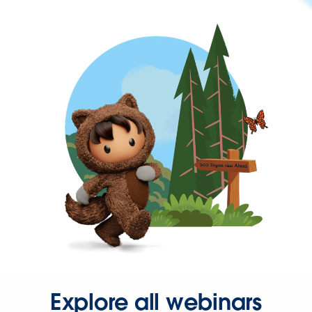
Explore all webinars