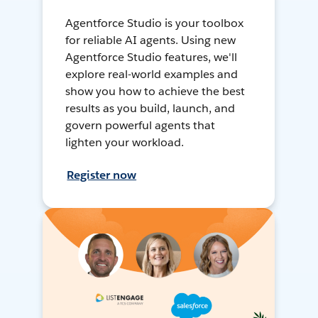
Agentforce Studio is your toolbox
for reliable AI agents. Using new
Agentforce Studio features, we'll
explore real-world examples and
show you how to achieve the best
results as you build, launch, and
govern powerful agents that
lighten your workload.
Register now