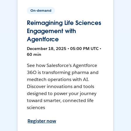
On-demand
Reimagining Life Sciences
Engagement with
Agentforce
December 18, 2025 • 05:00 PM UTC •
60 min
See how Salesforce’s Agentforce
36O is transforming pharma and
medtech operations with AI.
Discover innovations and tools
designed to power your journey
toward smarter, connected life
sciences
Register now