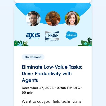
On-demand
Eliminate Low-Value Tasks:
Drive Productivity with
Agents
December 17, 2025 • 07:00 PM UTC •
60 min
Want to cut your field technicians’