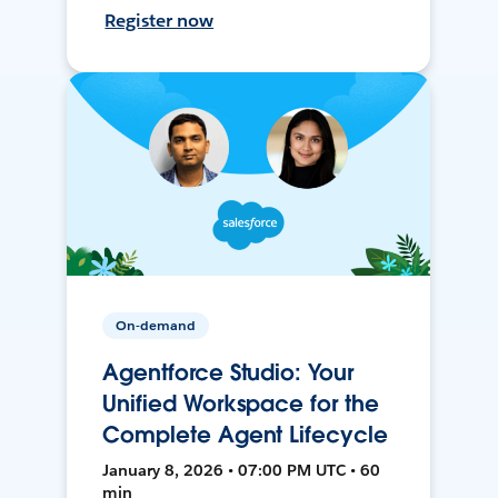
Register now
On-demand
Agentforce Studio: Your
Unified Workspace for the
Complete Agent Lifecycle
January 8, 2026 • 07:00 PM UTC • 60
min