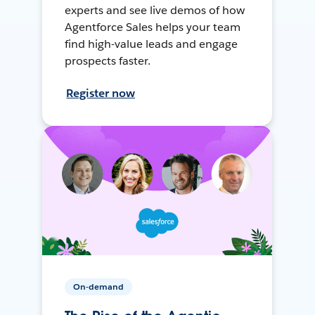
experts and see live demos of how
Agentforce Sales helps your team
find high-value leads and engage
prospects faster.
Register now
On-demand