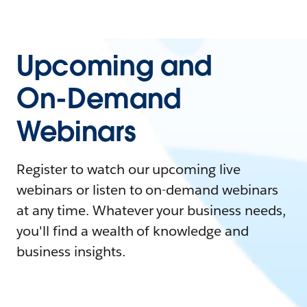
Upcoming and
On-Demand
Webinars
Register to watch our upcoming live
webinars or listen to on-demand webinars
at any time. Whatever your business needs,
you'll find a wealth of knowledge and
business insights.