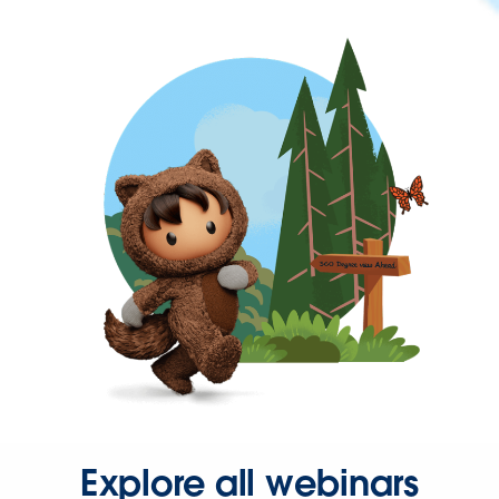
Explore all webinars