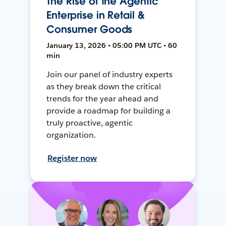
The Rise of the Agentic
Enterprise in Retail &
Consumer Goods
January 13, 2026 • 05:00 PM UTC • 60
min
Join our panel of industry experts
as they break down the critical
trends for the year ahead and
provide a roadmap for building a
truly proactive, agentic
organization.
Register now