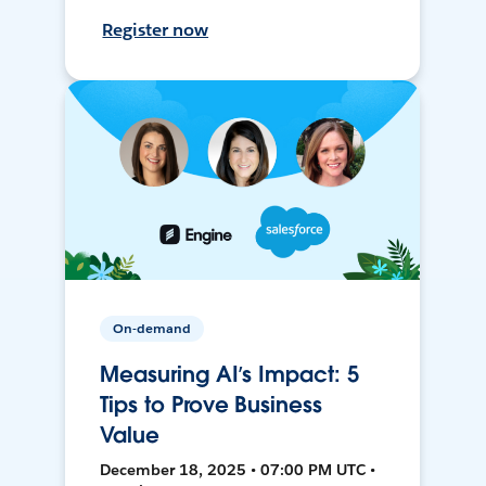
Register now
On-demand
Measuring AI’s Impact: 5
Tips to Prove Business
Value
December 18, 2025 • 07:00 PM UTC •