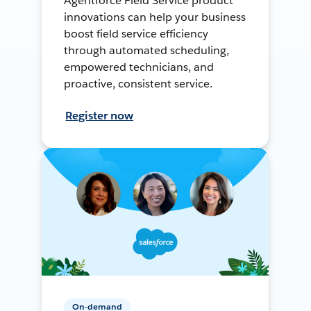
Agentforce Field Service product
innovations can help your business
boost field service efficiency
through automated scheduling,
empowered technicians, and
proactive, consistent service.
Register now
On-demand