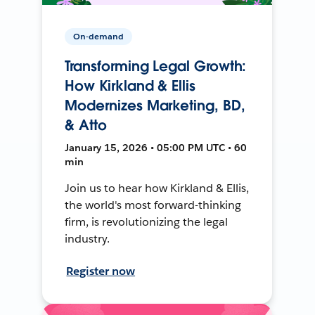
On-demand
Transforming Legal Growth:
How Kirkland & Ellis
Modernizes Marketing, BD,
& Atto
January 15, 2026 • 05:00 PM UTC • 60
min
Join us to hear how Kirkland & Ellis,
the world's most forward-thinking
firm, is revolutionizing the legal
industry.
Register now