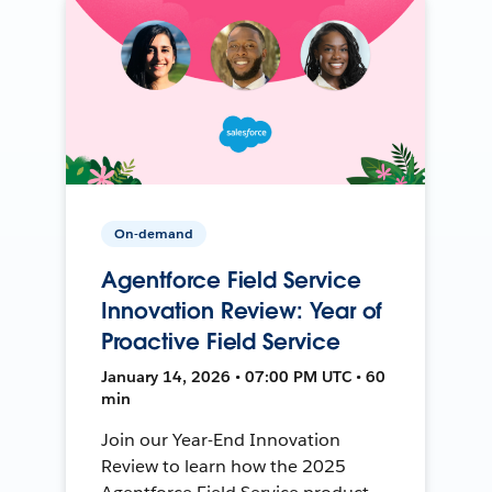
On-demand
Agentforce Field Service
Innovation Review: Year of
Proactive Field Service
January 14, 2026 • 07:00 PM UTC • 60
min
Join our Year-End Innovation
Review to learn how the 2025