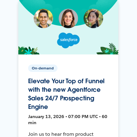
On-demand
Elevate Your Top of Funnel
with the new Agentforce
Sales 24/7 Prospecting
Engine
January 13, 2026 • 07:00 PM UTC • 60
min
Join us to hear from product