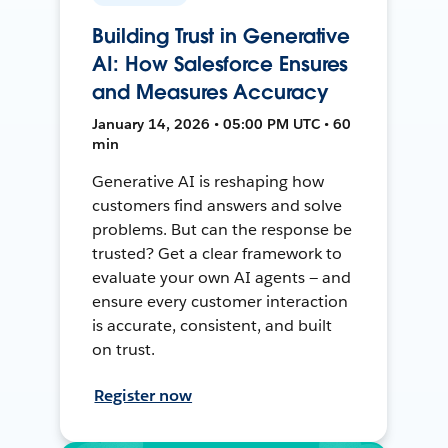
Building Trust in Generative
AI: How Salesforce Ensures
and Measures Accuracy
January 14, 2026 • 05:00 PM UTC • 60
min
Generative AI is reshaping how
customers find answers and solve
problems. But can the response be
trusted? Get a clear framework to
evaluate your own AI agents — and
ensure every customer interaction
is accurate, consistent, and built
on trust.
Register now