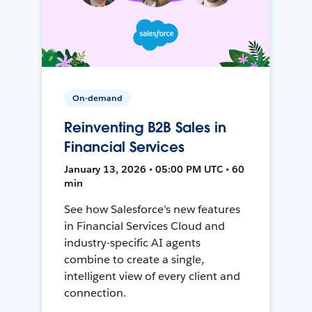
On-demand
Reinventing B2B Sales in
Financial Services
January 13, 2026 • 05:00 PM UTC • 60
min
See how Salesforce’s new features
in Financial Services Cloud and
industry-specific AI agents
combine to create a single,
intelligent view of every client and
connection.