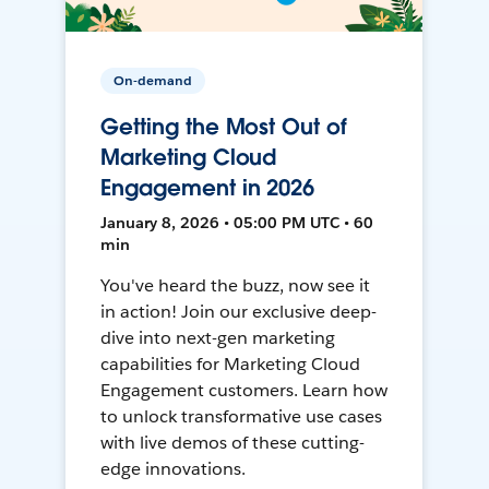
On-demand
Getting the Most Out of
Marketing Cloud
Engagement in 2026
January 8, 2026 • 05:00 PM UTC • 60
min
You've heard the buzz, now see it
in action! Join our exclusive deep-
dive into next-gen marketing
capabilities for Marketing Cloud
Engagement customers. Learn how
to unlock transformative use cases
with live demos of these cutting-
edge innovations.