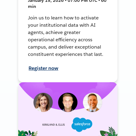
January 15, 2026 • 07:00 PM UTC • 60
min
Join us to learn how to activate
your institutional data with AI
agents, achieve greater
operational efficiency across
campus, and deliver exceptional
constituent experiences that last.
Register now