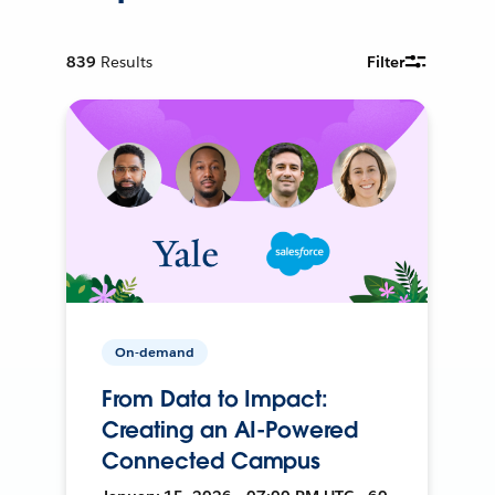
839
Results
Filter
On-demand
From Data to Impact:
Creating an AI-Powered
Connected Campus