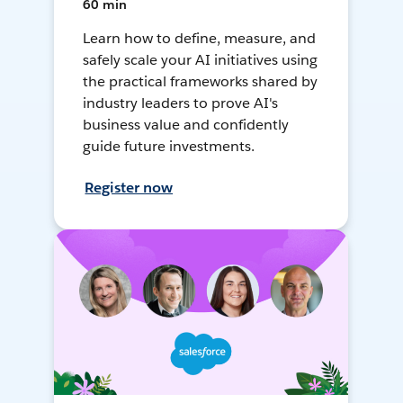
60 min
Learn how to define, measure, and
safely scale your AI initiatives using
the practical frameworks shared by
industry leaders to prove AI's
business value and confidently
guide future investments.
Register now