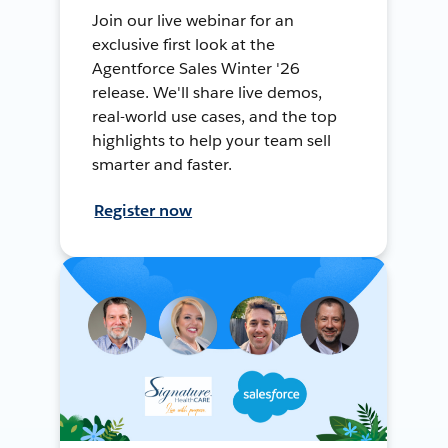
Join our live webinar for an
exclusive first look at the
Agentforce Sales Winter '26
release. We'll share live demos,
real-world use cases, and the top
highlights to help your team sell
smarter and faster.
Register now