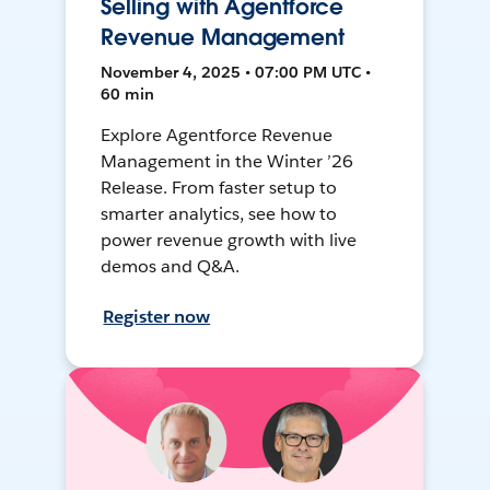
Selling with Agentforce
Revenue Management
November 4, 2025 • 07:00 PM UTC •
60 min
Explore Agentforce Revenue
Management in the Winter ’26
Release. From faster setup to
smarter analytics, see how to
power revenue growth with live
demos and Q&A.
Register now