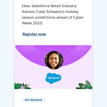
Hear Salesforce Retail Industry
Advisor Caila Schwartz's holiday
season predictions ahead of Cyber
Week 2025.
Register now
On-demand