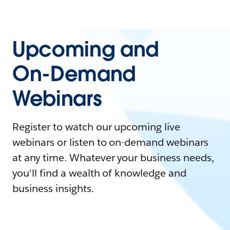
Upcoming and
On-Demand
Webinars
Register to watch our upcoming live
webinars or listen to on-demand webinars
at any time. Whatever your business needs,
you'll find a wealth of knowledge and
business insights.