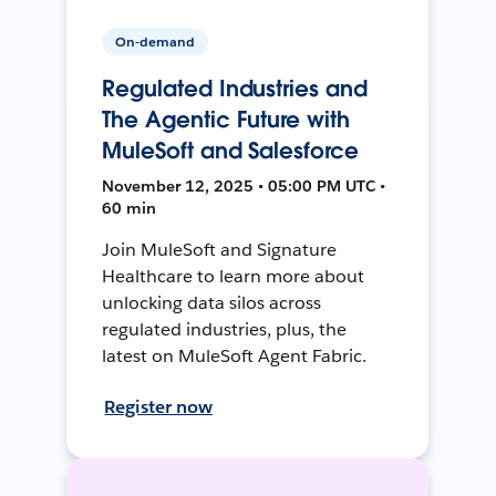
On-demand
Regulated Industries and
The Agentic Future with
MuleSoft and Salesforce
November 12, 2025 • 05:00 PM UTC •
60 min
Join MuleSoft and Signature
Healthcare to learn more about
unlocking data silos across
regulated industries, plus, the
latest on MuleSoft Agent Fabric.
Register now