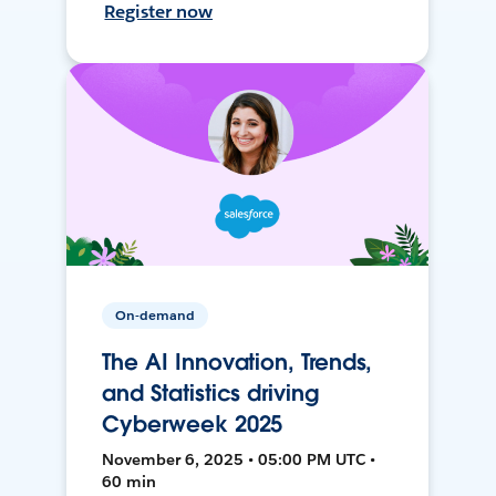
Register now
On-demand
The AI Innovation, Trends,
and Statistics driving
Cyberweek 2025
November 6, 2025 • 05:00 PM UTC •
60 min