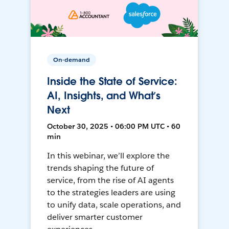
On-demand
Inside the State of Service:
AI, Insights, and What’s
Next
October 30, 2025 • 06:00 PM UTC • 60
min
In this webinar, we’ll explore the
trends shaping the future of
service, from the rise of AI agents
to the strategies leaders are using
to unify data, scale operations, and
deliver smarter customer