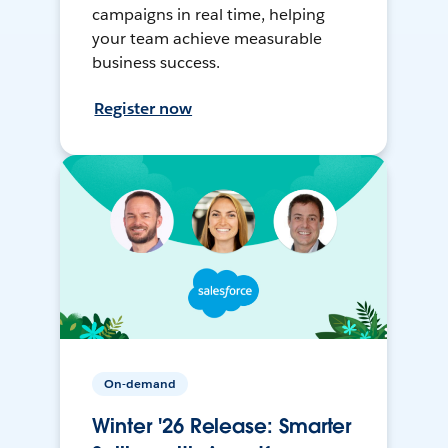
campaigns in real time, helping
your team achieve measurable
business success.
Register now
On-demand
Winter '26 Release: Smarter