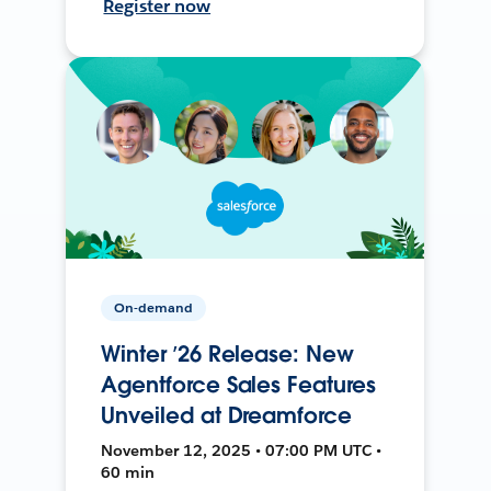
Register now
On-demand
Winter ’26 Release: New
Agentforce Sales Features
Unveiled at Dreamforce
November 12, 2025 • 07:00 PM UTC •
60 min