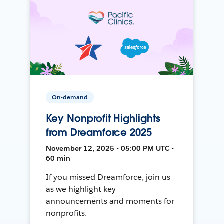
On-demand
Key Nonprofit Highlights
from Dreamforce 2025
November 12, 2025 • 05:00 PM UTC •
60 min
If you missed Dreamforce, join us
as we highlight key
announcements and moments for
nonprofits.