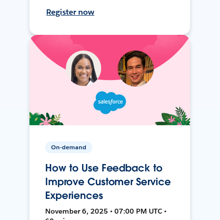
Register now
On-demand
How to Use Feedback to
Improve Customer Service
Experiences
November 6, 2025 • 07:00 PM UTC •