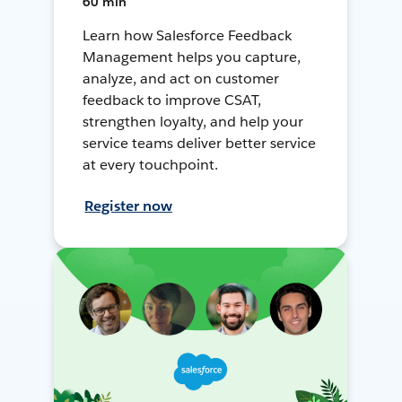
60 min
Learn how Salesforce Feedback
Management helps you capture,
analyze, and act on customer
feedback to improve CSAT,
strengthen loyalty, and help your
service teams deliver better service
at every touchpoint.
Register now