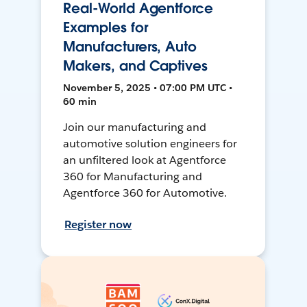
Real-World Agentforce
Examples for
Manufacturers, Auto
Makers, and Captives
November 5, 2025 • 07:00 PM UTC •
60 min
Join our manufacturing and
automotive solution engineers for
an unfiltered look at Agentforce
360 for Manufacturing and
Agentforce 360 for Automotive.
Register now