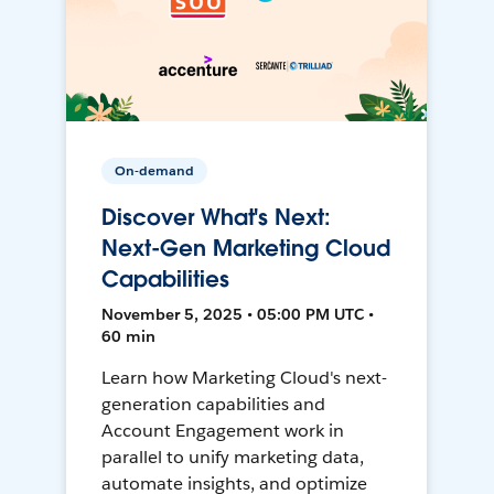
On-demand
Discover What's Next:
Next-Gen Marketing Cloud
Capabilities
November 5, 2025 • 05:00 PM UTC •
60 min
Learn how Marketing Cloud's next-
generation capabilities and
Account Engagement work in
parallel to unify marketing data,
automate insights, and optimize