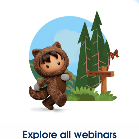
Explore all webinars