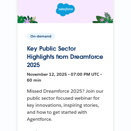
On-demand
Key Public Sector
Highlights from Dreamforce
2025
November 12, 2025 • 07:00 PM UTC •
60 min
Missed Dreamforce 2025? Join our
public sector focused webinar for
key innovations, inspiring stories,
and how to get started with
Agentforce.