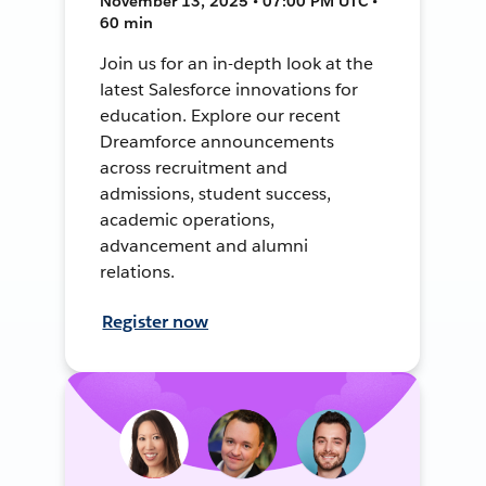
November 13, 2025 • 07:00 PM UTC •
60 min
Join us for an in-depth look at the
latest Salesforce innovations for
education. Explore our recent
Dreamforce announcements
across recruitment and
admissions, student success,
academic operations,
advancement and alumni
relations.
Register now