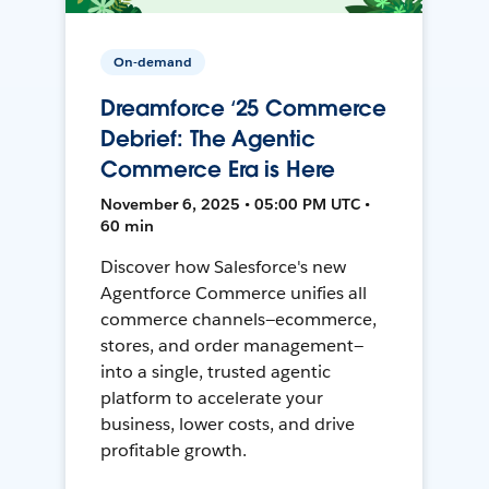
On-demand
Dreamforce ‘25 Commerce
Debrief: The Agentic
Commerce Era is Here
November 6, 2025 • 05:00 PM UTC •
60 min
Discover how Salesforce's new
Agentforce Commerce unifies all
commerce channels—ecommerce,
stores, and order management—
into a single, trusted agentic
platform to accelerate your
business, lower costs, and drive
profitable growth.