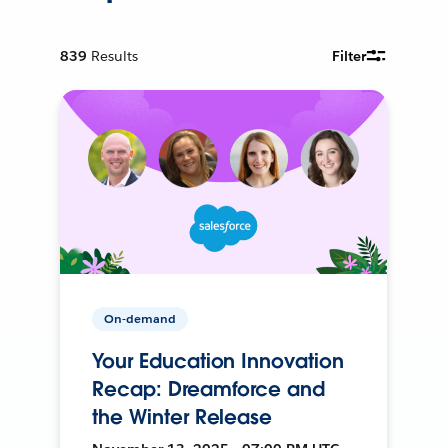
839
Results
Filter
On-demand
Your Education Innovation
Recap: Dreamforce and
the Winter Release