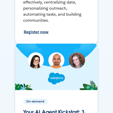
effectively, centralizing data,
personalizing outreach,
automating tasks, and building
communities.
Register now
On-demand
Your AI Agent Kickstart: 3