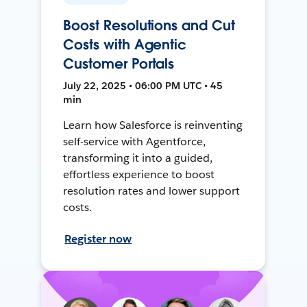
Boost Resolutions and Cut
Costs with Agentic
Customer Portals
July 22, 2025 • 06:00 PM UTC • 45
min
Learn how Salesforce is reinventing
self-service with Agentforce,
transforming it into a guided,
effortless experience to boost
resolution rates and lower support
costs.
Register now