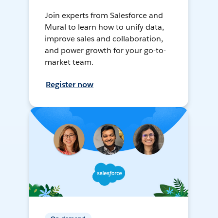
Join experts from Salesforce and
Mural to learn how to unify data,
improve sales and collaboration,
and power growth for your go-to-
market team.
Register now