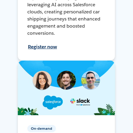
leveraging AI across Salesforce
clouds, creating personalized car
shipping journeys that enhanced
engagement and boosted
conversions.
Register now
On-demand