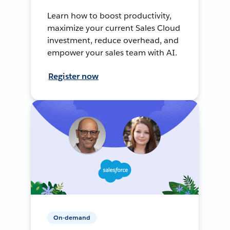
Learn how to boost productivity,
maximize your current Sales Cloud
investment, reduce overhead, and
empower your sales team with AI.
Register now
On-demand