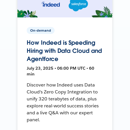
On-demand
How Indeed is Speeding
Hiring with Data Cloud and
Agentforce
July 23, 2025 • 06:00 PM UTC • 60
min
Discover how Indeed uses Data
Cloud's Zero Copy Integration to
unify 320 terabytes of data, plus
explore real-world success stories
and a live Q&A with our expert
panel.