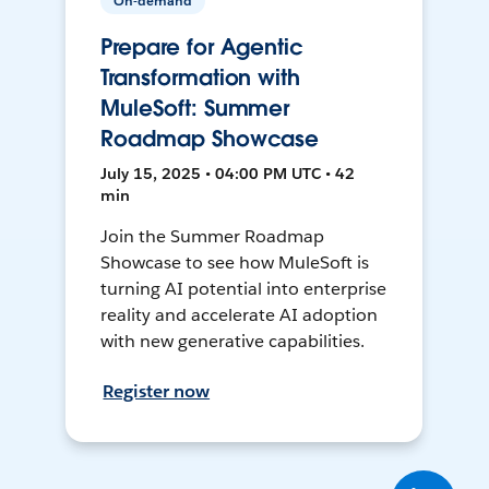
On-demand
Prepare for Agentic
Transformation with
MuleSoft: Summer
Roadmap Showcase
July 15, 2025 • 04:00 PM UTC • 42
min
Join the Summer Roadmap
Showcase to see how MuleSoft is
turning AI potential into enterprise
reality and accelerate AI adoption
with new generative capabilities.
Register now