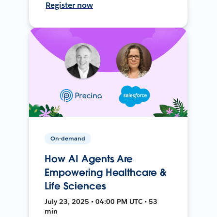
Register now
On-demand
How AI Agents Are
Empowering Healthcare &
Life Sciences
July 23, 2025 • 04:00 PM UTC • 53
min