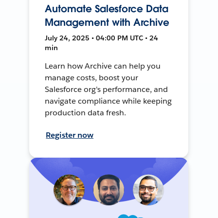
Automate Salesforce Data
Management with Archive
July 24, 2025 • 04:00 PM UTC • 24
min
Learn how Archive can help you
manage costs, boost your
Salesforce org's performance, and
navigate compliance while keeping
production data fresh.
Register now