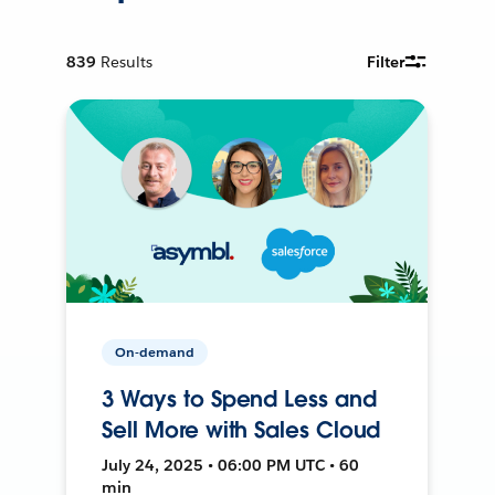
839
Results
Filter
On-demand
3 Ways to Spend Less and
Sell More with Sales Cloud
July 24, 2025 • 06:00 PM UTC • 60
min