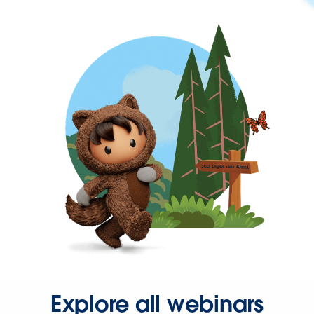
Explore all webinars