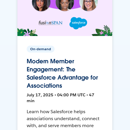
On-demand
Modern Member
Engagement: The
Salesforce Advantage for
Associations
July 17, 2025 • 04:00 PM UTC • 47
min
Learn how Salesforce helps
associations understand, connect
with, and serve members more