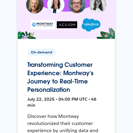
On-demand
Transforming Customer
Experience: Montway’s
Journey to Real-Time
Personalization
July 22, 2025 • 04:00 PM UTC • 46
min
Discover how Montway
revolutionized their customer
experience by unifying data and