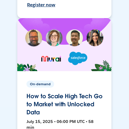
Register now
On-demand
How to Scale High Tech Go
to Market with Unlocked
Data
July 15, 2025 • 06:00 PM UTC • 58
min