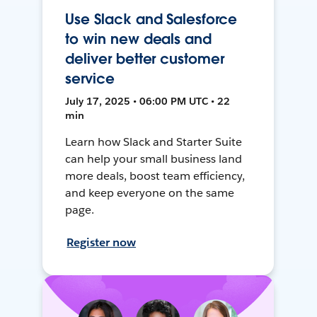
Use Slack and Salesforce
to win new deals and
deliver better customer
service
July 17, 2025 • 06:00 PM UTC • 22
min
Learn how Slack and Starter Suite
can help your small business land
more deals, boost team efficiency,
and keep everyone on the same
page.
Register now