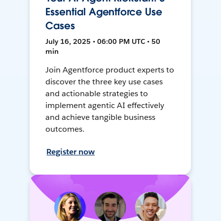
Essential Agentforce Use
Cases
July 16, 2025 • 06:00 PM UTC • 50
min
Join Agentforce product experts to
discover the three key use cases
and actionable strategies to
implement agentic AI effectively
and achieve tangible business
outcomes.
Register now