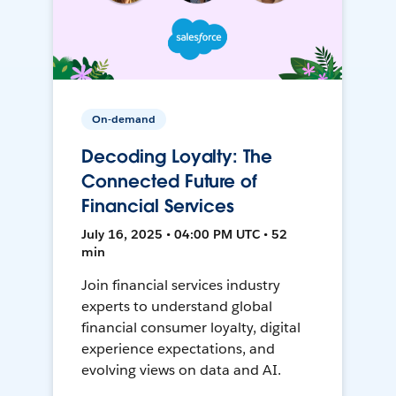
On-demand
Decoding Loyalty: The
Connected Future of
Financial Services
July 16, 2025 • 04:00 PM UTC • 52
min
Join financial services industry
experts to understand global
financial consumer loyalty, digital
experience expectations, and
evolving views on data and AI.