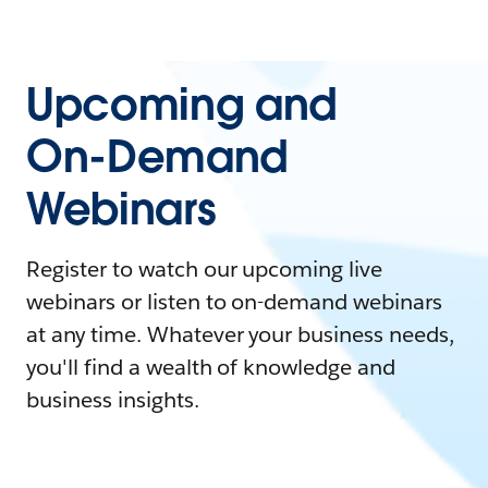
Upcoming and
On-Demand
Webinars
Register to watch our upcoming live
webinars or listen to on-demand webinars
at any time. Whatever your business needs,
you'll find a wealth of knowledge and
business insights.