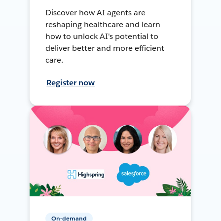
Discover how AI agents are
reshaping healthcare and learn
how to unlock AI's potential to
deliver better and more efficient
care.
Register now
On-demand