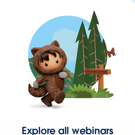
Explore all webinars