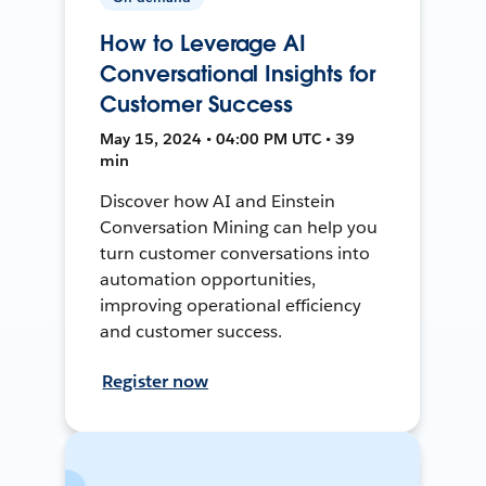
How to Leverage AI
Conversational Insights for
Customer Success
May 15, 2024 • 04:00 PM UTC • 39
min
Discover how AI and Einstein
Conversation Mining can help you
turn customer conversations into
automation opportunities,
improving operational efficiency
and customer success.
Register now