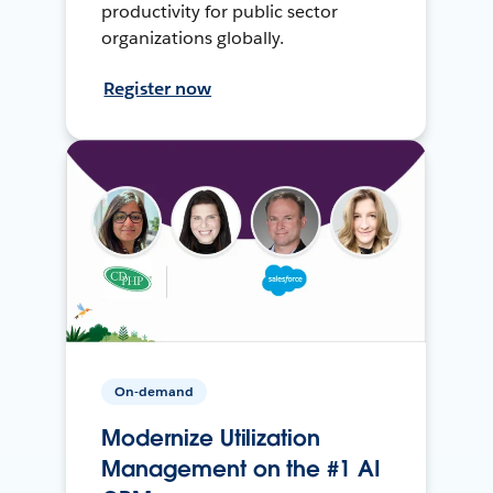
productivity for public sector
organizations globally.
Register now
On-demand
Modernize Utilization
Management on the #1 AI