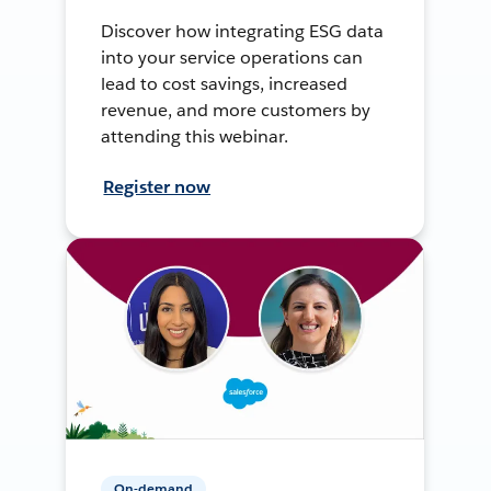
Discover how integrating ESG data
into your service operations can
lead to cost savings, increased
revenue, and more customers by
attending this webinar.
Register now
On-demand