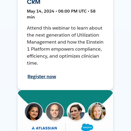
CRM
May 14, 2024 • 06:00 PM UTC • 58
min
Attend this webinar to learn about
the next generation of Utilization
Management and how the Einstein
1 Platform empowers compliance,
efficiency, and optimizes clinician
time.
Register now