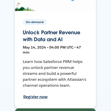
On-demand
Unlock Partner Revenue
with Data and AI
May 14, 2024 • 04:00 PM UTC • 47
min
Learn how Salesforce PRM helps
you unlock partner revenue
streams and build a powerful
partner ecosystem with Atlassian's
channel operations team.
Register now