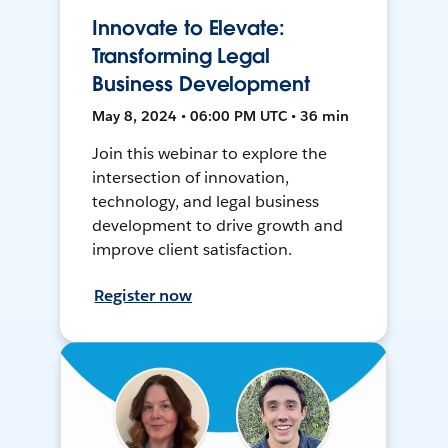
Innovate to Elevate:
Transforming Legal
Business Development
May 8, 2024 • 06:00 PM UTC • 36 min
Join this webinar to explore the
intersection of innovation,
technology, and legal business
development to drive growth and
improve client satisfaction.
Register now