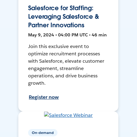
Salesforce for Staffing:
Leveraging Salesforce &
Partner Innovations
May 9, 2024 • 04:00 PM UTC • 46 min
Join this exclusive event to
optimize recruitment processes
with Salesforce, elevate customer
engagement, streamline
operations, and drive business
growth.
Register now
On-demand