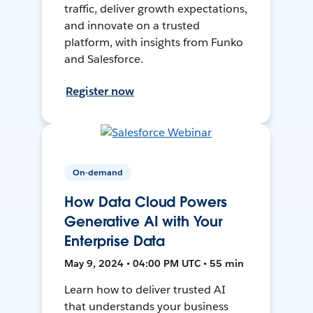
traffic, deliver growth expectations,
and innovate on a trusted
platform, with insights from Funko
and Salesforce.
Register now
On-demand
How Data Cloud Powers
Generative AI with Your
Enterprise Data
May 9, 2024 • 04:00 PM UTC • 55 min
Learn how to deliver trusted AI
that understands your business