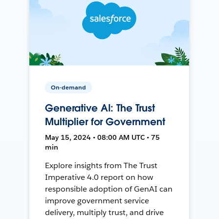
On-demand
Generative AI: The Trust
Multiplier for Government
May 15, 2024 • 08:00 AM UTC • 75
min
Explore insights from The Trust
Imperative 4.0 report on how
responsible adoption of GenAI can
improve government service
delivery, multiply trust, and drive