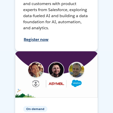
and customers with product
experts from Salesforce, exploring
data-fueled AI and building a data
foundation for AI, automation,
and analytics.
Register now
On-demand