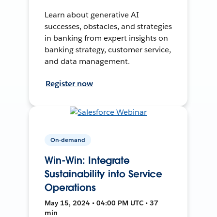
Learn about generative AI
successes, obstacles, and strategies
in banking from expert insights on
banking strategy, customer service,
and data management.
Register now
On-demand
Win-Win: Integrate
Sustainability into Service
Operations
May 15, 2024 • 04:00 PM UTC • 37
min