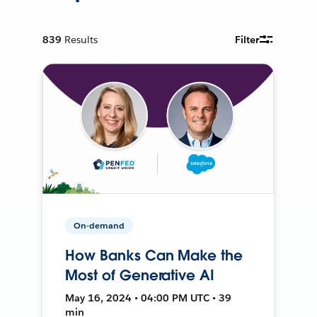
839
Results
Filter
On-demand
How Banks Can Make the
Most of Generative AI
May 16, 2024 • 04:00 PM UTC • 39
min