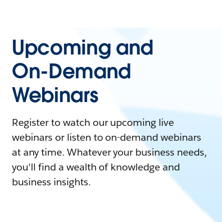
Upcoming and
On-Demand
Webinars
Register to watch our upcoming live
webinars or listen to on-demand webinars
at any time. Whatever your business needs,
you'll find a wealth of knowledge and
business insights.