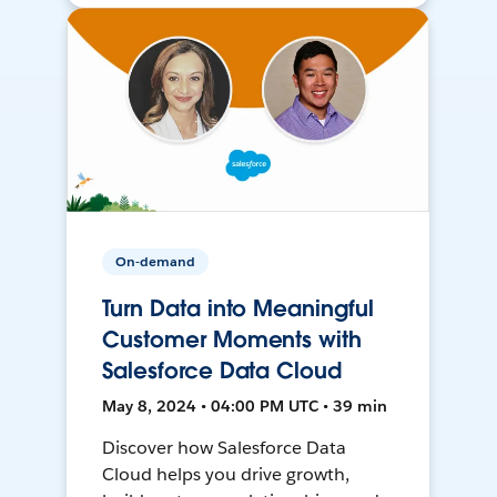
On-demand
Turn Data into Meaningful
Customer Moments with
Salesforce Data Cloud
May 8, 2024 • 04:00 PM UTC • 39 min
Discover how Salesforce Data
Cloud helps you drive growth,