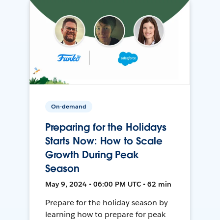
On-demand
Preparing for the Holidays
Starts Now: How to Scale
Growth During Peak
Season
May 9, 2024 • 06:00 PM UTC • 62 min
Prepare for the holiday season by
learning how to prepare for peak