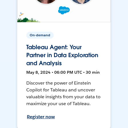
On-demand
Tableau Agent: Your
Partner in Data Exploration
and Analysis
May 8, 2024 • 06:00 PM UTC • 30 min
Discover the power of Einstein
Copilot for Tableau and uncover
valuable insights from your data to
maximize your use of Tableau.
Register now