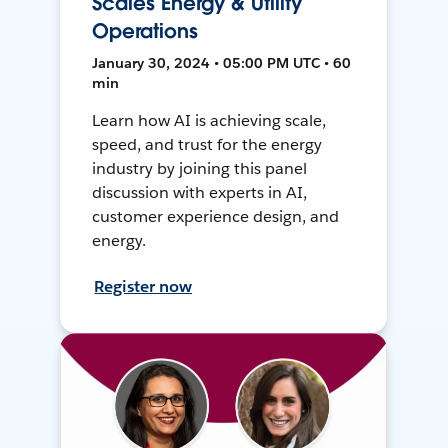
Scales Energy & Utility
Operations
January 30, 2024 • 05:00 PM UTC • 60
min
Learn how AI is achieving scale,
speed, and trust for the energy
industry by joining this panel
discussion with experts in AI,
customer experience design, and
energy.
Register now