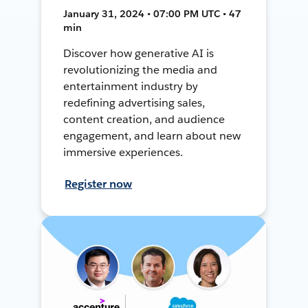
January 31, 2024 • 07:00 PM UTC • 47
min
Discover how generative AI is
revolutionizing the media and
entertainment industry by
redefining advertising sales,
content creation, and audience
engagement, and learn about new
immersive experiences.
Register now