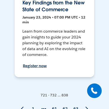
Key Findings from the New
State of Commerce
January 23, 2024 • 07:00 PM UTC • 12
min
Learn from commerce leaders and
gain insights to guide your 2024
planning by exploring the impact
of data and AI on the evolving role
of commerce.
Register now
721 - 732 ... 838
1
61
62
63