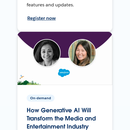
features and updates.
Register now
On-demand
How Generative AI Will
Transform the Media and
Entertainment Industry