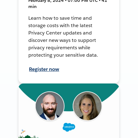
February 8, 2024 • 07:00 PM UTC • 41
min
Learn how to save time and
storage costs with the latest
Privacy Center updates and
discover new ways to support
privacy requirements while
protecting your sensitive data.
Register now