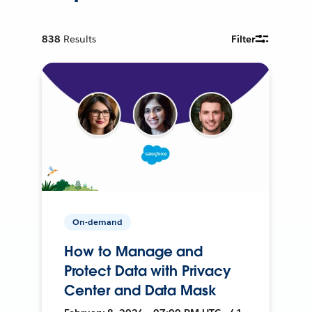
838
Results
Filter
On-demand
How to Manage and
Protect Data with Privacy
Center and Data Mask