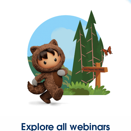
Explore all webinars