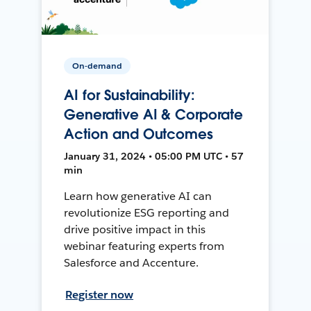
On-demand
AI for Sustainability:
Generative AI & Corporate
Action and Outcomes
January 31, 2024 • 05:00 PM UTC • 57
min
Learn how generative AI can
revolutionize ESG reporting and
drive positive impact in this
webinar featuring experts from
Salesforce and Accenture.
Register now