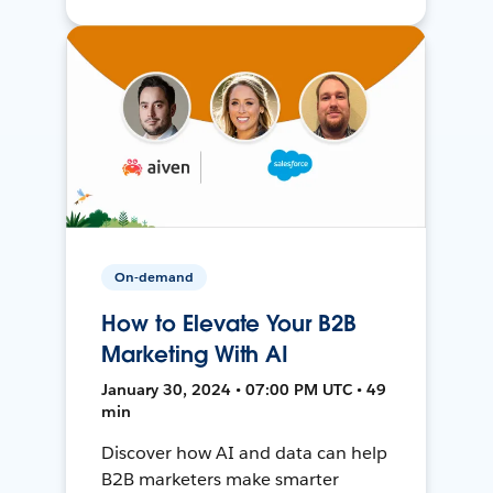
On-demand
How to Elevate Your B2B
Marketing With AI
January 30, 2024 • 07:00 PM UTC • 49
min
Discover how AI and data can help
B2B marketers make smarter