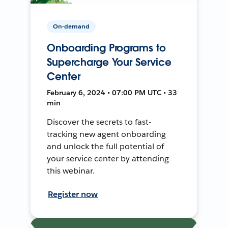
On-demand
Onboarding Programs to
Supercharge Your Service
Center
February 6, 2024 • 07:00 PM UTC • 33
min
Discover the secrets to fast-
tracking new agent onboarding
and unlock the full potential of
your service center by attending
this webinar.
Register now