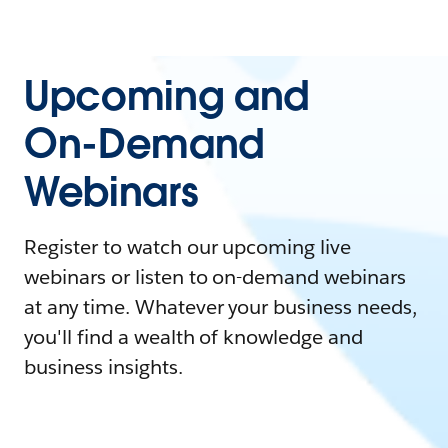
Upcoming and
On-Demand
Webinars
Register to watch our upcoming live
webinars or listen to on-demand webinars
at any time. Whatever your business needs,
you'll find a wealth of knowledge and
business insights.