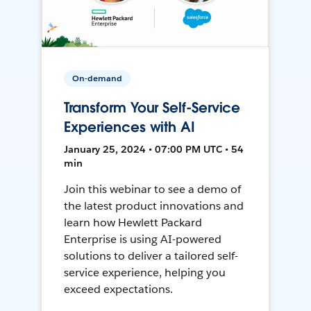
On-demand
Transform Your Self-Service
Experiences with AI
January 25, 2024 • 07:00 PM UTC • 54
min
Join this webinar to see a demo of
the latest product innovations and
learn how Hewlett Packard
Enterprise is using AI-powered
solutions to deliver a tailored self-
service experience, helping you
exceed expectations.