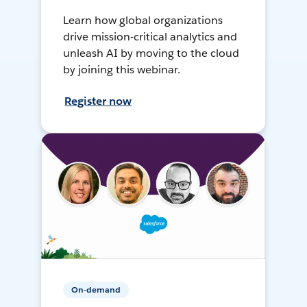
Learn how global organizations
drive mission-critical analytics and
unleash AI by moving to the cloud
by joining this webinar.
Register now
On-demand