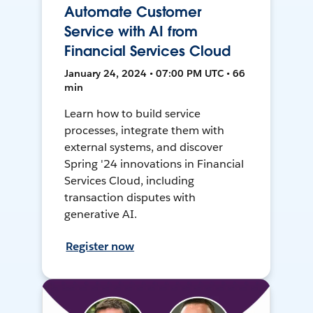
Automate Customer
Service with AI from
Financial Services Cloud
January 24, 2024 • 07:00 PM UTC • 66
min
Learn how to build service
processes, integrate them with
external systems, and discover
Spring '24 innovations in Financial
Services Cloud, including
transaction disputes with
generative AI.
Register now