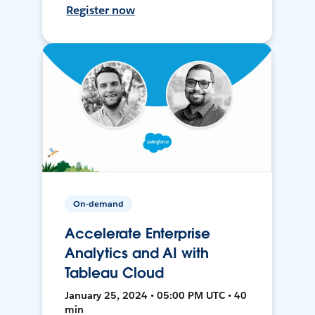
Register now
On-demand
Accelerate Enterprise
Analytics and AI with
Tableau Cloud
January 25, 2024 • 05:00 PM UTC • 40
min