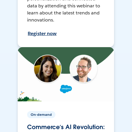
data by attending this webinar to
learn about the latest trends and
innovations.
Register now
On-demand
Commerce’s AI Revolution: