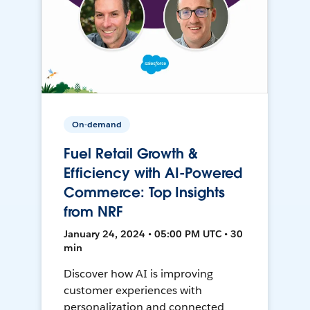
On-demand
Fuel Retail Growth &
Efficiency with AI-Powered
Commerce: Top Insights
from NRF
January 24, 2024 • 05:00 PM UTC • 30
min
Discover how AI is improving
customer experiences with
personalization and connected