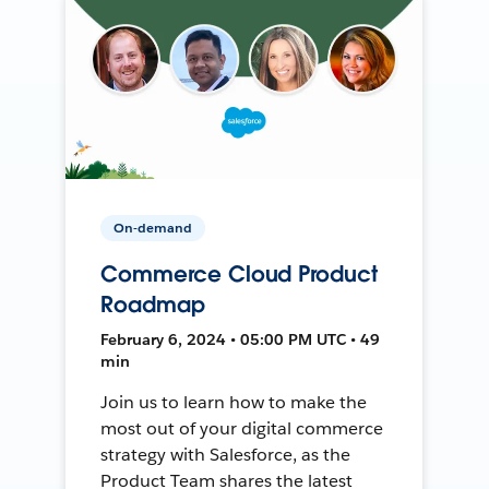
On-demand
Commerce Cloud Product
Roadmap
February 6, 2024 • 05:00 PM UTC • 49
min
Join us to learn how to make the
most out of your digital commerce
strategy with Salesforce, as the
Product Team shares the latest