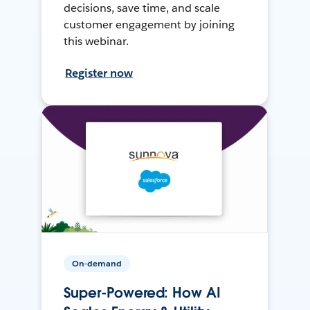
decisions, save time, and scale
customer engagement by joining
this webinar.
Register now
On-demand
Super-Powered: How AI