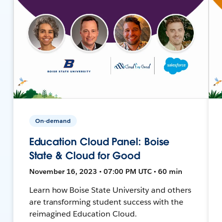
On-demand
Education Cloud Panel: Boise
State & Cloud for Good
November 16, 2023 • 07:00 PM UTC • 60 min
Learn how Boise State University and others
are transforming student success with the
reimagined Education Cloud.