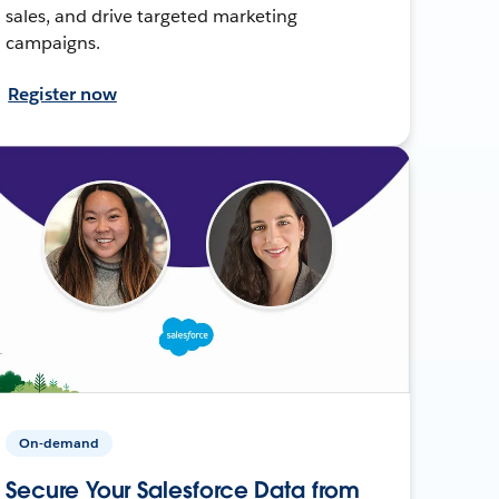
sales, and drive targeted marketing
campaigns.
Register now
On-demand
Secure Your Salesforce Data from