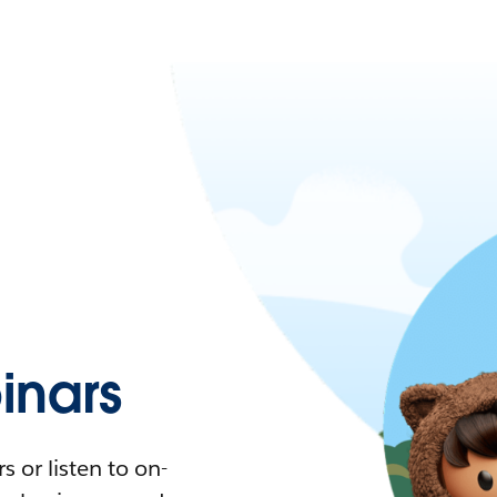
nars
 or listen to on-