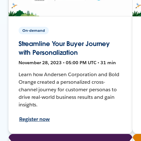
On-demand
Streamline Your Buyer Journey
with Personalization
November 28, 2023 • 05:00 PM UTC • 31 min
Learn how Andersen Corporation and Bold
Orange created a personalized cross-
channel journey for customer personas to
drive real-world business results and gain
insights.
Register now