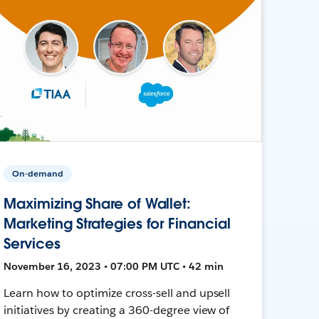
On-demand
Maximizing Share of Wallet:
Marketing Strategies for Financial
Services
November 16, 2023 • 07:00 PM UTC • 42 min
Learn how to optimize cross-sell and upsell
initiatives by creating a 360-degree view of