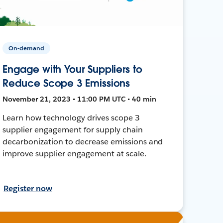
On-demand
Engage with Your Suppliers to
Reduce Scope 3 Emissions
November 21, 2023 • 11:00 PM UTC • 40 min
Learn how technology drives scope 3
supplier engagement for supply chain
decarbonization to decrease emissions and
improve supplier engagement at scale.
Register now