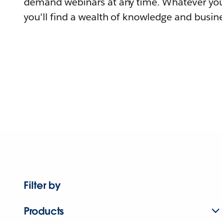
demand webinars at any time. Whatever you
you'll find a wealth of knowledge and busine
Filter by
Products