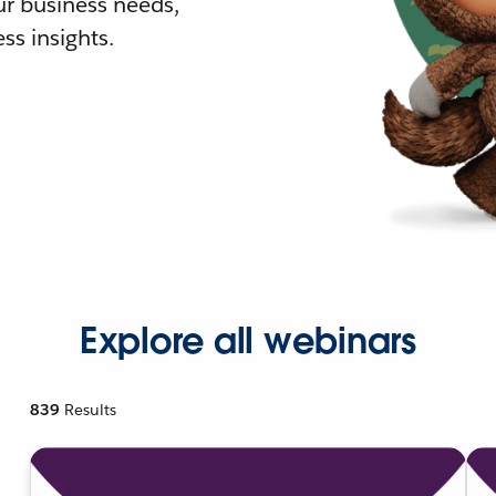
r business needs,
ss insights.
Explore all webinars
839
Results