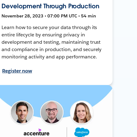
Development Through Production
November 28, 2023 • 07:00 PM UTC • 54 min
Learn how to secure your data through its
entire lifecycle by ensuring privacy in
development and testing, maintaining trust
and compliance in production, and securely
monitoring activity and app performance.
Register now