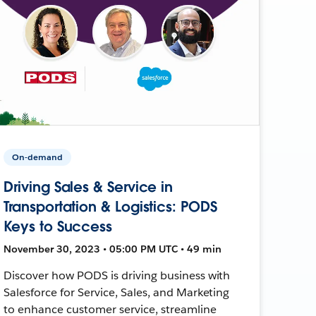
On-demand
Driving Sales & Service in
Transportation & Logistics: PODS
Keys to Success
November 30, 2023 • 05:00 PM UTC • 49 min
Discover how PODS is driving business with
Salesforce for Service, Sales, and Marketing
to enhance customer service, streamline