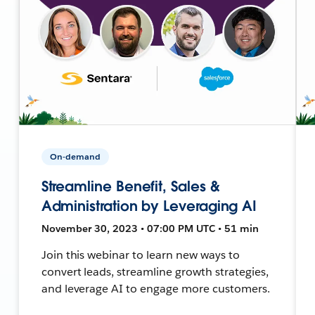
On-demand
Streamline Benefit, Sales &
Administration by Leveraging AI
November 30, 2023 • 07:00 PM UTC • 51 min
Join this webinar to learn new ways to
convert leads, streamline growth strategies,
and leverage AI to engage more customers.