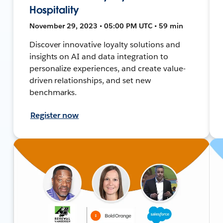
Hospitality
November 29, 2023 • 05:00 PM UTC • 59 min
Discover innovative loyalty solutions and
insights on AI and data integration to
personalize experiences, and create value-
driven relationships, and set new
benchmarks.
Register now