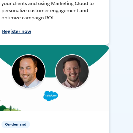
your clients and using Marketing Cloud to
personalize customer engagement and
optimize campaign ROI.
Register now
On-demand