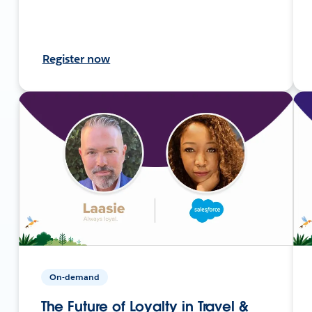
Register now
On-demand
The Future of Loyalty in Travel &