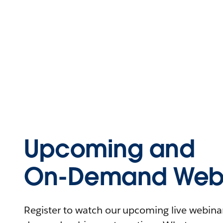
Upcoming and
On-Demand Webi
Register to watch our upcoming live webinars