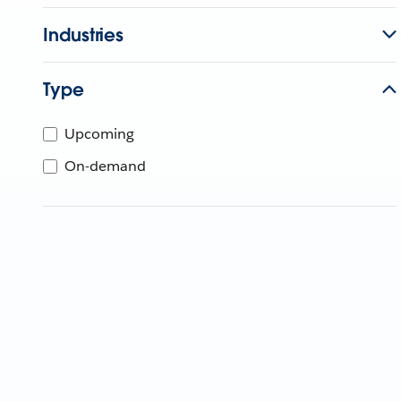
Industries
Type
Upcoming
On-demand