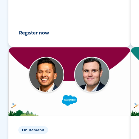
Register now
On-demand