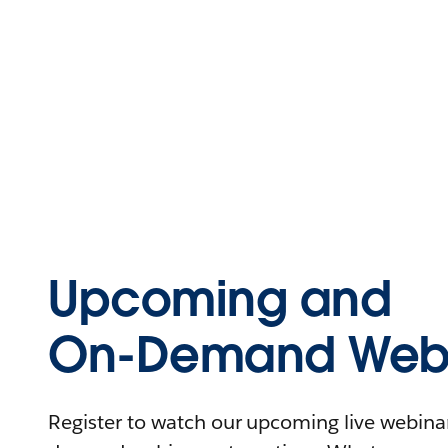
Upcoming and
On-Demand Webi
Register to watch our upcoming live webinars