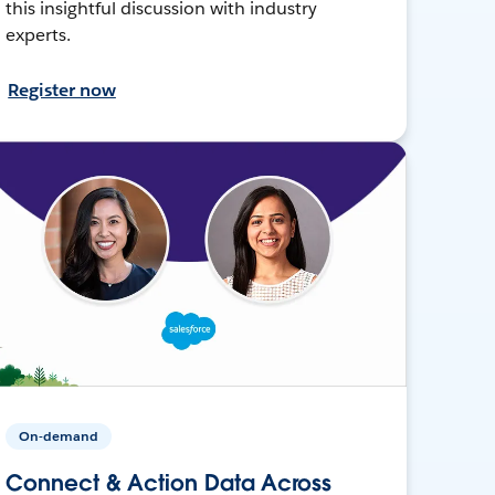
this insightful discussion with industry
experts.
Register now
On-demand
Connect & Action Data Across