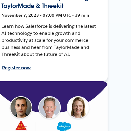
TaylorMade & Threekit
November 7, 2023 • 07:00 PM UTC • 39 min
Learn how Salesforce is delivering the latest
AI technology to enable growth and
productivity at scale for your commerce
business and hear from TaylorMade and
ThreeKit about the future of AI.
Register now