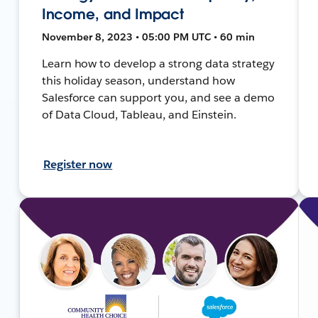
Income, and Impact
November 8, 2023 • 05:00 PM UTC • 60 min
Learn how to develop a strong data strategy
this holiday season, understand how
Salesforce can support you, and see a demo
of Data Cloud, Tableau, and Einstein.
Register now