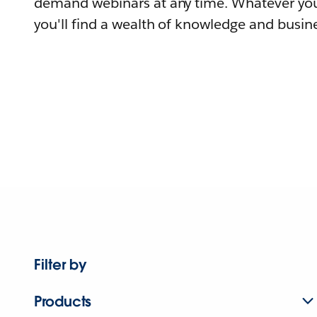
demand webinars at any time. Whatever you
you'll find a wealth of knowledge and busine
Filter by
Products