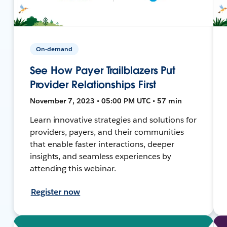
On-demand
See How Payer Trailblazers Put
Provider Relationships First
November 7, 2023 • 05:00 PM UTC • 57 min
Learn innovative strategies and solutions for
providers, payers, and their communities
that enable faster interactions, deeper
insights, and seamless experiences by
attending this webinar.
Register now