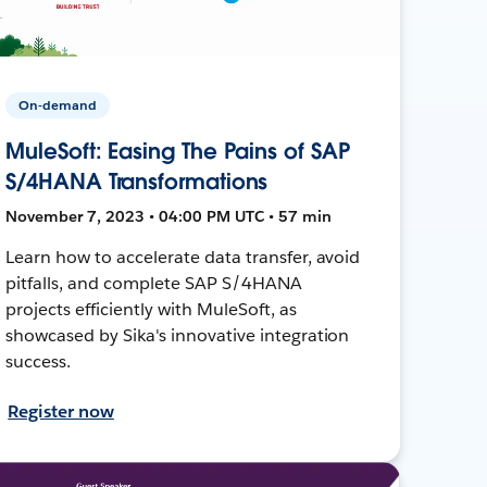
On-demand
MuleSoft: Easing The Pains of SAP
S/4HANA Transformations
November 7, 2023 • 04:00 PM UTC • 57 min
Learn how to accelerate data transfer, avoid
pitfalls, and complete SAP S/4HANA
projects efficiently with MuleSoft, as
showcased by Sika's innovative integration
success.
Register now