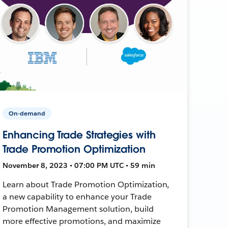
On-demand
Enhancing Trade Strategies with
Trade Promotion Optimization
November 8, 2023 • 07:00 PM UTC • 59 min
Learn about Trade Promotion Optimization,
a new capability to enhance your Trade
Promotion Management solution, build
more effective promotions, and maximize