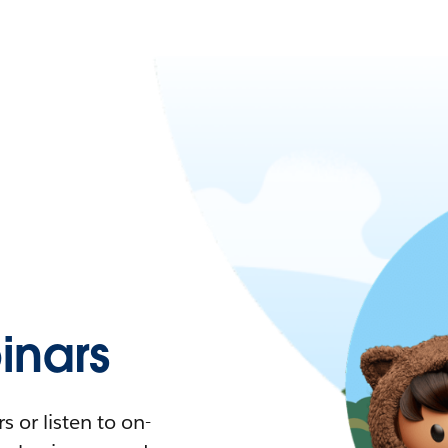
nars
 or listen to on-