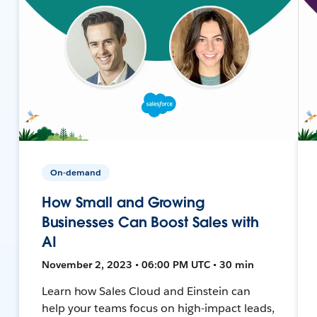
On-demand
How Small and Growing
Businesses Can Boost Sales with
AI
November 2, 2023 • 06:00 PM UTC • 30 min
Learn how Sales Cloud and Einstein can
help your teams focus on high-impact leads,