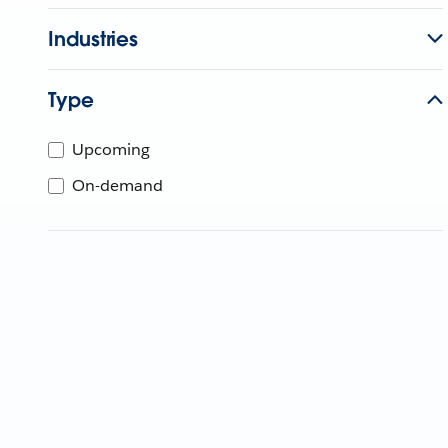
Industries
Type
Upcoming
On-demand