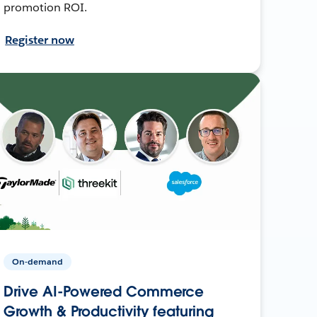
promotion ROI.
Register now
On-demand
Drive AI-Powered Commerce
Growth & Productivity featuring