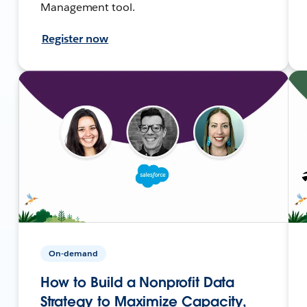
Management tool.
Register now
On-demand
How to Build a Nonprofit Data
Strategy to Maximize Capacity,