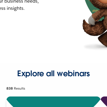
r business needs,
ss insights.
Explore all webinars
838
Results