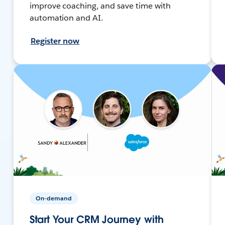
improve coaching, and save time with
automation and AI.
Register now
On-demand
Start Your CRM Journey with