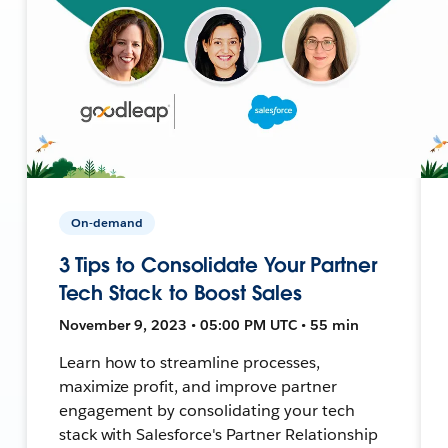
On-demand
3 Tips to Consolidate Your Partner
Tech Stack to Boost Sales
November 9, 2023 • 05:00 PM UTC • 55 min
Learn how to streamline processes,
maximize profit, and improve partner
engagement by consolidating your tech
stack with Salesforce's Partner Relationship