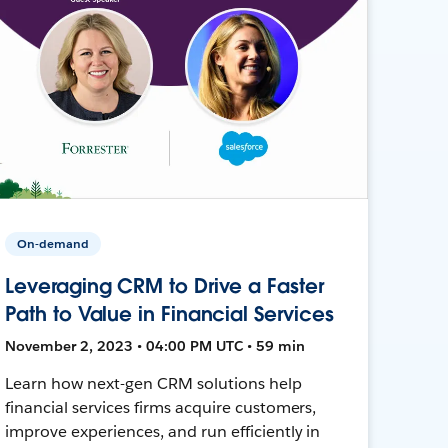
On-demand
Leveraging CRM to Drive a Faster
Path to Value in Financial Services
November 2, 2023 • 04:00 PM UTC • 59 min
Learn how next-gen CRM solutions help
financial services firms acquire customers,
improve experiences, and run efficiently in