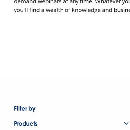
demand webinars at any time. Whatever you
you'll find a wealth of knowledge and busine
Filter by
Products