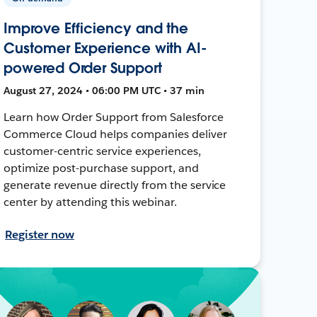
Improve Efficiency and the
Customer Experience with AI-
powered Order Support
August 27, 2024 • 06:00 PM UTC • 37 min
Learn how Order Support from Salesforce
Commerce Cloud helps companies deliver
customer-centric service experiences,
optimize post-purchase support, and
generate revenue directly from the service
center by attending this webinar.
Register now