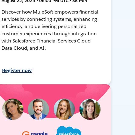
August 22, 2024 • 06:00 PM UTC • 55 min
Discover how MuleSoft empowers financial
services by connecting systems, enhancing
efficiency, and delivering personalized
customer experiences through integration
with Salesforce Financial Services Cloud,
Data Cloud, and AI.
Register now