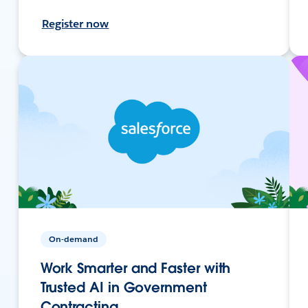
Register now
On-demand
Work Smarter and Faster with
Trusted AI in Government
Contracting