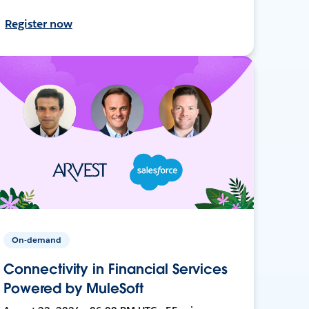
Register now
On-demand
Connectivity in Financial Services
Powered by MuleSoft