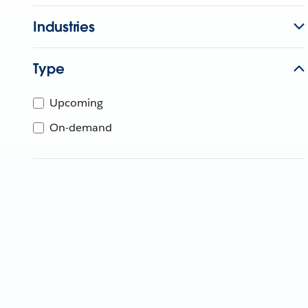
Industries
Type
Upcoming
On-demand