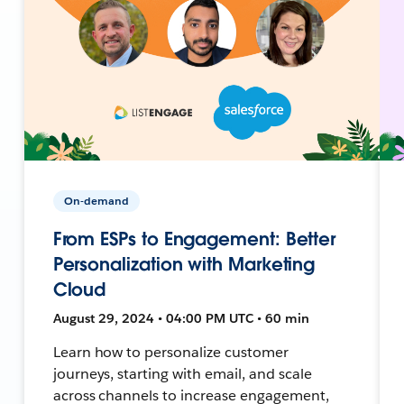
On-demand
From ESPs to Engagement: Better
Personalization with Marketing
Cloud
August 29, 2024 • 04:00 PM UTC • 60 min
Learn how to personalize customer
journeys, starting with email, and scale
across channels to increase engagement,