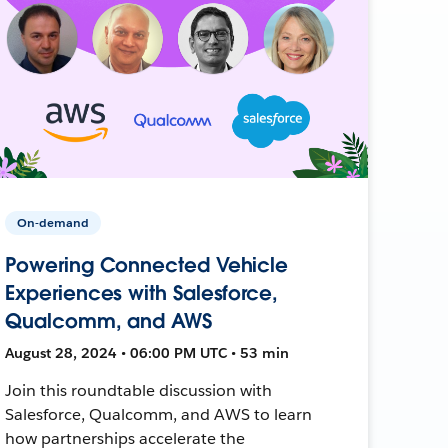
On-demand
Powering Connected Vehicle
Experiences with Salesforce,
Qualcomm, and AWS
August 28, 2024 • 06:00 PM UTC • 53 min
Join this roundtable discussion with
Salesforce, Qualcomm, and AWS to learn
how partnerships accelerate the