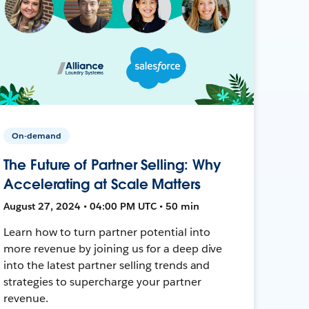
On-demand
The Future of Partner Selling: Why
Accelerating at Scale Matters
August 27, 2024 • 04:00 PM UTC • 50 min
Learn how to turn partner potential into
more revenue by joining us for a deep dive
into the latest partner selling trends and
strategies to supercharge your partner
revenue.