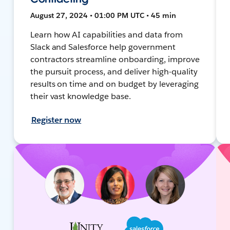
August 27, 2024 • 01:00 PM UTC • 45 min
Learn how AI capabilities and data from
Slack and Salesforce help government
contractors streamline onboarding, improve
the pursuit process, and deliver high-quality
results on time and on budget by leveraging
their vast knowledge base.
Register now