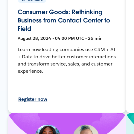
Consumer Goods: Rethinking
Business from Contact Center to
Field
August 28, 2024 • 04:00 PM UTC • 26 min
Learn how leading companies use CRM + AI
+ Data to drive better customer interactions
and transform service, sales, and customer
experience.
Register now