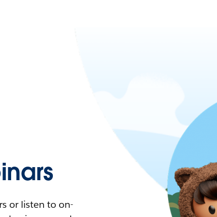
nars
 or listen to on-