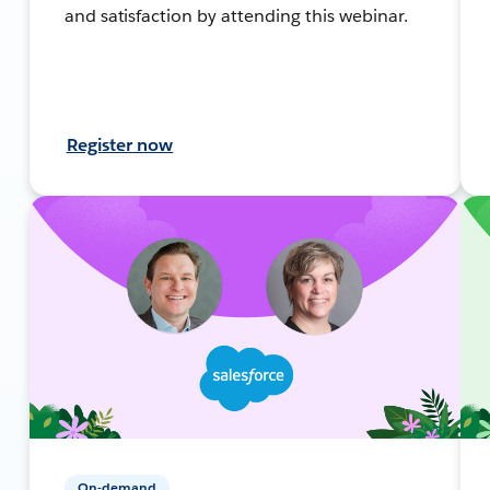
and satisfaction by attending this webinar.
Register now
On-demand