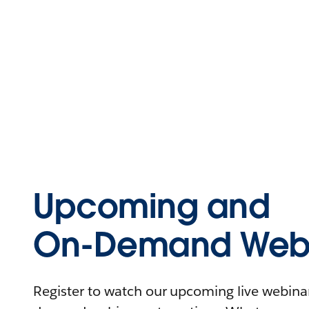
Upcoming and
On-Demand Webi
Register to watch our upcoming live webinars