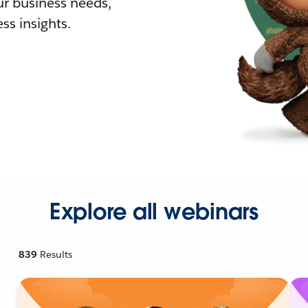
r business needs,
ss insights.
Explore all webinars
839
Results