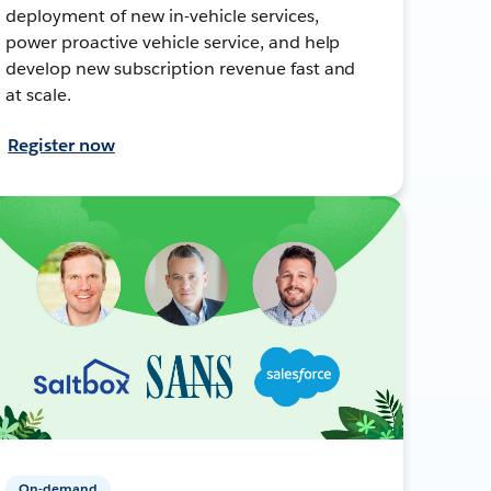
deployment of new in-vehicle services,
power proactive vehicle service, and help
develop new subscription revenue fast and
at scale.
Register now
On-demand