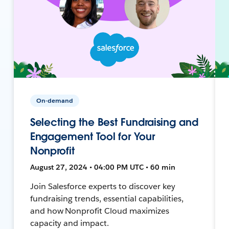
On-demand
Selecting the Best Fundraising and
Engagement Tool for Your
Nonprofit
August 27, 2024 • 04:00 PM UTC • 60 min
Join Salesforce experts to discover key
fundraising trends, essential capabilities,
and how Nonprofit Cloud maximizes
capacity and impact.