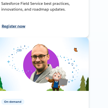
Salesforce Field Service best practices,
innovations, and roadmap updates.
Register now
On-demand