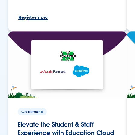
Register now
On-demand
Elevate the Student & Staff
Experience with Education Cloud