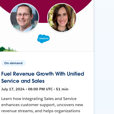
On-demand
Fuel Revenue Growth With Unified
Service and Sales
July 17, 2024 • 06:00 PM UTC • 51 min
Learn how integrating Sales and Service
enhances customer support, uncovers new
revenue streams, and helps organizations