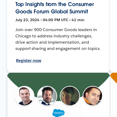
Top Insights from the Consumer
Goods Forum Global Summit
July 23, 2024 • 04:00 PM UTC • 41 min
Join over 900 Consumer Goods leaders in
Chicago to address industry challenges,
drive action and implementation, and
support sharing and engagement on topics.
Register now