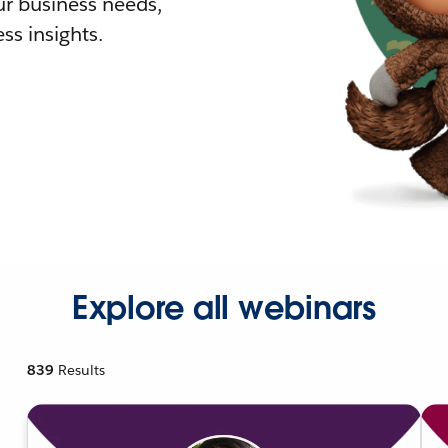
r business needs,
ss insights.
Explore all webinars
839
Results