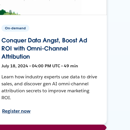
On-demand
Conquer Data Angst, Boost Ad
ROI with Omni-Channel
Attribution
July 18, 2024 • 04:00 PM UTC • 49 min
Learn how industry experts use data to drive
sales, and discover gen AI omni-channel
attribution secrets to improve marketing
ROI.
Register now