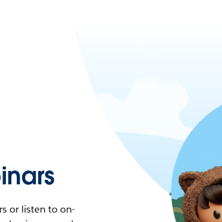
nars
 or listen to on-