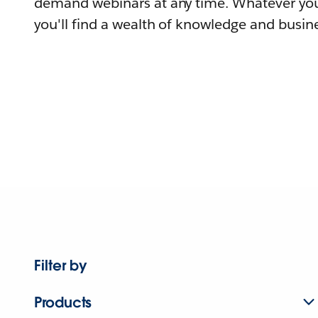
demand webinars at any time. Whatever you
you'll find a wealth of knowledge and busine
Filter by
Products