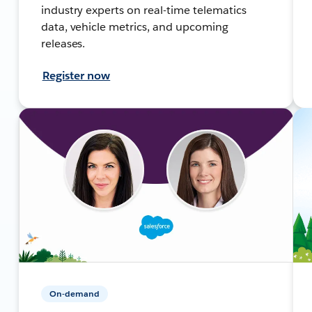
industry experts on real-time telematics
data, vehicle metrics, and upcoming
releases.
Register now
On-demand