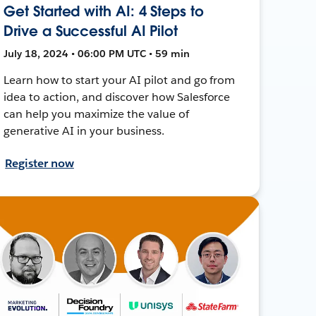
Get Started with AI: 4 Steps to
Drive a Successful AI Pilot
July 18, 2024 • 06:00 PM UTC • 59 min
Learn how to start your AI pilot and go from
idea to action, and discover how Salesforce
can help you maximize the value of
generative AI in your business.
Register now