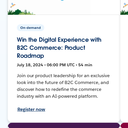
On-demand
Win the Digital Experience with
B2C Commerce: Product
Roadmap
July 18, 2024 • 06:00 PM UTC • 54 min
Join our product leadership for an exclusive
look into the future of B2C Commerce, and
discover how to redefine the commerce
industry with an AI-powered platform.
Register now