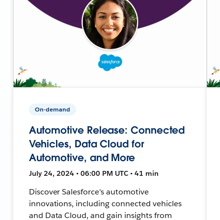
On-demand
Automotive Release: Connected
Vehicles, Data Cloud for
Automotive, and More
July 24, 2024 • 06:00 PM UTC • 41 min
Discover Salesforce's automotive
innovations, including connected vehicles
and Data Cloud, and gain insights from