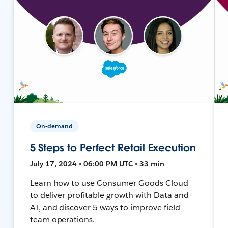
On-demand
5 Steps to Perfect Retail Execution
July 17, 2024 • 06:00 PM UTC • 33 min
Learn how to use Consumer Goods Cloud
to deliver profitable growth with Data and
AI, and discover 5 ways to improve field
team operations.