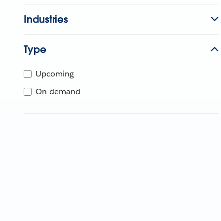
Industries
Type
Upcoming
On-demand