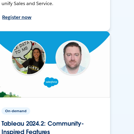
unify Sales and Service.
Register now
On-demand
Tableau 2024.2: Community-
Inspired Features