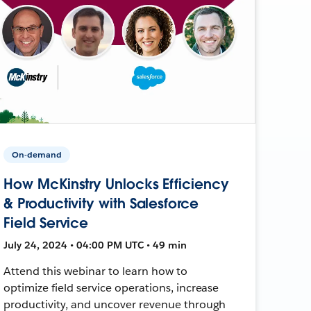
On-demand
How McKinstry Unlocks Efficiency
& Productivity with Salesforce
Field Service
July 24, 2024 • 04:00 PM UTC • 49 min
Attend this webinar to learn how to
optimize field service operations, increase
productivity, and uncover revenue through