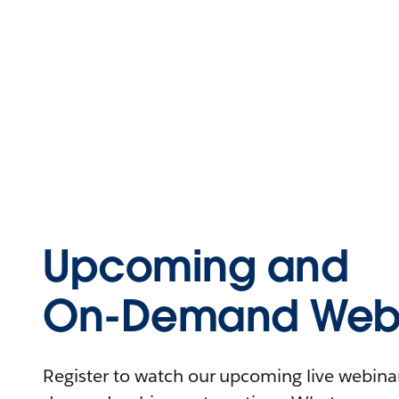
Upcoming and
On-Demand Webi
Register to watch our upcoming live webinars