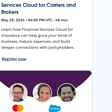
Services Cloud for Carriers and
Brokers
May 29, 2024 • 04:00 PM UTC • 48 min
Learn how Financial Services Cloud for
Insurance can help grow your book of
business, reduce expenses, and build
deeper connections with policyholders.
Register now