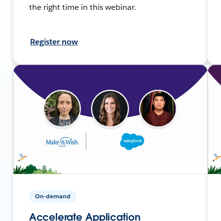
the right time in this webinar.
Register now
On-demand
Accelerate Application