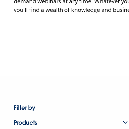
demand webinars at any time. Whatever you
you'll find a wealth of knowledge and busine
Filter by
Products