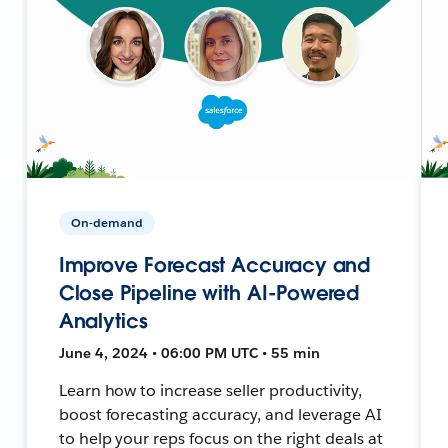
On-demand
Improve Forecast Accuracy and
Close Pipeline with AI-Powered
Analytics
June 4, 2024 • 06:00 PM UTC • 55 min
Learn how to increase seller productivity,
boost forecasting accuracy, and leverage AI
to help your reps focus on the right deals at