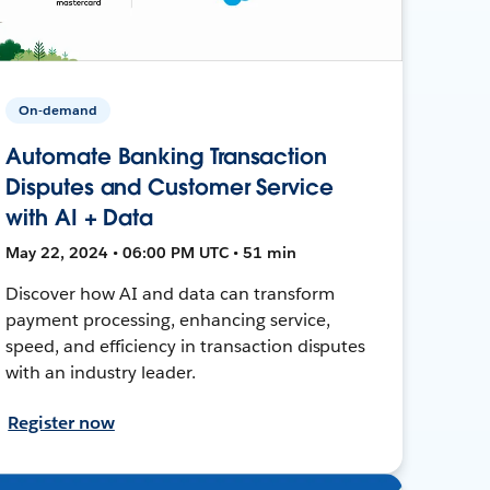
On-demand
Automate Banking Transaction
Disputes and Customer Service
with AI + Data
May 22, 2024 • 06:00 PM UTC • 51 min
Discover how AI and data can transform
payment processing, enhancing service,
speed, and efficiency in transaction disputes
with an industry leader.
Register now