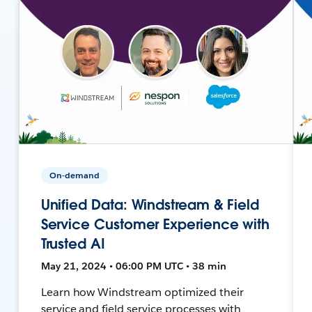
On-demand
Unified Data: Windstream & Field
Service Customer Experience with
Trusted AI
May 21, 2024 • 06:00 PM UTC • 38 min
Learn how Windstream optimized their
service and field service processes with