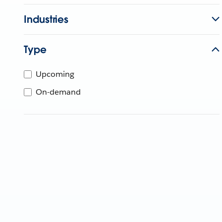
Industries
Type
Upcoming
On-demand