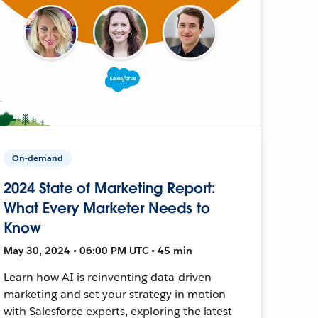
On-demand
2024 State of Marketing Report:
What Every Marketer Needs to
Know
May 30, 2024 • 06:00 PM UTC • 45 min
Learn how AI is reinventing data-driven
marketing and set your strategy in motion
with Salesforce experts, exploring the latest