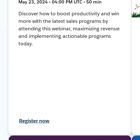
May 23, 2024 • 04:00 PM UTC • 50 min
Discover how to boost productivity and win
more with the latest sales programs by
attending this webinar, maximizing revenue
and implementing actionable programs
today.
Register now