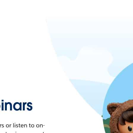
nars
 or listen to on-