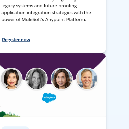
legacy systems and future-proofing
application integration strategies with the
power of MuleSoft's Anypoint Platform.
Register now