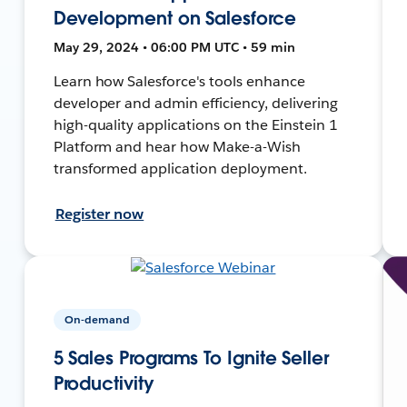
Development on Salesforce
May 29, 2024 • 06:00 PM UTC • 59 min
Learn how Salesforce's tools enhance
developer and admin efficiency, delivering
high-quality applications on the Einstein 1
Platform and hear how Make-a-Wish
transformed application deployment.
Register now
On-demand
5 Sales Programs To Ignite Seller
Productivity