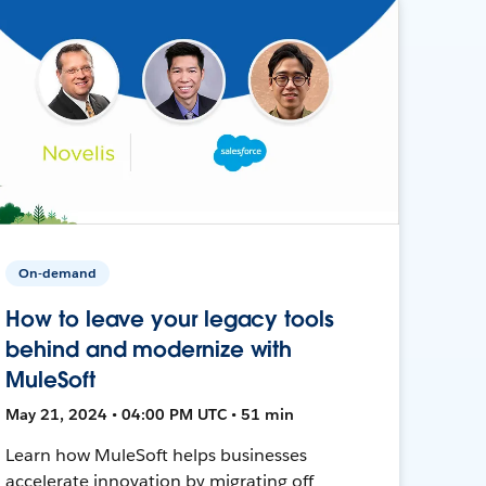
On-demand
How to leave your legacy tools
behind and modernize with
MuleSoft
May 21, 2024 • 04:00 PM UTC • 51 min
Learn how MuleSoft helps businesses
accelerate innovation by migrating off