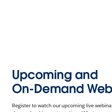
Upcoming and
On-Demand Webi
Register to watch our upcoming live webinars