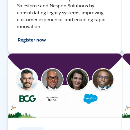
Salesforce and Nespon Solutions by
consolidating legacy systems, improving
customer experience, and enabling rapid
innovation.
Register now