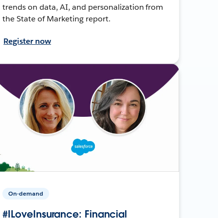
trends on data, AI, and personalization from
the State of Marketing report.
Register now
On-demand
#ILoveInsurance: Financial