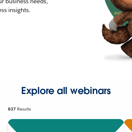
r business needs,
ss insights.
Explore all webinars
837
Results