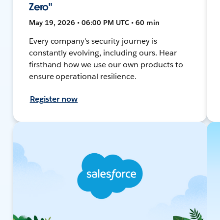
Zero"
May 19, 2026 • 06:00 PM UTC • 60 min
Every company's security journey is
constantly evolving, including ours. Hear
firsthand how we use our own products to
ensure operational resilience.
Register now