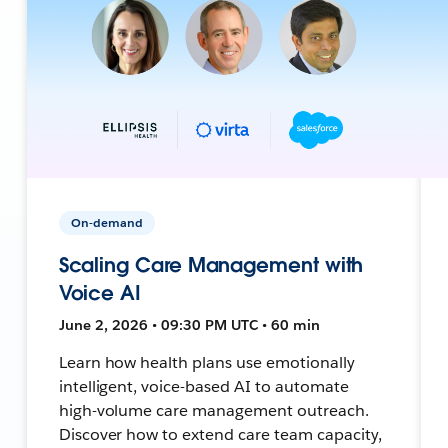
On-demand
Scaling Care Management with
Voice AI
June 2, 2026 • 09:30 PM UTC • 60 min
Learn how health plans use emotionally
intelligent, voice-based AI to automate
high-volume care management outreach.
Discover how to extend care team capacity,