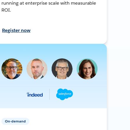
running at enterprise scale with measurable
ROI.
Register now
On-demand