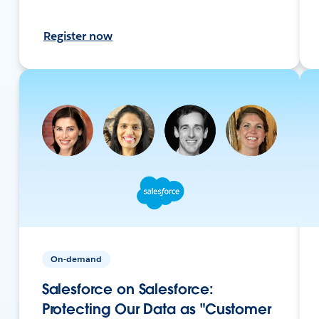
Register now
On-demand
Salesforce on Salesforce:
Protecting Our Data as "Customer