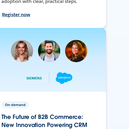
adoption with clear, practical steps.
Register now
On-demand
The Future of B2B Commerce:
New Innovation Powering CRM