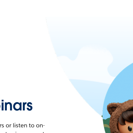
nars
 or listen to on-