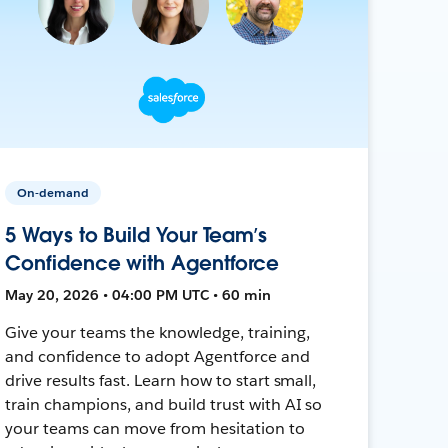
On-demand
5 Ways to Build Your Team’s
Confidence with Agentforce
May 20, 2026 • 04:00 PM UTC • 60 min
Give your teams the knowledge, training,
and confidence to adopt Agentforce and
drive results fast. Learn how to start small,
train champions, and build trust with AI so
your teams can move from hesitation to