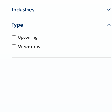
Industries
Type
Upcoming
On-demand