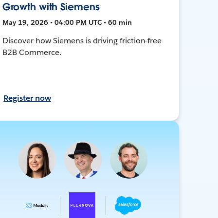
Growth with Siemens
May 19, 2026 • 04:00 PM UTC • 60 min
Discover how Siemens is driving friction-free
B2B Commerce.
Register now