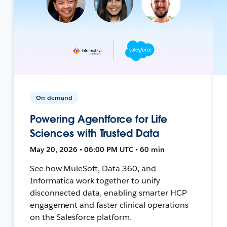
On-demand
Powering Agentforce for Life
Sciences with Trusted Data
May 20, 2026 • 06:00 PM UTC • 60 min
See how MuleSoft, Data 360, and
Informatica work together to unify
disconnected data, enabling smarter HCP
engagement and faster clinical operations
on the Salesforce platform.