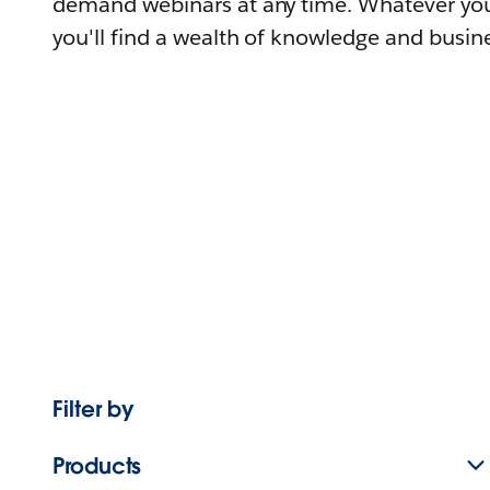
demand webinars at any time. Whatever you
you'll find a wealth of knowledge and busine
Filter by
Products