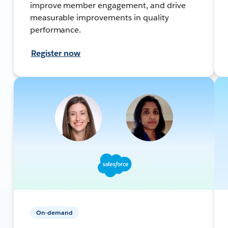
improve member engagement, and drive
measurable improvements in quality
performance.
Register now
On-demand