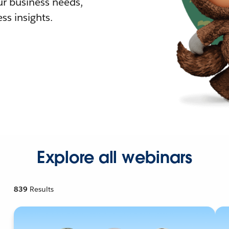
r business needs,
ss insights.
Explore all webinars
839
Results