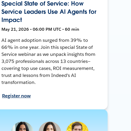
Special State of Service: How
Service Leaders Use AI Agents for
Impact
May 21, 2026 • 06:00 PM UTC • 60 min
AI agent adoption surged from 39% to
66% in one year. Join this special State of
Service webinar as we unpack insights from
3,075 professionals across 13 countries—
covering top use cases, ROI measurement,
trust and lessons from Indeed's AI
transformation.
Register now