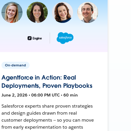
On-demand
Agentforce in Action: Real
Deployments, Proven Playbooks
June 2, 2026 • 06:00 PM UTC • 60 min
Salesforce experts share proven strategies
and design guides drawn from real
customer deployments — so you can move
from early experimentation to agents