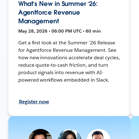
What’s New in Summer ‘26:
Agentforce Revenue
Management
May 28, 2026 • 06:00 PM UTC • 60 min
Get a first look at the Summer ’26 Release
for Agentforce Revenue Management. See
how new innovations accelerate deal cycles,
reduce quote-to-cash friction, and turn
product signals into revenue with AI-
powered workflows embedded in Slack.
Register now