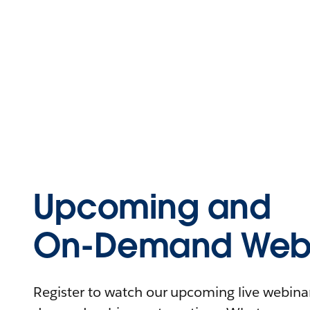
Upcoming and
On-Demand Webi
Register to watch our upcoming live webinars