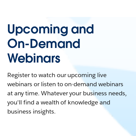
Upcoming and
On-Demand
Webinars
Register to watch our upcoming live
webinars or listen to on-demand webinars
at any time. Whatever your business needs,
you'll find a wealth of knowledge and
business insights.