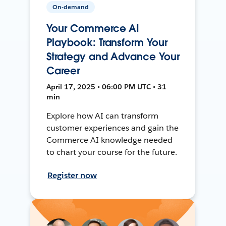
On-demand
Your Commerce AI
Playbook: Transform Your
Strategy and Advance Your
Career
April 17, 2025 • 06:00 PM UTC • 31
min
Explore how AI can transform
customer experiences and gain the
Commerce AI knowledge needed
to chart your course for the future.
Register now