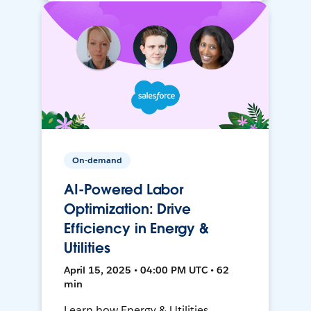
On-demand
AI-Powered Labor
Optimization: Drive
Efficiency in Energy &
Utilities
April 15, 2025 • 04:00 PM UTC • 62
min
Learn how Energy & Utilities