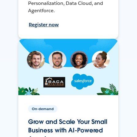
Personalization, Data Cloud, and
Agentforce.
Register now
On-demand
Grow and Scale Your Small
Business with AI-Powered