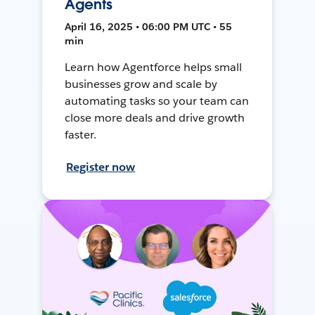
Agents
April 16, 2025 • 06:00 PM UTC • 55
min
Learn how Agentforce helps small
businesses grow and scale by
automating tasks so your team can
close more deals and drive growth
faster.
Register now