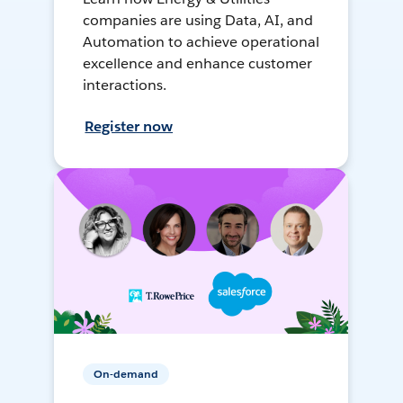
companies are using Data, AI, and
Automation to achieve operational
excellence and enhance customer
interactions.
Register now
On-demand