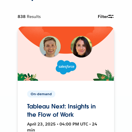
838
Results
Filter
On-demand
Tableau Next: Insights in
the Flow of Work
April 23, 2025 • 04:00 PM UTC • 24
min