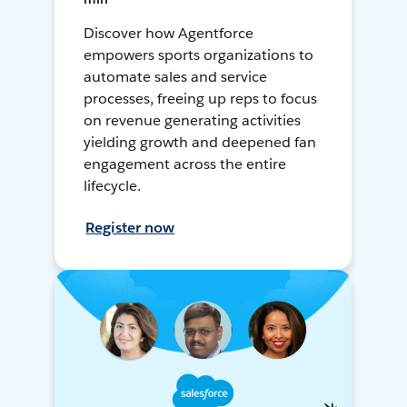
Discover how Agentforce
empowers sports organizations to
automate sales and service
processes, freeing up reps to focus
on revenue generating activities
yielding growth and deepened fan
engagement across the entire
lifecycle.
Register now