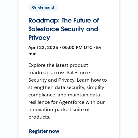
On-demand
Roadmap: The Future of
Salesforce Security and
Privacy
April 22, 2025 • 06:00 PM UTC • 54
min
Explore the latest product
roadmap across Salesforce
Security and Privacy. Learn how to
strengthen data security, simplify
compliance, and maintain data
resilience for Agentforce with our
innovation-packed suite of
products.
Register now