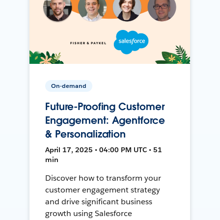
On-demand
Future-Proofing Customer
Engagement: Agentforce
& Personalization
April 17, 2025 • 04:00 PM UTC • 51
min
Discover how to transform your
customer engagement strategy
and drive significant business
growth using Salesforce