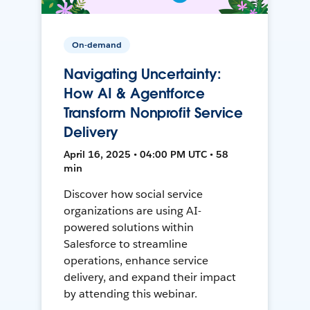
On-demand
Navigating Uncertainty:
How AI & Agentforce
Transform Nonprofit Service
Delivery
April 16, 2025 • 04:00 PM UTC • 58
min
Discover how social service
organizations are using AI-
powered solutions within
Salesforce to streamline
operations, enhance service
delivery, and expand their impact
by attending this webinar.