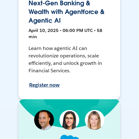
Next-Gen Banking &
Wealth with Agentforce &
Agentic AI
April 10, 2025 • 06:00 PM UTC • 58
min
Learn how agentic AI can
revolutionize operations, scale
efficiently, and unlock growth in
Financial Services.
Register now