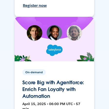
Register now
On-demand
Score Big with Agentforce:
Enrich Fan Loyalty with
Automation
April 15, 2025 • 06:00 PM UTC • 57
min