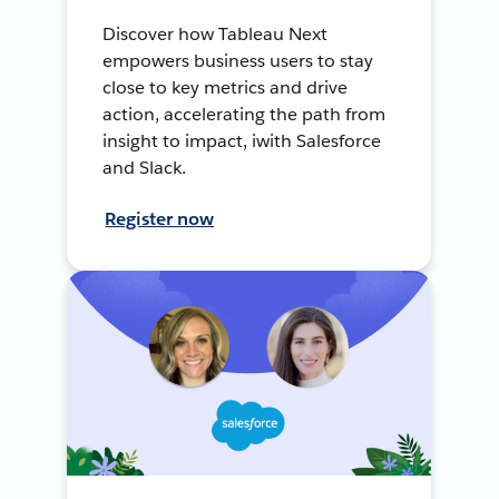
Discover how Tableau Next
empowers business users to stay
close to key metrics and drive
action, accelerating the path from
insight to impact, iwith Salesforce
and Slack.
Register now