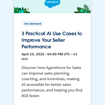
On-demand
3 Practical AI Use Cases to
Improve Your Seller
Performance
April 10, 2025 • 04:00 PM UTC • 41
min
Discover how Agentforce for Sales
can improve sales planning,
coaching, and incentives, making
AI accessible for better sales
performance, and helping you find
ROI faster.