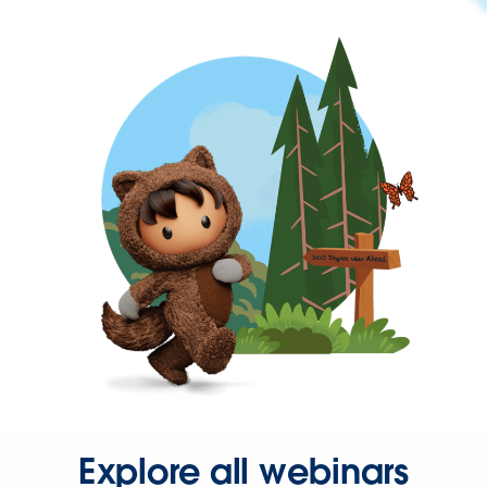
Explore all webinars