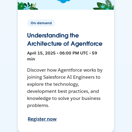
On-demand
Understanding the
Architecture of Agentforce
April 15, 2025 • 06:00 PM UTC • 59
min
Discover how Agentforce works by
joining Salesforce AI Engineers to
explore the technology,
development best practices, and
knowledge to solve your business
problems.
Register now