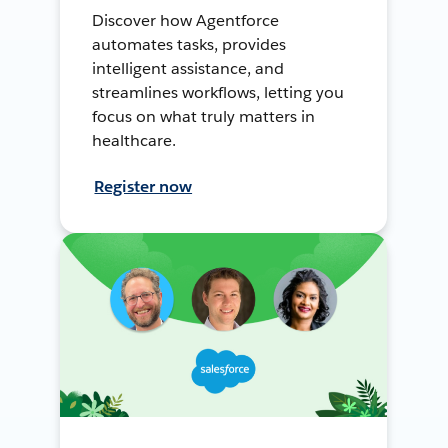
Discover how Agentforce
automates tasks, provides
intelligent assistance, and
streamlines workflows, letting you
focus on what truly matters in
healthcare.
Register now