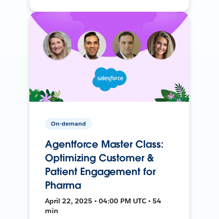
On-demand
Agentforce Master Class:
Optimizing Customer &
Patient Engagement for
Pharma
April 22, 2025 • 04:00 PM UTC • 54
min