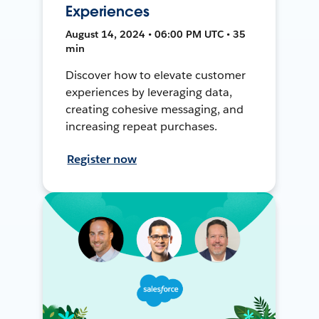
Experiences
August 14, 2024 • 06:00 PM UTC • 35
min
Discover how to elevate customer
experiences by leveraging data,
creating cohesive messaging, and
increasing repeat purchases.
Register now