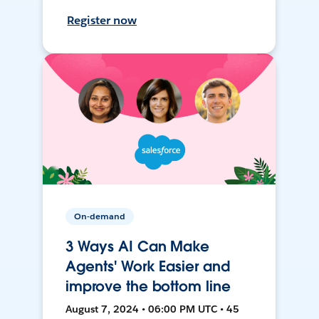
Register now
On-demand
3 Ways AI Can Make
Agents' Work Easier and
improve the bottom line
August 7, 2024 • 06:00 PM UTC • 45