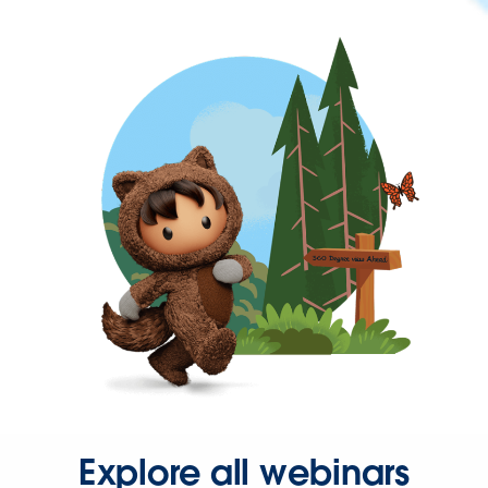
Explore all webinars