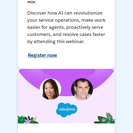
min
Discover how AI can revolutionize
your service operations, make work
easier for agents, proactively serve
customers, and resolve cases faster
by attending this webinar.
Register now