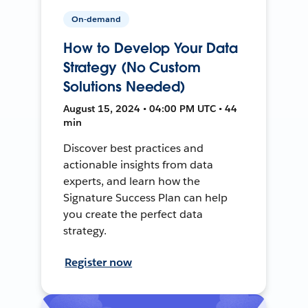
On-demand
How to Develop Your Data
Strategy (No Custom
Solutions Needed)
August 15, 2024 • 04:00 PM UTC • 44
min
Discover best practices and
actionable insights from data
experts, and learn how the
Signature Success Plan can help
you create the perfect data
strategy.
Register now