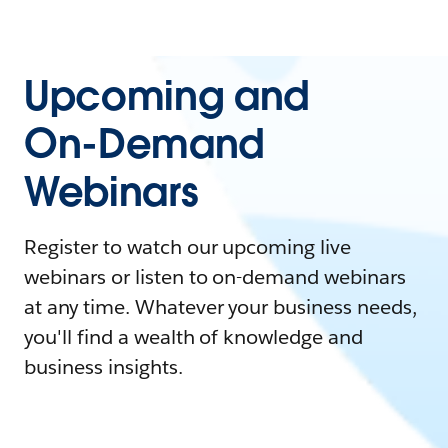
Upcoming and
On-Demand
Webinars
Register to watch our upcoming live
webinars or listen to on-demand webinars
at any time. Whatever your business needs,
you'll find a wealth of knowledge and
business insights.