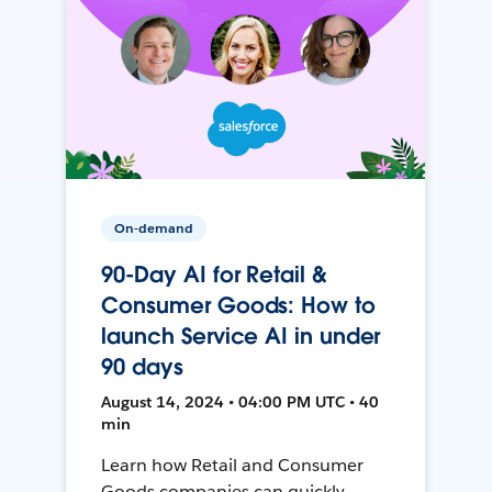
On-demand
90-Day AI for Retail &
Consumer Goods: How to
launch Service AI in under
90 days
August 14, 2024 • 04:00 PM UTC • 40
min
Learn how Retail and Consumer
Goods companies can quickly