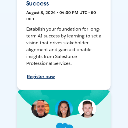
Success
August 8, 2024 • 04:00 PM UTC • 60
min
Establish your foundation for long-
term AI success by learning to set a
vision that drives stakeholder
alignment and gain actionable
insights from Salesforce
Professional Services.
Register now