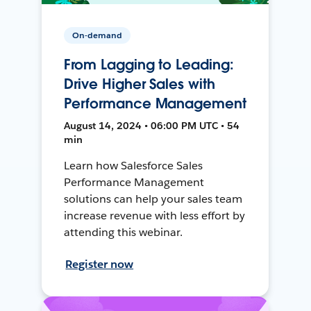
On-demand
From Lagging to Leading:
Drive Higher Sales with
Performance Management
August 14, 2024 • 06:00 PM UTC • 54
min
Learn how Salesforce Sales
Performance Management
solutions can help your sales team
increase revenue with less effort by
attending this webinar.
Register now