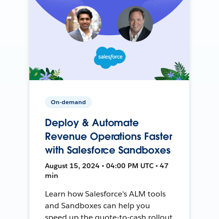
On-demand
Deploy & Automate
Revenue Operations Faster
with Salesforce Sandboxes
August 15, 2024 • 04:00 PM UTC • 47
min
Learn how Salesforce's ALM tools
and Sandboxes can help you
speed up the quote-to-cash rollout