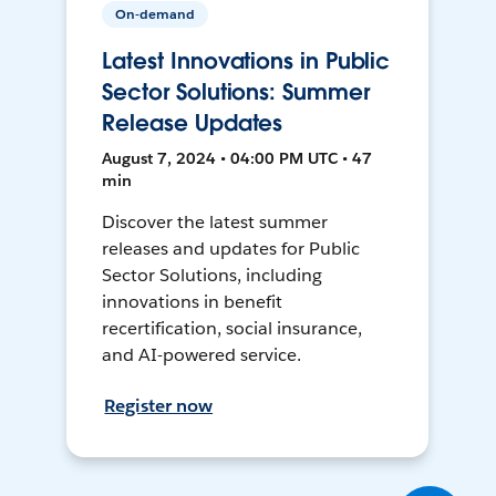
On-demand
Latest Innovations in Public
Sector Solutions: Summer
Release Updates
August 7, 2024 • 04:00 PM UTC • 47
min
Discover the latest summer
releases and updates for Public
Sector Solutions, including
innovations in benefit
recertification, social insurance,
and AI-powered service.
Register now