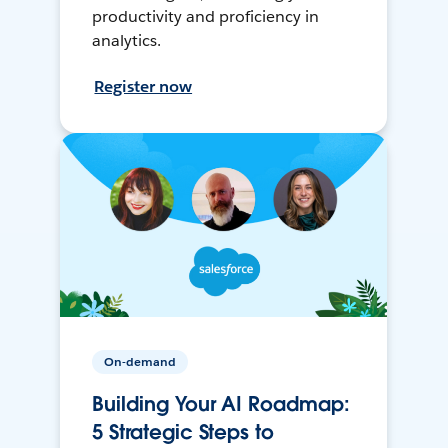
productivity and proficiency in
analytics.
Register now
On-demand
Building Your AI Roadmap:
5 Strategic Steps to