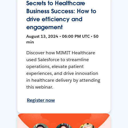
Secrets to Healthcare
Business Success: How to
drive efficiency and
engagement
August 13, 2024 • 06:00 PM UTC • 50
min
Discover how MIMIT Healthcare
used Salesforce to streamline
operations, elevate patient
experiences, and drive innovation
in healthcare delivery by attending
this webinar.
Register now