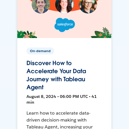
On-demand
Discover How to
Accelerate Your Data
Journey with Tableau
Agent
August 8, 2024 • 06:00 PM UTC • 41
min
Learn how to accelerate data-
driven decision-making with
Tableau Agent, increasing your