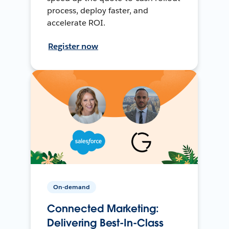
process, deploy faster, and
accelerate ROI.
Register now
On-demand
Connected Marketing:
Delivering Best-In-Class