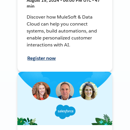
August 15, 2024 • 06:00 PM UTC • 47
min
Discover how MuleSoft & Data
Cloud can help you connect
systems, build automations, and
enable personalized customer
interactions with AI.
Register now