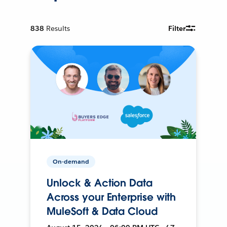
838
Results
Filter
On-demand
Unlock & Action Data
Across your Enterprise with
MuleSoft & Data Cloud