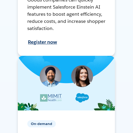
implement Salesforce Einstein AI
features to boost agent efficiency,
reduce costs, and increase shopper
satisfaction.
Register now
On-demand