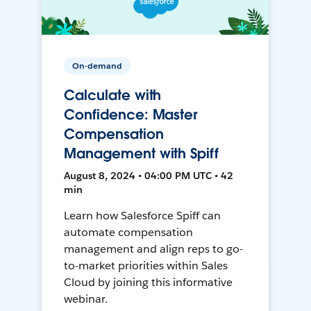
On-demand
Calculate with
Confidence: Master
Compensation
Management with Spiff
August 8, 2024 • 04:00 PM UTC • 42
min
Learn how Salesforce Spiff can
automate compensation
management and align reps to go-
to-market priorities within Sales
Cloud by joining this informative
webinar.