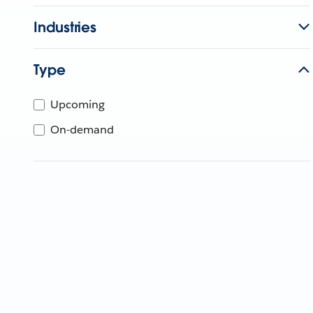
Industries
Type
Upcoming
On-demand