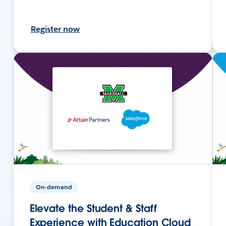
Register now
On-demand
Elevate the Student & Staff
Experience with Education Cloud