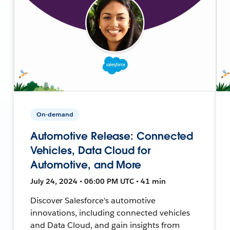
On-demand
Automotive Release: Connected
Vehicles, Data Cloud for
Automotive, and More
July 24, 2024 • 06:00 PM UTC • 41 min
Discover Salesforce's automotive
innovations, including connected vehicles
and Data Cloud, and gain insights from