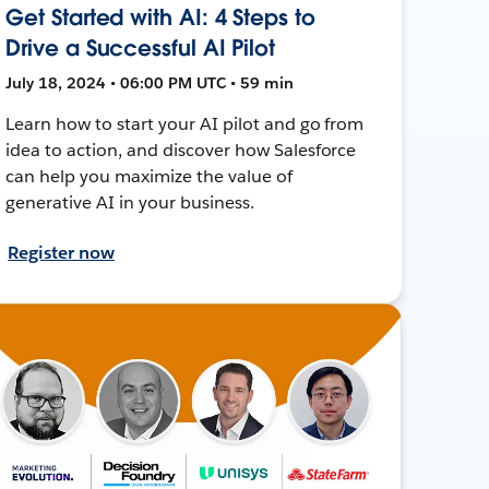
Get Started with AI: 4 Steps to
Drive a Successful AI Pilot
July 18, 2024 • 06:00 PM UTC • 59 min
Learn how to start your AI pilot and go from
idea to action, and discover how Salesforce
can help you maximize the value of
generative AI in your business.
Register now