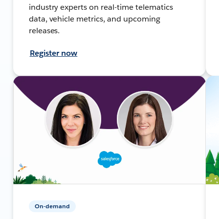
industry experts on real-time telematics
data, vehicle metrics, and upcoming
releases.
Register now
On-demand