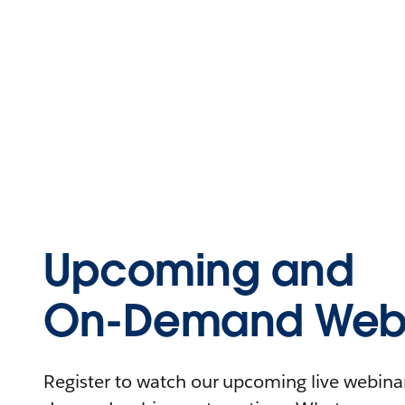
Upcoming and
On-Demand Webi
Register to watch our upcoming live webinars