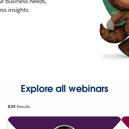
r business needs,
ss insights.
Explore all webinars
839
Results