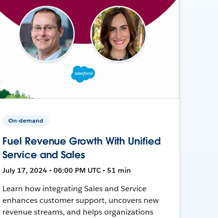
On-demand
Fuel Revenue Growth With Unified
Service and Sales
July 17, 2024 • 06:00 PM UTC • 51 min
Learn how integrating Sales and Service
enhances customer support, uncovers new
revenue streams, and helps organizations