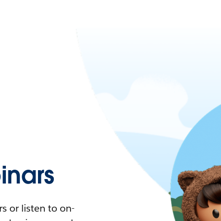
nars
 or listen to on-