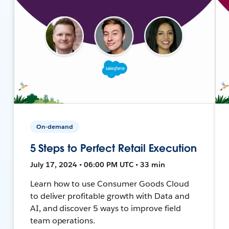
On-demand
5 Steps to Perfect Retail Execution
July 17, 2024 • 06:00 PM UTC • 33 min
Learn how to use Consumer Goods Cloud
to deliver profitable growth with Data and
AI, and discover 5 ways to improve field
team operations.