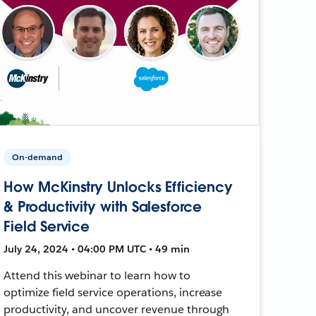
On-demand
How McKinstry Unlocks Efficiency
& Productivity with Salesforce
Field Service
July 24, 2024 • 04:00 PM UTC • 49 min
Attend this webinar to learn how to
optimize field service operations, increase
productivity, and uncover revenue through