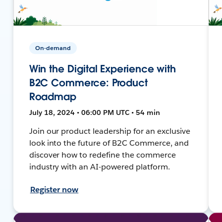
On-demand
Win the Digital Experience with
B2C Commerce: Product
Roadmap
July 18, 2024 • 06:00 PM UTC • 54 min
Join our product leadership for an exclusive
look into the future of B2C Commerce, and
discover how to redefine the commerce
industry with an AI-powered platform.
Register now