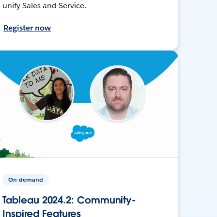
unify Sales and Service.
Register now
On-demand
Tableau 2024.2: Community-
Inspired Features