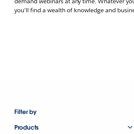
demand webinars at any time. Whatever you
you'll find a wealth of knowledge and busine
Filter by
Products