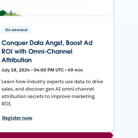
On-demand
Conquer Data Angst, Boost Ad
ROI with Omni-Channel
Attribution
July 18, 2024 • 04:00 PM UTC • 49 min
Learn how industry experts use data to drive
sales, and discover gen AI omni-channel
attribution secrets to improve marketing
ROI.
Register now