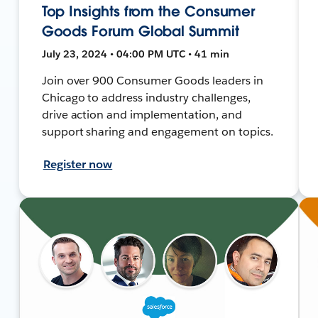
Top Insights from the Consumer
Goods Forum Global Summit
July 23, 2024 • 04:00 PM UTC • 41 min
Join over 900 Consumer Goods leaders in
Chicago to address industry challenges,
drive action and implementation, and
support sharing and engagement on topics.
Register now