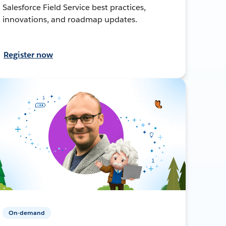
Salesforce Field Service best practices,
innovations, and roadmap updates.
Register now
On-demand