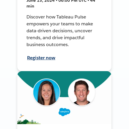
June 13, 2024 • 06:00 PM UTC • 44
min
Discover how Tableau Pulse
empowers your teams to make
data-driven decisions, uncover
trends, and drive impactful
business outcomes.
Register now