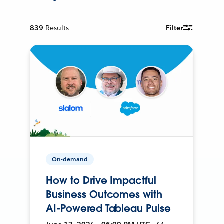
839
Results
Filter
On-demand
How to Drive Impactful
Business Outcomes with
AI-Powered Tableau Pulse