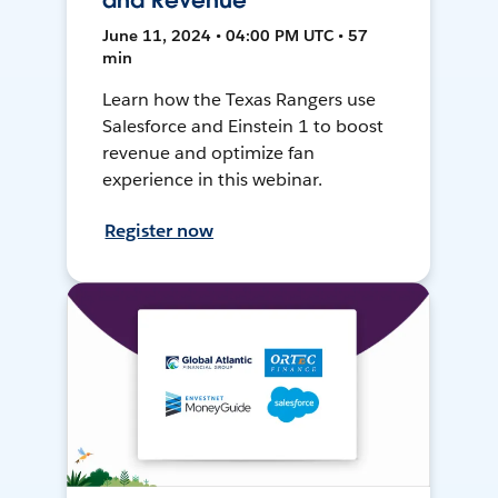
and Revenue
June 11, 2024 • 04:00 PM UTC • 57
min
Learn how the Texas Rangers use
Salesforce and Einstein 1 to boost
revenue and optimize fan
experience in this webinar.
Register now