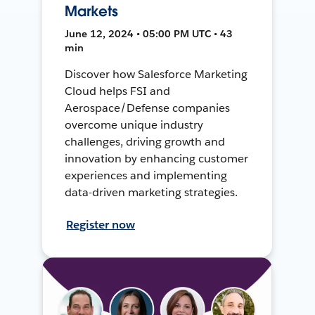
Markets
June 12, 2024 • 05:00 PM UTC • 43
min
Discover how Salesforce Marketing
Cloud helps FSI and
Aerospace/Defense companies
overcome unique industry
challenges, driving growth and
innovation by enhancing customer
experiences and implementing
data-driven marketing strategies.
Register now