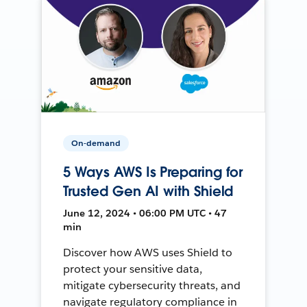
On-demand
5 Ways AWS Is Preparing for
Trusted Gen AI with Shield
June 12, 2024 • 06:00 PM UTC • 47
min
Discover how AWS uses Shield to
protect your sensitive data,
mitigate cybersecurity threats, and
navigate regulatory compliance in