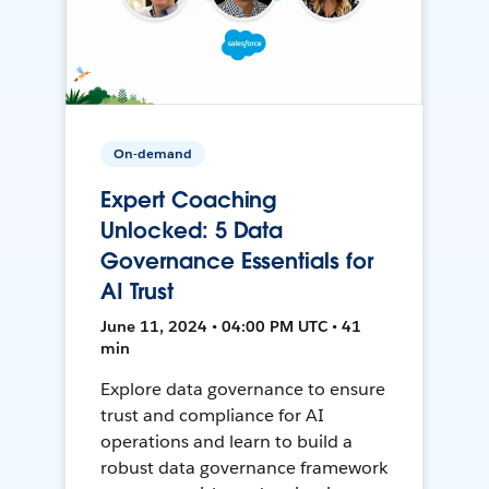
On-demand
Expert Coaching
Unlocked: 5 Data
Governance Essentials for
AI Trust
June 11, 2024 • 04:00 PM UTC • 41
min
Explore data governance to ensure
trust and compliance for AI
operations and learn to build a
robust data governance framework