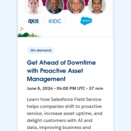
On-demand
Get Ahead of Downtime
with Proactive Asset
Management
June 6, 2024 • 04:00 PM UTC • 37 min
Learn how Salesforce Field Service
helps companies shift to proactive
service, increase asset uptime, and
delight customers with AI and
data, improving business and