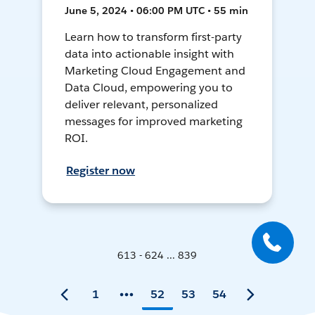
June 5, 2024 • 06:00 PM UTC • 55 min
Learn how to transform first-party
data into actionable insight with
Marketing Cloud Engagement and
Data Cloud, empowering you to
deliver relevant, personalized
messages for improved marketing
ROI.
Register now
613 - 624 ... 839
1
52
53
54