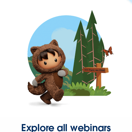
Explore all webinars