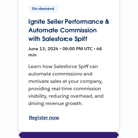
On-demand
Ignite Seller Performance &
Automate Commission
with Salesforce Spiff
June 13, 2024 • 06:00 PM UTC • 46
min
Learn how Salesforce Spiff can
automate commissions and
motivate sales at your company,
providing real-time commission
visibility, reducing overhead, and
driving revenue growth.
Register now