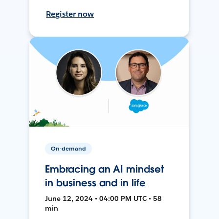
Register now
On-demand
Embracing an AI mindset
in business and in life
June 12, 2024 • 04:00 PM UTC • 58
min