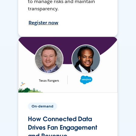
to manage risks and maintain
transparency.
Register now
On-demand
How Connected Data
Drives Fan Engagement