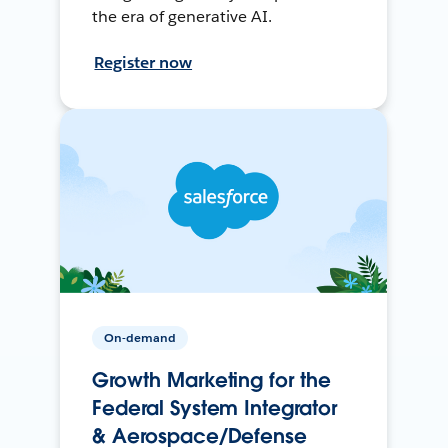
the era of generative AI.
Register now
On-demand
Growth Marketing for the
Federal System Integrator
& Aerospace/Defense