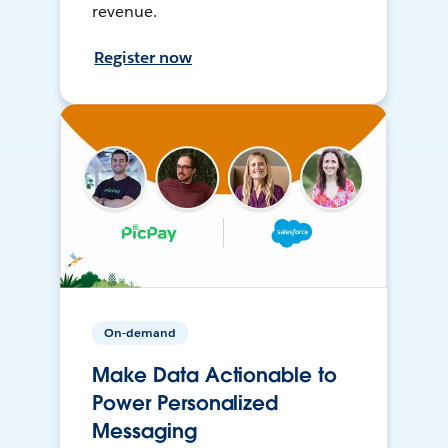
revenue.
Register now
On-demand
Make Data Actionable to
Power Personalized
Messaging