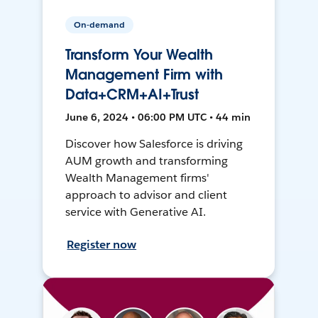
On-demand
Transform Your Wealth
Management Firm with
Data+CRM+AI+Trust
June 6, 2024 • 06:00 PM UTC • 44 min
Discover how Salesforce is driving
AUM growth and transforming
Wealth Management firms'
approach to advisor and client
service with Generative AI.
Register now