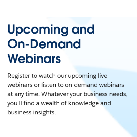
Upcoming and
On-Demand
Webinars
Register to watch our upcoming live
webinars or listen to on-demand webinars
at any time. Whatever your business needs,
you'll find a wealth of knowledge and
business insights.