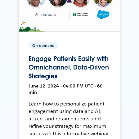
On-demand
Engage Patients Easily with
Omnichannel, Data-Driven
Strategies
June 12, 2024 • 04:00 PM UTC • 60
min
Learn how to personalize patient
engagement using data and AI,
attract and retain patients, and
refine your strategy for maximum
success in this informative webinar.