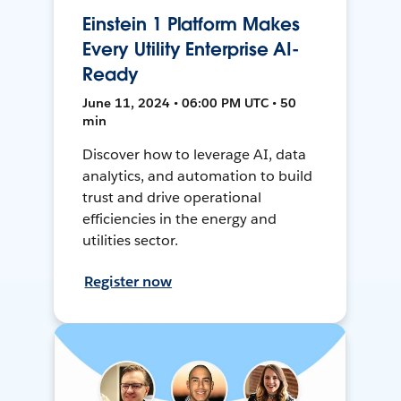
Einstein 1 Platform Makes
Every Utility Enterprise AI-
Ready
June 11, 2024 • 06:00 PM UTC • 50
min
Discover how to leverage AI, data
analytics, and automation to build
trust and drive operational
efficiencies in the energy and
utilities sector.
Register now