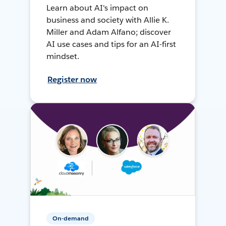
Learn about AI's impact on
business and society with Allie K.
Miller and Adam Alfano; discover
AI use cases and tips for an AI-first
mindset.
Register now
On-demand